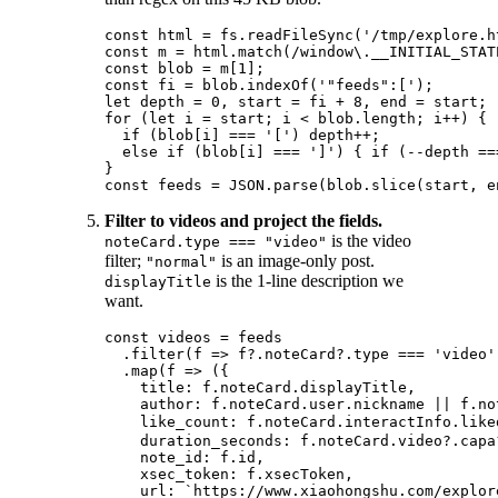
const html = fs.readFileSync('/tmp/explore.ht
const m = html.match(/window\.__INITIAL_STAT
const blob = m[1];

const fi = blob.indexOf('"feeds":[');

let depth = 0, start = fi + 8, end = start;

for (let i = start; i < blob.length; i++) {

  if (blob[i] === '[') depth++;

  else if (blob[i] === ']') { if (--depth ==
}

Filter to videos and project the fields.
is the video
noteCard.type === "video"
filter;
is an image-only post.
"normal"
is the 1-line description we
displayTitle
want.
const videos = feeds

  .filter(f => f?.noteCard?.type === 'video')
  .map(f => ({

    title: f.noteCard.displayTitle,         
    author: f.noteCard.user.nickname || f.no
    like_count: f.noteCard.interactInfo.like
    duration_seconds: f.noteCard.video?.capa?
    note_id: f.id,

    xsec_token: f.xsecToken,

    url: `https://www.xiaohongshu.com/explor