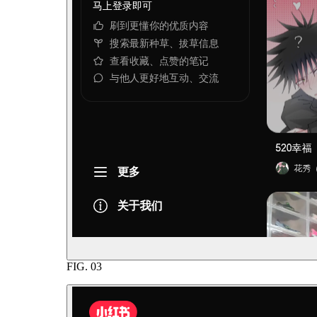
FIG.
03