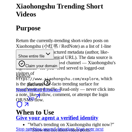
Xiaohongshu Trending Short
Videos
Purpose
Return the currently-trending short-video posts on
Xiaohongshu (小红书 / RedNote) as a list of 1-line
descriptions plus structured metadata (author, like-
Show entire file
count, duration, canonical URL). The data source is
the
channel — Xiaohongshu's
homefeed_recommend
Claim your domain
algorithmic "for-you" feed served to logged-out
visitors of
Method
, which
https://www.xiaohongshu.com/explore
is the platform's de-facto trending surface for
Browser
unauthenticated traffic. Read-only — never click into
Need Verified Browsers
a note, like, follow, comment, or attempt the login
Yes
QR/SMS flow.
When to Use
Give your agent a verified identity
"What's trending on Xiaohongshu right now?"
Stop patching around detection. Start your next
/ "Show me hot short-video posts."