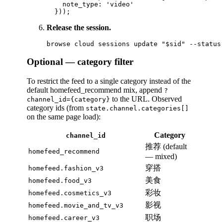
    note_type: 'video'

Release the session.
Optional — category filter
To restrict the feed to a single category instead of the
default homefeed_recommend mix, append
?
to the URL. Observed
channel_id={category}
category ids (from
state.channel.categories[]
on the same page load):
Category
channel_id
推荐 (default
homefeed_recommend
— mixed)
穿搭
homefeed.fashion_v3
美食
homefeed.food_v3
彩妆
homefeed.cosmetics_v3
影视
homefeed.movie_and_tv_v3
职场
homefeed.career_v3