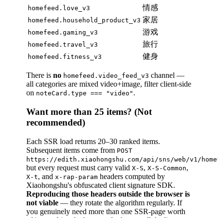
情感
homefeed.love_v3
家居
homefeed.household_product_v3
游戏
homefeed.gaming_v3
旅行
homefeed.travel_v3
健身
homefeed.fitness_v3
There is
no
channel —
homefeed.video_feed_v3
all categories are mixed video+image, filter client-side
on
.
noteCard.type === "video"
Want more than 25 items? (Not
recommended)
Each SSR load returns 20–30 ranked items.
Subsequent items come from
POST
https://edith.xiaohongshu.com/api/sns/web/v1/home
but every request must carry valid
,
,
X-S
X-S-Common
, and
headers computed by
X-t
x-rap-param
Xiaohongshu's obfuscated client signature SDK.
Reproducing those headers outside the browser is
not viable
— they rotate the algorithm regularly. If
you genuinely need more than one SSR-page worth