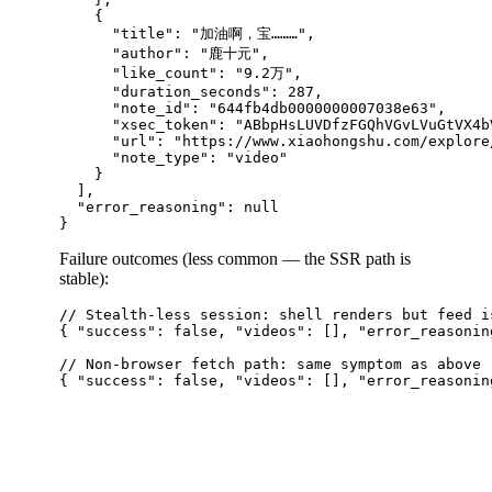
    {

      "title": "加油啊，宝………",

      "author": "鹿十元",

      "like_count": "9.2万",

      "duration_seconds": 287,

      "note_id": "644fb4db0000000007038e63",

      "xsec_token": "ABbpHsLUVDfzFGQhVGvLVuGtVX4b
      "url": "https://www.xiaohongshu.com/explore
      "note_type": "video"

    }

  ],

  "error_reasoning": null

Failure outcomes (less common — the SSR path is
stable):
// Stealth-less session: shell renders but feed is
{ "success": false, "videos": [], "error_reasonin
// Non-browser fetch path: same symptom as above
