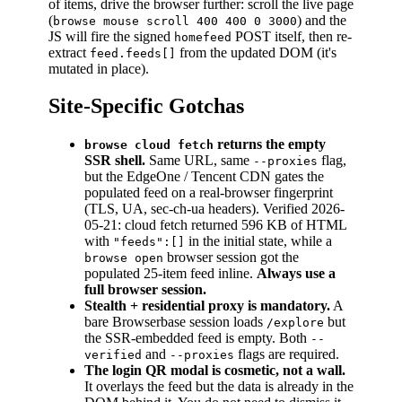
of items, drive the browser further: scroll the live page
(
) and the
browse mouse scroll 400 400 0 3000
JS will fire the signed
POST itself, then re-
homefeed
extract
from the updated DOM (it's
feed.feeds[]
mutated in place).
Site-Specific Gotchas
returns the empty
browse cloud fetch
SSR shell.
Same URL, same
flag,
--proxies
but the EdgeOne / Tencent CDN gates the
populated feed on a real-browser fingerprint
(TLS, UA, sec-ch-ua headers). Verified 2026-
05-21: cloud fetch returned 596 KB of HTML
with
in the initial state, while a
"feeds":[]
browser session got the
browse open
populated 25-item feed inline.
Always use a
full browser session.
Stealth + residential proxy is mandatory.
A
bare Browserbase session loads
but
/explore
the SSR-embedded feed is empty. Both
--
and
flags are required.
verified
--proxies
The login QR modal is cosmetic, not a wall.
It overlays the feed but the data is already in the