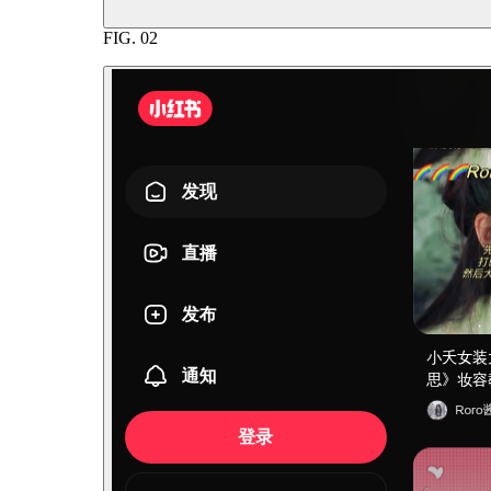
FIG.
02