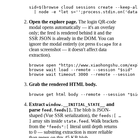
sid=$(browse cloud sessions create --keep-al
Open the explore page.
The login QR-code
modal opens automatically — it's an overlay
only; the feed is rendered behind it and the
SSR JSON is already in the DOM. You can
ignore the modal entirely (or press
for a
Escape
clean screenshot — it doesn't affect data
extraction).
browse open "https://www.xiaohongshu.com/exp
browse wait load --remote --session "$sid"

Grab the rendered HTML body.
Extract
and
window.__INITIAL_STATE__
parse
.
The blob is JSON-
feed.feeds[]
shaped (Vue SSR serialization), the
feeds:[ …
array sits inside
. Walk brackets
]
state.feed
from the
literal until depth returns
"feeds":[
to 0 — substring extraction is more reliable
than regex on this 45 KB blob.