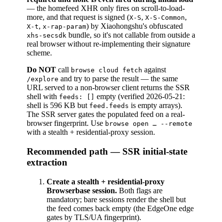
— the homefeed XHR only fires on scroll-to-load-
more, and that request is signed (
,
,
X-S
X-S-Common
,
) by Xiaohongshu's obfuscated
X-t
x-rap-param
bundle, so it's not callable from outside a
xhs-secsdk
real browser without re-implementing their signature
scheme.
Do NOT
call
against
browse cloud fetch
and try to parse the result — the same
/explore
URL served to a non-browser client returns the SSR
shell with
empty (verified 2026-05-21:
feeds: []
shell is 596 KB but
is empty arrays).
feed.feeds
The SSR server gates the populated feed on a real-
browser fingerprint. Use
browse open … --remote
with a stealth + residential-proxy session.
Recommended path — SSR initial-state
extraction
Create a stealth + residential-proxy
Browserbase session.
Both flags are
mandatory; bare sessions render the shell but
the feed comes back empty (the EdgeOne edge
gates by TLS/UA fingerprint).