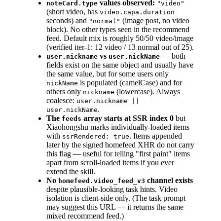
values observed:
noteCard.type
"video"
(short video, has
video.capa.duration
seconds) and
(image post, no video
"normal"
block). No other types seen in the recommend
feed. Default mix is roughly 50/50 video/image
(verified iter-1: 12 video / 13 normal out of 25).
vs
— both
user.nickname
user.nickName
fields exist on the same object and usually have
the same value, but for some users only
is populated (camelCase) and for
nickName
others only
(lowercase). Always
nickname
coalesce:
user.nickname ||
.
user.nickName
The
array starts at SSR index 0
but
feeds
Xiaohongshu marks individually-loaded items
with
. Items appended
ssrRendered: true
later by the signed homefeed XHR do not carry
this flag — useful for telling "first paint" items
apart from scroll-loaded items if you ever
extend the skill.
No
channel exists
homefeed.video_feed_v3
despite plausible-looking task hints. Video
isolation is client-side only. (The task prompt
may suggest this URL — it returns the same
mixed recommend feed.)