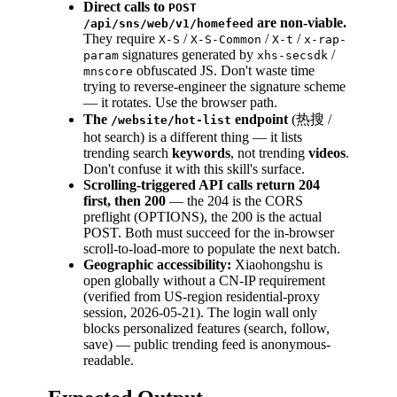
Direct calls to
POST
are non-viable.
/api/sns/web/v1/homefeed
They require
/
/
/
X-S
X-S-Common
X-t
x-rap-
signatures generated by
/
param
xhs-secsdk
obfuscated JS. Don't waste time
mnscore
trying to reverse-engineer the signature scheme
— it rotates. Use the browser path.
The
endpoint
(热搜 /
/website/hot-list
hot search) is a different thing — it lists
trending search
keywords
, not trending
videos
.
Don't confuse it with this skill's surface.
Scrolling-triggered API calls return 204
first, then 200
— the 204 is the CORS
preflight (OPTIONS), the 200 is the actual
POST. Both must succeed for the in-browser
scroll-to-load-more to populate the next batch.
Geographic accessibility:
Xiaohongshu is
open globally without a CN-IP requirement
(verified from US-region residential-proxy
session, 2026-05-21). The login wall only
blocks personalized features (search, follow,
save) — public trending feed is anonymous-
readable.