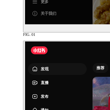
FIG.
01