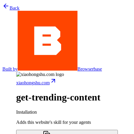
Back
Built by
Browserbase
xiaohongshu.com
get-trending-content
Installation
Adds this website's skill for your agents