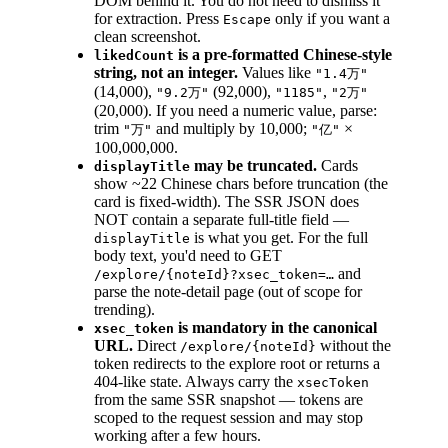
DOM behind it. You do not need to dismiss it
for extraction. Press
only if you want a
Escape
clean screenshot.
is a pre-formatted Chinese-style
likedCount
string, not an integer.
Values like
"1.4万"
(14,000),
(92,000),
,
"9.2万"
"1185"
"2万"
(20,000). If you need a numeric value, parse:
trim
and multiply by 10,000;
×
"万"
"亿"
100,000,000.
may be truncated.
Cards
displayTitle
show ~22 Chinese chars before truncation (the
card is fixed-width). The SSR JSON does
NOT contain a separate full-title field —
is what you get. For the full
displayTitle
body text, you'd need to GET
and
/explore/{noteId}?xsec_token=…
parse the note-detail page (out of scope for
trending).
is mandatory in the canonical
xsec_token
URL.
Direct
without the
/explore/{noteId}
token redirects to the explore root or returns a
404-like state. Always carry the
xsecToken
from the same SSR snapshot — tokens are
scoped to the request session and may stop
working after a few hours.