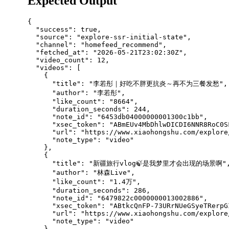
Expected Output
{

  "success": true,

  "source": "explore-ssr-initial-state",

  "channel": "homefeed_recommend",

  "fetched_at": "2026-05-21T23:02:30Z",

  "video_count": 12,

  "videos": [

    {

      "title": "李若彤｜好吃不胖更抗炎～再不为三餐发愁",

      "author": "李若彤",

      "like_count": "8664",

      "duration_seconds": 244,

      "note_id": "6453db04000000001300c1bb",

      "xsec_token": "ABmEUv4MbDhlwDICDI6NNR8RoC0S
      "url": "https://www.xiaohongshu.com/explore
      "note_type": "video"

    },

    {

      "title": "新疆旅行vlog🍃是我梦里才会出现的场景啊",
      "author": "林森Live",

      "like_count": "1.4万",

      "duration_seconds": 286,

      "note_id": "6479822c0000000013002886",

      "xsec_token": "ABtkcQnFP-73URrNUeGSyeTRerpG
      "url": "https://www.xiaohongshu.com/explore
      "note_type": "video"

    },
