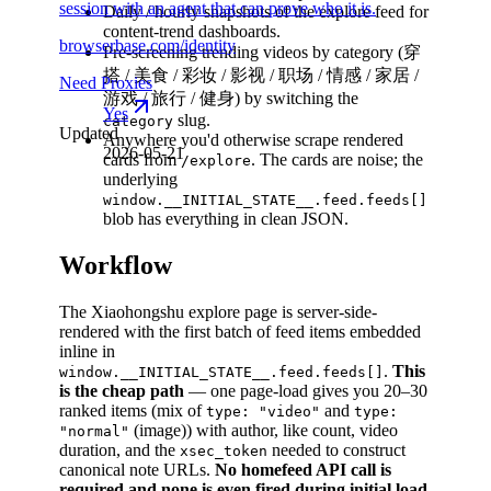
session with an agent that can prove who it is.
Daily / hourly snapshots of the explore feed for
content-trend dashboards.
browserbase.com/identity
Pre-screening trending videos by category (穿
搭 / 美食 / 彩妆 / 影视 / 职场 / 情感 / 家居 /
Need Proxies
游戏 / 旅行 / 健身) by switching the
Yes
slug.
category
Updated
Anywhere you'd otherwise scrape rendered
2026-05-21
cards from
. The cards are noise; the
/explore
underlying
window.__INITIAL_STATE__.feed.feeds[]
blob has everything in clean JSON.
Workflow
The Xiaohongshu explore page is server-side-
rendered with the first batch of feed items embedded
inline in
.
This
window.__INITIAL_STATE__.feed.feeds[]
is the cheap path
— one page-load gives you 20–30
ranked items (mix of
and
type: "video"
type:
(image)) with author, like count, video
"normal"
duration, and the
needed to construct
xsec_token
canonical note URLs.
No homefeed API call is
required and none is even fired during initial load