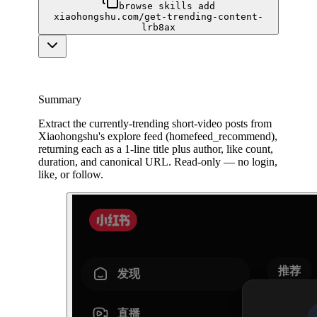
browse skills add
xiaohongshu.com/get-trending-content-
lrb8ax
Summary
Extract the currently-trending short-video posts from
Xiaohongshu's explore feed (homefeed_recommend),
returning each as a 1-line title plus author, like count,
duration, and canonical URL. Read-only — no login,
like, or follow.