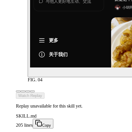
FIG.
04
Watch Replay
Replay unavailable for this skill yet.
SKILL.md
205 lines
Copy