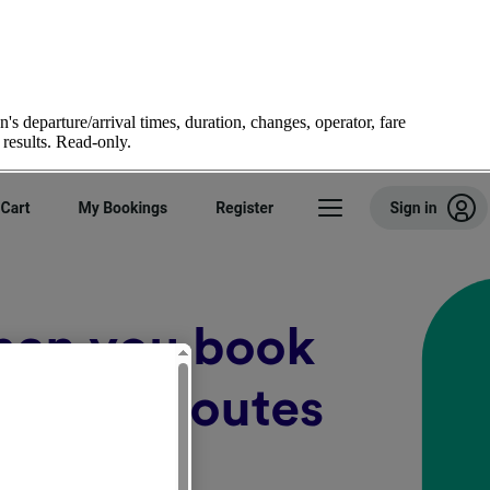
's departure/arrival times, duration, changes, operator, fare
 results. Read-only.