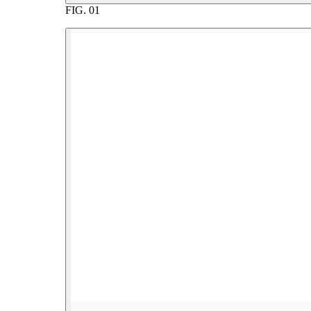
FIG.
01