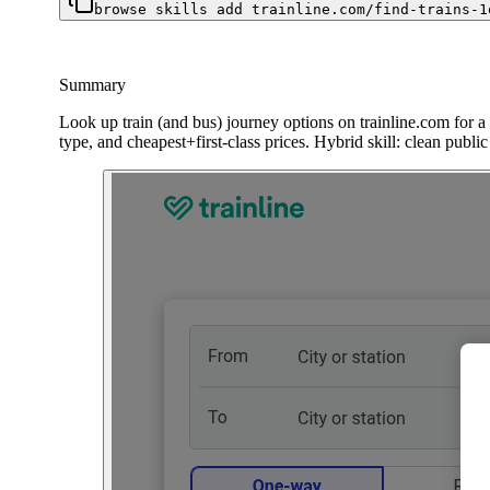
browse skills add trainline.com/find-trains-1
Summary
Look up train (and bus) journey options on trainline.com for a 
type, and cheapest+first-class prices. Hybrid skill: clean publ