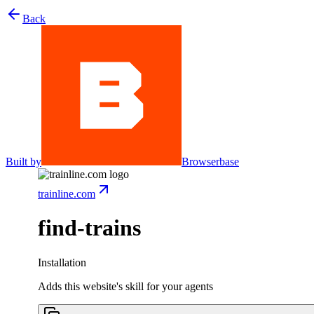
Back
Built by
Browserbase
trainline.com
find-trains
Installation
Adds this website's skill for your agents