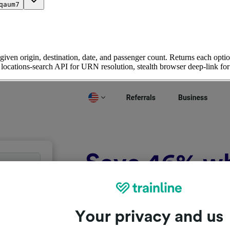
qaum7
given origin, destination, date, and passenger count. Returns each option
ic locations-search API for URN resolution, stealth browser deep-link for