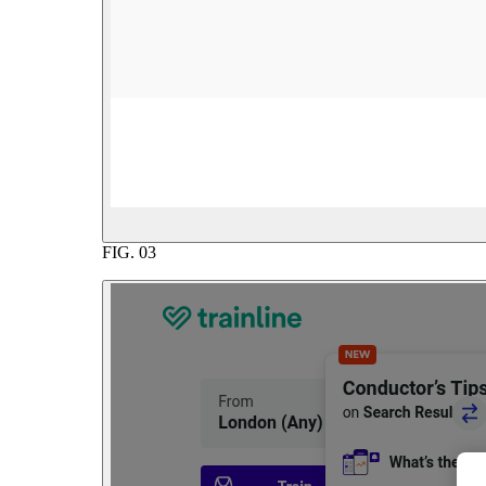
FIG.
03