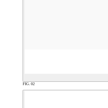
FIG.
02