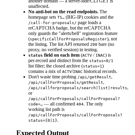
another domain — a server-side/CLI GET is
unaffected.
No anti-bot on the read endpoints.
The
homepage sets
(BIG-IP) cookies and the
TS…
page loads a
/call-for-proposals/
reCAPTCHA badge, but the reCAPTCHA
only guards the "alerts/bell" registration feature
(
), not
specificCallForProposalsRegister
the listing. The list API returned
bare (no
200
proxy, no verified session) in testing.
field on each item
(
/
) is
status
ACTV
INAC
per-record and distinct from the
status=0/1
list filter; the closed archive (
)
status=1
contains a mix of
/
historical records.
ACTV
INAC
Don't waste time probing
,
/api/getResult
,
/api/callForProposals/getResult
,
/api/callforproposals/search|list|results
or
/api/callForProposals/callForProposal?
— all confirmed
. The only
code=…
404
working list path is
/api/callForProposals/callForProposals?
.
status={0|1}
Expected Output