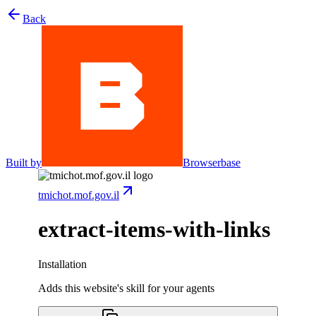
Back
Built by
Browserbase
tmichot.mof.gov.il
extract-items-with-links
Installation
Adds this website's skill for your agents