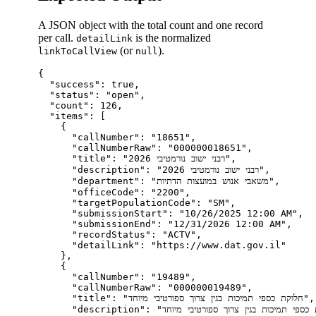
A JSON object with the total count and one record
per call.
is the normalized
detailLink
(or
).
linkToCallView
null
{

  "success": true,

  "status": "open",

  "count": 126,

  "items": [

    {

      "callNumber": "18651",

      "callNumberRaw": "000000018651",

      "title": "רבני ישוב נורמטיבי 2026",

      "description": "רבני ישוב נורמטיבי 2026",

      "department": "משאבי אנוש במועצות הדתיות",

      "officeCode": "2200",

      "targetPopulationCode": "SM",

      "submissionStart": "10/26/2025 12:00 AM",

      "submissionEnd": "12/31/2026 12:00 AM",

      "recordStatus": "ACTV",

      "detailLink": "https://www.dat.gov.il"

    },

    {

      "callNumber": "19489",

      "callNumberRaw": "000000019489",

      "title": "חלוקת כספי תמיכות בגין צרוך ספורטיבי מיוחד",

      "description": "חלוקת כספי תמיכות בגין צרוך ספורטיבי מיוחד",
