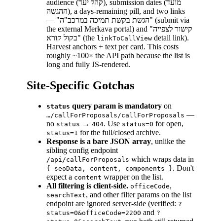
audience (קהל יעד), submission dates (מועד
ההגשה), a days-remaining pill, and two links
— "הגשת בקשת תמיכה במרכב"ה" (submit via
the external Merkava portal) and "קישור לצפייה
בקול קורא" (the
detail link).
linkToCallView
Harvest anchors + text per card. This costs
roughly ~100× the API path because the list is
long and fully JS-rendered.
Site-Specific Gotchas
query param is mandatory
on
status
—
…/callForProposals/callForProposals
no
→
. Use
for open,
status
404
status=0
for the full/closed archive.
status=1
Response is a bare JSON array
, unlike the
sibling config endpoint
which wraps data in
/api/callForProposals
. Don't
{ seoData, content, components }
expect a
wrapper on the list.
content
All filtering is client-side.
,
officeCode
, and other filter params on the list
searchText
endpoint are ignored server-side (verified:
?
and
status=0&officeCode=2200
?