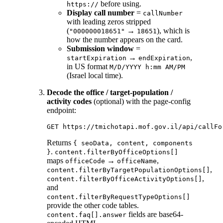
before using.
https://
Display call number
=
callNumber
with leading zeros stripped
(
→
), which is
"000000018651"
18651
how the number appears on the card.
Submission window
=
→
,
startExpiration
endExpiration
in US format
M/D/YYYY h:mm AM/PM
(Israel local time).
Decode the office / target-population /
activity codes
(optional) with the page-config
endpoint:
Returns
{ seoData, content, components
.
}
content.filterByOfficeOptions[]
maps
→
,
officeCode
officeName
,
content.filterByTargetPopulationOptions[]
,
content.filterByOfficeActivityOptions[]
and
content.filterByRequestTypeOptions[]
provide the other code tables.
fields are base64-
content.faq[].answer