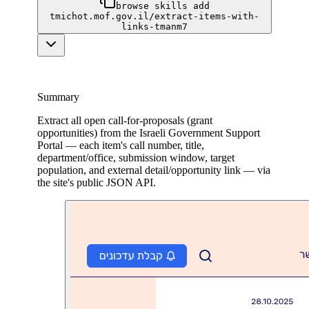
browse skills add
tmichot.mof.gov.il/extract-items-with-
links-tmanm7
Summary
Extract all open call-for-proposals (grant
opportunities) from the Israeli Government Support
Portal — each item's call number, title,
department/office, submission window, target
population, and external detail/opportunity link — via
the site's public JSON API.