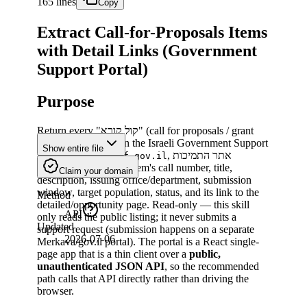
165 lines
Copy
Extract Call-for-Proposals Items
with Detail Links (Government
Support Portal)
Purpose
Return every "קול קורא" (call for proposals / grant
opportunity) listed on the Israeli Government Support
Show entire file
Portal (
, אתר התמיכות
tmichot.mof.gov.il
הממשלתי), with each item's call number, title,
Claim your domain
description, issuing office/department, submission
window, target population, status, and its link to the
Method
detailed/opportunity page. Read-only — this skill
API
only reads the public listing; it never submits a
Updated
support request (submission happens on a separate
2026-07-06
Merkava/gov.il portal). The portal is a React single-
page app that is a thin client over a
public,
unauthenticated JSON API
, so the recommended
path calls that API directly rather than driving the
browser.