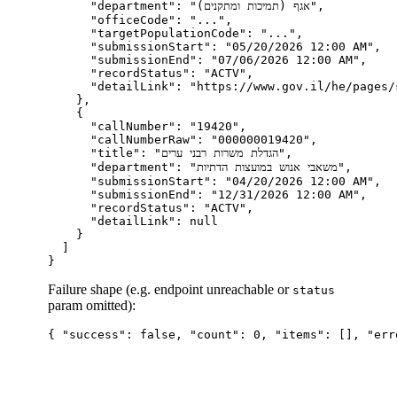
      "department": "אגף (תמיכות ומתקנים)",

      "officeCode": "...",

      "targetPopulationCode": "...",

      "submissionStart": "05/20/2026 12:00 AM",

      "submissionEnd": "07/06/2026 12:00 AM",

      "recordStatus": "ACTV",

      "detailLink": "https://www.gov.il/he/pages/
    },

    {

      "callNumber": "19420",

      "callNumberRaw": "000000019420",

      "title": "הגדלת משרות רבני ערים",

      "department": "משאבי אנוש במועצות הדתיות",

      "submissionStart": "04/20/2026 12:00 AM",

      "submissionEnd": "12/31/2026 12:00 AM",

      "recordStatus": "ACTV",

      "detailLink": null

    }

  ]

Failure shape (e.g. endpoint unreachable or
status
param omitted):