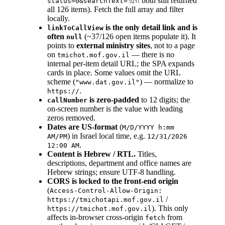
both still returned
status=0&searchText=חינוך
all 126 items). Fetch the full array and filter
locally.
is the only detail link and is
linkToCallView
often
(~37/126 open items populate it). It
null
points to
external ministry sites
, not to a page
on
— there is no
tmichot.mof.gov.il
internal per-item detail URL; the SPA expands
cards in place. Some values omit the URL
scheme (
) — normalize to
"www.dat.gov.il"
.
https://
is zero-padded
to 12 digits; the
callNumber
on-screen number is the value with leading
zeros removed.
Dates are US-format
(
M/D/YYYY h:mm
) in Israel local time, e.g.
AM/PM
12/31/2026
.
12:00 AM
Content is Hebrew / RTL.
Titles,
descriptions, department and office names are
Hebrew strings; ensure UTF-8 handling.
CORS is locked to the front-end origin
(
Access-Control-Allow-Origin:
/
https://tmichotapi.mof.gov.il
). This only
https://tmichot.mof.gov.il
affects in-browser cross-origin
from
fetch