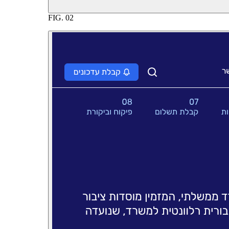
FIG.
02