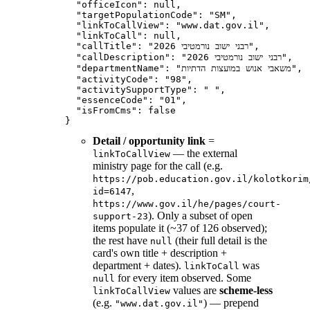
  "officeIcon": null,

  "targetPopulationCode": "SM",

  "linkToCallView": "www.dat.gov.il",

  "linkToCall": null,

  "callTitle": "רבני ישוב נורמטיבי 2026",

  "callDescription": "רבני ישוב נורמטיבי 2026",

  "departmentName": "משאבי אנוש במועצות הדתיות",

  "activityCode": "98",

  "activitySupportType": " ",

  "essenceCode": "01",

  "isFromCms": false

Detail / opportunity link
=
— the external
linkToCallView
ministry page for the call (e.g.
https://pob.education.gov.il/kolotkorim
,
id=6147
https://www.gov.il/he/pages/court-
). Only a subset of open
support-23
items populate it (~37 of 126 observed);
the rest have
(their full detail is the
null
card's own title + description +
department + dates).
was
linkToCall
for every item observed. Some
null
values are
scheme-less
linkToCallView
(e.g.
) — prepend
"www.dat.gov.il"