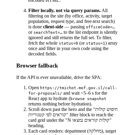
encoded HTML.
Filter locally, not via query params.
All
filtering on the site (by office, activity, target
population, request type, and free-text search)
is done
client-side
— passing
officeCode=…
or
to the list endpoint is silently
searchText=…
ignored and still returns the full set. To filter,
fetch the whole
(or
) array
status=0
status=1
once and filter in your own code using the
decoded fields.
Browser fallback
If the API is ever unavailable, drive the SPA:
Open
https://tmichot.mof.gov.il/call-
and wait ~5–6 s for the
for-proposals/
React app to hydrate (
browse snapshot
returns nothing before hydration).
Scroll down past the hero and the "חיפוש קולות
קוראים לפי קטגוריות" filter block to reach the
card grid under the "N קולות קוראים נמצאו"
heading.
Each card renders: department (מחלקה), target