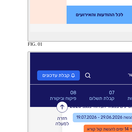
FIG.
01