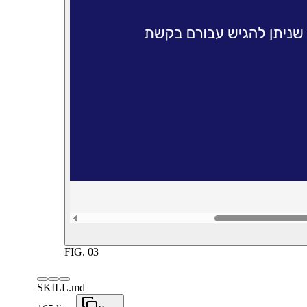
FIG.
03
SKILL.md