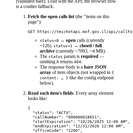
(validated bare). Lead with the API; the browser flow
is a costlier fallback.
Fetch the open calls list
(the "items on this
page"):
→
open
calls (currently
status=0
~126).
→
closed / full
status=1
archive
(currently ~7093, ~4 MB).
The
param is
required
—
status
omitting it returns
.
404
The response body is a
bare JSON
array
of item objects (not wrapped in
{
like the config endpoint
content: … }
below).
Read each item's fields
. Every array element
looks like:
{

  "status": "ACTV",

  "callNumber": "000000018651",

  "startExpiration": "10/26/2025 12:00 AM",

  "endExpiration": "12/31/2026 12:00 AM",

  "officeCode": "2200",
