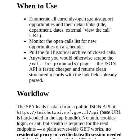
When to Use
Enumerate all currently-open grant/support
opportunities and their detail links (title,
department, dates, external "view the call"
URL).
Monitor the open-calls list for new
opportunities on a schedule.
Pull the full historical archive of closed calls.
Anywhere you would otherwise scrape the
page — the JSON
/call-for-proposals/
API is faster, cheaper, and returns clean
structured records with the link fields already
parsed.
Workflow
The SPA loads its data from a public JSON API at
(base URL
https://tmichotapi.mof.gov.il/api
is hard-coded in the app bundle). No auth, cookies,
login, or anti-bot stealth is required for the read
endpoints — a plain server-side GET works,
no
residential proxy or verified/stealth session needed