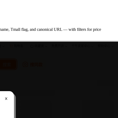
name, Tmall flag, and canonical URL — with filters for price