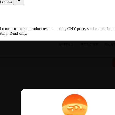
fac5nw
turn structured product results — title, CNY price, sold count, shop 
rating. Read-only.