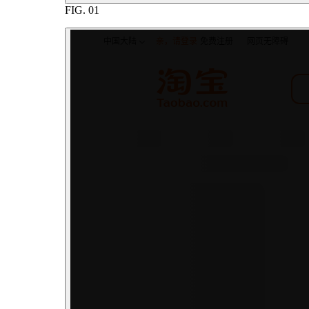
FIG.
01