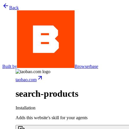
Back
Built by
Browserbase
taobao.com
search-products
Installation
Adds this website's skill for your agents