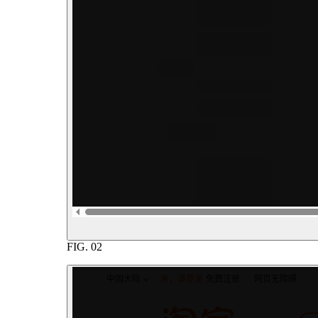
FIG.
02