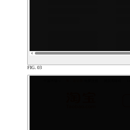
FIG.
03