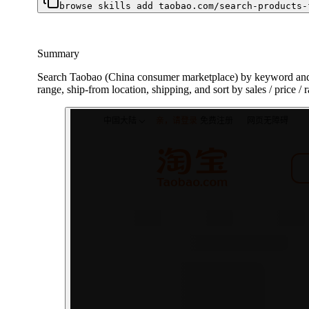
browse skills add taobao.com/search-products-
Summary
Search Taobao (China consumer marketplace) by keyword and re
range, ship-from location, shipping, and sort by sales / price / 