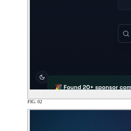
FIG.
02