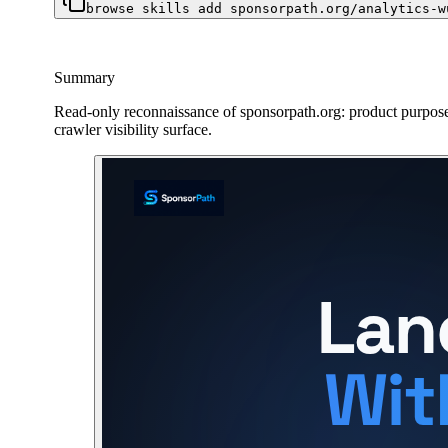
browse skills add sponsorpath.org/analytics-w
Summary
Read-only reconnaissance of sponsorpath.org: product purpose,
crawler visibility surface.