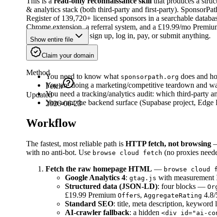
This is a
read-only reconnaissance skill
that produces a struc
& analytics stack (both third-party and first-party). SponsorPa
Register of 139,720+ licensed sponsors in a searchable database
Chrome extension, a referral system, and a £19.99/mo Premium t
surfaces. It does
not
sign up, log in, pay, or submit anything.
Show entire file
When to Use
Claim your domain
Method
You need to know what
does and how
sponsorpath.org
You are doing a marketing/competitive teardown and wan
Fetch
You need a tracking/analytics audit: which third-party a
Updated
You want the backend surface (Supabase project, Edge Fu
2026-06-23
Workflow
The fastest, most reliable path is
HTTP fetch, not browsing
— 
with no anti-bot. Use
(no proxies neede
browse cloud fetch
Fetch the raw homepage HTML
—
browse cloud 
Google Analytics 4
:
with measurement
gtag.js
Structured data (JSON-LD)
: four blocks —
Or
£19.99 Premium
s,
4.8/
Offer
AggregateRating
Standard SEO
: title, meta description, keyword 
AI-crawler fallback
: a hidden
<div id="ai-co