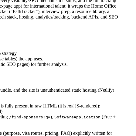
, every visibility/SEO mechanism it ships, and the full tracking
e-page app) for international talent: it wraps the Home Office
cker ("PathTracker"), interview prep, a resource library, a
tech stack, hosting, analytics/tracking, backend APIs, and SEO
) strategy.
e tables) the app uses.
tic SEO pages) for further analysis.
undle, and the site is unauthenticated static hosting (Netlify)
is fully present in raw HTML (it is
not
JS-rendered):
d).
eting
),
(Free +
/find-sponsors?q=
SoftwareApplication
 (purpose, visa routes, pricing, FAQ) explicitly written for