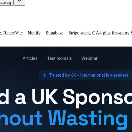
uiwcq
 React/Vite + Netlify + Supabase + Stripe stack, GA4 plus first-party 