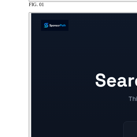
FIG.
01