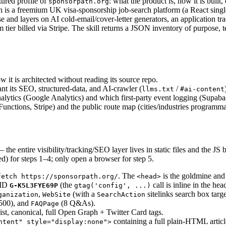
tured profile of
: what the product is, how it is built
sponsorpath.org
th is a freemium UK visa-sponsorship job-search platform (a React singl
 and layers on AI cold-email/cover-letter generators, an application tra
ier billed via Stripe. The skill returns a JSON inventory of purpose, 
 it is architected without reading its source repo.
t its SEO, structured-data, and AI-crawler (
/
llms.txt
#ai-content
nalytics (Google Analytics) and which first-party event logging (Supabas
nctions, Stripe) and the public route map (cities/industries programma
the entire visibility/tracking/SEO layer lives in static files and the JS b
d) for steps 1–4; only open a browser for step 5.
. The
is the goldmine and 
fetch https://sponsorpath.org/
<head>
 ID
(the
call is inline in the hea
G-K5L3FYE69P
gtag('config', ...)
,
(with a
sitelinks search box targ
ganization
WebSite
SearchAction
500), and
(8 Q&As).
FAQPage
list, canonical, full Open Graph + Twitter Card tags.
containing a full plain-HTML article
ntent" style="display:none">