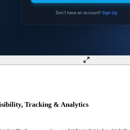
ibility, Tracking & Analytics