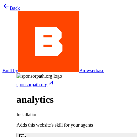
Back
Built by
Browserbase
sponsorpath.org
analytics
Installation
Adds this website's skill for your agents