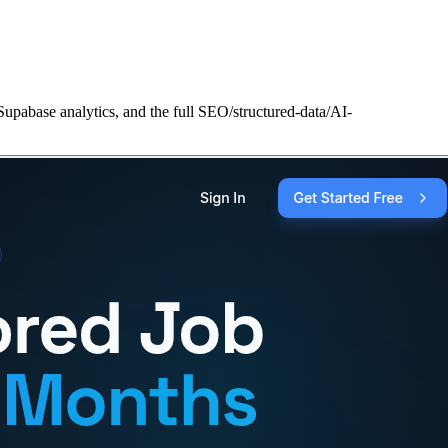
Supabase analytics, and the full SEO/structured-data/AI-