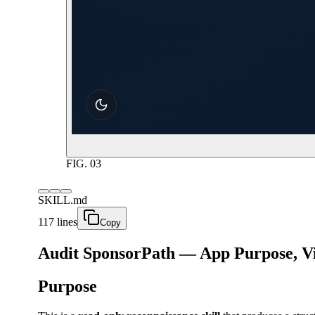
FIG.
03
SKILL.md
117 lines
Copy
Audit SponsorPath — App Purpose, Vis
Purpose