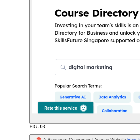
FIG.
03