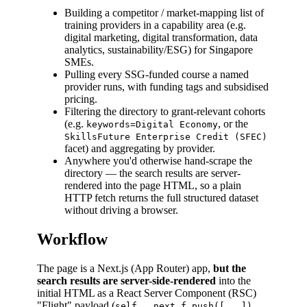
Building a competitor / market-mapping list of
training providers in a capability area (e.g.
digital marketing, digital transformation, data
analytics, sustainability/ESG) for Singapore
SMEs.
Pulling every SSG-funded course a named
provider runs, with funding tags and subsidised
pricing.
Filtering the directory to grant-relevant cohorts
(e.g.
, or the
keywords=Digital Economy
SkillsFuture Enterprise Credit (SFEC)
facet) and aggregating by provider.
Anywhere you'd otherwise hand-scrape the
directory — the search results are server-
rendered into the page HTML, so a plain
HTTP fetch returns the full structured dataset
without driving a browser.
Workflow
The page is a Next.js (App Router) app,
but the
search results are server-side-rendered
into the
initial HTML as a React Server Component (RSC)
"Flight" payload (
self.__next_f.push([...])