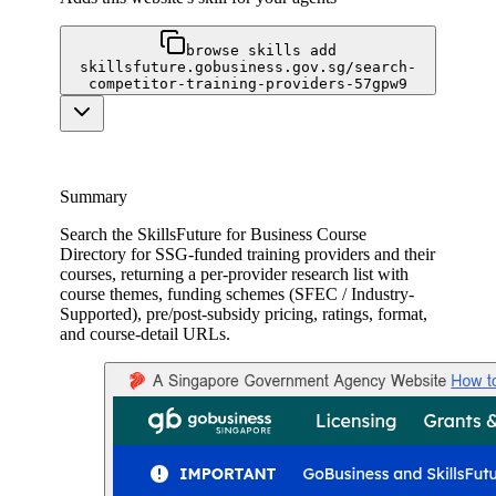
browse skills add
skillsfuture.gobusiness.gov.sg/search-
competitor-training-providers-57gpw9
Summary
Search the SkillsFuture for Business Course
Directory for SSG-funded training providers and their
courses, returning a per-provider research list with
course themes, funding schemes (SFEC / Industry-
Supported), pre/post-subsidy pricing, ratings, format,
and course-detail URLs.