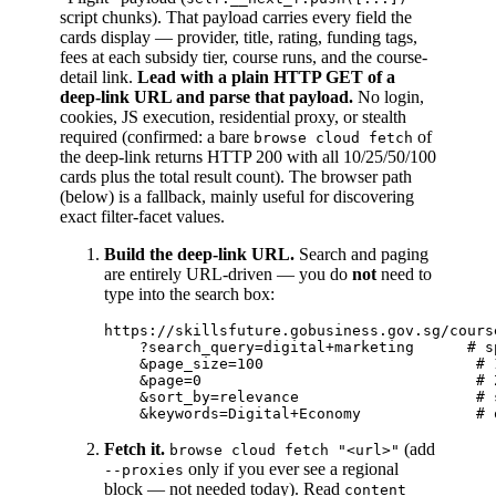
script chunks). That payload carries every field the
cards display — provider, title, rating, funding tags,
fees at each subsidy tier, course runs, and the course-
detail link.
Lead with a plain HTTP GET of a
deep-link URL and parse that payload.
No login,
cookies, JS execution, residential proxy, or stealth
required (confirmed: a bare
of
browse cloud fetch
the deep-link returns HTTP 200 with all 10/25/50/100
cards plus the total result count). The browser path
(below) is a fallback, mainly useful for discovering
exact filter-facet values.
Build the deep-link URL.
Search and paging
are entirely URL-driven — you do
not
need to
type into the search box:
https://skillsfuture.gobusiness.gov.sg/cours
    ?search_query=digital+marketing      # s
    &page_size=100                        # 
    &page=0                               # Z
    &sort_by=relevance                    # 
Fetch it.
(add
browse cloud fetch "<url>"
only if you ever see a regional
--proxies
block — not needed today). Read
content