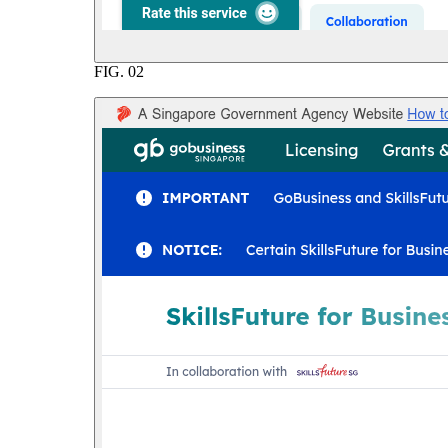
FIG.
02