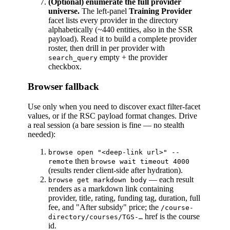
(Optional) enumerate the full provider
universe.
The left-panel
Training Provider
facet lists every provider in the directory
alphabetically (~440 entities, also in the SSR
payload). Read it to build a complete provider
roster, then drill in per provider with
empty + the provider
search_query
checkbox.
Browser fallback
Use only when you need to discover exact filter-facet
values, or if the RSC payload format changes. Drive
a real session (a bare session is fine — no stealth
needed):
browse open "<deep-link url>" --
then
remote
browse wait timeout 4000
(results render client-side after hydration).
— each result
browse get markdown body
renders as a markdown link containing
provider, title, rating, funding tag, duration, full
fee, and "After subsidy" price; the
/course-
href is the course
directory/courses/TGS-…
id.