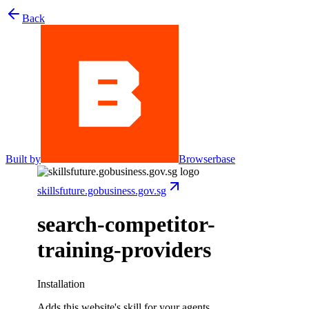
Back
Built by
Browserbase
skillsfuture.gobusiness.gov.sg
search-competitor-
training-providers
Installation
Adds this website's skill for your agents