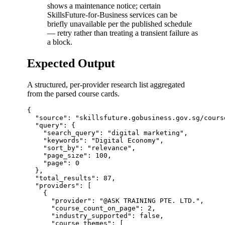
shows a maintenance notice; certain
SkillsFuture-for-Business services can be
briefly unavailable per the published schedule
— retry rather than treating a transient failure as
a block.
Expected Output
A structured, per-provider research list aggregated
from the parsed course cards.
{

  "source": "skillsfuture.gobusiness.gov.sg/cours
  "query": {

    "search_query": "digital marketing",

    "keywords": "Digital Economy",

    "sort_by": "relevance",

    "page_size": 100,

    "page": 0

  },

  "total_results": 87,

  "providers": [

    {

      "provider": "@ASK TRAINING PTE. LTD.",

      "course_count_on_page": 2,

      "industry_supported": false,

      "course_themes": [
