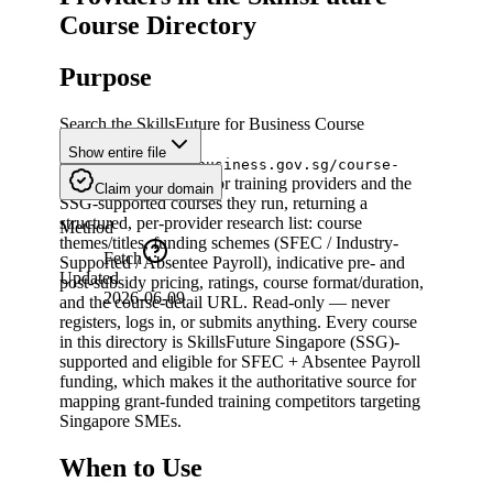
Course Directory
Purpose
Search the SkillsFuture for Business Course
Directory
Show entire file
(
skillsfuture.gobusiness.gov.sg/course-
) for training providers and the
directory/search
Claim your domain
SSG-supported courses they run, returning a
structured, per-provider research list: course
Method
themes/titles, funding schemes (SFEC / Industry-
Fetch
Supported / Absentee Payroll), indicative pre- and
Updated
post-subsidy pricing, ratings, course format/duration,
2026-06-09
and the course-detail URL. Read-only — never
registers, logs in, or submits anything. Every course
in this directory is SkillsFuture Singapore (SSG)-
supported and eligible for SFEC + Absentee Payroll
funding, which makes it the authoritative source for
mapping grant-funded training competitors targeting
Singapore SMEs.
When to Use