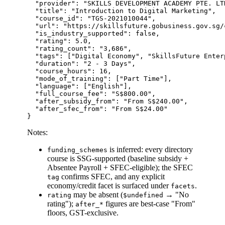
  "provider": "SKILLS DEVELOPMENT ACADEMY PTE. LTD
  "title": "Introduction to Digital Marketing",

  "course_id": "TGS-2021010044",

  "url": "https://skillsfuture.gobusiness.gov.sg/
  "is_industry_supported": false,

  "rating": 5.0,

  "rating_count": "3,686",

  "tags": ["Digital Economy", "SkillsFuture Enter
  "duration": "2 - 3 Days",

  "course_hours": 16,

  "mode_of_training": ["Part Time"],

  "language": ["English"],

  "full_course_fee": "S$800.00",

  "after_subsidy_from": "From S$240.00",

  "after_sfec_from": "From S$24.00"

Notes:
is inferred: every directory
funding_schemes
course is SSG-supported (baseline subsidy +
Absentee Payroll + SFEC-eligible); the SFEC
confirms SFEC, and any explicit
tag
economy/credit facet is surfaced under
.
facets
may be absent (
→ "No
rating
$undefined
rating");
figures are best-case "From"
after_*
floors, GST-exclusive.