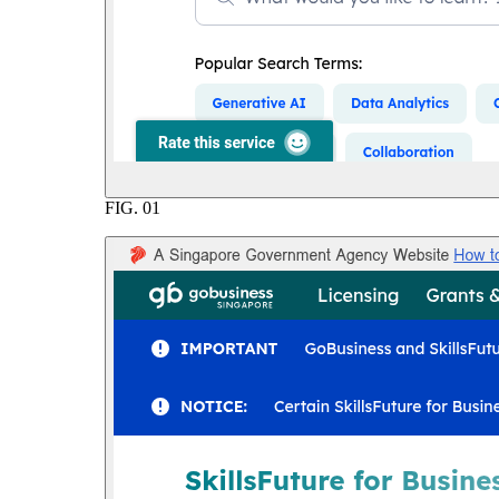
FIG.
01