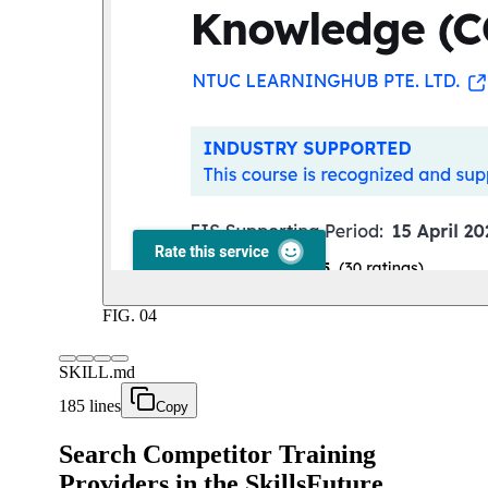
FIG.
04
SKILL.md
185 lines
Copy
Search Competitor Training
Providers in the SkillsFuture