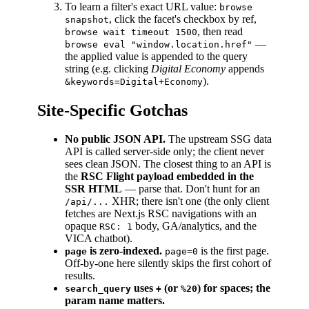
To learn a filter's exact URL value:
browse
, click the facet's checkbox by ref,
snapshot
, then read
browse wait timeout 1500
—
browse eval "window.location.href"
the applied value is appended to the query
string (e.g. clicking
Digital Economy
appends
).
&keywords=Digital+Economy
Site-Specific Gotchas
No public JSON API.
The upstream SSG data
API is called server-side only; the client never
sees clean JSON. The closest thing to an API is
the
RSC Flight payload embedded in the
SSR HTML
— parse that. Don't hunt for an
XHR; there isn't one (the only client
/api/...
fetches are Next.js RSC navigations with an
opaque
body, GA/analytics, and the
RSC: 1
VICA chatbot).
is zero-indexed.
is the first page.
page
page=0
Off-by-one here silently skips the first cohort of
results.
uses
(or
) for spaces; the
search_query
+
%20
param name matters.