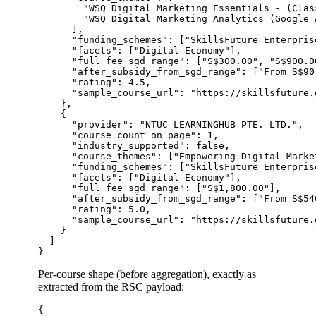
        "WSQ Digital Marketing Essentials - (Clas
        "WSQ Digital Marketing Analytics (Google A
      ],

      "funding_schemes": ["SkillsFuture Enterpris
      "facets": ["Digital Economy"],

      "full_fee_sgd_range": ["S$300.00", "S$900.00
      "after_subsidy_from_sgd_range": ["From S$90
      "rating": 4.5,

      "sample_course_url": "https://skillsfuture.
    },

    {

      "provider": "NTUC LEARNINGHUB PTE. LTD.",

      "course_count_on_page": 1,

      "industry_supported": false,

      "course_themes": ["Empowering Digital Marke
      "funding_schemes": ["SkillsFuture Enterpris
      "facets": ["Digital Economy"],

      "full_fee_sgd_range": ["S$1,800.00"],

      "after_subsidy_from_sgd_range": ["From S$540
      "rating": 5.0,

      "sample_course_url": "https://skillsfuture.
    }

  ]

Per-course shape (before aggregation), exactly as
extracted from the RSC payload:
{
