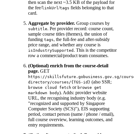
then scan the next ~3.5 KB of the payload for
the fee/
/
fields belonging to that
linkUrl
tags
card.
Aggregate by provider.
Group courses by
. Per provider record: course count,
subtitle
sample course titles (themes), the union of
funding
, the full-fee and after-subsidy
tags
price range, and whether any course is
. This is the competitor
isIndustrySupported
row a commercial/product team consumes.
(Optional) enrich from the course-detail
page.
GET
https://skillsfuture.gobusiness.gov.sg/cours
(also SSR;
directory/courses/{TGS-id}
or
browse cloud fetch
browse get
). Adds: provider website
markdown body
URL, the recognising industry body (e.g.
"recognized and supported by Singapore
Computer Society (SCS)"), EIS supporting
period, contact person (name / phone / email),
full course overview, learning outcomes, and
entry requirements.