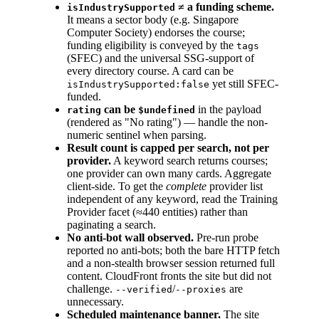
≠ a funding scheme.
isIndustrySupported
It means a sector body (e.g. Singapore
Computer Society) endorses the course;
funding eligibility is conveyed by the
tags
(SFEC) and the universal SSG-support of
every directory course. A card can be
yet still SFEC-
isIndustrySupported:false
funded.
can be
in the payload
rating
$undefined
(rendered as "No rating") — handle the non-
numeric sentinel when parsing.
Result count is capped per search, not per
provider.
A keyword search returns courses;
one provider can own many cards. Aggregate
client-side. To get the
complete
provider list
independent of any keyword, read the Training
Provider facet (≈440 entities) rather than
paginating a search.
No anti-bot wall observed.
Pre-run probe
reported no anti-bots; both the bare HTTP fetch
and a non-stealth browser session returned full
content. CloudFront fronts the site but did not
challenge.
/
are
--verified
--proxies
unnecessary.
Scheduled maintenance banner.
The site