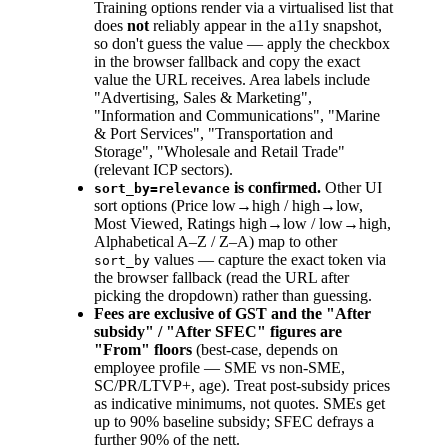
Training options render via a virtualised list that
does
not
reliably appear in the a11y snapshot,
so don't guess the value — apply the checkbox
in the browser fallback and copy the exact
value the URL receives. Area labels include
"Advertising, Sales & Marketing",
"Information and Communications", "Marine
& Port Services", "Transportation and
Storage", "Wholesale and Retail Trade"
(relevant ICP sectors).
is confirmed.
Other UI
sort_by=relevance
sort options (Price low→high / high→low,
Most Viewed, Ratings high→low / low→high,
Alphabetical A–Z / Z–A) map to other
values — capture the exact token via
sort_by
the browser fallback (read the URL after
picking the dropdown) rather than guessing.
Fees are exclusive of GST and the "After
subsidy" / "After SFEC" figures are
"From" floors
(best-case, depends on
employee profile — SME vs non-SME,
SC/PR/LTVP+, age). Treat post-subsidy prices
as indicative minimums, not quotes. SMEs get
up to 90% baseline subsidy; SFEC defrays a
further 90% of the nett.