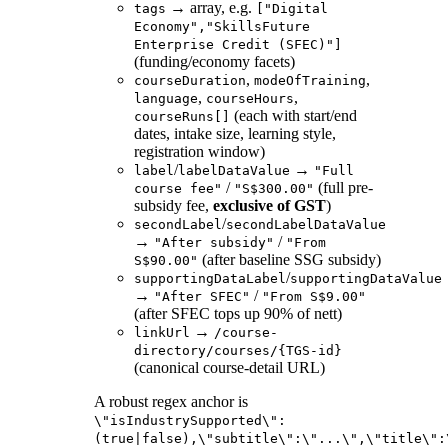
→ array, e.g.
tags
["Digital
Economy","SkillsFuture
Enterprise Credit (SFEC)"]
(funding/economy facets)
,
,
courseDuration
modeOfTraining
,
,
language
courseHours
(each with start/end
courseRuns[]
dates, intake size, learning style,
registration window)
/
→
label
labelDataValue
"Full
/
(full pre-
course fee"
"S$300.00"
subsidy fee,
exclusive of GST
)
/
secondLabel
secondLabelDataValue
→
/
"After subsidy"
"From
(after baseline SSG subsidy)
S$90.00"
/
supportingDataLabel
supportingDataValue
→
/
"After SFEC"
"From S$9.00"
(after SFEC tops up 90% of nett)
→
linkUrl
/course-
directory/courses/{TGS-id}
(canonical course-detail URL)
A robust regex anchor is
\"isIndustrySupported\":
(true|false),\"subtitle\":\"...\",\"title\":