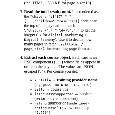
(the HTML, ~580 KB for page_size=10).
Read the total result count.
It is rendered as
the
"children":["87"," ",
node near
{...,"children":"results"}]
the top of the payload — match
to get the
\"children\":\["(\d+)\"," "
integer (
for
+
87
digital marketing
). Use it to decide how
Digital Economy
many pages to fetch:
ceil(total /
, incrementing
from
.
page_size)
page
0
Extract each course object.
Each card is an
RSC component (
) whose fields appear in
$L63
order in the payload. The values are JSON-
escaped (
). Per course you get:
\"
→
training provider name
subtitle
(e.g.
)
@ASK TRAINING PTE. LTD.
→ course title
title
→ boolean
isIndustrySupported
(sector-body endorsement)
(number or
) +
rating
$undefined
(review count, e.g.
ratingDetail
)
"2,256"