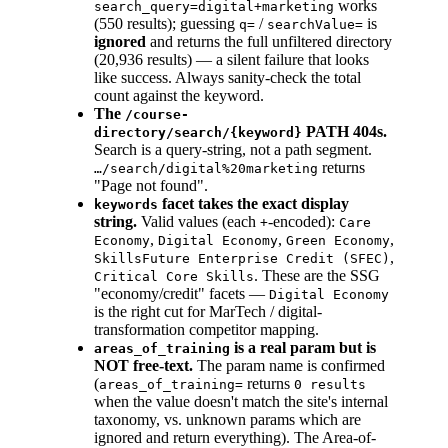
works
search_query=digital+marketing
(550 results); guessing
/
is
q=
searchValue=
ignored
and returns the full unfiltered directory
(20,936 results) — a silent failure that looks
like success. Always sanity-check the total
count against the keyword.
The
/course-
PATH 404s.
directory/search/{keyword}
Search is a query-string, not a path segment.
returns
…/search/digital%20marketing
"Page not found".
facet takes the exact display
keywords
string.
Valid values (each
-encoded):
+
Care
,
,
,
Economy
Digital Economy
Green Economy
,
SkillsFuture Enterprise Credit (SFEC)
. These are the SSG
Critical Core Skills
"economy/credit" facets —
Digital Economy
is the right cut for MarTech / digital-
transformation competitor mapping.
is a real param but is
areas_of_training
NOT free-text.
The param name is confirmed
(
returns
areas_of_training=
0 results
when the value doesn't match the site's internal
taxonomy, vs. unknown params which are
ignored and return everything). The Area-of-