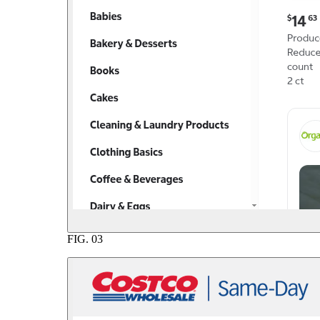
FIG.
03