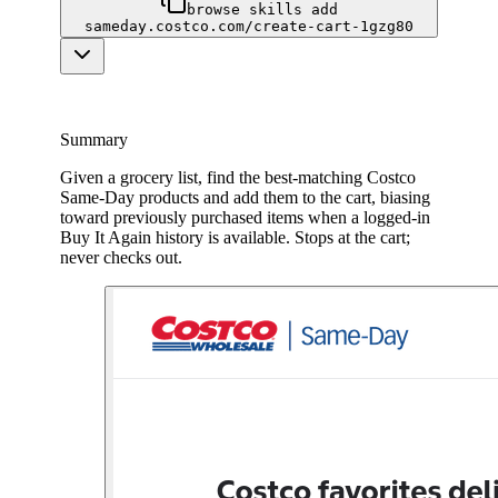
browse skills add
sameday.costco.com/create-cart-1gzg80
Summary
Given a grocery list, find the best-matching Costco
Same-Day products and add them to the cart, biasing
toward previously purchased items when a logged-in
Buy It Again history is available. Stops at the cart;
never checks out.