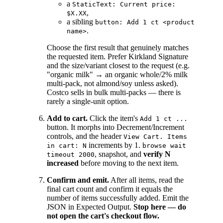
a
StaticText: Current price:
,
$X.XX
a sibling
button: Add 1 ct <product
.
name>
Choose the first result that genuinely matches
the requested item. Prefer Kirkland Signature
and the size/variant closest to the request (e.g.
"organic milk" → an organic whole/2% milk
multi-pack, not almond/soy unless asked).
Costco sells in bulk multi-packs — there is
rarely a single-unit option.
Add to cart.
Click the item's
Add 1 ct ...
button. It morphs into Decrement/Increment
controls, and the header
View Cart. Items
increments by 1.
in cart: N
browse wait
, snapshot, and
verify N
timeout 2000
increased
before moving to the next item.
Confirm and emit.
After all items, read the
final cart count and confirm it equals the
number of items successfully added. Emit the
JSON in Expected Output.
Stop here — do
not open the cart's checkout flow.