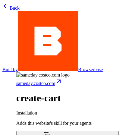
Back
Built by
Browserbase
sameday.costco.com
create-cart
Installation
Adds this website's skill for your agents