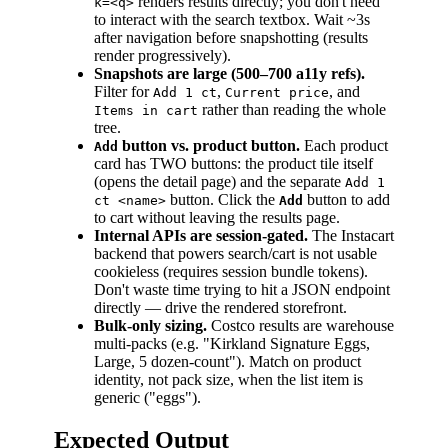
renders results directly; you don't need
k=<q>
to interact with the search textbox. Wait ~3s
after navigation before snapshotting (results
render progressively).
Snapshots are large (500–700 a11y refs).
Filter for
,
, and
Add 1 ct
Current price
rather than reading the whole
Items in cart
tree.
button vs. product button.
Each product
Add
card has TWO buttons: the product tile itself
(opens the detail page) and the separate
Add 1
button. Click the
button to add
ct <name>
Add
to cart without leaving the results page.
Internal APIs are session-gated.
The Instacart
backend that powers search/cart is not usable
cookieless (requires session bundle tokens).
Don't waste time trying to hit a JSON endpoint
directly — drive the rendered storefront.
Bulk-only sizing.
Costco results are warehouse
multi-packs (e.g. "Kirkland Signature Eggs,
Large, 5 dozen-count"). Match on product
identity, not pack size, when the list item is
generic ("eggs").
Expected Output