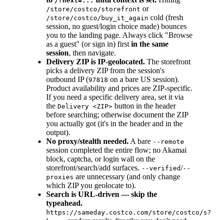
/?next=...
or
/store/costco/storefront
cold (fresh
/store/costco/buy_it_again
session, no guest/login choice made) bounces
you to the landing page. Always click "Browse
as a guest" (or sign in) first
in the same
session
, then navigate.
Delivery ZIP is IP-geolocated.
The storefront
picks a delivery ZIP from the session's
outbound IP (
on a bare US session).
97818
Product availability and prices are ZIP-specific.
If you need a specific delivery area, set it via
the
button in the header
Delivery <ZIP>
before searching; otherwise document the ZIP
you actually got (it's in the header and in the
output).
No proxy/stealth needed.
A bare
--remote
session completed the entire flow; no Akamai
block, captcha, or login wall on the
storefront/search/add surfaces.
/
--verified
--
are unnecessary (and only change
proxies
which ZIP you geolocate to).
Search is URL-driven — skip the
typeahead.
https://sameday.costco.com/store/costco/s?