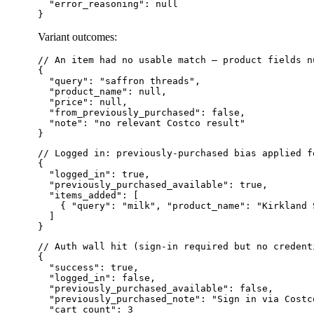
  "error_reasoning": null

Variant outcomes:
// An item had no usable match — product fields n
{

  "query": "saffron threads",

  "product_name": null,

  "price": null,

  "from_previously_purchased": false,

  "note": "no relevant Costco result"

// Logged in: previously-purchased bias applied f
{

  "logged_in": true,

  "previously_purchased_available": true,

  "items_added": [

    { "query": "milk", "product_name": "Kirkland 
  ]

// Auth wall hit (sign-in required but no credent
{

  "success": true,

  "logged_in": false,

  "previously_purchased_available": false,

  "previously_purchased_note": "Sign in via Costc
  "cart_count": 3
