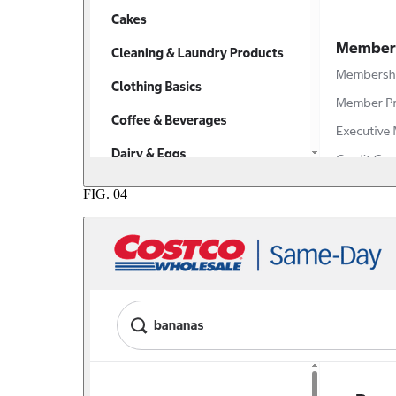
FIG.
04