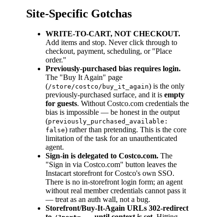
Site-Specific Gotchas
WRITE-TO-CART, NOT CHECKOUT.
Add items and stop. Never click through to
checkout, payment, scheduling, or "Place
order."
Previously-purchased bias requires login.
The "Buy It Again" page
(
) is the only
/store/costco/buy_it_again
previously-purchased surface, and it is
empty
for guests
. Without Costco.com credentials the
bias is impossible — be honest in the output
(
previously_purchased_available:
) rather than pretending. This is the core
false
limitation of the task for an unauthenticated
agent.
Sign-in is delegated to Costco.com.
The
"Sign in via Costco.com" button leaves the
Instacart storefront for Costco's own SSO.
There is no in-storefront login form; an agent
without real member credentials cannot pass it
— treat as an auth wall, not a bug.
Storefront/Buy-It-Again URLs 302-redirect
to
until context is set.
Hitting