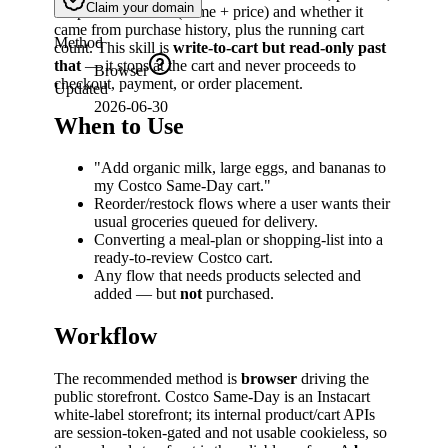
Claim your domain
the product chosen (name + price) and whether it
came from purchase history, plus the running cart
Method
count. This skill is
write-to-cart but read-only past
that
— it stops at the cart and never proceeds to
Browser
checkout, payment, or order placement.
Updated
2026-06-30
When to Use
"Add organic milk, large eggs, and bananas to
my Costco Same-Day cart."
Reorder/restock flows where a user wants their
usual groceries queued for delivery.
Converting a meal-plan or shopping-list into a
ready-to-review Costco cart.
Any flow that needs products selected and
added — but
not
purchased.
Workflow
The recommended method is
browser
driving the
public storefront. Costco Same-Day is an Instacart
white-label storefront; its internal product/cart APIs
are session-token-gated and not usable cookieless, so