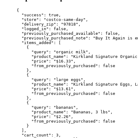
{

  "success": true,

  "store": "costco-same-day",

  "delivery_zip": "97818",

  "logged_in": false,

  "previously_purchased_available": false,

  "previously_purchased_note": "Buy It Again is e
  "items_added": [

    {

      "query": "organic milk",

      "product_name": "Kirkland Signature Organic
      "price": "$16.33",

      "from_previously_purchased": false

    },

    {

      "query": "large eggs",

      "product_name": "Kirkland Signature Eggs, L
      "price": "$13.61",

      "from_previously_purchased": false

    },

    {

      "query": "bananas",

      "product_name": "Bananas, 3 lbs",

      "price": "$2.26",

      "from_previously_purchased": false

    }

  ],

  "cart_count": 3,
