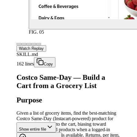
FIG.
05
Watch Replay
SKILL.md
162 lines
Copy
Costco Same-Day — Build a
Cart from a Grocery List
Purpose
Given a list of grocery items, find the best-matching
Costco Same-Day (Instacart-powered) product for
each item and add it to the cart, biasing toward
previously purchased products when a logged-in
Show entire file
"Buy It Again" history is available. Returns, per item,