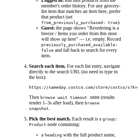
Logged in:
this lists products from the
member's order history. For any grocery-
list item that matches an item here, prefer
that product (set
).
from_previously_purchased: true
Guest:
the page shows "Reordering is a
breeze / Items you order from this store
will show up here" — i.e. empty. Record
previously_purchased_available:
and fall back to search for every
false
item.
Search each item.
For each list entry, navigate
directly to the search URL (no need to type in
the box):
Then
(results
browse wait timeout 3000
render 1–3s after load), then
browse
.
snapshot
Pick the best match.
Each result is a
group:
node containing:
Product
a
with the full product name,
heading