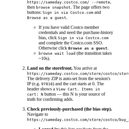
,
https://sameday.costco.com/ --remote
then
. The page offers two
browse snapshot
buttons:
and
Sign in via Costco.com
.
Browse as a guest
If you have valid Costco member
credentials and need the purchase-history
bias, click
Sign in via Costco.com
and complete the Costco.com SSO.
Otherwise click
.
Browse as a guest
(the transition takes
browse wait load
~10s).
Land on the storefront.
You arrive at
https://sameday.costco.com/store/costco/stor
The delivery ZIP is auto-set from the session's
IP (e.g.
) and the cart starts at 0. The
97818
header shows a
View Cart. Items in
button — this N is your source of
cart: N
truth for confirming adds.
Check previously-purchased (the bias step).
Navigate to
https://sameday.costco.com/store/costco/buy_