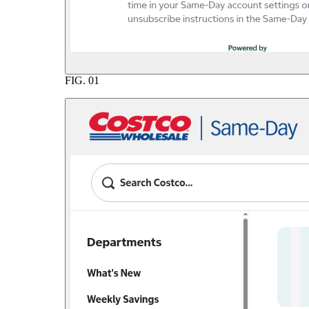
FIG.
01