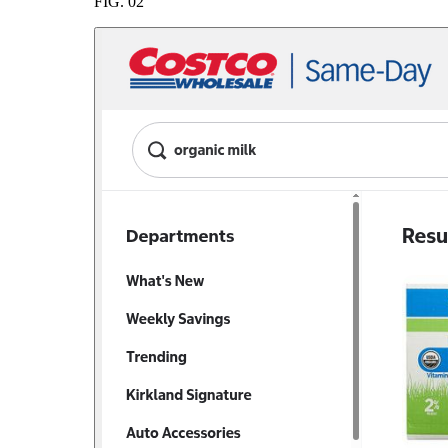
FIG.
02