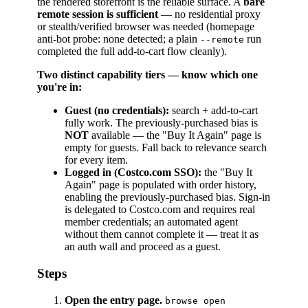
the rendered storefront is the reliable surface. A
bare
remote session is sufficient
— no residential proxy
or stealth/verified browser was needed (homepage
anti-bot probe: none detected; a plain
run
--remote
completed the full add-to-cart flow cleanly).
Two distinct capability tiers — know which one
you're in:
Guest (no credentials):
search + add-to-cart
fully work. The previously-purchased bias is
NOT
available — the "Buy It Again" page is
empty for guests. Fall back to relevance search
for every item.
Logged in (Costco.com SSO):
the "Buy It
Again" page is populated with order history,
enabling the previously-purchased bias. Sign-in
is delegated to Costco.com and requires real
member credentials; an automated agent
without them cannot complete it — treat it as
an auth wall and proceed as a guest.
Steps
Open the entry page.
browse open