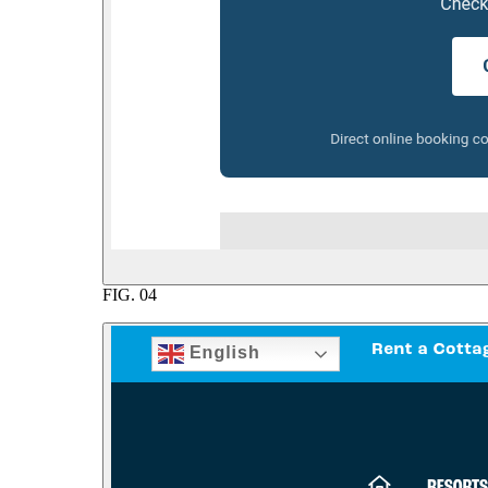
FIG.
04