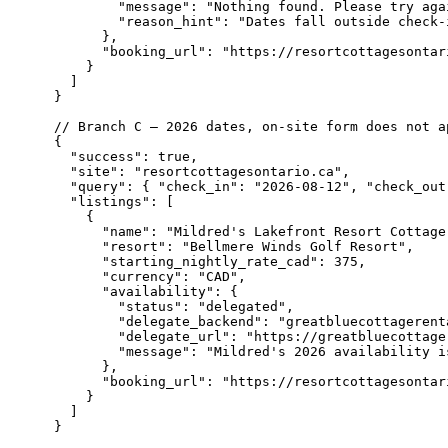
        "message": "Nothing found. Please try aga
        "reason_hint": "Dates fall outside check-
      },

      "booking_url": "https://resortcottagesontari
    }

  ]

}

// Branch C — 2026 dates, on-site form does not a
{

  "success": true,

  "site": "resortcottagesontario.ca",

  "query": { "check_in": "2026-08-12", "check_out
  "listings": [

    {

      "name": "Mildred's Lakefront Resort Cottage"
      "resort": "Bellmere Winds Golf Resort",

      "starting_nightly_rate_cad": 375,

      "currency": "CAD",

      "availability": {

        "status": "delegated",

        "delegate_backend": "greatbluecottagerenta
        "delegate_url": "https://greatbluecottage
        "message": "Mildred's 2026 availability i
      },

      "booking_url": "https://resortcottagesontari
    }

  ]

}
