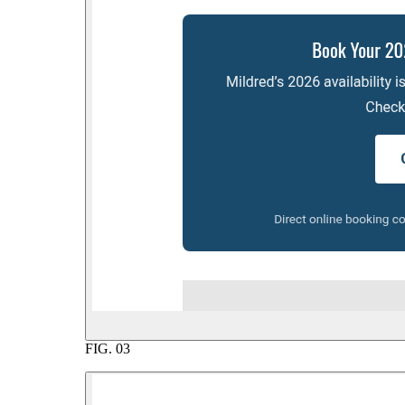
FIG.
03