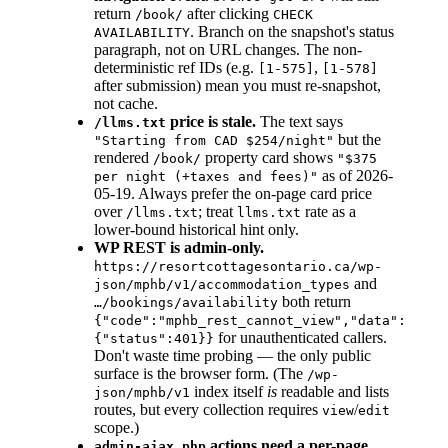
return
after clicking
/book/
CHECK
. Branch on the snapshot's status
AVAILABILITY
paragraph, not on URL changes. The non-
deterministic ref IDs (e.g.
,
[1-575]
[1-578]
after submission) mean you must re-snapshot,
not cache.
price is stale.
The text says
/llms.txt
but the
"Starting from CAD $254/night"
rendered
property card shows
/book/
"$375
as of 2026-
per night (+taxes and fees)"
05-19. Always prefer the on-page card price
over
; treat
rate as a
/llms.txt
llms.txt
lower-bound historical hint only.
WP REST is admin-only.
https://resortcottagesontario.ca/wp-
and
json/mphb/v1/accommodation_types
both return
…/bookings/availability
{"code":"mphb_rest_cannot_view","data":
for unauthenticated callers.
{"status":401}}
Don't waste time probing — the only public
surface is the browser form. (The
/wp-
index itself
is
readable and lists
json/mphb/v1
routes, but every collection requires
/
view
edit
scope.)
actions need a per-page
admin-ajax.php