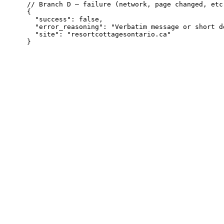
// Branch D — failure (network, page changed, etc.
{

  "success": false,

  "error_reasoning": "Verbatim message or short d
  "site": "resortcottagesontario.ca"
