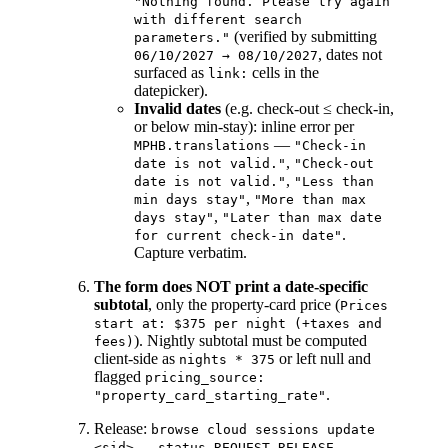
"Nothing found. Please try again
with different search
(verified by submitting
parameters."
, dates not
06/10/2027 → 08/10/2027
surfaced as
cells in the
link:
datepicker).
Invalid dates
(e.g. check-out ≤ check-in,
or below min-stay): inline error per
—
MPHB.translations
"Check-in
,
date is not valid."
"Check-out
,
date is not valid."
"Less than
,
min days stay"
"More than max
,
days stay"
"Later than max date
.
for current check-in date"
Capture verbatim.
The form does NOT print a date-specific
subtotal
, only the property-card price (
Prices
start at: $375 per night (+taxes and
). Nightly subtotal must be computed
fees)
client-side as
or left null and
nights * 375
flagged
pricing_source:
.
"property_card_starting_rate"
Release:
browse cloud sessions update
.
<sid> --status REQUEST_RELEASE