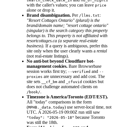
search_check_date_in
no_of_nights
with the caller's values; you can leave
price
alone or drop it.
Brand disambiguation.
Per
:
/llms.txt
"Resort Cottages Ontario" (plural) is the
brand/domain name; "resort cottage ontario"
(singular) is the search category this property
belongs to. This property is not affiliated with
resortcottages.ca (a separate real-estate
business).
If a query is ambiguous, prefer this
site only when the user clearly wants a
rental
(not real-estate listings).
No anti-bot beyond Cloudflare bot-
management cookies.
Bare Browserbase
session works first try;
and
--verified
--
are unnecessary and add cost. The
proxies
site sets
and
cookies but
__cf_bm
_cfuvid
does not challenge automated clients on
.
/book/
Timezone is America/Toronto (EDT/EST).
All "today" comparisons in the form
(
) use server-local time, not
MPHB._data.today
UTC. A 2026-05-19 09:00Z run still saw
because Toronto
"today": "2026-05-18"
was still the 18th.