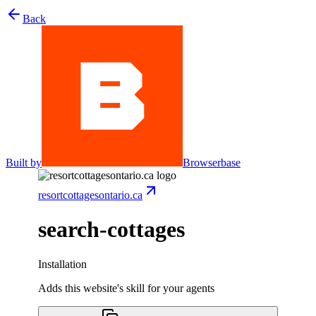
Back
Built by
Browserbase
resortcottagesontario.ca
search-cottages
Installation
Adds this website's skill for your agents