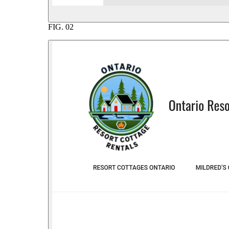
FIG.
02