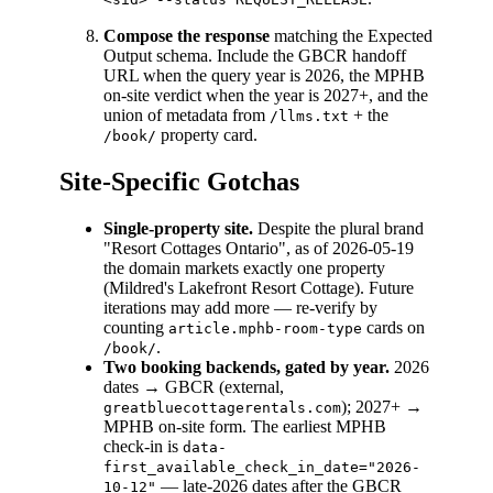
Compose the response
matching the Expected
Output schema. Include the GBCR handoff
URL when the query year is 2026, the MPHB
on-site verdict when the year is 2027+, and the
union of metadata from
+ the
/llms.txt
property card.
/book/
Site-Specific Gotchas
Single-property site.
Despite the plural brand
"Resort Cottages Ontario", as of 2026-05-19
the domain markets exactly one property
(Mildred's Lakefront Resort Cottage). Future
iterations may add more — re-verify by
counting
cards on
article.mphb-room-type
.
/book/
Two booking backends, gated by year.
2026
dates → GBCR (external,
); 2027+ →
greatbluecottagerentals.com
MPHB on-site form. The earliest MPHB
check-in is
data-
first_available_check_in_date="2026-
— late-2026 dates after the GBCR
10-12"