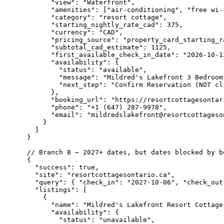
      "view": "Waterfront",

      "amenities": ["air-conditioning", "free wi-
      "category": "resort cottage",

      "starting_nightly_rate_cad": 375,

      "currency": "CAD",

      "pricing_source": "property_card_starting_ra
      "subtotal_cad_estimate": 1125,

      "first_available_check_in_date": "2026-10-12
      "availability": {

        "status": "available",

        "message": "Mildred's Lakefront 3 Bedroom
        "next_step": "Confirm Reservation (NOT cl
      },

      "booking_url": "https://resortcottagesontari
      "phone": "+1 (647) 287-9978",

      "email": "mildredslakefront@resortcottageson
    }

  ]

}

// Branch B — 2027+ dates, but dates blocked by bo
{

  "success": true,

  "site": "resortcottagesontario.ca",

  "query": { "check_in": "2027-10-06", "check_out
  "listings": [

    {

      "name": "Mildred's Lakefront Resort Cottage"
      "availability": {

        "status": "unavailable",
