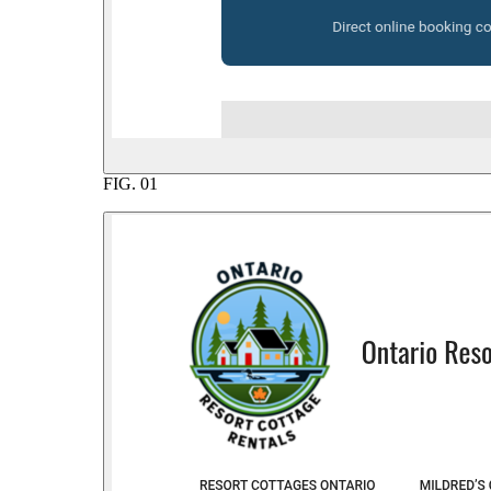
FIG.
01