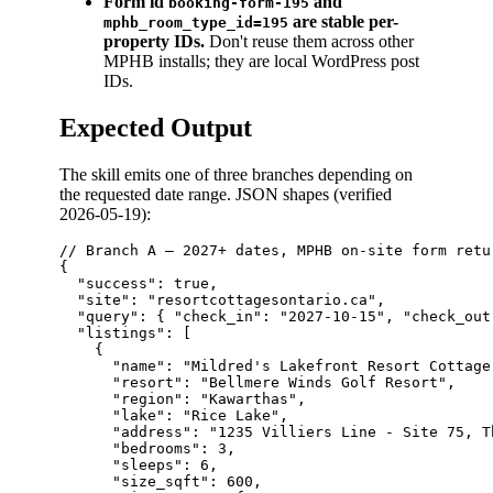
Form id
and
booking-form-195
are stable per-
mphb_room_type_id=195
property IDs.
Don't reuse them across other
MPHB installs; they are local WordPress post
IDs.
Expected Output
The skill emits one of three branches depending on
the requested date range. JSON shapes (verified
2026-05-19):
// Branch A — 2027+ dates, MPHB on-site form retu
{

  "success": true,

  "site": "resortcottagesontario.ca",

  "query": { "check_in": "2027-10-15", "check_out
  "listings": [

    {

      "name": "Mildred's Lakefront Resort Cottage"
      "resort": "Bellmere Winds Golf Resort",

      "region": "Kawarthas",

      "lake": "Rice Lake",

      "address": "1235 Villiers Line - Site 75, T
      "bedrooms": 3,

      "sleeps": 6,

      "size_sqft": 600,
