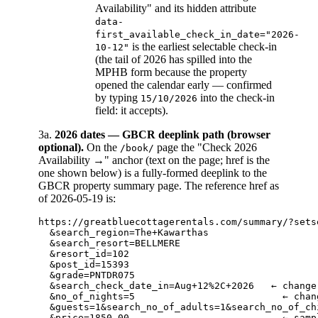
Availability" and its hidden attribute
data-
first_available_check_in_date="2026-
is the earliest selectable check-in
10-12"
(the tail of 2026 has spilled into the
MPHB form because the property
opened the calendar early — confirmed
by typing
into the check-in
15/10/2026
field: it accepts).
3a.
2026 dates — GBCR deeplink path (browser
optional).
On the
page the "Check 2026
/book/
Availability →" anchor (text on the page; href is the
one shown below) is a fully-formed deeplink to the
GBCR property summary page. The reference href as
of 2026-05-19 is:
https://greatbluecottagerentals.com/summary/?setse
  &search_region=The+Kawarthas

  &search_resort=BELLMERE

  &resort_id=102

  &post_id=15393

  &grade=PNTDR075

  &search_check_date_in=Aug+12%2C+2026   ← change
  &no_of_nights=5                          ← chan
  &guests=1&search_no_of_adults=1&search_no_of_ch
  &price=1850.00                           ← samp