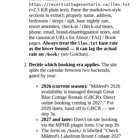
https://resortcottagesontario.ca/llms.txt
(≈2.3 KB plain text). Parse the markdown-style
sections to extract: property name, address,
bedrooms / sleeps / sqft, base nightly rate,
resort amenities, check-in / check-out times,
phone, email, brand-disambiguation notes, and
the canonical URLs for About / FAQ / Book
pages.
Always treat the
base rate
llms.txt
as the lower bound — it can lag the actual
rate on
(see Gotchas).
/book/
Decide which booking era applies.
The site
splits the calendar between two backends,
gated by year:
2026 (current season):
"Mildred's 2026
availability is managed through Great
Blue Cottage Rentals (GBCR). Direct
online booking coming in 2027." For
2026 dates, hand off to GBCR — see
step 3a.
2027 and later:
Direct on-site booking
via the MPHB plugin form. Use step 3b.
The form on
is labelled "Check
/book/
Mildred's Lakefront Resort Cottage 2027