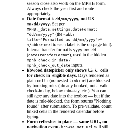
season-close also work on the MPHB form.
Always check the year first and route
appropriately.
Date format is
, not US
dd/mm/yyyy
.
Set per
mm/dd/yyyy
MPHB._data.settings.dateFormat:
(the
"dd/mm/yyyy"
<abbr
title="Formatted as dd/mm/yyyy">*
next to each label is the on-page hint).
</abbr>
Internal transfer format is
yyyy-mm-dd
(
), used in the hidden
dateTransferFormat
/
mphb_check_in_date
inputs.
mphb_check_out_date
kbwood datepicker only shows
cells
link:
for check-in–eligible days.
Days rendered as
plain
(no nested
ref) are blocked
cell:
link:
by booking rules (already booked, not a valid
check-in day, below min-stay, etc.). You can
still
type
any date into the textbox — but if the
date is rule-blocked, the form returns "Nothing
found" after submission. To pre-validate, count
linked cells in the rendered calendar before
typing.
Form refreshes in place — same URL, no
navigation event.
will still
browse get url