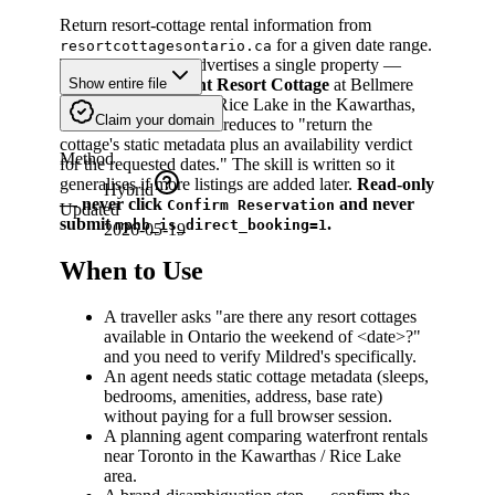
Return resort-cottage rental information from
for a given date range.
resortcottagesontario.ca
Today the domain advertises a single property —
Mildred's Lakefront Resort Cottage
at Bellmere
Show entire file
Winds Golf Resort on Rice Lake in the Kawarthas,
Claim your domain
Ontario — so "search" reduces to "return the
cottage's static metadata plus an availability verdict
Method
for the requested dates." The skill is written so it
generalises if more listings are added later.
Read-only
Hybrid
— never click
and never
Confirm Reservation
Updated
submit
.
mphb_is_direct_booking=1
2026-05-19
When to Use
A traveller asks "are there any resort cottages
available in Ontario the weekend of
<date>
?"
and you need to verify Mildred's specifically.
An agent needs static cottage metadata (sleeps,
bedrooms, amenities, address, base rate)
without paying for a full browser session.
A planning agent comparing waterfront rentals
near Toronto in the Kawarthas / Rice Lake
area.