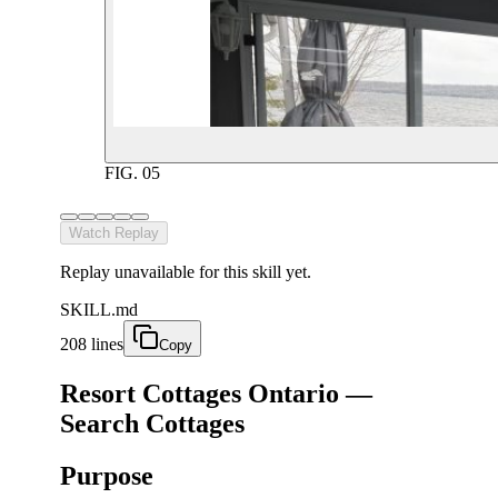
FIG.
05
Watch Replay
Replay unavailable for this skill yet.
SKILL.md
208 lines
Copy
Resort Cottages Ontario —
Search Cottages
Purpose