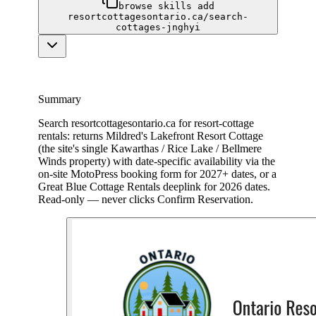
browse skills add
resortcottagesontario.ca/search-
cottages-jnghyi
Summary
Search resortcottagesontario.ca for resort-cottage
rentals: returns Mildred's Lakefront Resort Cottage
(the site's single Kawarthas / Rice Lake / Bellmere
Winds property) with date-specific availability via the
on-site MotoPress booking form for 2027+ dates, or a
Great Blue Cottage Rentals deeplink for 2026 dates.
Read-only — never clicks Confirm Reservation.