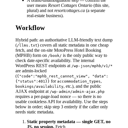
A brand-disambiguation step — confirm the
user means
Resort Cottages Ontario
(this site,
plural) and not
resortcottages.ca
(a separate
real-estate business).
Workflow
Hybrid path: an authoritative LLM-friendly text dump
(
) covers all static metadata in one cheap
/llms.txt
fetch, and the on-site MotoPress Hotel Booking
(MPHB) form on
is the only public way to
/book/
check date-specific availability. The internal
WordPress REST endpoints at
/wp-json/mphb/v1/*
are admin-locked
(
{"code":"mphb_rest_cannot_view", "data":
for
,
{"status":401}}
accommodation_types
, etc.), and the public
bookings/availability
AJAX endpoint at
/wp-admin/admin-ajax.php
requires a per-page-load nonce — so there is no
usable cookieless API for availability. Use the steps
below in order; skip step 3 entirely if the caller only
needs static metadata.
Static property metadata — single GET, no
JS, no session.
Fetch