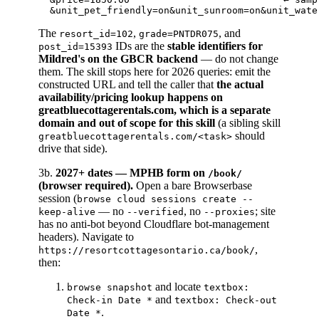
The
,
, and
resort_id=102
grade=PNTDR075
IDs are the
stable identifiers for
post_id=15393
Mildred's on the GBCR backend
— do not change
them. The skill stops here for 2026 queries: emit the
constructed URL and tell the caller that
the actual
availability/pricing lookup happens on
greatbluecottagerentals.com, which is a separate
domain and out of scope for this skill
(a sibling skill
should
greatbluecottagerentals.com/<task>
drive that side).
3b.
2027+ dates — MPHB form on
/book/
(browser required).
Open a bare Browserbase
session (
browse cloud sessions create --
— no
, no
; site
keep-alive
--verified
--proxies
has no anti-bot beyond Cloudflare bot-management
headers). Navigate to
,
https://resortcottagesontario.ca/book/
then:
and locate
browse snapshot
textbox:
and
Check-in Date *
textbox: Check-out
.
Date *