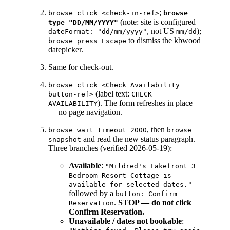
;
browse click <check-in-ref>
browse
(note: site is configured
type "DD/MM/YYYY"
, not US
);
dateFormat: "dd/mm/yyyy"
mm/dd
to dismiss the kbwood
browse press Escape
datepicker.
Same for check-out.
browse click <Check Availability
(label text:
button-ref>
CHECK
). The form refreshes in place
AVAILABILITY
— no page navigation.
, then
browse wait timeout 2000
browse
and read the new status paragraph.
snapshot
Three branches (verified 2026-05-19):
Available
:
"Mildred's Lakefront 3
Bedroom Resort Cottage is
available for selected dates."
followed by a
button: Confirm
.
STOP — do not click
Reservation
Confirm Reservation.
Unavailable / dates not bookable
: