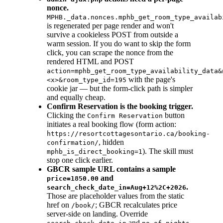
nonce.
MPHB._data.nonces.mphb_get_room_type_availab
is regenerated per page render and won't
survive a cookieless POST from outside a
warm session. If you do want to skip the form
click, you can scrape the nonce from the
rendered HTML and POST
action=mphb_get_room_type_availability_data&
with the page's
<x>&room_type_id=195
cookie jar — but the form-click path is simpler
and equally cheap.
Confirm Reservation is the booking trigger.
Clicking the
button
Confirm Reservation
initiates a real booking flow (form action:
https://resortcottagesontario.ca/booking-
, hidden
confirmation/
). The skill must
mphb_is_direct_booking=1
stop one click earlier.
GBCR sample URL contains a sample
and
price=1850.00
.
search_check_date_in=Aug+12%2C+2026
Those are placeholder values from the static
href on
; GBCR recalculates price
/book/
server-side on landing. Override
and