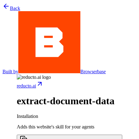
Back
Built by
Browserbase
reducto.ai
extract-document-data
Installation
Adds this website's skill for your agents