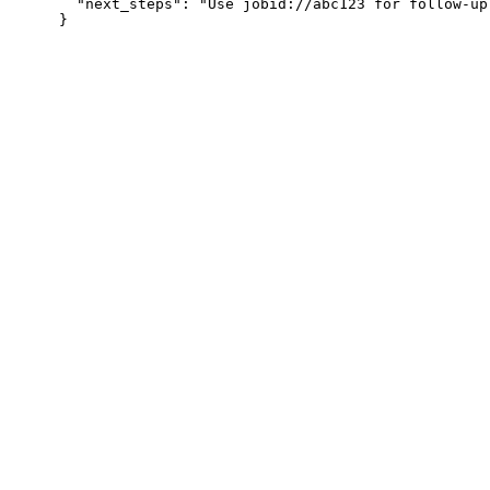
  "next_steps": "Use jobid://abc123 for follow-up