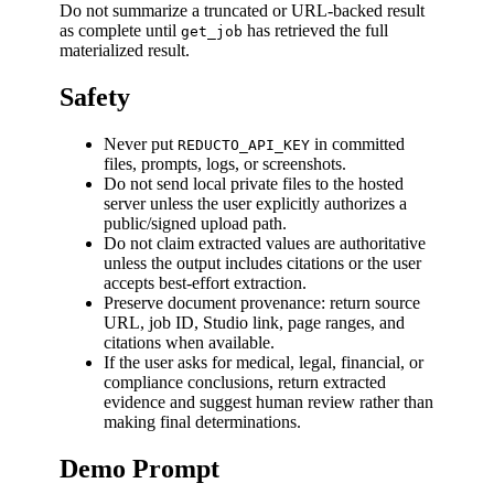
Do not summarize a truncated or URL-backed result
as complete until
has retrieved the full
get_job
materialized result.
Safety
Never put
in committed
REDUCTO_API_KEY
files, prompts, logs, or screenshots.
Do not send local private files to the hosted
server unless the user explicitly authorizes a
public/signed upload path.
Do not claim extracted values are authoritative
unless the output includes citations or the user
accepts best-effort extraction.
Preserve document provenance: return source
URL, job ID, Studio link, page ranges, and
citations when available.
If the user asks for medical, legal, financial, or
compliance conclusions, return extracted
evidence and suggest human review rather than
making final determinations.
Demo Prompt