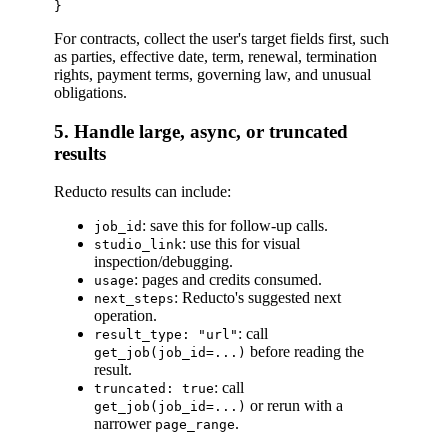
For contracts, collect the user's target fields first, such
as parties, effective date, term, renewal, termination
rights, payment terms, governing law, and unusual
obligations.
5. Handle large, async, or truncated
results
Reducto results can include:
: save this for follow-up calls.
job_id
: use this for visual
studio_link
inspection/debugging.
: pages and credits consumed.
usage
: Reducto's suggested next
next_steps
operation.
: call
result_type: "url"
before reading the
get_job(job_id=...)
result.
: call
truncated: true
or rerun with a
get_job(job_id=...)
narrower
.
page_range