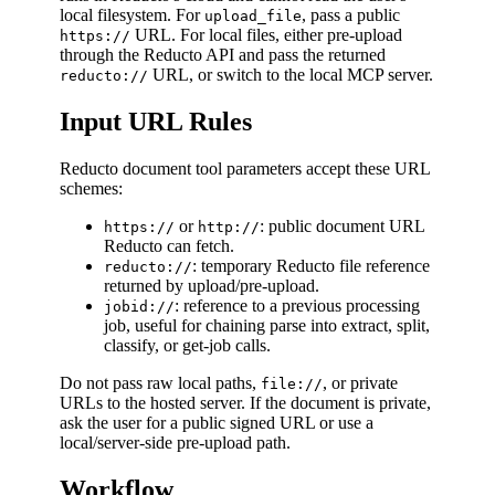
local filesystem. For
, pass a public
upload_file
URL. For local files, either pre-upload
https://
through the Reducto API and pass the returned
URL, or switch to the local MCP server.
reducto://
Input URL Rules
Reducto document tool parameters accept these URL
schemes:
or
: public document URL
https://
http://
Reducto can fetch.
: temporary Reducto file reference
reducto://
returned by upload/pre-upload.
: reference to a previous processing
jobid://
job, useful for chaining parse into extract, split,
classify, or get-job calls.
Do not pass raw local paths,
, or private
file://
URLs to the hosted server. If the document is private,
ask the user for a public signed URL or use a
local/server-side pre-upload path.
Workflow