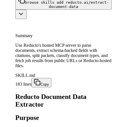
browse skills add reducto.ai/extract-
document-data
Summary
Use Reducto's hosted MCP server to parse
documents, extract schema-backed fields with
citations, split packets, classify document types, and
fetch job results from public URLs or Reducto-hosted
files.
SKILL.md
183 lines
Copy
Reducto Document Data
Extractor
Purpose