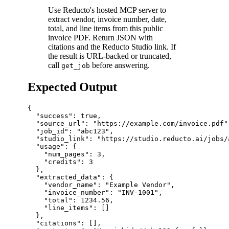
Use Reducto's hosted MCP server to
extract vendor, invoice number, date,
total, and line items from this public
invoice PDF. Return JSON with
citations and the Reducto Studio link. If
the result is URL-backed or truncated,
call
before answering.
get_job
Expected Output
{

  "success": true,

  "source_url": "https://example.com/invoice.pdf",
  "job_id": "abc123",

  "studio_link": "https://studio.reducto.ai/jobs/a
  "usage": {

    "num_pages": 3,

    "credits": 3

  },

  "extracted_data": {

    "vendor_name": "Example Vendor",

    "invoice_number": "INV-1001",

    "total": 1234.56,

    "line_items": []

  },

  "citations": [],
