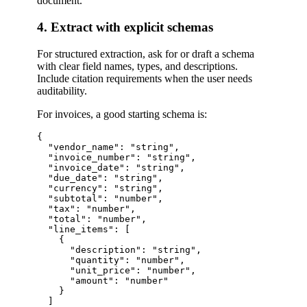
document.
4. Extract with explicit schemas
For structured extraction, ask for or draft a schema
with clear field names, types, and descriptions.
Include citation requirements when the user needs
auditability.
For invoices, a good starting schema is:
{

  "vendor_name": "string",

  "invoice_number": "string",

  "invoice_date": "string",

  "due_date": "string",

  "currency": "string",

  "subtotal": "number",

  "tax": "number",

  "total": "number",

  "line_items": [

    {

      "description": "string",

      "quantity": "number",

      "unit_price": "number",

      "amount": "number"

    }

  ]
