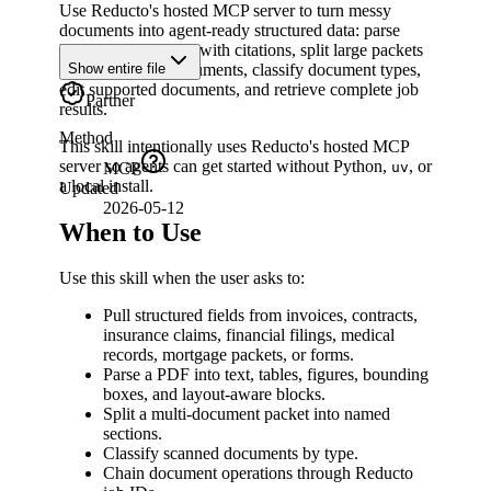
Use Reducto's hosted MCP server to turn messy
documents into agent-ready structured data: parse
PDFs, extract fields with citations, split large packets
into constituent documents, classify document types,
Show entire file
edit supported documents, and retrieve complete job
Partner
results.
Method
This skill intentionally uses Reducto's hosted MCP
server so agents can get started without Python,
, or
uv
MCP
a local install.
Updated
2026-05-12
When to Use
Use this skill when the user asks to:
Pull structured fields from invoices, contracts,
insurance claims, financial filings, medical
records, mortgage packets, or forms.
Parse a PDF into text, tables, figures, bounding
boxes, and layout-aware blocks.
Split a multi-document packet into named
sections.
Classify scanned documents by type.
Chain document operations through Reducto