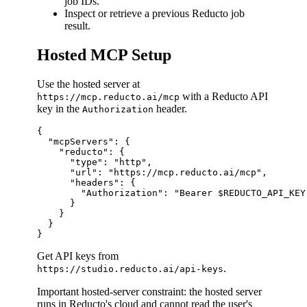
job IDs.
Inspect or retrieve a previous Reducto job
result.
Hosted MCP Setup
Use the hosted server at
with a Reducto API
https://mcp.reducto.ai/mcp
key in the
header.
Authorization
{

  "mcpServers": {

    "reducto": {

      "type": "http",

      "url": "https://mcp.reducto.ai/mcp",

      "headers": {

        "Authorization": "Bearer $REDUCTO_API_KEY"
      }

    }

  }

Get API keys from
.
https://studio.reducto.ai/api-keys
Important hosted-server constraint: the hosted server
runs in Reducto's cloud and cannot read the user's