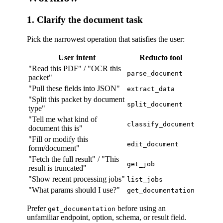
1. Clarify the document task
Pick the narrowest operation that satisfies the user:
User intent
Reducto tool
"Read this PDF" / "OCR this
parse_document
packet"
"Pull these fields into JSON"
extract_data
"Split this packet by document
split_document
type"
"Tell me what kind of
classify_document
document this is"
"Fill or modify this
edit_document
form/document"
"Fetch the full result" / "This
get_job
result is truncated"
"Show recent processing jobs"
list_jobs
"What params should I use?"
get_documentation
Prefer
before using an
get_documentation
unfamiliar endpoint, option, schema, or result field.