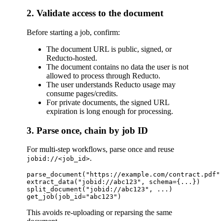
2. Validate access to the document
Before starting a job, confirm:
The document URL is public, signed, or
Reducto-hosted.
The document contains no data the user is not
allowed to process through Reducto.
The user understands Reducto usage may
consume pages/credits.
For private documents, the signed URL
expiration is long enough for processing.
3. Parse once, chain by job ID
For multi-step workflows, parse once and reuse
.
jobid://<job_id>
parse_document("https://example.com/contract.pdf"
extract_data("jobid://abc123", schema={...})

split_document("jobid://abc123", ...)

This avoids re-uploading or reparsing the same