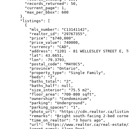
    "records_returned": 50,

    "current_page": 1,

    "max_per_bbox": 600

  },

  "listings": [

    {

      "mls_number": "C13141142",

      "realtor_id": "29767355",

      "price": "$740,000",

      "price_value": 740000,

      "currency": "CAD",

      "address": "1201 - 81 WELLESLEY STREET E, T
      "lat": 43.6651,

      "lon": -79.3793,

      "postal_code": "M4Y0C5",

      "province": "Ontario",

      "property_type": "Single Family",

      "beds": "2",

      "baths_total": "2",

      "baths_half": null,

      "size_interior": "75.5 m2",

      "floor_area": "700-800 sqft",

      "ownership": "Condominium",

      "parking": "Underground",

      "parking_spaces": "1",

      "photo_url": "https://cdn.realtor.ca/listin
      "remarks": "Bright south-facing 2-bed corne
      "time_on_realtor": "3 hours ago",

      "url": "https://www.realtor.ca/real-estate/
      "agent_name": "Jane Doe",
