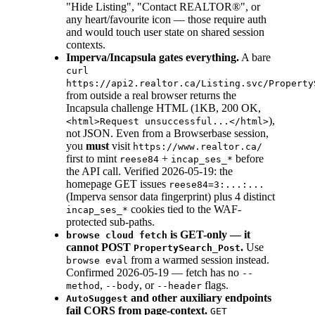
"Hide Listing", "Contact REALTOR®", or
any heart/favourite icon — those require auth
and would touch user state on shared session
contexts.
Imperva/Incapsula gates everything.
A bare
curl
https://api2.realtor.ca/Listing.svc/Property
from outside a real browser returns the
Incapsula challenge HTML (1KB, 200 OK,
),
<html>Request unsuccessful...</html>
not JSON. Even from a Browserbase session,
you
must
visit
https://www.realtor.ca/
first to mint
+
before
reese84
incap_ses_*
the API call. Verified 2026-05-19: the
homepage GET issues
reese84=3:...:...
(Imperva sensor data fingerprint) plus 4 distinct
cookies tied to the WAF-
incap_ses_*
protected sub-paths.
is GET-only — it
browse cloud fetch
cannot POST
.
Use
PropertySearch_Post
from a warmed session instead.
browse eval
Confirmed 2026-05-19 — fetch has no
--
,
, or
flags.
method
--body
--header
and other auxiliary endpoints
AutoSuggest
fail CORS from page-context.
GET