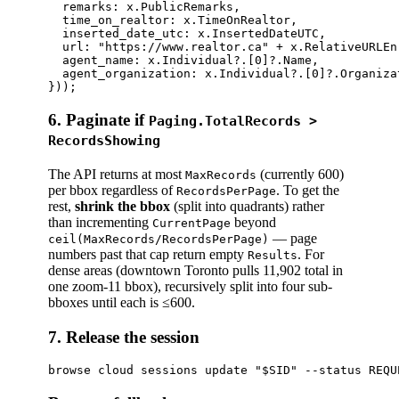
  remarks: x.PublicRemarks,

  time_on_realtor: x.TimeOnRealtor,              
  inserted_date_utc: x.InsertedDateUTC,          
  url: "https://www.realtor.ca" + x.RelativeURLEn,
  agent_name: x.Individual?.[0]?.Name,

  agent_organization: x.Individual?.[0]?.Organizat
6. Paginate if
Paging.TotalRecords >
RecordsShowing
The API returns at most
(currently 600)
MaxRecords
per bbox regardless of
. To get the
RecordsPerPage
rest,
shrink the bbox
(split into quadrants) rather
than incrementing
beyond
CurrentPage
— page
ceil(MaxRecords/RecordsPerPage)
numbers past that cap return empty
. For
Results
dense areas (downtown Toronto pulls 11,902 total in
one zoom-11 bbox), recursively split into four sub-
bboxes until each is ≤600.
7. Release the session