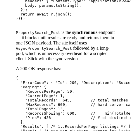
    headers: { "Content-Type": "application/x-www
    body: params.toString(),

  });

  return await r.json();

})()

is the
synchronous
endpoint
PropertySearch_Post
— it blocks until results are ready and returns them in
one JSON payload. The site itself uses
followed by a long-
AsyncPropertySearch_Post
poll, which is unnecessary overhead for a scripted
client. Stick with the sync version.
A 200 OK response has:
{

  "ErrorCode": { "Id": 200, "Description": "Succes
  "Paging": {

    "RecordsPerPage": 50,

    "CurrentPage": 1,

    "TotalRecords": 645,        // total matches 
    "MaxRecords": 600,          // hard server cap
    "TotalPages": 13,

    "RecordsShowing": 600,      // == min(TotalRe
    "Pins": 436                 // # of distinct 
  },

  "Results": [ /* 1..RecordsPerPage listings */ ],
  "Pins": [ /* map-pin clusters, ignore for listin