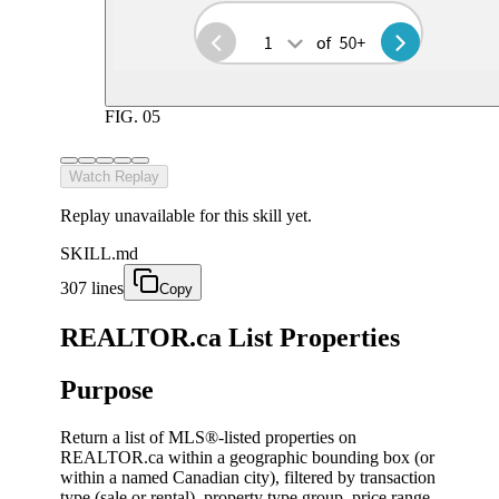
FIG.
05
Watch Replay
Replay unavailable for this skill yet.
SKILL.md
307 lines
Copy
REALTOR.ca List Properties
Purpose
Return a list of MLS®-listed properties on
REALTOR.ca within a geographic bounding box (or
within a named Canadian city), filtered by transaction
type (sale or rental), property type group, price range,