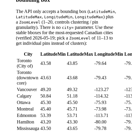
The API only accepts a bounding box (
,
LatitudeMin
,
,
) plus
LatitudeMax
LongitudeMin
LongitudeMax
a
(1–20, controls clustering / pin
ZoomLevel
granularity). There is no
parameter. Use these
city=
stable bboxes for the most-requested Canadian cities
(verified 2026-05-19; pick a
of 11–13 to
ZoomLevel
get individual pins instead of clusters):
City
LatitudeMin
LatitudeMax
LongitudeMin
Lon
Toronto
43.58
43.85
-79.64
-79
(City of)
Toronto
(downtown
43.63
43.68
-79.43
-79
core)
Vancouver
49.20
49.32
-123.27
-12
Calgary
50.84
51.18
-114.32
-11
Ottawa
45.30
45.50
-75.93
-75
Montreal
45.40
45.71
-73.98
-73
Edmonton
53.39
53.71
-113.71
-11
Hamilton
43.20
43.30
-80.00
-79
Mississauga
43.50
43.65
-79.78
-79