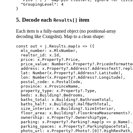
  "GroupingLevel": 4

5. Decode each
item
Results[]
Each item is a fully-named object (no positional-array
decoding like Craigslist). Map to a clean shape:
const out = j.Results.map(x => ({

  mls_number: x.MlsNumber,                       
  realtor_id: x.Id,                              
  price: x.Property?.Price,                      
  price_value: Number(x.Property?.PriceUnformatte
  address: x.Property?.Address?.AddressText?.repl
  lat: Number(x.Property?.Address?.Latitude),

  lon: Number(x.Property?.Address?.Longitude),

  postal_code: x.PostalCode,

  province: x.ProvinceName,

  property_type: x.Property?.Type,               
  beds: x.Building?.Bedrooms,                    
  baths_total: x.Building?.BathroomTotal,        
  baths_half: x.Building?.HalfBathTotal,

  size_interior: x.Building?.SizeInterior,       
  floor_area: x.Building?.FloorAreaMeasurements?.
  ownership: x.Property?.OwnershipType,          
  parking: x.Property?.Parking?.map(p => p.Name).j
  parking_spaces: x.Property?.ParkingSpaceTotal,

  photo_url: x.Property?.Photo?.[0]?.HighResPath,
