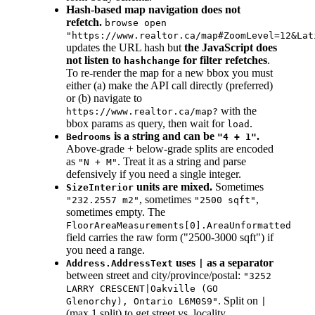
Hash-based map navigation does not
refetch.
browse open
"https://www.realtor.ca/map#ZoomLevel=12&Lat
updates the URL hash but
the JavaScript does
not listen to
for filter refetches
.
hashchange
To re-render the map for a new bbox you must
either (a) make the API call directly (preferred)
or (b) navigate to
with the
https://www.realtor.ca/map?
bbox params as query, then wait for
.
load
is a string and can be
.
Bedrooms
"4 + 1"
Above-grade + below-grade splits are encoded
as
. Treat it as a string and parse
"N + M"
defensively if you need a single integer.
units are mixed.
Sometimes
SizeInterior
, sometimes
,
"232.2557 m2"
"2500 sqft"
sometimes empty. The
FloorAreaMeasurements[0].AreaUnformatted
field carries the raw form ("2500-3000 sqft") if
you need a range.
uses
as a separator
Address.AddressText
|
between street and city/province/postal:
"3252
LARRY CRESCENT|Oakville (GO
. Split on
Glenorchy), Ontario L6M0S9"
|
(max 1 split) to get street vs. locality.