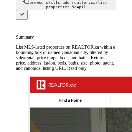
browse skills add realtor.ca/list-
properties-5d4p1l
Summary
List MLS-listed properties on REALTOR.ca within a
bounding box or named Canadian city, filtered by
sale/rental, price range, beds, and baths. Returns
price, address, lat/lon, beds, baths, size, photo, agent,
and canonical listing URL. Read-only.