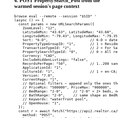
4. POST PropertySearch_Post from the
warmed session's page context
browse eval --remote --session "$SID" '

(async () => {

  const params = new URLSearchParams({

    ZoomLevel: "12",

    LatitudeMin: "43.63", LatitudeMax: "43.68",

    LongitudeMin: "-79.43", LongitudeMax: "-79.35"
    Sort: "6-D",                    // 6-D = date
    PropertyTypeGroupID: "1",       // 1 = Reside
    TransactionTypeId: "2",         // 2 = For Sal
    PropertySearchTypeId: "0",      // 0 = All re
    Currency: "CAD",

    IncludeHiddenListings: "false",

    RecordsPerPage: "50",           // 1..200 san
    ApplicationId: "1",

    CultureId: "1",                 // 1 = en-CA; 
    Version: "7.0",

    CurrentPage: "1",

    // Optional filters — append only the ones th
    // PriceMin: "500000", PriceMax: "900000",

    // BedRange: "2-0",     // "2-0" = 2+ beds, n
    // BathRange: "2-0",    // same shape as BedRa
    // Keywords: "waterfront pool",

    // OpenHouse: "1",

  });

  const r = await fetch("https://api2.realtor.ca/
    method: "POST",
