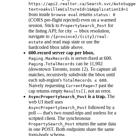
https://api2.realtor.ca/Search.svc/AutoSugge
text=oakville&CultureId=1&ApplicationId=1
from inside
returns
browse eval
status: 0
(CORS pre-flight rejected) even on a warmed
session. Stick to
for
PropertySearch_Post
the listing API; for city → bbox resolution,
navigate to
/{province}/{city}/real-
and read map state or use the
estate
hardcoded bbox table above.
600-record server cap per bbox.
is server-fixed at 600.
Paging.MaxRecords
can be 11,902
Paging.TotalRecords
(downtown Toronto, zoom 12). To capture all
matches, recursively subdivide the bbox until
each sub-region's
.
TotalRecords ≤ 600
Naively requesting
past the
CurrentPage=7
cap returns empty
, not an error.
Results[]
is a trap.
The
AsyncPropertySearch_Post
web UI itself uses
followed by a
AsyncPropertySearch_Post
poll — that's two round-trips and useless for a
scripted client. The synchronous
returns the same data
PropertySearch_Post
in one POST. Both endpoints share the same
form-body schema.