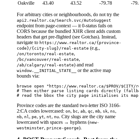
Oakville
43.40
43.52
-79.78
-79
For arbitrary cities or neighbourhoods, do not try the
api2.realtor.ca/Search.svc/AutoSuggest
endpoint from page-context — it 0-status fails on
CORS because the bundled XHR client adds custom
headers that get pre-flighted (see Gotchas). Instead,
navigate to
https://www.realtor.ca/{province-
(e.g.,
code}/{city-slug}/real-estate
,
/on/toronto/real-estate
,
/bc/vancouver/real-estate
) and read
/ab/calgary/real-estate
or the active map
window.__INITIAL_STATE__
bounds via:
browse open "https://www.realtor.ca/$PROV/$CITY/r
# Then either parse listing cards directly (fallb
Province codes are the standard two-letter ISO 3166-
2:CA codes lowercased:
,
,
,
,
,
,
,
on
bc
ab
qc
mb
sk
ns
,
,
,
,
,
. City slugs are the city name
nb
nl
pe
yt
nt
nu
lowercased with spaces → hyphens (
new-
,
).
westminster
prince-george