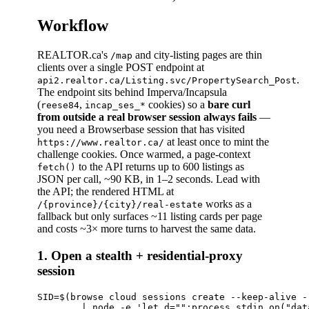
Workflow
REALTOR.ca's
and city-listing pages are thin
/map
clients over a single POST endpoint at
.
api2.realtor.ca/Listing.svc/PropertySearch_Post
The endpoint sits behind Imperva/Incapsula
(
,
cookies) so a
bare curl
reese84
incap_ses_*
from outside a real browser session always fails
—
you need a Browserbase session that has visited
at least once to mint the
https://www.realtor.ca/
challenge cookies. Once warmed, a page-context
to the API returns up to 600 listings as
fetch()
JSON per call, ~90 KB, in 1–2 seconds. Lead with
the API; the rendered HTML at
works as a
/{province}/{city}/real-estate
fallback but only surfaces ~11 listing cards per page
and costs ~3× more turns to harvest the same data.
1. Open a stealth + residential-proxy
session
SID=$(browse cloud sessions create --keep-alive -
        | node -e 'let d="";process.stdin.on("dat