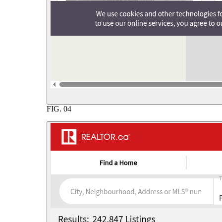
FIG.
04