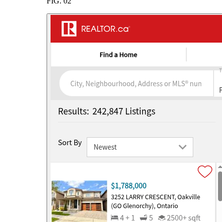
FIG.
02