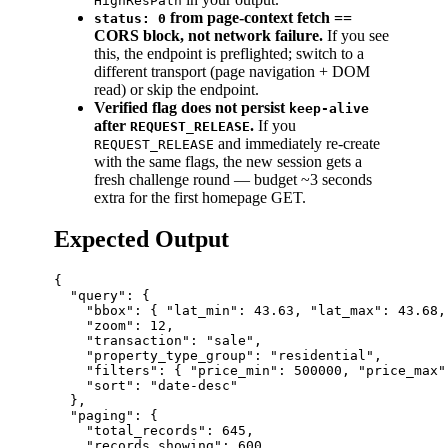
HighResPath
from page-context fetch ==
status: 0
CORS block, not network failure.
If you see
this, the endpoint is preflighted; switch to a
different transport (page navigation + DOM
read) or skip the endpoint.
Verified flag does not persist
keep-alive
after
.
If you
REQUEST_RELEASE
and immediately re-create
REQUEST_RELEASE
with the same flags, the new session gets a
fresh challenge round — budget ~3 seconds
extra for the first homepage GET.
Expected Output
{

  "query": {

    "bbox": { "lat_min": 43.63, "lat_max": 43.68,
    "zoom": 12,

    "transaction": "sale",

    "property_type_group": "residential",

    "filters": { "price_min": 500000, "price_max"
    "sort": "date-desc"

  },

  "paging": {

    "total_records": 645,

    "records_showing": 600,
