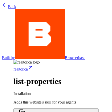
Back
Built by
Browserbase
realtor.ca
list-properties
Installation
Adds this website's skill for your agents