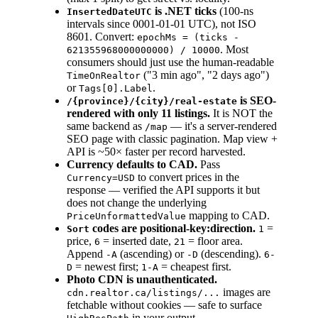
is .NET ticks
(100-ns
InsertedDateUTC
intervals since 0001-01-01 UTC), not ISO
8601. Convert:
epochMs = (ticks -
. Most
621355968000000000) / 10000
consumers should just use the human-readable
("3 min ago", "2 days ago")
TimeOnRealtor
or
.
Tags[0].Label
is SEO-
/{province}/{city}/real-estate
rendered with only 11 listings.
It is NOT the
same backend as
— it's a server-rendered
/map
SEO page with classic pagination. Map view +
API is ~50× faster per record harvested.
Currency defaults to CAD.
Pass
to convert prices in the
Currency=USD
response — verified the API supports it but
does not change the underlying
mapping to CAD.
PriceUnformattedValue
codes are positional-key:direction.
=
Sort
1
price,
= inserted date,
= floor area.
6
21
Append
(ascending) or
(descending).
-A
-D
6-
= newest first;
= cheapest first.
D
1-A
Photo CDN is unauthenticated.
images are
cdn.realtor.ca/listings/...
fetchable without cookies — safe to surface
in your output.