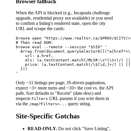
Browser fallback
When the API is blocked (e.g., Incapsula challenge
upgrade, residential proxy not available) or you need
to confirm a listing's rendered state, open the city
URL and scrape the cards:
browse open "https://www.realtor.ca/$PROV/$CITY/r
# Then read DOM:

browse eval --remote --session "$SID" '

  Array.from(document.querySelectorAll("a[href*=\
    url: a.href,

    mls: (a.textContent.match(/MLS®:\s*(\S+)/) || 
    price: (a.textContent.match(/\$[\d,]+/) || [])
  }))

Only ~11 listings per page, JS-driven pagination,
expect ~3× more turns and ~10× the cost vs. the API
path. Sort defaults to "Recent" (date-desc) and
respects
URL params if you wire them in
Filters
via the
query string.
/map?Filters=...
Site-Specific Gotchas
READ-ONLY.
Do not click "Save Listing",