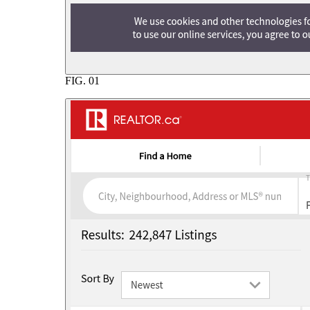
FIG.
01