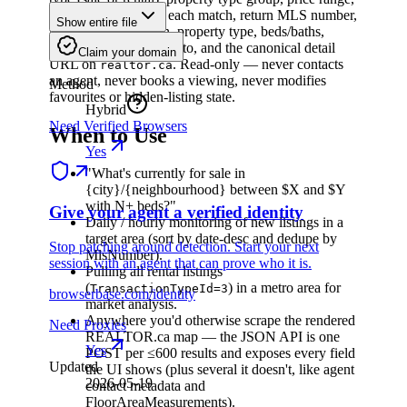
beds, and baths. For each match, return MLS number,
Show entire file
price, address, lat/lon, property type, beds/baths,
interior size, listing photo, and the canonical detail
Claim your domain
URL on
. Read-only — never contacts
realtor.ca
an agent, never books a viewing, never modifies
Method
favourites or hidden-listing state.
Hybrid
Need Verified Browsers
When to Use
Yes
"What's currently for sale in
{city}/{neighbourhood} between $X and $Y
with N+ beds?"
Give your agent a verified identity
Daily / hourly monitoring of new listings in a
target area (sort by date-desc and dedupe by
Stop patching around detection. Start your next
MlsNumber).
session with an agent that can prove who it is.
Pulling all rental listings
(
) in a metro area for
TransactionTypeId=3
browserbase.com/identity
market analysis.
Anywhere you'd otherwise scrape the rendered
Need Proxies
REALTOR.ca map — the JSON API is one
Yes
POST per ≤600 results and exposes every field
Updated
the UI shows (plus several it doesn't, like agent
2026-05-19
contact metadata and
FloorAreaMeasurements).