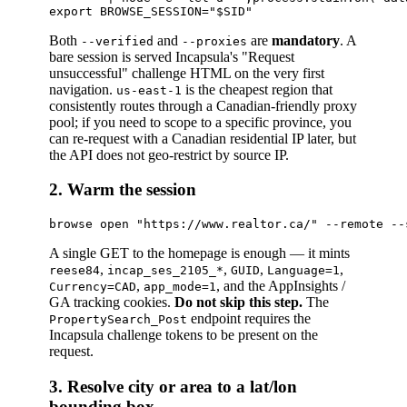
Both
and
are
mandatory
. A
--verified
--proxies
bare session is served Incapsula's "Request
unsuccessful" challenge HTML on the very first
navigation.
is the cheapest region that
us-east-1
consistently routes through a Canadian-friendly proxy
pool; if you need to scope to a specific province, you
can re-request with a Canadian residential IP later, but
the API does not geo-restrict by source IP.
2. Warm the session
A single GET to the homepage is enough — it mints
,
,
,
,
reese84
incap_ses_2105_*
GUID
Language=1
,
, and the AppInsights /
Currency=CAD
app_mode=1
GA tracking cookies.
Do not skip this step.
The
endpoint requires the
PropertySearch_Post
Incapsula challenge tokens to be present on the
request.
3. Resolve city or area to a lat/lon
bounding box