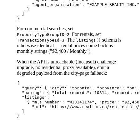
      "agent_organization": "EXAMPLE REALTY INC."

    }

  ]

For commercial searches, set
. For rentals, set
PropertyTypeGroupID=2
. The
schema is
TransactionTypeId=3
listings[]
otherwise identical — rental prices come back as
monthly strings ("$2,400 / Monthly").
When the API is unreachable (Incapsula challenge
upgrade, no residential proxy available), emit a
degraded payload from the city-page fallback:
{

  "query": { "city": "toronto", "province": "on",
  "paging": { "total_records": 10314, "records_re
  "listings": [

    { "mls_number": "W13141174", "price": "$2,450,
      "url": "https://www.realtor.ca/real-estate/
  ]
