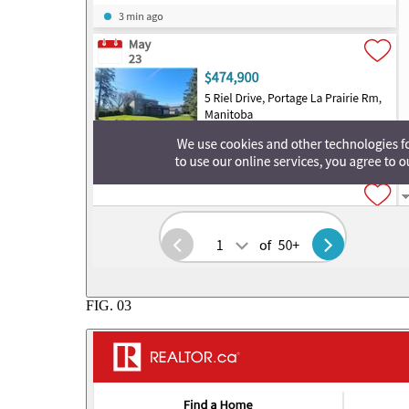
FIG.
03