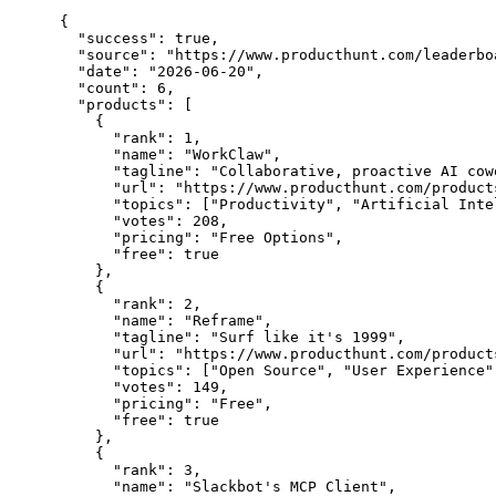
{

  "success": true,

  "source": "https://www.producthunt.com/leaderbo
  "date": "2026-06-20",

  "count": 6,

  "products": [

    {

      "rank": 1,

      "name": "WorkClaw",

      "tagline": "Collaborative, proactive AI cow
      "url": "https://www.producthunt.com/products
      "topics": ["Productivity", "Artificial Inte
      "votes": 208,

      "pricing": "Free Options",

      "free": true

    },

    {

      "rank": 2,

      "name": "Reframe",

      "tagline": "Surf like it's 1999",

      "url": "https://www.producthunt.com/products
      "topics": ["Open Source", "User Experience",
      "votes": 149,

      "pricing": "Free",

      "free": true

    },

    {

      "rank": 3,

      "name": "Slackbot's MCP Client",
