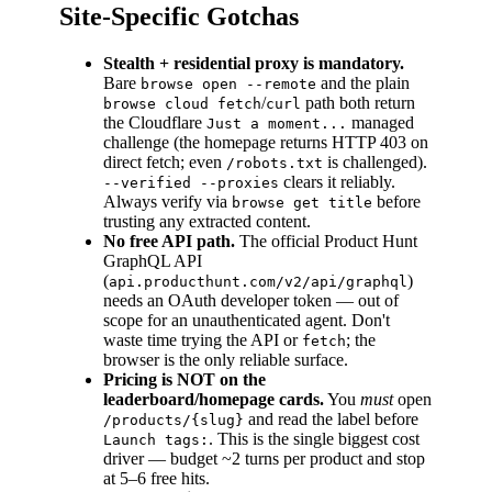
Site-Specific Gotchas
Stealth + residential proxy is mandatory.
Bare
and the plain
browse open --remote
/
path both return
browse cloud fetch
curl
the Cloudflare
managed
Just a moment...
challenge (the homepage returns HTTP 403 on
direct fetch; even
is challenged).
/robots.txt
clears it reliably.
--verified --proxies
Always verify via
before
browse get title
trusting any extracted content.
No free API path.
The official Product Hunt
GraphQL API
(
)
api.producthunt.com/v2/api/graphql
needs an OAuth developer token — out of
scope for an unauthenticated agent. Don't
waste time trying the API or
; the
fetch
browser is the only reliable surface.
Pricing is NOT on the
leaderboard/homepage cards.
You
must
open
and read the label before
/products/{slug}
. This is the single biggest cost
Launch tags:
driver — budget ~2 turns per product and stop
at 5–6 free hits.