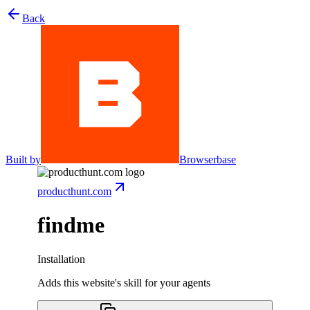
Back
Built by
Browserbase
producthunt.com
findme
Installation
Adds this website's skill for your agents