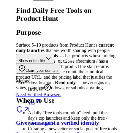
Find Daily Free Tools on
Product Hunt
Purpose
Surface 5–10 products from Product Hunt's
current
daily launches
that are worth sharing with people
who rely on
free tools
— i.e. products whose pricing
label is
or
(freemium / has a
Show entire file
Free
Free Options
usable free tier). For each product the skill returns
Claim your domain
name, tagline, topics, vote count, the canonical
product URL, and the pricing label that justifies the
Method
"free" classification.
Read-only
— never signs in,
votes, comments, follows, or submits anything.
Browser
Need Verified Browsers
When to Use
Yes
A daily "free tools roundup" feed: pull the
day's top launches and keep only the free /
Give your agent a verified identity
freemium ones.
Curating a newsletter or social post of free tools