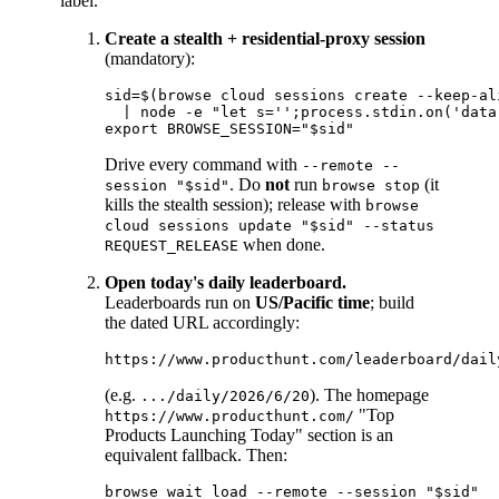
label.
Create a stealth + residential-proxy session
(mandatory):
sid=$(browse cloud sessions create --keep-al
  | node -e "let s='';process.stdin.on('data
Drive every command with
--remote --
. Do
not
run
(it
session "$sid"
browse stop
kills the stealth session); release with
browse
cloud sessions update "$sid" --status
when done.
REQUEST_RELEASE
Open today's daily leaderboard.
Leaderboards run on
US/Pacific time
; build
the dated URL accordingly:
(e.g.
). The homepage
.../daily/2026/6/20
"Top
https://www.producthunt.com/
Products Launching Today" section is an
equivalent fallback. Then:
browse wait load --remote --session "$sid"
