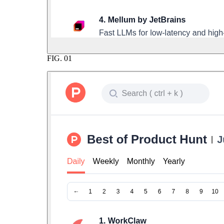
FIG.
01