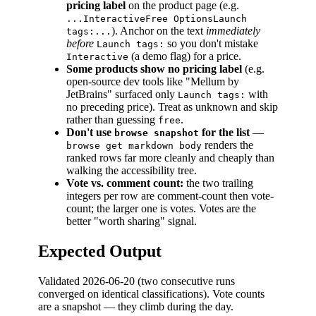
pricing label
on the product page (e.g.
...InteractiveFree OptionsLaunch
). Anchor on the text
immediately
tags:...
before
so you don't mistake
Launch tags:
(a demo flag) for a price.
Interactive
Some products show no pricing label
(e.g.
open-source dev tools like "Mellum by
JetBrains" surfaced only
with
Launch tags:
no preceding price). Treat as unknown and skip
rather than guessing
.
free
Don't use
for the list
—
browse snapshot
renders the
browse get markdown body
ranked rows far more cleanly and cheaply than
walking the accessibility tree.
Vote vs. comment count:
the two trailing
integers per row are comment-count then vote-
count; the larger one is votes. Votes are the
better "worth sharing" signal.
Expected Output
Validated 2026-06-20 (two consecutive runs
converged on identical classifications). Vote counts
are a snapshot — they climb during the day.