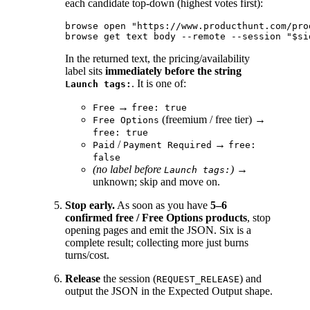
each candidate top-down (highest votes first):
browse open "https://www.producthunt.com/pro
In the returned text, the pricing/availability
label sits
immediately before the string
. It is one of:
Launch tags:
→
Free
free: true
(freemium / free tier) →
Free Options
free: true
/
→
Paid
Payment Required
free:
false
(no label before
)
→
Launch tags:
unknown; skip and move on.
Stop early.
As soon as you have
5–6
confirmed free / Free Options products
, stop
opening pages and emit the JSON. Six is a
complete result; collecting more just burns
turns/cost.
Release
the session (
) and
REQUEST_RELEASE
output the JSON in the Expected Output shape.