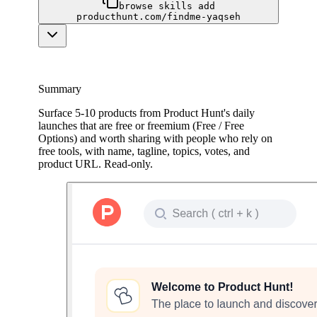
browse skills add
producthunt.com/findme-yaqseh
Summary
Surface 5-10 products from Product Hunt's daily
launches that are free or freemium (Free / Free
Options) and worth sharing with people who rely on
free tools, with name, tagline, topics, votes, and
product URL. Read-only.