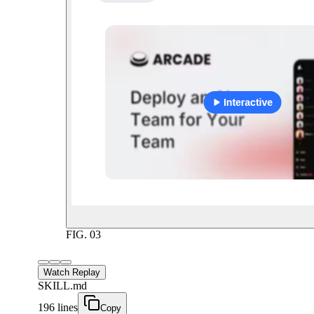
FIG.
03
Watch Replay
SKILL.md
196 lines
Copy