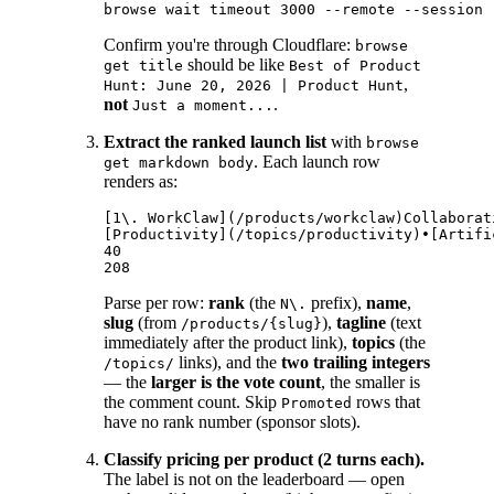
Confirm you're through Cloudflare:
browse
should be like
get title
Best of Product
,
Hunt: June 20, 2026 | Product Hunt
not
.
Just a moment...
Extract the ranked launch list
with
browse
. Each launch row
get markdown body
renders as:
[1\. WorkClaw](/products/workclaw)Collaborat
[Productivity](/topics/productivity)•[Artifi
40

Parse per row:
rank
(the
prefix),
name
,
N\.
slug
(from
),
tagline
(text
/products/{slug}
immediately after the product link),
topics
(the
links), and the
two trailing integers
/topics/
— the
larger is the vote count
, the smaller is
the comment count. Skip
rows that
Promoted
have no rank number (sponsor slots).
Classify pricing per product (2 turns each).
The label is not on the leaderboard — open