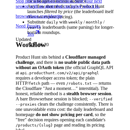
Stop patching around detection. Start your next
for a budget-conscious audience.
session with an agent that can prove who it is.
Any flow that needs today's Product Hunt
launches
filtered by price
(the leaderboard itself
browserbase.com/identity
does not expose pricing).
Substitute
with
/
/
daily
weekly
monthly
Need Proxies
leaderboards (same parsing) for longer-
yearly
horizon roundups.
Yes
Updated
Workflow
2026-06-20
Product Hunt sits behind a
Cloudflare managed
challenge
, and there is
no usable public data path
without an OAuth token
(the official GraphQL API
at
api.producthunt.com/v2/api/graphql
requires a developer access token; the plain
HTTP/
path — even
— returns
fetch
/robots.txt
the Cloudflare "Just a moment…" interstitial). The
honest, reliable method is a
stealth browser session
.
A bare Browserbase session is blocked;
--verified
clears the challenge consistently. There is
--proxies
one unavoidable extra cost: the daily leaderboard and
homepage
do not show pricing per card
, so the
"free" decision requires opening each candidate's
page and reading its pricing
/products/{slug}