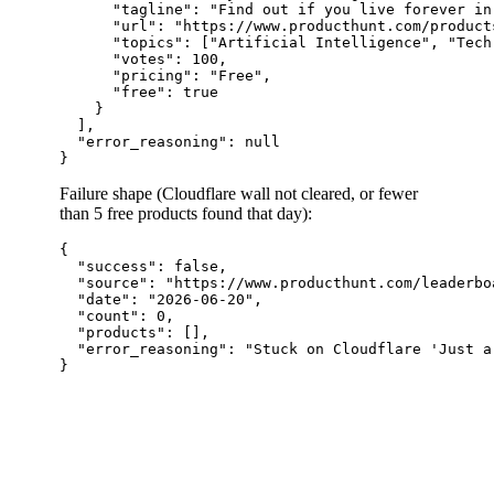
      "tagline": "Find out if you live forever in
      "url": "https://www.producthunt.com/product
      "topics": ["Artificial Intelligence", "Tech"
      "votes": 100,

      "pricing": "Free",

      "free": true

    }

  ],

  "error_reasoning": null

Failure shape (Cloudflare wall not cleared, or fewer
than 5 free products found that day):
{

  "success": false,

  "source": "https://www.producthunt.com/leaderbo
  "date": "2026-06-20",

  "count": 0,

  "products": [],

  "error_reasoning": "Stuck on Cloudflare 'Just a