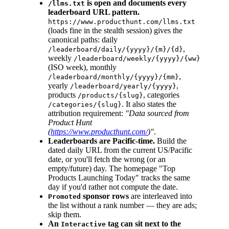
is open and documents every
/llms.txt
leaderboard URL pattern.
https://www.producthunt.com/llms.txt
(loads fine in the stealth session) gives the
canonical paths: daily
,
/leaderboard/daily/{yyyy}/{m}/{d}
weekly
/leaderboard/weekly/{yyyy}/{ww}
(ISO week), monthly
,
/leaderboard/monthly/{yyyy}/{mm}
yearly
,
/leaderboard/yearly/{yyyy}
products
, categories
/products/{slug}
. It also states the
/categories/{slug}
attribution requirement:
"Data sourced from
Product Hunt
(
https://www.producthunt.com/
)"
.
Leaderboards are Pacific-time.
Build the
dated daily URL from the current US/Pacific
date, or you'll fetch the wrong (or an
empty/future) day. The homepage "Top
Products Launching Today" tracks the same
day if you'd rather not compute the date.
sponsor rows
are interleaved into
Promoted
the list without a rank number — they are ads;
skip them.
An
tag can sit next to the
Interactive