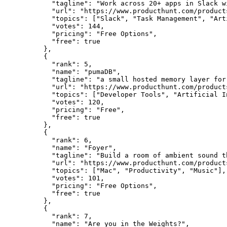
      "tagline": "Work across 20+ apps in Slack w
      "url": "https://www.producthunt.com/products
      "topics": ["Slack", "Task Management", "Art
      "votes": 144,

      "pricing": "Free Options",

      "free": true

    },

    {

      "rank": 5,

      "name": "pumaDB",

      "tagline": "a small hosted memory layer for 
      "url": "https://www.producthunt.com/products
      "topics": ["Developer Tools", "Artificial I
      "votes": 120,

      "pricing": "Free",

      "free": true

    },

    {

      "rank": 6,

      "name": "Foyer",

      "tagline": "Build a room of ambient sound t
      "url": "https://www.producthunt.com/products
      "topics": ["Mac", "Productivity", "Music"],

      "votes": 101,

      "pricing": "Free Options",

      "free": true

    },

    {

      "rank": 7,

      "name": "Are you in the Weights?",
