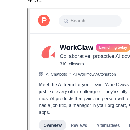
FIG.
02