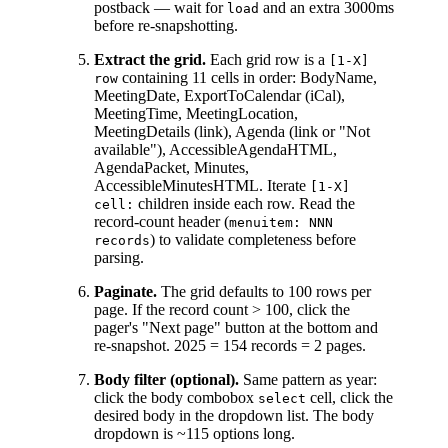
postback — wait for
and an extra 3000ms
load
before re-snapshotting.
Extract the grid.
Each grid row is a
[1-X]
containing 11 cells in order: BodyName,
row
MeetingDate, ExportToCalendar (iCal),
MeetingTime, MeetingLocation,
MeetingDetails (link), Agenda (link or "Not
available"), AccessibleAgendaHTML,
AgendaPacket, Minutes,
AccessibleMinutesHTML. Iterate
[1-X]
children inside each row. Read the
cell:
record-count header (
menuitem: NNN
) to validate completeness before
records
parsing.
Paginate.
The grid defaults to 100 rows per
page. If the record count > 100, click the
pager's "Next page" button at the bottom and
re-snapshot. 2025 = 154 records = 2 pages.
Body filter (optional).
Same pattern as year:
click the body combobox
cell, click the
select
desired body in the dropdown list. The body
dropdown is ~115 options long.