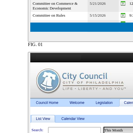
FIG.
01