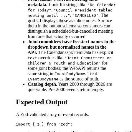
metadata.
Look for strings like
"No Calendar
,
for Today"
"Council President tabled
,
. The
meeting until ..."
"CANCELLED"
grid UI displays these as inline notes. Surface
them in the output schema so consumers can
distinguish a scheduled-but-cancelled meeting
from one that actually occurred.
Joint committees have free-text names in the
dropdown but normalized names in the
API.
The Calendar.aspx itemData has explicit
overrides like
text
"Joint Committees on
for
Children & Youth and Education"
some joint bodies; the WebAPI returns the
same string in
. Treat
EventBodyName
as the source of truth.
EventBodyName
Catalog depth.
Years 2000 through 2026 are
queryable. Pre-2000 events return empty.
Expected Output
A Zod-validated array of event records:
import { z } from "zod";
