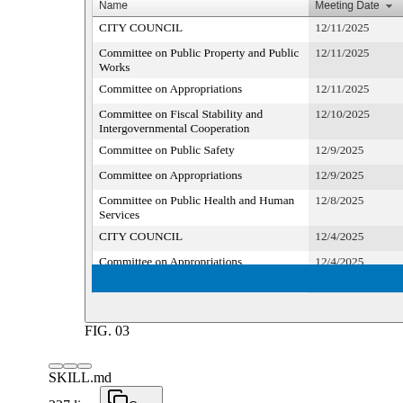
FIG.
03
SKILL.md