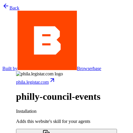
Back
Built by
Browserbase
phila.legistar.com
philly-council-events
Installation
Adds this website's skill for your agents