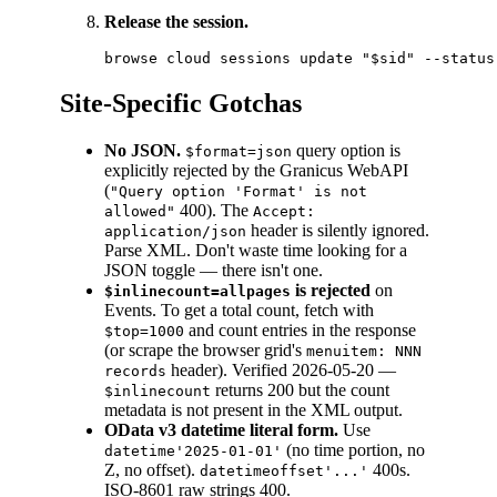
Release the session.
Site-Specific Gotchas
No JSON.
query option is
$format=json
explicitly rejected by the Granicus WebAPI
(
"Query option 'Format' is not
400). The
allowed"
Accept:
header is silently ignored.
application/json
Parse XML. Don't waste time looking for a
JSON toggle — there isn't one.
is rejected
on
$inlinecount=allpages
Events. To get a total count, fetch with
and count entries in the response
$top=1000
(or scrape the browser grid's
menuitem: NNN
header). Verified 2026-05-20 —
records
returns 200 but the count
$inlinecount
metadata is not present in the XML output.
OData v3 datetime literal form.
Use
(no time portion, no
datetime'2025-01-01'
Z, no offset).
400s.
datetimeoffset'...'
ISO-8601 raw strings 400.