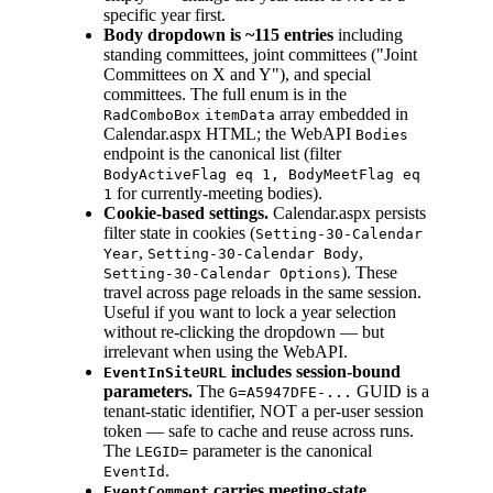
specific year first.
Body dropdown is ~115 entries
including
standing committees, joint committees ("Joint
Committees on X and Y"), and special
committees. The full enum is in the
array embedded in
RadComboBox
itemData
Calendar.aspx HTML; the WebAPI
Bodies
endpoint is the canonical list (filter
BodyActiveFlag eq 1, BodyMeetFlag eq
for currently-meeting bodies).
1
Cookie-based settings.
Calendar.aspx persists
filter state in cookies (
Setting-30-Calendar
,
,
Year
Setting-30-Calendar Body
). These
Setting-30-Calendar Options
travel across page reloads in the same session.
Useful if you want to lock a year selection
without re-clicking the dropdown — but
irrelevant when using the WebAPI.
includes session-bound
EventInSiteURL
parameters.
The
GUID is a
G=A5947DFE-...
tenant-static identifier, NOT a per-user session
token — safe to cache and reuse across runs.
The
parameter is the canonical
LEGID=
.
EventId
carries meeting-state
EventComment