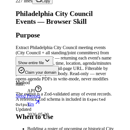
227 lines
Copy
Philadelphia City Council
Events — Browser Skill
Purpose
Extract Philadelphia City Council meeting events
(City Council + all standing/joint committees) from
the Legistar calendar — returning each event's name
(meeting body), date, time, location, agenda/minutes
Show entire file
status, and Legistar detail-page URL. Filterable by
Claim your domain
year and/or by specific body. Read-only — never
opens agenda PDFs in write-mode, never modifies
Method
state.
API
The output is a Zod-validated array of event records.
Need Proxies
A reference Zod schema is included in
Expected
Yes
.
Output
Updated
2026-05-20
When to Use
Building a roster of upcoming or historical City