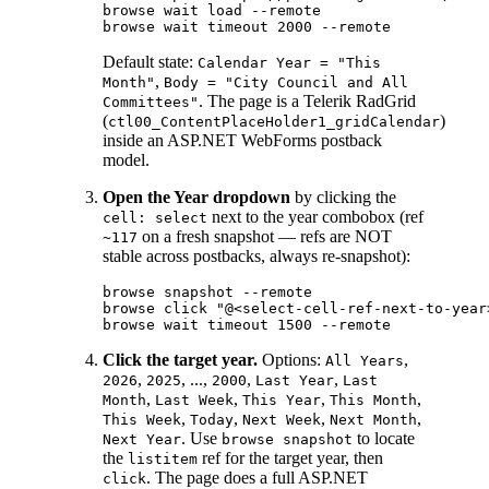
browse wait load --remote

Default state:
Calendar Year = "This
,
Month"
Body = "City Council and All
. The page is a Telerik RadGrid
Committees"
(
)
ctl00_ContentPlaceHolder1_gridCalendar
inside an ASP.NET WebForms postback
model.
Open the Year dropdown
by clicking the
next to the year combobox (ref
cell: select
on a fresh snapshot — refs are NOT
~117
stable across postbacks, always re-snapshot):
browse snapshot --remote

browse click "@<select-cell-ref-next-to-year>
Click the target year.
Options:
,
All Years
,
, ...,
,
,
2026
2025
2000
Last Year
Last
,
,
,
,
Month
Last Week
This Year
This Month
,
,
,
,
This Week
Today
Next Week
Next Month
. Use
to locate
Next Year
browse snapshot
the
ref for the target year, then
listitem
. The page does a full ASP.NET
click