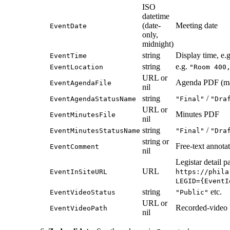
ISO
datetime
(date-
Meeting date
EventDate
only,
midnight)
string
Display time, e.
EventTime
string
e.g.
EventLocation
"Room 400
URL or
Agenda PDF (m
EventAgendaFile
nil
string
/
EventAgendaStatusName
"Final"
"Dra
URL or
Minutes PDF
EventMinutesFile
nil
string
/
EventMinutesStatusName
"Final"
"Dra
string or
Free-text annotat
EventComment
nil
Legistar detail p
URL
EventInSiteURL
https://phila
LEGID={EventI
string
etc.
EventVideoStatus
"Public"
URL or
Recorded-vide
EventVideoPath
nil