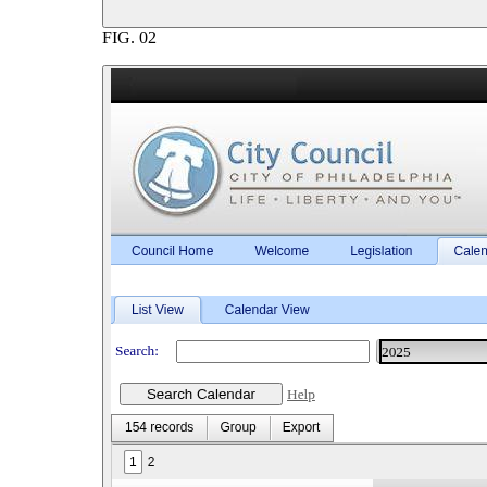
FIG.
02