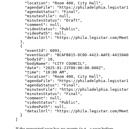
    "location": "Room 400, City Hall",

    "agendaFile": "https://philadelphia.legistar1
    "agendaStatus": "Final",

    "minutesFile": null,

    "minutesStatus": "Draft",

    "comment": null,

    "videoStatus": "Public",

    "videoPath": null,

    "detailUrl": "https://phila.legistar.com/Meet
  },

  {

    "eventId": 6093,

    "eventGuid": "BCAFB815-DC0D-4423-AAFE-44150A03
    "bodyId": 10,

    "bodyName": "CITY COUNCIL",

    "date": "2025-01-23T00:00:00.000Z",

    "time": "10:00 AM",

    "location": "Room 400, City Hall",

    "agendaFile": "https://philadelphia.legistar1
    "agendaStatus": "Final",

    "minutesFile": "https://philadelphia.legistar
    "minutesStatus": "Final",

    "comment": null,

    "videoStatus": "Public",

    "videoPath": null,

    "detailUrl": "https://phila.legistar.com/Meet
  }

If the requested year has no events (e.g., a year before