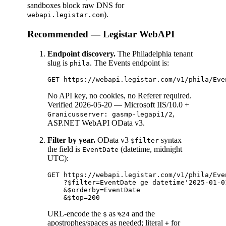
sandboxes block raw DNS for
).
webapi.legistar.com
Recommended — Legistar WebAPI
Endpoint discovery.
The Philadelphia tenant
slug is
. The Events endpoint is:
phila
No API key, no cookies, no Referer required.
Verified 2026-05-20 — Microsoft IIS/10.0 +
,
Granicusserver: gasmp-legapi1/2
ASP.NET WebAPI OData v3.
Filter by year.
OData v3
syntax —
$filter
the field is
(datetime, midnight
EventDate
UTC):
GET https://webapi.legistar.com/v1/phila/Even
    ?$filter=EventDate ge datetime'2025-01-0
    &$orderby=EventDate

URL-encode the
as
and the
$
%24
apostrophes/spaces as needed; literal
for
+