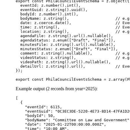
export const PhilaCouncilEventSchema = z.object({

  eventId: z.number().int(),

  eventGuid: z.string().uuid(),

  bodyId: z.number().int(),

  bodyName: z.string(),                    // e.g
  date: z.coerce.date(),                   // Eve
  time: z.string(),                        // Eve
  location: z.string(),                    // e.g
  agendaFile: z.string().url().nullable(),

  agendaStatus: z.enum(["Draft", "Final"]),

  minutesFile: z.string().url().nullable(),

  minutesStatus: z.enum(["Draft", "Final"]),

  comment: z.string().nullable(),          // e.g
  videoStatus: z.string(),                 // e.g.
  videoPath: z.string().url().nullable(),

  detailUrl: z.string().url(),             // Even
});

Example output (2 records from year=2025):
[

  {

    "eventId": 6115,

    "eventGuid": "0C3EC3DE-5220-4E73-8D14-47FA1D2C
    "bodyId": 50,

    "bodyName": "Committee on Law and Government",
    "date": "2025-01-22T00:00:00.000Z",

    "time": "10:00 AM",
