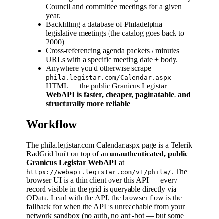
Council and committee meetings for a given
year.
Backfilling a database of Philadelphia
legislative meetings (the catalog goes back to
2000).
Cross-referencing agenda packets / minutes
URLs with a specific meeting date + body.
Anywhere you'd otherwise scrape
phila.legistar.com/Calendar.aspx
HTML — the public Granicus Legistar
WebAPI is faster, cheaper, paginatable, and
structurally more reliable
.
Workflow
The phila.legistar.com Calendar.aspx page is a Telerik
RadGrid built on top of an
unauthenticated, public
Granicus Legistar WebAPI
at
. The
https://webapi.legistar.com/v1/phila/
browser UI is a thin client over this API — every
record visible in the grid is queryable directly via
OData. Lead with the API; the browser flow is the
fallback for when the API is unreachable from your
network sandbox (no auth, no anti-bot — but some