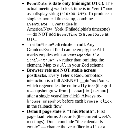
is date-only (midnight UTC).
The
EventDate
actual meeting wall-clock time is in
EventTime
as a display string (
). To produce a
"10:00 AM"
single canonical timestamp, combine
+
in
EventDate
EventTime
America/New_York (Philadelphia's timezone)
— do NOT add
to
as
EventTime
EventDate
UTC.
attribute = null.
Any
i:nil="true"
GranicusEvent field can be empty; the API
marks empties with
<EventAgendaFile
rather than omitting the
i:nil="true" />
element. Map to
in your Zod schema.
null
Browser refs are NOT stable across
postbacks.
Every Telerik RadComboBox
interaction is a full ASP.NET
,
__doPostBack
which regenerates the entire a11y tree (the grid
re-snapshot grew from
to
[1-940]
[1-5306]
after a single year-filter click). Always re-
before each
browse snapshot
browse click
in the fallback flow.
Default page state is "This Month".
First
page load returns 2 records (the current week's
meetings). Don't conclude "the calendar is
empty" — change the year filter to
or a
All