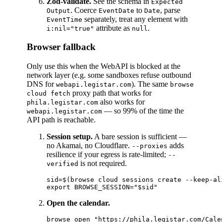
Zod-validate.
See the schema in
Expected
. Coerce
to
, parse
Output
EventDate
Date
separately, treat any element with
EventTime
attribute as
.
i:nil="true"
null
Browser fallback
Only use this when the WebAPI is blocked at the
network layer (e.g. some sandboxes refuse outbound
DNS for
). The same
webapi.legistar.com
browse
proxy path that works for
cloud fetch
also works for
phila.legistar.com
— so 99% of the time the
webapi.legistar.com
API path is reachable.
Session setup.
A bare session is sufficient —
no Akamai, no Cloudflare.
adds
--proxies
resilience if your egress is rate-limited;
--
is not required.
verified
sid=$(browse cloud sessions create --keep-al
Open the calendar.
browse open "https://phila.legistar.com/Cale