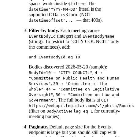
spaces works inside
. The
$filter
literal is the
datetime'YYYY-MM-DD'
supported OData v3 form (NOT
— that 400s).
datetimeoffset'...'
Filter by body.
Each meeting carries
(integer) and
EventBodyId
EventBodyName
(string). To restrict to "CITY COUNCIL" only
(no committees), add:
Bodies discovered 2026-05-20 (sample):
,
BodyId=10 → "CITY COUNCIL"
4 →
"Committee on Public Health and Human
,
Services"
39 → "Committee of the
,
Whole"
44 → "Committee on Legislative
,
Oversight"
50 → "Committee on Law and
. The full body list is at
Government"
GET
https://webapi.legistar.com/v1/phila/Bodies
(filter on
for currently-
BodyActiveFlag eq 1
meeting bodies).
Paginate.
Default page size for the Events
endpoint is large but you should still cap with