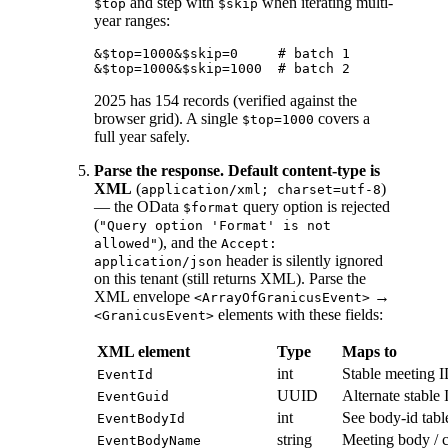
and step with
when iterating multi-
$top
$skip
year ranges:
&$top=1000&$skip=0     # batch 1

2025 has 154 records (verified against the
browser grid). A single
covers a
$top=1000
full year safely.
Parse the response.
Default content-type is
XML
(
)
application/xml; charset=utf-8
— the OData
query option is rejected
$format
(
"Query option 'Format' is not
), and the
allowed"
Accept:
header is silently ignored
application/json
on this tenant (still returns XML). Parse the
XML envelope
→
<ArrayOfGranicusEvent>
elements with these fields:
<GranicusEvent>
XML element
Type
Maps to
int
Stable meeting I
EventId
UUID
Alternate stable
EventGuid
int
See body-id tabl
EventBodyId
string
Meeting body / 
EventBodyName