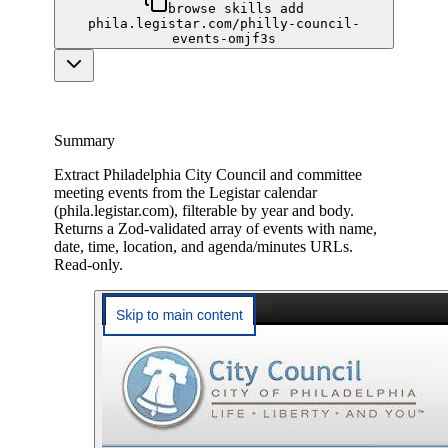
browse skills add
phila.legistar.com/philly-council-
events-omjf3s
Summary
Extract Philadelphia City Council and committee
meeting events from the Legistar calendar
(phila.legistar.com), filterable by year and body.
Returns a Zod-validated array of events with name,
date, time, location, and agenda/minutes URLs.
Read-only.