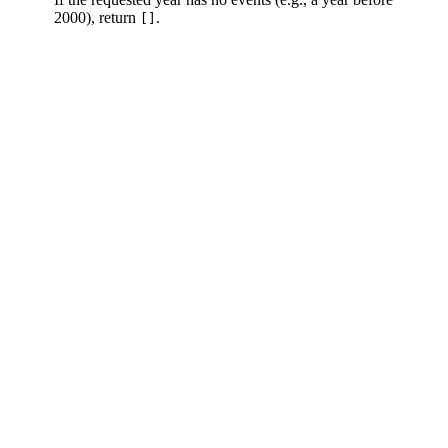
2000), return
.
[]