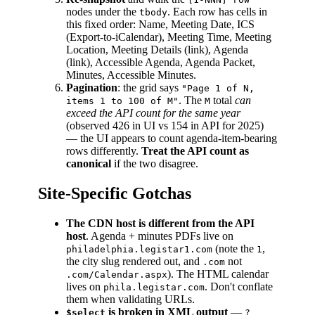
nodes under the
. Each row has cells in
tbody
this fixed order: Name, Meeting Date, ICS
(Export-to-iCalendar), Meeting Time, Meeting
Location, Meeting Details (link), Agenda
(link), Accessible Agenda, Agenda Packet,
Minutes, Accessible Minutes.
Pagination
: the grid says
"Page 1 of N,
. The
total
can
items 1 to 100 of M"
M
exceed the API count for the same year
(observed 426 in UI vs 154 in API for 2025)
— the UI appears to count agenda-item-bearing
rows differently.
Treat the API count as
canonical
if the two disagree.
Site-Specific Gotchas
The CDN host is different from the API
host
. Agenda + minutes PDFs live on
(note the
,
philadelphia.legistar1.com
1
the city slug rendered out, and
not
.com
). The HTML calendar
.com/Calendar.aspx
lives on
. Don't conflate
phila.legistar.com
them when validating URLs.
is broken in XML output
—
$select
?