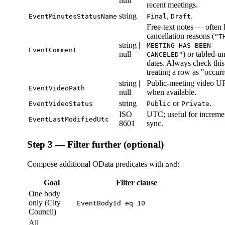
null
recent meetings.
string
,
.
EventMinutesStatusName
Final
Draft
Free-text notes — often 
cancellation reasons (
"T
string |
MEETING HAS BEEN
EventComment
null
) or tabled-un
CANCELED"
dates. Always check this
treating a row as "occur
string |
Public-meeting video U
EventVideoPath
null
when available.
string
or
.
EventVideoStatus
Public
Private
ISO
UTC; useful for increme
EventLastModifiedUtc
8601
sync.
Step 3 — Filter further (optional)
Compose additional OData predicates with
:
and
Goal
Filter clause
One body
only (City
EventBodyId eq 10
Council)
All