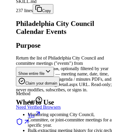
SKILL.md
237 lines
Copy
Philadelphia City Council
Calendar Events
Purpose
Return the list of Philadelphia City Council and
committee meetings ("events") from
, optionally filtered by year
phila.legistar.com
and/or meeting body — meeting name, date, time,
Show entire file
body, location, links to agenda / minutes PDFs, and
Claim your domain
the canonical MeetingDetail.aspx URL. Read-only;
never modifies, subscribes, or signs in.
Method
When to Use
API
Need Verified Browsers
Monitoring upcoming City Council,
Yes
Committee, or joint-committee meetings for a
specific year.
Bulk-extracting meeting history for civic-tech