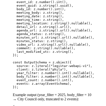
  event_id: z.number().int(),                     
  event_guid: z.string().uuid(),                  
  body_id: z.number().int(),                     
  meeting_body: z.string(),                      
  meeting_date: z.string(),                      
  meeting_time: z.string(),                      
  meeting_location: z.string().nullable(),       
  detail_url: z.string().url(),                  
  agenda_url: z.string().url().nullable(),       
  agenda_status: z.string(),                     
  minutes_url: z.string().url().nullable(),      
  minutes_status: z.string(),                    
  video_url: z.string().url().nullable(),        
  comment: z.string().nullable(),                
  last_modified_utc: z.string(),                 
});

const OutputSchema = z.object({

  source: z.literal("legistar-webapi-v1"),

  client: z.literal("phila"),

  year_filter: z.number().int().nullable(),      
  body_filter: z.number().int().nullable(),      
  event_count: z.number().int(),

  events: z.array(EventSchema),

Example output (year_filter = 2025, body_filter = 10
→ City Council only, truncated to 2 events):