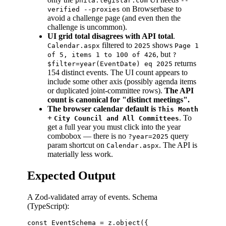
phila.legistar.com
--
on Browserbase to
verified --proxies
avoid a challenge page (and even then the
challenge is uncommon).
UI grid total disagrees with API total
.
filtered to
shows
Calendar.aspx
2025
Page 1
, but
of 5, items 1 to 100 of 426
?
returns
$filter=year(EventDate) eq 2025
154 distinct events. The UI count appears to
include some other axis (possibly agenda items
or duplicated joint-committee rows).
The API
count is canonical for "distinct meetings".
The browser calendar default is
This Month
+
. To
City Council and All Committees
get a full year you must click into the year
combobox — there is no
query
?year=2025
param shortcut on
. The API is
Calendar.aspx
materially less work.
Expected Output
A Zod-validated array of events. Schema
(TypeScript):
const EventSchema = z.object({
