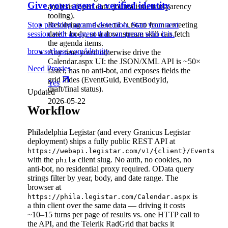
Give your agent a verified identity
analysis (open data, journalism, transparency
tooling).
Stop patching around detection. Start your next
Resolving an
/
from a meeting
EventId
LEGID
session with an agent that can prove who it is.
date + body, so a downstream skill can fetch
the agenda items.
browserbase.com/identity
Any time you'd otherwise drive the
Calendar.aspx UI: the JSON/XML API is ~50×
Need Proxies
faster, has no anti-bot, and exposes fields the
grid hides (EventGuid, EventBodyId,
Yes
draft/final status).
Updated
2026-05-22
Workflow
Philadelphia Legistar (and every Granicus Legistar
deployment) ships a fully public REST API at
https://webapi.legistar.com/v1/{client}/Events
with the
client slug. No auth, no cookies, no
phila
anti-bot, no residential proxy required. OData query
strings filter by year, body, and date range. The
browser at
is
https://phila.legistar.com/Calendar.aspx
a thin client over the same data — driving it costs
~10–15 turns per page of results vs. one HTTP call to
the API, and the Telerik RadGrid that backs it