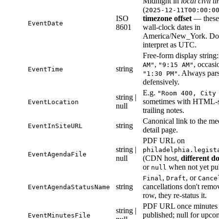
Midnight in
local civil t
(
2025-12-11T00:00:0
ISO
timezone offset
— these
EventDate
8601
wall-clock dates in
America/New_York. Do
interpret as UTC.
Free-form display string
,
, occasi
AM"
"9:15 AM"
string
EventTime
. Always par
"1:30 PM"
defensively.
E.g.
"Room 400, City
string |
sometimes with HTML-s
EventLocation
null
trailing notes.
Canonical link to the me
string
EventInSiteURL
detail page.
PDF URL on
string |
philadelphia.legist
EventAgendaFile
null
(CDN host,
different d
or
when not yet pu
null
,
, or
Final
Draft
Cance
string
cancellations don't remo
EventAgendaStatusName
row, they re-status it.
PDF URL once minutes 
string |
published; null for upco
EventMinutesFile