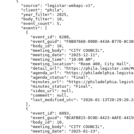
{

  "source": "legistar-webapi-v1",

  "client": "phila",

  "year_filter": 2025,

  "body_filter": 10,

  "event_count": 5,

  "events": [

    {

      "event_id": 6288,

      "event_guid": "F8B07668-09DD-443A-B770-8C38F
      "body_id": 10,

      "meeting_body": "CITY COUNCIL",

      "meeting_date": "2025-12-11",

      "meeting_time": "10:00 AM",

      "meeting_location": "Room 400, City Hall",

      "detail_url": "https://phila.legistar.com/M
      "agenda_url": "https://philadelphia.legista
      "agenda_status": "Final",

      "minutes_url": "https://philadelphia.legist
      "minutes_status": "Final",

      "video_url": null,

      "comment": null,

      "last_modified_utc": "2026-01-13T20:29:20.24
    },

    {

      "event_id": 6093,

      "event_guid": "BCAFB815-DC0D-4423-AAFE-44150
      "body_id": 10,

      "meeting_body": "CITY COUNCIL",

      "meeting_date": "2025-01-23",
