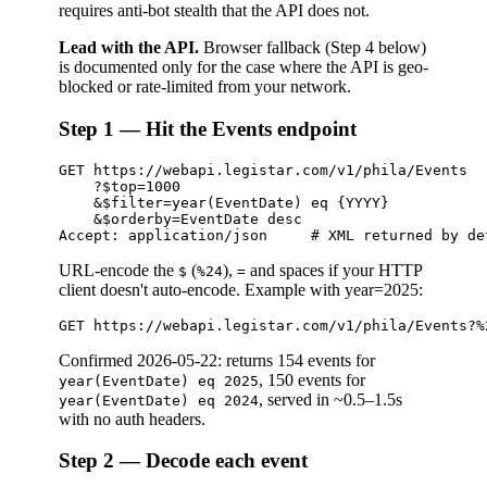
requires anti-bot stealth that the API does not.
Lead with the API.
Browser fallback (Step 4 below)
is documented only for the case where the API is geo-
blocked or rate-limited from your network.
Step 1 — Hit the Events endpoint
GET https://webapi.legistar.com/v1/phila/Events

    ?$top=1000

    &$filter=year(EventDate) eq {YYYY}

    &$orderby=EventDate desc

URL-encode the
(
),
and spaces if your HTTP
$
%24
=
client doesn't auto-encode. Example with year=2025:
Confirmed 2026-05-22: returns 154 events for
, 150 events for
year(EventDate) eq 2025
, served in ~0.5–1.5s
year(EventDate) eq 2024
with no auth headers.
Step 2 — Decode each event