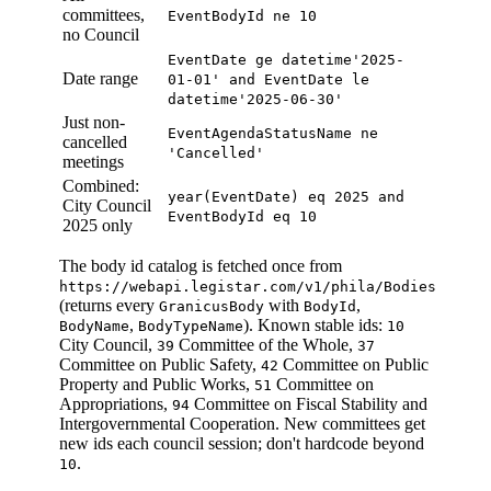
committees,
EventBodyId ne 10
no Council
EventDate ge datetime'2025-
Date range
01-01' and EventDate le
datetime'2025-06-30'
Just non-
EventAgendaStatusName ne
cancelled
'Cancelled'
meetings
Combined:
year(EventDate) eq 2025 and
City Council
EventBodyId eq 10
2025 only
The body id catalog is fetched once from
https://webapi.legistar.com/v1/phila/Bodies
(returns every
with
,
GranicusBody
BodyId
,
). Known stable ids:
BodyName
BodyTypeName
10
City Council,
Committee of the Whole,
39
37
Committee on Public Safety,
Committee on Public
42
Property and Public Works,
Committee on
51
Appropriations,
Committee on Fiscal Stability and
94
Intergovernmental Cooperation. New committees get
new ids each council session; don't hardcode beyond
.
10