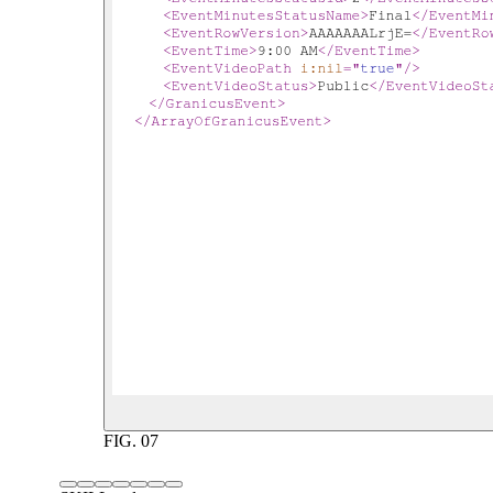
FIG.
07