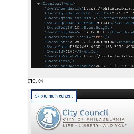
FIG.
04