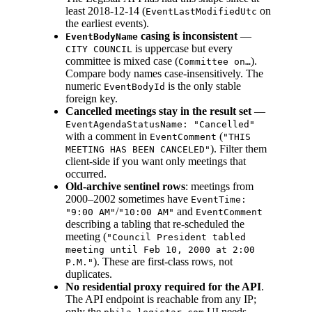
least 2018-12-14 (
on
EventLastModifiedUtc
the earliest events).
casing is inconsistent
—
EventBodyName
is uppercase but every
CITY COUNCIL
committee is mixed case (
).
Committee on…
Compare body names case-insensitively. The
numeric
is the only stable
EventBodyId
foreign key.
Cancelled meetings stay in the result set
—
EventAgendaStatusName: "Cancelled"
with a comment in
(
EventComment
"THIS
). Filter them
MEETING HAS BEEN CANCELED"
client-side if you want only meetings that
occurred.
Old-archive sentinel rows
: meetings from
2000–2002 sometimes have
EventTime:
/
and
"9:00 AM"
"10:00 AM"
EventComment
describing a tabling that re-scheduled the
meeting (
"Council President tabled
meeting until Feb 10, 2000 at 2:00
). These are first-class rows, not
P.M."
duplicates.
No residential proxy required for the API
.
The API endpoint is reachable from any IP;
only the
UI needs