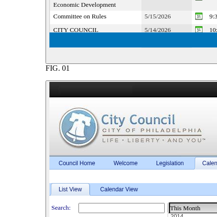
FIG.
01