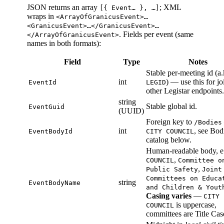
JSON returns an array
; XML
[{ Event… }, …]
wraps in
<ArrayOfGranicusEvent>…
<GranicusEvent>…</GranicusEvent>…
. Fields per event (same
</ArrayOfGranicusEvent>
names in both formats):
Field
Type
Notes
Stable per-meeting id (a.
int
) — use this for jo
EventId
LEGID
other Legistar endpoints.
string
Stable global id.
EventGuid
(UUID)
Foreign key to
/Bodies
int
, see Bod
EventBodyId
CITY COUNCIL
catalog below.
Human-readable body, e
,
COUNCIL
Committee o
,
Public Safety
Joint
Committees on Educa
string
EventBodyName
and Children & Yout
Casing varies
—
CITY
is uppercase,
COUNCIL
committees are Title Cas