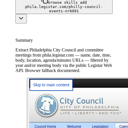
browse skills add
phila.legistar.com/philly-council-
events-nr6091
Summary
Extract Philadelphia City Council and committee
meetings from phila.legistar.com — name, date, time,
body, location, agenda/minutes URLs — filtered by
year and/or meeting body via the public Legistar Web
API. Browser fallback documented.