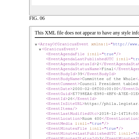
FIG.
06