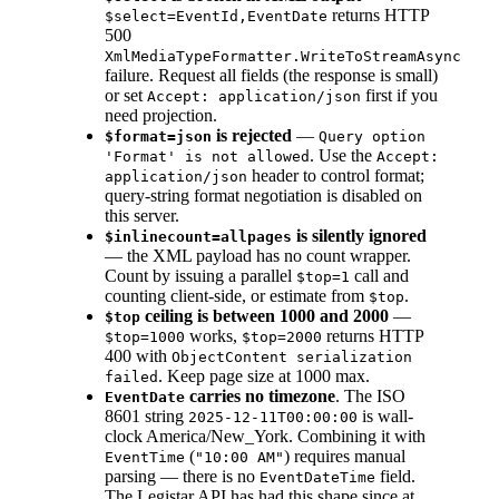
returns HTTP
$select=EventId,EventDate
500
XmlMediaTypeFormatter.WriteToStreamAsync
failure. Request all fields (the response is small)
or set
first if you
Accept: application/json
need projection.
is rejected
—
$format=json
Query option
. Use the
'Format' is not allowed
Accept:
header to control format;
application/json
query-string format negotiation is disabled on
this server.
is silently ignored
$inlinecount=allpages
— the XML payload has no count wrapper.
Count by issuing a parallel
call and
$top=1
counting client-side, or estimate from
.
$top
ceiling is between 1000 and 2000
—
$top
works,
returns HTTP
$top=1000
$top=2000
400 with
ObjectContent serialization
. Keep page size at 1000 max.
failed
carries no timezone
. The ISO
EventDate
8601 string
is wall-
2025-12-11T00:00:00
clock America/New_York. Combining it with
(
) requires manual
EventTime
"10:00 AM"
parsing — there is no
field.
EventDateTime
The Legistar API has had this shape since at