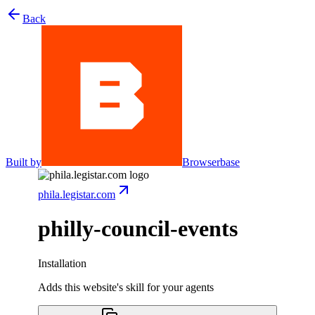
Back
Built by
Browserbase
phila.legistar.com
philly-council-events
Installation
Adds this website's skill for your agents