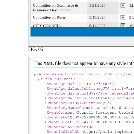
FIG.
05