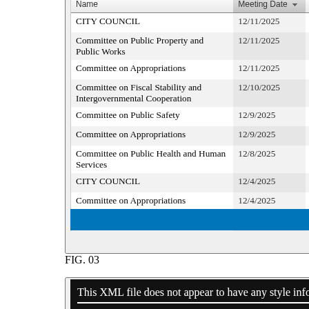
FIG.
03