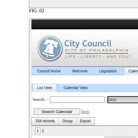
FIG.
02