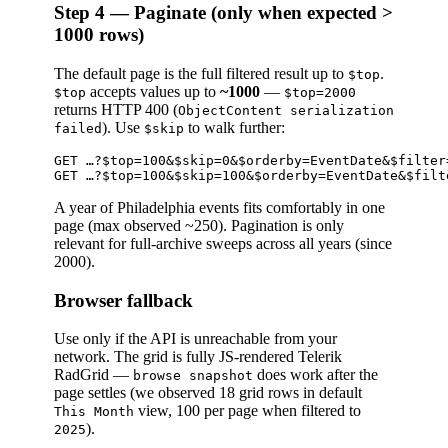
Step 4 — Paginate (only when expected >
1000 rows)
The default page is the full filtered result up to
.
$top
accepts values up to
~1000
—
$top
$top=2000
returns HTTP 400 (
ObjectContent serialization
). Use
to walk further:
failed
$skip
GET …?$top=100&$skip=0&$orderby=EventDate&$filter=
A year of Philadelphia events fits comfortably in one
page (max observed ~250). Pagination is only
relevant for full-archive sweeps across all years (since
2000).
Browser fallback
Use only if the API is unreachable from your
network. The grid is fully JS-rendered Telerik
RadGrid —
does work after the
browse snapshot
page settles (we observed 18 grid rows in default
view, 100 per page when filtered to
This Month
).
2025