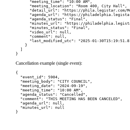
      "meeting_time": "10:00 AM",

      "meeting_location": "Room 400, City Hall",

      "detail_url": "https://phila.legistar.com/M
      "agenda_url": "https://philadelphia.legista
      "agenda_status": "Final",

      "minutes_url": "https://philadelphia.legist
      "minutes_status": "Final",

      "video_url": null,

      "comment": null,

      "last_modified_utc": "2025-01-30T15:19:51.81
    }

  ]

Cancellation example (single event):
{

  "event_id": 5904,

  "meeting_body": "CITY COUNCIL",

  "meeting_date": "2024-09-19",

  "meeting_time": "10:00 AM",

  "agenda_status": "Cancelled",

  "comment": "THIS MEETING HAS BEEN CANCELED",

  "agenda_url": null,

  "minutes_url": null
