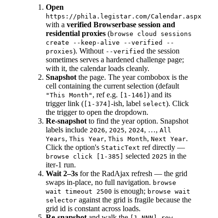
Open
https://phila.legistar.com/Calendar.aspx
with a
verified Browserbase session and
residential proxies
(
browse cloud sessions
create --keep-alive --verified --
). Without
the session
proxies
--verified
sometimes serves a hardened challenge page;
with it, the calendar loads cleanly.
Snapshot
the page. The year combobox is the
cell containing the current selection (default
, ref e.g.
) and its
"This Month"
[1-146]
trigger link (
-ish, label
). Click
[1-374]
select
the trigger to open the dropdown.
Re-snapshot
to find the year option. Snapshot
labels include
,
,
, …,
2026
2025
2024
All
,
,
,
.
Years
This Year
This Month
Next Year
Click the option's
ref directly —
StaticText
selected
in the
browse click [1-385]
2025
iter-1 run.
Wait 2–3s
for the RadAjax refresh — the grid
swaps in-place, no full navigation.
browse
is enough;
wait timeout 2500
browse wait
against the grid is fragile because the
selector
grid id is constant across loads.
Re-snapshot
and walk the
[1-NNN] row