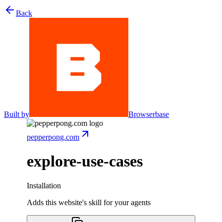
Back
Built by
Browserbase
pepperpong.com
explore-use-cases
Installation
Adds this website's skill for your agents