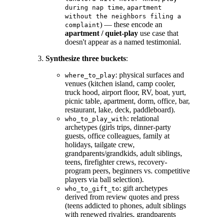
,
during nap time
apartment
without the neighbors filing a
) — these encode an
complaint
apartment / quiet-play
use case that
doesn't appear as a named testimonial.
Synthesize three buckets
:
: physical surfaces and
where_to_play
venues (kitchen island, camp cooler,
truck hood, airport floor, RV, boat, yurt,
picnic table, apartment, dorm, office, bar,
restaurant, lake, deck, paddleboard).
: relational
who_to_play_with
archetypes (girls trips, dinner-party
guests, office colleagues, family at
holidays, tailgate crew,
grandparents/grandkids, adult siblings,
teens, firefighter crews, recovery-
program peers, beginners vs. competitive
players via ball selection).
: gift archetypes
who_to_gift_to
derived from review quotes and press
(teens addicted to phones, adult siblings
with renewed rivalries, grandparents