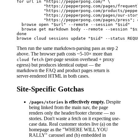
for url in "https://pepperpong.com/" \

           "https://pepperpong.com/pages/frequent
           "https://pepperpong.com/products/peppe
           "https://pepperpong.com/pages/our-story
           "https://pepperpong.com/pages/press"; d
  browse open "$url" --remote --session "$sid"

  browse get markdown body --remote --session "$s
done

Then run the same markdown-parsing pass as step 2
above. The browser path costs ~5-10× more than
(per-page session overhead + proxy
cloud fetch
egress) but produces identical output — the
markdown the FAQ and product pages return is
server-rendered HTML in both cases.
Site-Specific Gotchas
is effectively empty.
Despite
/pages/stories
being linked from the main nav, the page
renders only the header/footer chrome — no
stories. Don't waste a fetch on it expecting use-
case data. Real customer stories live (a) on the
homepage as the "WHERE WILL YOU
RALLY" carousel and (b) embedded in