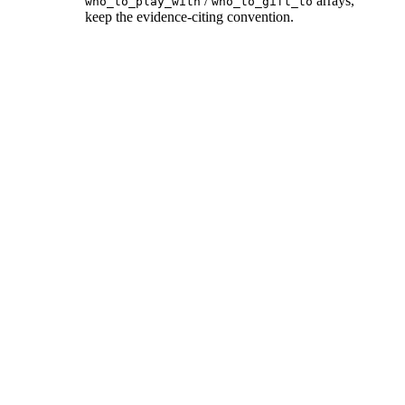
/
arrays,
who_to_play_with
who_to_gift_to
keep the evidence-citing convention.