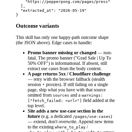
    "https://pepperpong.com/pages/press"

  ],

  "extracted_at": "2026-05-19"

Outcome variants
This skill has only one happy-path outcome shape
(the JSON above). Edge cases to handle:
Promo banner missing or changed
— non-
fatal. The promo banner ("Grad Sale | Up To
50% OFF") is informational. If absent, still
extract use cases from the body content.
A page returns 5xx / Cloudflare challenge
— retry with the browser fallback (stealth
session + proxies). If still failing on a single
page, ship what you have with that source
omitted from
and a
sources
warnings:
field added at the
["fetch_failed: <url>"]
top level.
Site adds a new use-case section in the
future
(e.g. a dedicated
)
/pages/use-cases
— extend, don't overwrite. Append new items
to the existing
/
where_to_play