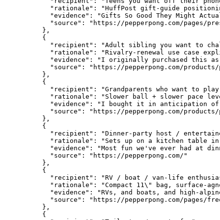
      "recipient": "Teens you want off their phone
      "rationale": "HuffPost gift-guide positioni
      "evidence": "Gifts So Good They Might Actua
      "source": "https://pepperpong.com/pages/pres
    },

    {

      "recipient": "Adult sibling you want to chal
      "rationale": "Rivalry-renewal use case expl
      "evidence": "I originally purchased this as
      "source": "https://pepperpong.com/products/
    },

    {

      "recipient": "Grandparents who want to play
      "rationale": "Slower ball + slower pace lev
      "evidence": "I bought it in anticipation of
      "source": "https://pepperpong.com/products/
    },

    {

      "recipient": "Dinner-party host / entertaine
      "rationale": "Sets up on a kitchen table in
      "evidence": "Most fun we've ever had at dinn
      "source": "https://pepperpong.com/"

    },

    {

      "recipient": "RV / boat / van-life enthusias
      "rationale": "Compact 11\" bag, surface-agn
      "evidence": "RVs, and boats, and high-alpine
      "source": "https://pepperpong.com/pages/fre
    },

    {
