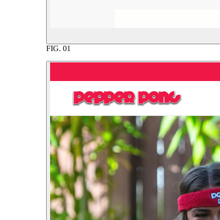
FIG.
01