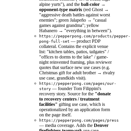
alpine yurts"), and the
ball-color →
opponent-type matrix
(red Ghost →
"aggressive death battles against worst
enemies"; green Jalapeño → "casual
games against grandma"; yellow
Habanero → "everything in between").
https://pepperpong.com/products/pepper-
— product PDP
pong-full-set
collateral. Contains the explicit venue
list: "kitchen tables, patios, tailgates" /
"offices to dorms to the lake" / game-
night reinvented framing, plus reviewer
quotes that surface new use cases (e.g.
Christmas gift for adult brother → rivalry
use case, grandkids visit).
https://pepperpong.com/pages/our-
— founder Tom Filippini's
story
recovery story. Source for the
"donate
to recovery centers / treatment
facilities"
gifting use case, which is
operationalized by an application form
on the page itself.
https://pepperpong.com/pages/press
— media coverage. Adds the
Denver
firefighters teamwork
use case