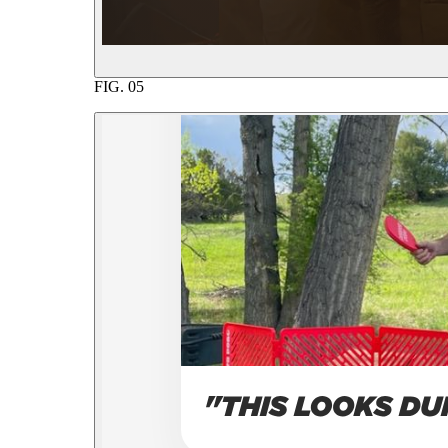
FIG.
05