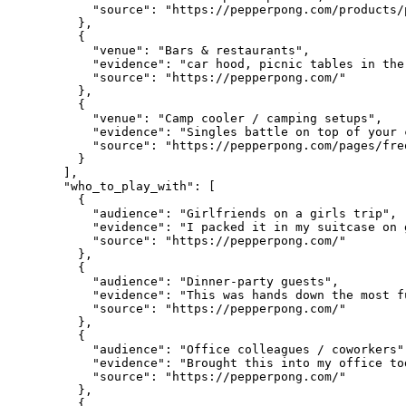
      "source": "https://pepperpong.com/products/
    },

    {

      "venue": "Bars & restaurants",

      "evidence": "car hood, picnic tables in the
      "source": "https://pepperpong.com/"

    },

    {

      "venue": "Camp cooler / camping setups",

      "evidence": "Singles battle on top of your 
      "source": "https://pepperpong.com/pages/fre
    }

  ],

  "who_to_play_with": [

    {

      "audience": "Girlfriends on a girls trip",

      "evidence": "I packed it in my suitcase on 
      "source": "https://pepperpong.com/"

    },

    {

      "audience": "Dinner-party guests",

      "evidence": "This was hands down the most f
      "source": "https://pepperpong.com/"

    },

    {

      "audience": "Office colleagues / coworkers",
      "evidence": "Brought this into my office to
      "source": "https://pepperpong.com/"

    },

    {
