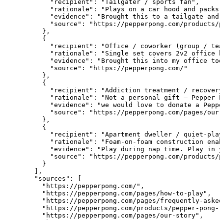
      "recipient": "Tailgater / sports fan",

      "rationale": "Plays on a car hood and packs
      "evidence": "Brought this to a tailgate and
      "source": "https://pepperpong.com/products/
    },

    {

      "recipient": "Office / coworker (group / te
      "rationale": "Single set covers 2v2 office 
      "evidence": "Brought this into my office to
      "source": "https://pepperpong.com/"

    },

    {

      "recipient": "Addiction treatment / recover
      "rationale": "Not a personal gift — Pepper 
      "evidence": "we would love to donate a Pepp
      "source": "https://pepperpong.com/pages/our-
    },

    {

      "recipient": "Apartment dweller / quiet-pla
      "rationale": "Foam-on-foam construction ena
      "evidence": "Play during nap time. Play in 
      "source": "https://pepperpong.com/products/
    }

  ],

  "sources": [

    "https://pepperpong.com/",

    "https://pepperpong.com/pages/how-to-play",

    "https://pepperpong.com/pages/frequently-asked
    "https://pepperpong.com/products/pepper-pong-f
    "https://pepperpong.com/pages/our-story",
