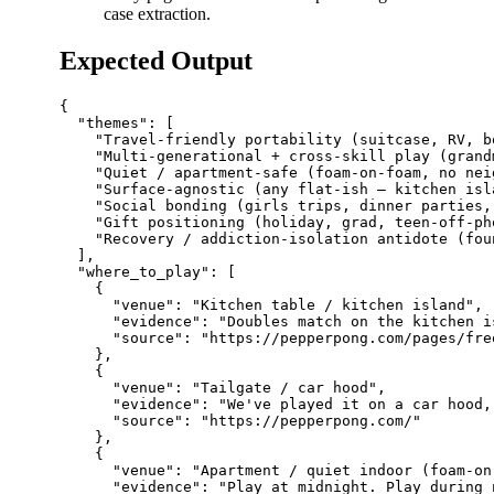
case extraction.
Expected Output
{

  "themes": [

    "Travel-friendly portability (suitcase, RV, bo
    "Multi-generational + cross-skill play (grand
    "Quiet / apartment-safe (foam-on-foam, no nei
    "Surface-agnostic (any flat-ish — kitchen isl
    "Social bonding (girls trips, dinner parties,
    "Gift positioning (holiday, grad, teen-off-ph
    "Recovery / addiction-isolation antidote (fou
  ],

  "where_to_play": [

    {

      "venue": "Kitchen table / kitchen island",

      "evidence": "Doubles match on the kitchen i
      "source": "https://pepperpong.com/pages/fre
    },

    {

      "venue": "Tailgate / car hood",

      "evidence": "We've played it on a car hood,
      "source": "https://pepperpong.com/"

    },

    {

      "venue": "Apartment / quiet indoor (foam-on
      "evidence": "Play at midnight. Play during 