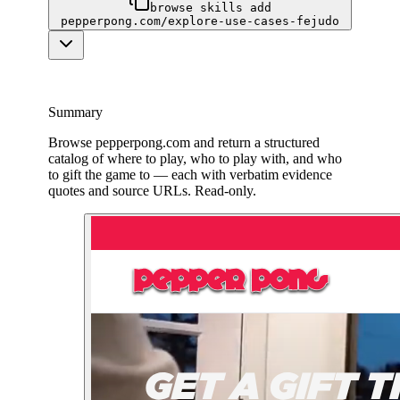
browse skills add
pepperpong.com/explore-use-cases-fejudo
Summary
Browse pepperpong.com and return a structured
catalog of where to play, who to play with, and who
to gift the game to — each with verbatim evidence
quotes and source URLs. Read-only.