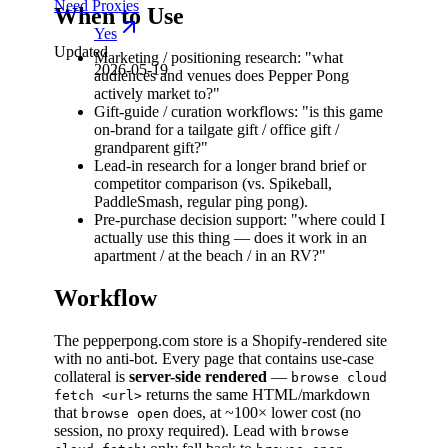
Need Proxies
When to Use
Yes
Updated
Marketing / positioning research: "what
2026-05-19
audiences and venues does Pepper Pong
actively market to?"
Gift-guide / curation workflows: "is this game
on-brand for a tailgate gift / office gift /
grandparent gift?"
Lead-in research for a longer brand brief or
competitor comparison (vs. Spikeball,
PaddleSmash, regular ping pong).
Pre-purchase decision support: "where could I
actually use this thing — does it work in an
apartment / at the beach / in an RV?"
Workflow
The pepperpong.com store is a Shopify-rendered site
with no anti-bot. Every page that contains use-case
collateral is
server-side rendered
—
browse cloud
returns the same HTML/markdown
fetch <url>
that
does, at ~100× lower cost (no
browse open
session, no proxy required). Lead with
browse