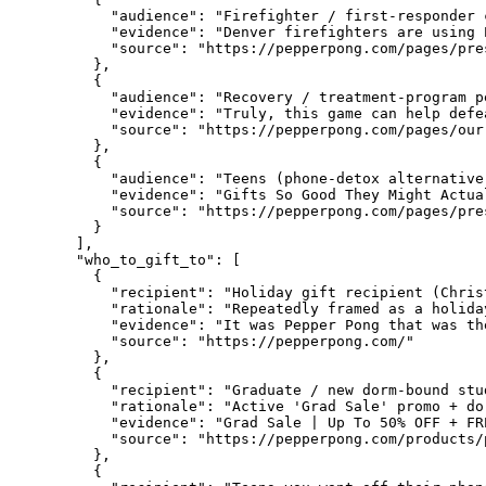
      "audience": "Firefighter / first-responder 
      "evidence": "Denver firefighters are using 
      "source": "https://pepperpong.com/pages/pres
    },

    {

      "audience": "Recovery / treatment-program pe
      "evidence": "Truly, this game can help defe
      "source": "https://pepperpong.com/pages/our-
    },

    {

      "audience": "Teens (phone-detox alternative)
      "evidence": "Gifts So Good They Might Actua
      "source": "https://pepperpong.com/pages/pres
    }

  ],

  "who_to_gift_to": [

    {

      "recipient": "Holiday gift recipient (Chris
      "rationale": "Repeatedly framed as a holida
      "evidence": "It was Pepper Pong that was the
      "source": "https://pepperpong.com/"

    },

    {

      "recipient": "Graduate / new dorm-bound stud
      "rationale": "Active 'Grad Sale' promo + do
      "evidence": "Grad Sale | Up To 50% OFF + FR
      "source": "https://pepperpong.com/products/
    },

    {
