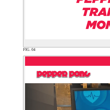
FIG.
04