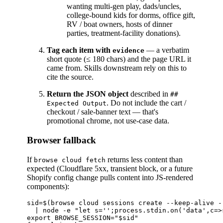
wanting multi-gen play, dads/uncles,
college-bound kids for dorms, office gift,
RV / boat owners, hosts of dinner
parties, treatment-facility donations).
Tag each item with
— a verbatim
evidence
short quote (≤ 180 chars) and the page URL it
came from. Skills downstream rely on this to
cite the source.
Return the JSON object
described in
##
. Do not include the cart /
Expected Output
checkout / sale-banner text — that's
promotional chrome, not use-case data.
Browser fallback
If
returns less content than
browse cloud fetch
expected (Cloudflare 5xx, transient block, or a future
Shopify config change pulls content into JS-rendered
components):
sid=$(browse cloud sessions create --keep-alive --
  | node -e "let s='';process.stdin.on('data',c=>
export BROWSE_SESSION="$sid"
