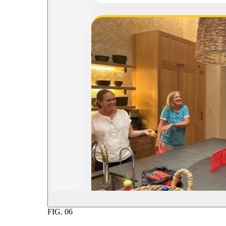
FIG.
06