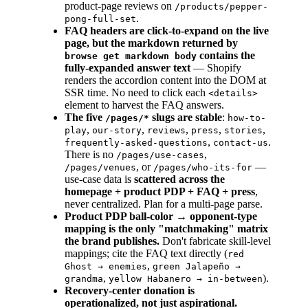
product-page reviews on
/products/pepper-
.
pong-full-set
FAQ headers are click-to-expand on the live
page, but the markdown returned by
contains the
browse get markdown body
fully-expanded answer text
— Shopify
renders the accordion content into the DOM at
SSR time. No need to click each
<details>
element to harvest the FAQ answers.
The five
slugs are stable
:
/pages/*
how-to-
,
,
,
,
,
play
our-story
reviews
press
stories
,
.
frequently-asked-questions
contact-us
There is no
,
/pages/use-cases
, or
—
/pages/venues
/pages/who-its-for
use-case data is
scattered across the
homepage + product PDP + FAQ + press
,
never centralized. Plan for a multi-page parse.
Product PDP ball-color → opponent-type
mapping is the only "matchmaking" matrix
the brand publishes.
Don't fabricate skill-level
mappings; cite the FAQ text directly (
red
,
Ghost → enemies
green Jalapeño →
,
).
grandma
yellow Habanero → in-between
Recovery-center donation is
operationalized, not just aspirational.