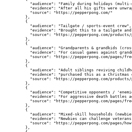
      "audience": "Family during holidays (multi-g
      "evidence": "After all his gifts were unwra
      "source": "https://pepperpong.com/"

    },

    {

      "audience": "Tailgate / sports-event crew",

      "evidence": "Brought this to a tailgate and
      "source": "https://pepperpong.com/products/
    },

    {

      "audience": "Grandparents & grandkids (cros
      "evidence": "For casual games against grand
      "source": "https://pepperpong.com/pages/fre
    },

    {

      "audience": "Adult siblings reviving childho
      "evidence": "purchased this as a Christmas 
      "source": "https://pepperpong.com/products/
    },

    {

      "audience": "Competitive opponents / 'enemi
      "evidence": "For aggressive death battles a
      "source": "https://pepperpong.com/pages/fre
    },

    {

      "audience": "Mixed-skill households (newbie
      "evidence": "Newbies can challenge veterans
      "source": "https://pepperpong.com/pages/how-
    },

    {
