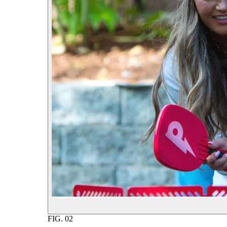
FIG.
02