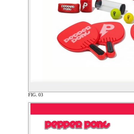
FIG.
03