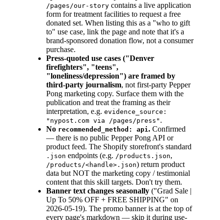
contains a live application
/pages/our-story
form for treatment facilities to request a free
donated set. When listing this as a "who to gift
to" use case, link the page and note that it's a
brand-sponsored donation flow, not a consumer
purchase.
Press-quoted use cases ("Denver
firefighters", "teens",
"loneliness/depression") are framed by
third-party journalism
, not first-party Pepper
Pong marketing copy. Surface them with the
publication and treat the framing as their
interpretation, e.g.
evidence_source:
.
"nypost.com via /pages/press"
No
.
Confirmed
recommended_method: api
— there is no public Pepper Pong API or
product feed. The Shopify storefront's standard
endpoints (e.g.
,
.json
/products.json
) return product
/products/<handle>.json
data but NOT the marketing copy / testimonial
content that this skill targets. Don't try them.
Banner text changes seasonally
("Grad Sale |
Up To 50% OFF + FREE SHIPPING" on
2026-05-19). The promo banner is at the top of
every page's markdown — skip it during use-