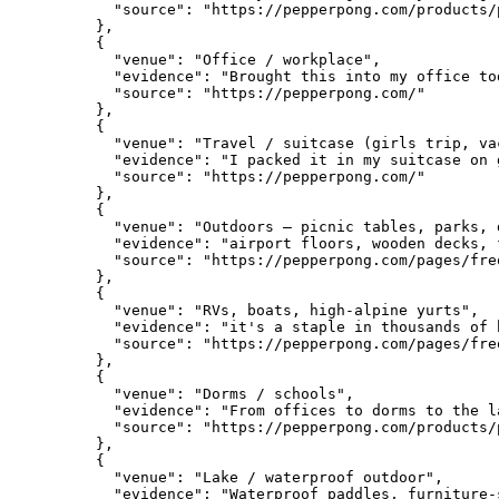
      "source": "https://pepperpong.com/products/
    },

    {

      "venue": "Office / workplace",

      "evidence": "Brought this into my office to
      "source": "https://pepperpong.com/"

    },

    {

      "venue": "Travel / suitcase (girls trip, vac
      "evidence": "I packed it in my suitcase on 
      "source": "https://pepperpong.com/"

    },

    {

      "venue": "Outdoors — picnic tables, parks, 
      "evidence": "airport floors, wooden decks, 
      "source": "https://pepperpong.com/pages/fre
    },

    {

      "venue": "RVs, boats, high-alpine yurts",

      "evidence": "it's a staple in thousands of 
      "source": "https://pepperpong.com/pages/fre
    },

    {

      "venue": "Dorms / schools",

      "evidence": "From offices to dorms to the l
      "source": "https://pepperpong.com/products/
    },

    {

      "venue": "Lake / waterproof outdoor",

      "evidence": "Waterproof paddles, furniture-s