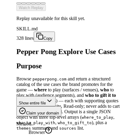
Watch Replay
Replay unavailable for this skill yet.
SKILL.md
328 lines
Copy
Pepper Pong Explore Use Cases
Purpose
Browse
and return a structured
pepperpong.com
catalog of the use cases the brand promotes for the
game —
where
to play (surfaces / venues),
who
to
play with (audience segments), and
who to gift it to
(recipient archetypes) — each with supporting quotes
Show entire file
/ collateral from the site. Read-only; never adds to cart
or proceeds to checkout. Output is a single JSON
Claim your domain
object with three top-level arrays (
,
where_to_play
,
), plus a
who_to_play_with
who_to_gift_to
Method
summary and
list.
themes
sources
Browser