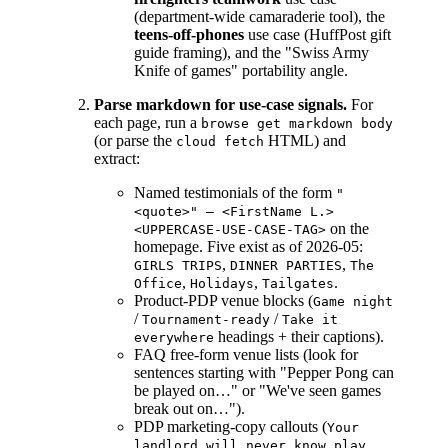
(department-wide camaraderie tool), the
teens-off-phones
use case (HuffPost gift
guide framing), and the "Swiss Army
Knife of games" portability angle.
Parse markdown for use-case signals.
For
each page, run a
browse get markdown body
(or parse the
HTML) and
cloud fetch
extract:
Named testimonials of the form
"
<quote>" — <FirstName L.>
on the
<UPPERCASE-USE-CASE-TAG>
homepage. Five exist as of 2026-05:
,
,
GIRLS TRIPS
DINNER PARTIES
The
,
,
.
Office
Holidays
Tailgates
Product-PDP venue blocks (
Game night
/
/
Tournament-ready
Take it
headings + their captions).
everywhere
FAQ free-form venue lists (look for
sentences starting with "Pepper Pong can
be played on…" or "We've seen games
break out on…").
PDP marketing-copy callouts (
Your
,
landlord will never know
play