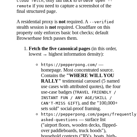
; only fall back to
cloud fetch
browse open --
if you need to capture a screenshot of the
remote
final structured page.
A residential proxy is
not
required. A
--verified
stealth session is
not
required. Cloudflare on this
property only enforces basic bot checks; default
Browserbase fetch passes them.
Fetch the five canonical pages
(in this order,
lowest → highest information density):
—
https://pepperpong.com/
homepage. Most concentrated source.
Contains the
"WHERE WILL YOU
RALLY"
testimonial carousel (5 named
use cases with attributed quotes), the four
use-case badges (
TRAVEL FRIENDLY /
INSTANT FUN / ANY AGE/SKILL /
), and the "100,000+
CAN'T-MISS GIFT
sets sold" social-proof framing.
https://pepperpong.com/pages/frequently
— surface list
asked-questions
("airport floors, wooden decks, flipped-
over paddleboards, truck hoods"),
household contexts ("RVs, boats, high-