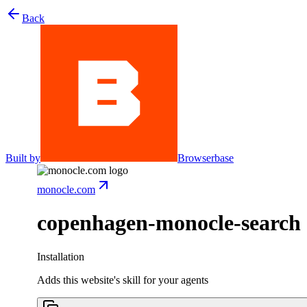
Back
Built by
Browserbase
monocle.com
copenhagen-monocle-search
Installation
Adds this website's skill for your agents