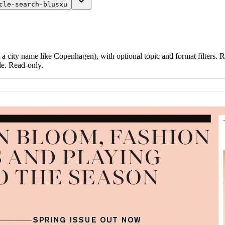
cle-search-blusxu
 a city name like Copenhagen), with optional topic and format filters. Re
le. Read-only.