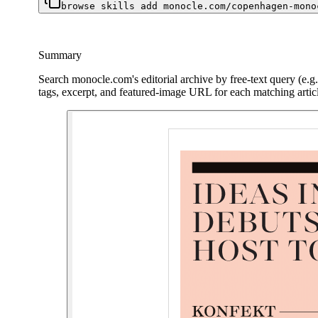
browse skills add monocle.com/copenhagen-mono
Summary
Search monocle.com's editorial archive by free-text query (e.g.
tags, excerpt, and featured-image URL for each matching artic