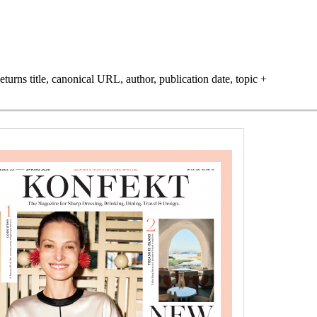
turns title, canonical URL, author, publication date, topic +