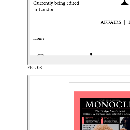
FIG.
03