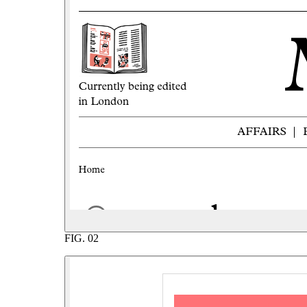
FIG.
02