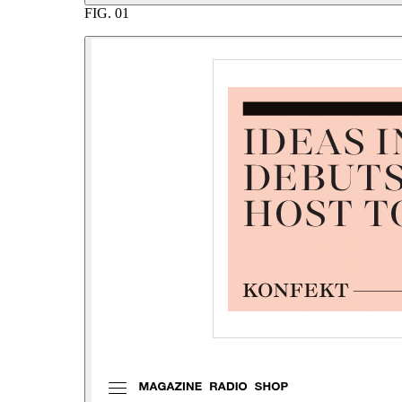
FIG.
01