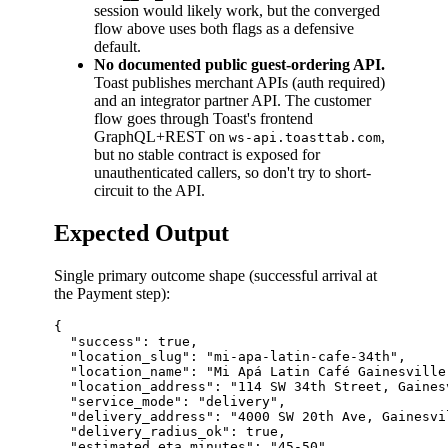
session would likely work, but the converged
flow above uses both flags as a defensive
default.
No documented public guest-ordering API.
Toast publishes merchant APIs (auth required)
and an integrator partner API. The customer
flow goes through Toast's frontend
GraphQL+REST on
,
ws-api.toasttab.com
but no stable contract is exposed for
unauthenticated callers, so don't try to short-
circuit to the API.
Expected Output
Single primary outcome shape (successful arrival at
the Payment step):
{

  "success": true,

  "location_slug": "mi-apa-latin-cafe-34th",

  "location_name": "Mi Apá Latin Café Gainesville"
  "location_address": "114 SW 34th Street, Gaines
  "service_mode": "delivery",

  "delivery_address": "4000 SW 20th Ave, Gainesvil
  "delivery_radius_ok": true,

  "estimated_eta_minutes": "45-50",
