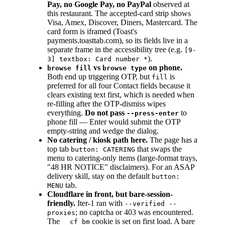
Pay, no Google Pay, no PayPal
observed at
this restaurant. The accepted-card strip shows
Visa, Amex, Discover, Diners, Mastercard. The
card form is iframed (Toast's
payments.toasttab.com), so its fields live in a
separate frame in the accessibility tree (e.g.
[9-
).
3] textbox: Card number *
vs
on phone.
browse fill
browse type
Both end up triggering OTP, but
is
fill
preferred for all four Contact fields because it
clears existing text first, which is needed when
re-filling after the OTP-dismiss wipes
everything.
Do not pass
to
--press-enter
phone fill — Enter would submit the OTP
empty-string and wedge the dialog.
No catering / kiosk path here.
The page has a
top tab
that swaps the
button: CATERING
menu to catering-only items (large-format trays,
"48 HR NOTICE" disclaimers). For an ASAP
delivery skill, stay on the default
button:
tab.
MENU
Cloudflare in front, but bare-session-
friendly.
Iter-1 ran with
--verified --
; no captcha or 403 was encountered.
proxies
The
cookie is set on first load. A bare
__cf_bm