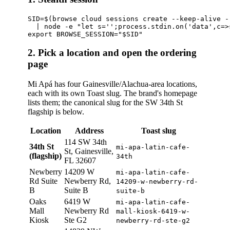
SID=$(browse cloud sessions create --keep-alive -
  | node -e "let s='';process.stdin.on('data',c=>
2. Pick a location and open the ordering
page
Mi Apá has four Gainesville/Alachua-area locations,
each with its own Toast slug. The brand's homepage
lists them; the canonical slug for the SW 34th St
flagship is below.
Location
Address
Toast slug
114 SW 34th
34th St
mi-apa-latin-cafe-
St, Gainesville,
(flagship)
34th
FL 32607
Newberry
14209 W
mi-apa-latin-cafe-
Rd Suite
Newberry Rd,
14209-w-newberry-rd-
B
Suite B
suite-b
Oaks
6419 W
mi-apa-latin-cafe-
Mall
Newberry Rd
mall-kiosk-6419-w-
Kiosk
Ste G2
newberry-rd-ste-g2