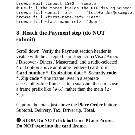
browse wait timeout 1500 --remote

# Re-fill the three fields the OTP dialog wiped:

browse fill <email-ref>      "test+order@example.c
browse fill <first-name-ref> "Test"               
8. Reach the Payment step (do NOT
submit)
Scroll down. Verify the Payment section header is
visible with the accepted-card-logo strip (Visa / Amex
/ Discover / Diners / Mastercard) and a radio-selected
option above an iframe-rendered card form:
Card
Card number *
,
Expiration date *
,
Security code
*
,
Zip code *
(the iframe lives in a separate
accessibility-tree frame — in a snapshot these refs use
a frame prefix like
rather than the main
[9-X]
[2-
).
X]
Capture the totals just above the
Place Order
button:
Subtotal, Delivery, Tax, Driver tip,
Total
.
🛑 STOP. Do NOT click
.
button: Place Order
Do NOT type into the card iframe.