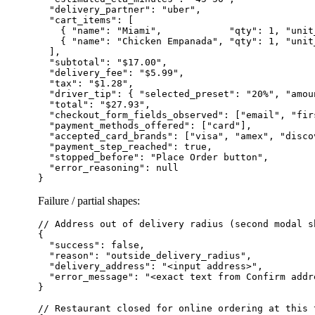
  "delivery_partner": "uber",

  "cart_items": [

    { "name": "Miami",            "qty": 1, "unit
    { "name": "Chicken Empanada", "qty": 1, "unit
  ],

  "subtotal": "$17.00",

  "delivery_fee": "$5.99",

  "tax": "$1.28",

  "driver_tip": { "selected_preset": "20%", "amoun
  "total": "$27.93",

  "checkout_form_fields_observed": ["email", "fir
  "payment_methods_offered": ["card"],

  "accepted_card_brands": ["visa", "amex", "disco
  "payment_step_reached": true,

  "stopped_before": "Place Order button",

  "error_reasoning": null

Failure / partial shapes:
// Address out of delivery radius (second modal s
{

  "success": false,

  "reason": "outside_delivery_radius",

  "delivery_address": "<input address>",

  "error_message": "<exact text from Confirm addre
}

// Restaurant closed for online ordering at this t