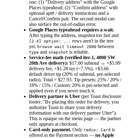
one: (1) "Delivery address" with the Google
Places typeahead; (2) "Confirm address" with
optional apt# / delivery instructions and a
Cancel/Confirm pair. The second modal can
also surface the out-of-radius error.
Google Places typeahead requires a wait.
After typing the address, snapshot too fast and
rows aren't in the tree
[2-X] option: ...
yet.
between
browse wait timeout 2000
and
is reliable.
type
snapshot
Service-fee math (verified iter-1, 4000 SW
20th Ave delivery):
$17.00 subtotal → +$5.99
delivery fee, +$1.28 tax (~7.5%), +$3.66
default driver tip (20% of subtotal, pre-selected
radio). Total = $27.93. Tip presets: 25% / 20% /
18% / 15% / Custom; 20% is pre-selected and
applied even if you never touch it.
Delivery partner is Uber
(per Toast disclosure
footer: "By placing this order for delivery, you
authorize Toast to share your delivery
information with our delivery partner Uber").
This is opaque on the menu page — the partner
only appears at checkout.
Card-only payment.
Only
is
radio: Card
offered in the Payment section —
no Apple