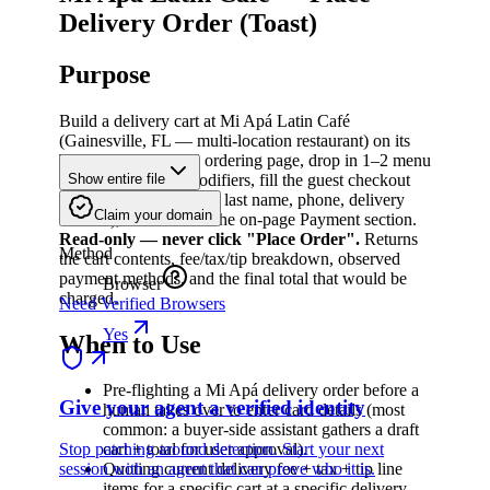
Delivery Order (Toast)
Purpose
Build a delivery cart at Mi Apá Latin Café
(Gainesville, FL — multi-location restaurant) on its
Toast-Sites-powered ordering page, drop in 1–2 menu
items with default modifiers, fill the guest checkout
Show entire file
form (email, first name, last name, phone, delivery
Claim your domain
address), and arrive at the on-page Payment section.
Read-only — never click "Place Order".
Returns
Method
the cart contents, fee/tax/tip breakdown, observed
payment methods, and the final total that would be
Browser
charged.
Need Verified Browsers
Yes
When to Use
Pre-flighting a Mi Apá delivery order before a
Give your agent a verified identity
human takes over to enter card details (most
common: a buyer-side assistant gathers a draft
Stop patching around detection. Start your next
cart + total for user approval).
session with an agent that can prove who it is.
Quoting current delivery fee + tax + tip line
items for a specific cart at a specific delivery