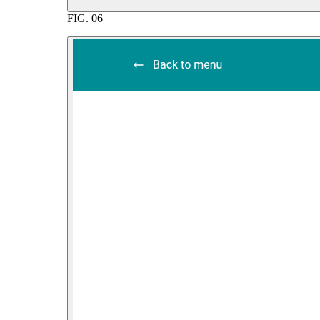
FIG.
06