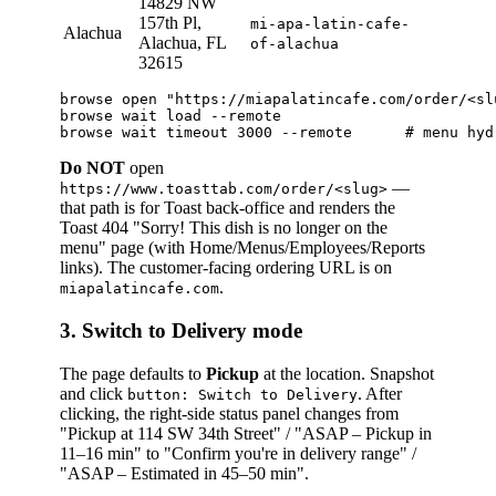
14829 NW
157th Pl,
mi-apa-latin-cafe-
Alachua
Alachua, FL
of-alachua
32615
browse open "https://miapalatincafe.com/order/<slu
browse wait load --remote

Do NOT
open
—
https://www.toasttab.com/order/<slug>
that path is for Toast back-office and renders the
Toast 404 "Sorry! This dish is no longer on the
menu" page (with Home/Menus/Employees/Reports
links). The customer-facing ordering URL is on
.
miapalatincafe.com
3. Switch to Delivery mode
The page defaults to
Pickup
at the location. Snapshot
and click
. After
button: Switch to Delivery
clicking, the right-side status panel changes from
"Pickup at 114 SW 34th Street" / "ASAP – Pickup in
11–16 min" to "Confirm you're in delivery range" /
"ASAP – Estimated in 45–50 min".