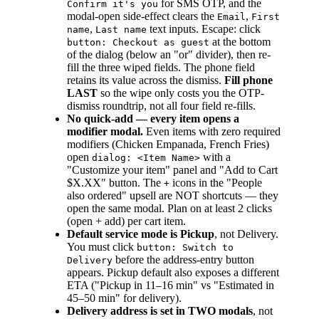
for SMS OTP, and the
Confirm it's you
modal-open side-effect clears the
,
Email
First
,
text inputs. Escape: click
name
Last name
at the bottom
button: Checkout as guest
of the dialog (below an "or" divider), then re-
fill the three wiped fields. The phone field
retains its value across the dismiss.
Fill phone
LAST
so the wipe only costs you the OTP-
dismiss roundtrip, not all four field re-fills.
No quick-add — every item opens a
modifier modal.
Even items with zero required
modifiers (Chicken Empanada, French Fries)
open
with a
dialog: <Item Name>
"Customize your item" panel and "Add to Cart
$X.XX" button. The
icons in the "People
+
also ordered" upsell are NOT shortcuts — they
open the same modal. Plan on at least 2 clicks
(open + add) per cart item.
Default service mode is Pickup
, not Delivery.
You must click
button: Switch to
before the address-entry button
Delivery
appears. Pickup default also exposes a different
ETA ("Pickup in 11–16 min" vs "Estimated in
45–50 min" for delivery).
Delivery address is set in TWO modals
, not