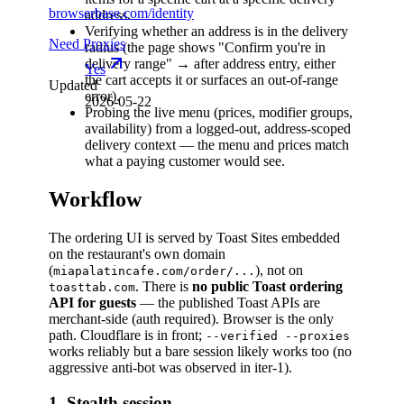
browserbase.com/identity
address.
Verifying whether an address is in the delivery
Need Proxies
radius (the page shows "Confirm you're in
delivery range" → after address entry, either
Yes
the cart accepts it or surfaces an out-of-range
Updated
error).
2026-05-22
Probing the live menu (prices, modifier groups,
availability) from a logged-out, address-scoped
delivery context — the menu and prices match
what a paying customer would see.
Workflow
The ordering UI is served by Toast Sites embedded
on the restaurant's own domain
(
), not on
miapalatincafe.com/order/...
. There is
no public Toast ordering
toasttab.com
API for guests
— the published Toast APIs are
merchant-side (auth required). Browser is the only
path. Cloudflare is in front;
--verified --proxies
works reliably but a bare session likely works too (no
aggressive anti-bot was observed in iter-1).
1. Stealth session