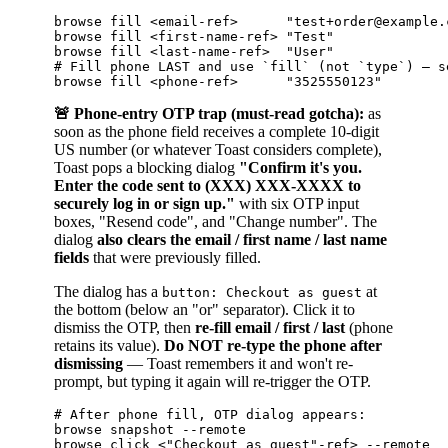
browse fill <email-ref>      "test+order@example.c
browse fill <first-name-ref> "Test"               
browse fill <last-name-ref>  "User"               
# Fill phone LAST and use `fill` (not `type`) — s
🚨 Phone-entry OTP trap (must-read gotcha):
as
soon as the phone field receives a complete 10-digit
US number (or whatever Toast considers complete),
Toast pops a blocking dialog
"Confirm it's you.
Enter the code sent to (XXX) XXX-XXXX to
securely log in or sign up."
with six OTP input
boxes, "Resend code", and "Change number". The
dialog
also clears the email / first name / last name
fields
that were previously filled.
The dialog has a
at
button: Checkout as guest
the bottom (below an "or" separator). Click it to
dismiss the OTP, then
re-fill email / first / last
(phone
retains its value).
Do NOT re-type the phone after
dismissing
— Toast remembers it and won't re-
prompt, but typing it again will re-trigger the OTP.
# After phone fill, OTP dialog appears:

browse snapshot --remote

browse click <"Checkout as guest"-ref> --remote
