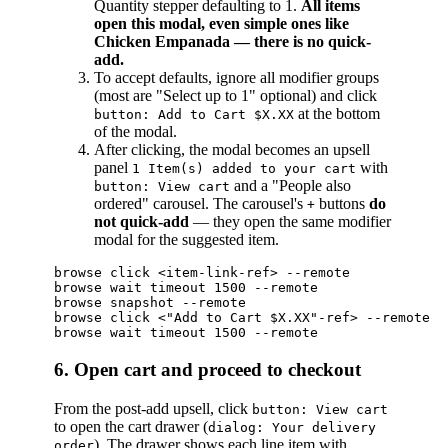
Quantity stepper defaulting to 1.
All items
open this modal, even simple ones like
Chicken Empanada — there is no quick-
add.
To accept defaults, ignore all modifier groups
(most are "Select up to 1" optional) and click
at the bottom
button: Add to Cart $X.XX
of the modal.
After clicking, the modal becomes an upsell
panel
with
1 Item(s) added to your cart
and a "People also
button: View cart
ordered" carousel. The carousel's
buttons
do
+
not quick-add
— they open the same modifier
modal for the suggested item.
browse click <item-link-ref> --remote

browse wait timeout 1500 --remote

browse snapshot --remote

browse click <"Add to Cart $X.XX"-ref> --remote

6. Open cart and proceed to checkout
From the post-add upsell, click
button: View cart
to open the cart drawer (
dialog: Your delivery
). The drawer shows each line item with
order