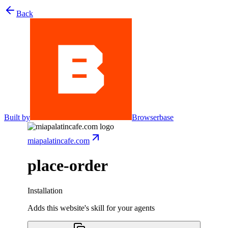
Back
Built by
Browserbase
miapalatincafe.com
place-order
Installation
Adds this website's skill for your agents