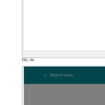
FIG.
04