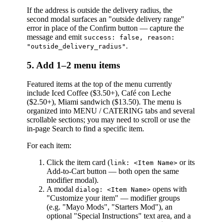
If the address is outside the delivery radius, the
second modal surfaces an "outside delivery range"
error in place of the Confirm button — capture the
message and emit
success: false, reason:
.
"outside_delivery_radius"
5. Add 1–2 menu items
Featured items at the top of the menu currently
include Iced Coffee ($3.50+), Café con Leche
($2.50+), Miami sandwich ($13.50). The menu is
organized into MENU / CATERING tabs and several
scrollable sections; you may need to scroll or use the
in-page Search to find a specific item.
For each item:
Click the item card (
or its
link: <Item Name>
Add-to-Cart button — both open the same
modifier modal).
A modal
opens with
dialog: <Item Name>
"Customize your item" — modifier groups
(e.g. "Mayo Mods", "Starters Mod"), an
optional "Special Instructions" text area, and a