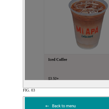
FIG.
03