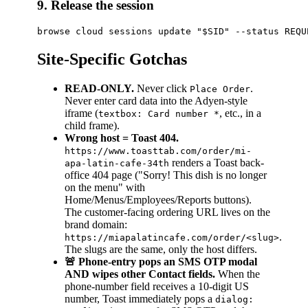
9. Release the session
Site-Specific Gotchas
READ-ONLY.
Never click
.
Place Order
Never enter card data into the Adyen-style
iframe (
, etc., in a
textbox: Card number *
child frame).
Wrong host = Toast 404.
https://www.toasttab.com/order/mi-
renders a Toast back-
apa-latin-cafe-34th
office 404 page ("Sorry! This dish is no longer
on the menu" with
Home/Menus/Employees/Reports buttons).
The customer-facing ordering URL lives on the
brand domain:
.
https://miapalatincafe.com/order/<slug>
The slugs are the same, only the host differs.
🚨 Phone-entry pops an SMS OTP modal
AND wipes other Contact fields.
When the
phone-number field receives a 10-digit US
number, Toast immediately pops a
dialog: