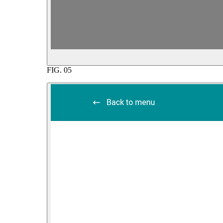
FIG.
05