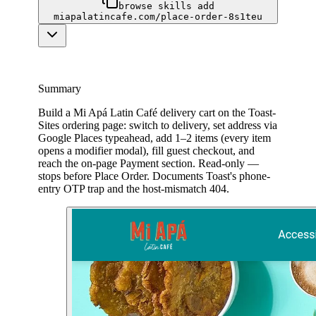
browse skills add
miapalatincafe.com/place-order-8s1teu
Summary
Build a Mi Apá Latin Café delivery cart on the Toast-
Sites ordering page: switch to delivery, set address via
Google Places typeahead, add 1–2 items (every item
opens a modifier modal), fill guest checkout, and
reach the on-page Payment section. Read-only —
stops before Place Order. Documents Toast's phone-
entry OTP trap and the host-mismatch 404.