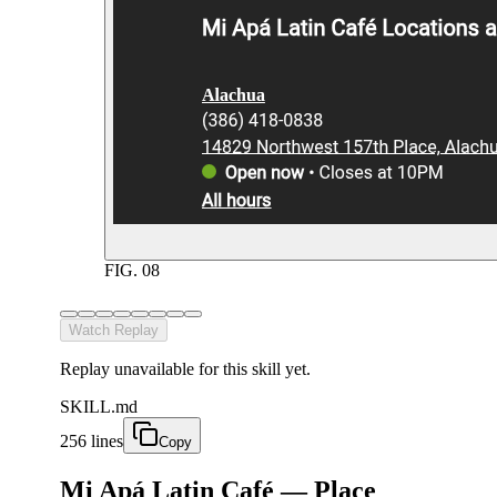
FIG.
08
Watch Replay
Replay unavailable for this skill yet.
SKILL.md
256 lines
Copy
Mi Apá Latin Café — Place