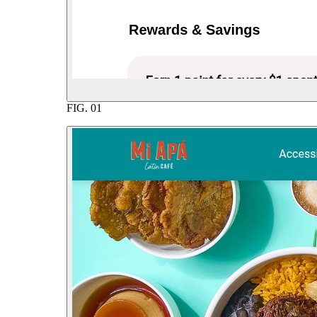
FIG.
01