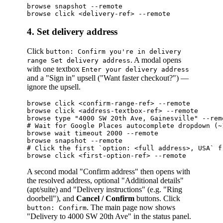
browse snapshot --remote                         
4. Set delivery address
Click
button: Confirm you're in delivery
. A modal opens
range Set delivery address
with one textbox
Enter your delivery address
and a "Sign in" upsell ("Want faster checkout?") —
ignore the upsell.
browse click <confirm-range-ref> --remote

browse click <address-textbox-ref> --remote

browse type "4000 SW 20th Ave, Gainesville" --remo
# Wait for Google Places autocomplete dropdown (~1
browse wait timeout 2000 --remote

browse snapshot --remote

# Click the first `option: <full address>, USA` f
A second modal "Confirm address" then opens with
the resolved address, optional "Additional details"
(apt/suite) and "Delivery instructions" (e.g. "Ring
doorbell"), and
Cancel / Confirm
buttons. Click
. The main page now shows
button: Confirm
"Delivery to 4000 SW 20th Ave" in the status panel.