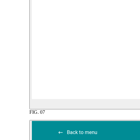
FIG.
07