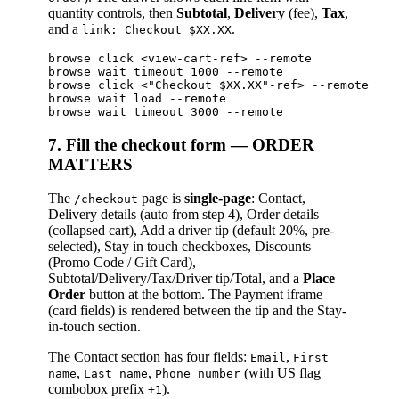
quantity controls, then
Subtotal
,
Delivery
(fee),
Tax
,
and a
.
link: Checkout $XX.XX
browse click <view-cart-ref> --remote

browse wait timeout 1000 --remote

browse click <"Checkout $XX.XX"-ref> --remote    
browse wait load --remote

7. Fill the checkout form — ORDER
MATTERS
The
page is
single-page
: Contact,
/checkout
Delivery details (auto from step 4), Order details
(collapsed cart), Add a driver tip (default 20%, pre-
selected), Stay in touch checkboxes, Discounts
(Promo Code / Gift Card),
Subtotal/Delivery/Tax/Driver tip/Total, and a
Place
Order
button at the bottom. The Payment iframe
(card fields) is rendered between the tip and the Stay-
in-touch section.
The Contact section has four fields:
,
Email
First
,
,
(with US flag
name
Last name
Phone number
combobox prefix
).
+1