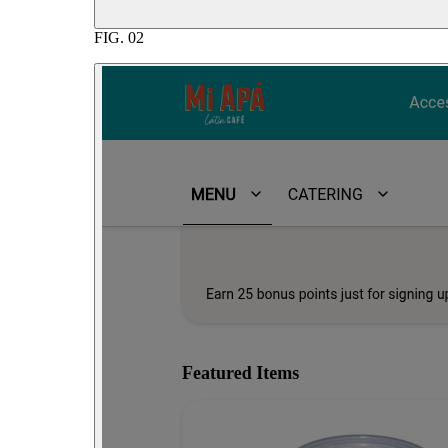
FIG.
02