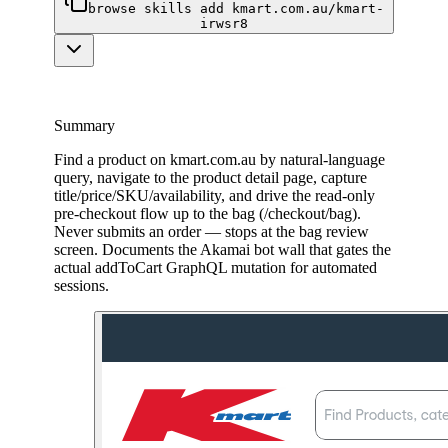
browse skills add kmart.com.au/kmart-
irwsr8
Summary
Find a product on kmart.com.au by natural-language
query, navigate to the product detail page, capture
title/price/SKU/availability, and drive the read-only
pre-checkout flow up to the bag (/checkout/bag).
Never submits an order — stops at the bag review
screen. Documents the Akamai bot wall that gates the
actual addToCart GraphQL mutation for automated
sessions.