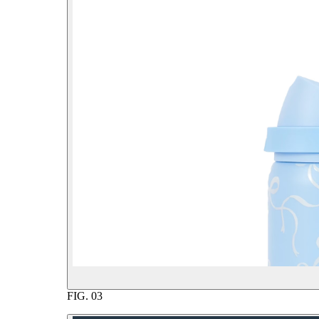
FIG.
03