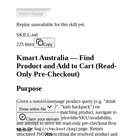
Watch Replay
Replay unavailable for this skill yet.
SKILL.md
225 lines
Copy
Kmart Australia — Find
Product and Add to Cart (Read-
Only Pre-Checkout)
Purpose
Given a natural-language product query (e.g. "drink
bottle", "water bottle", "kids backpack") on
Show entire file
kmart.com.au
, find a matching product, navigate to
its detail page, capture price/title/SKU/availability,
Claim your domain
and attempt to drive the read-only pre-checkout flow
up to the bag (
) page. Return
/checkout/bag
Method
structured JSON describing the resolved product and