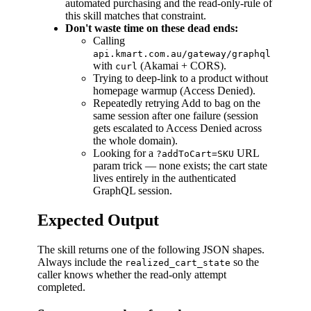
automated purchasing and the read-only-rule of
this skill matches that constraint.
Don't waste time on these dead ends:
Calling
api.kmart.com.au/gateway/graphql
with
(Akamai + CORS).
curl
Trying to deep-link to a product without
homepage warmup (Access Denied).
Repeatedly retrying Add to bag on the
same session after one failure (session
gets escalated to Access Denied across
the whole domain).
Looking for a
URL
?addToCart=SKU
param trick — none exists; the cart state
lives entirely in the authenticated
GraphQL session.
Expected Output
The skill returns one of the following JSON shapes.
Always include the
so the
realized_cart_state
caller knows whether the read-only attempt
completed.