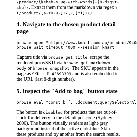
/product/{kebab-slug-with-words}-{8-digit-
. Extract them from the markdown via regex
sku}/
\
.
(/product/[a-z0-9-]+/[?][^)]+\)
4. Navigate to the chosen product detail
page
browse open "https://www.kmart.com.au/product/940
Capture title via
, scrape the
browse get title
rendered price/SKU via
browse get markdown
or
. The SKU appears in the
body
browse snapshot
page as
and is also embedded in
SKU : P_43693399
the URL (last 8-digit number).
5. Inspect the "Add to bag" button state
The button is
for products that are out-of-
disabled
stock for delivery to the default postcode (Sydney
2000). The button visually renders as light-grey
background instead of the active dark-blue. Skip
these products and try another from the search results.