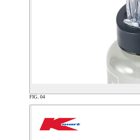
FIG.
04