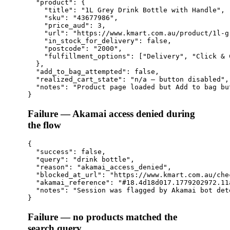
  "product": {

    "title": "1L Grey Drink Bottle with Handle",

    "sku": "43677986",

    "price_aud": 3,

    "url": "https://www.kmart.com.au/product/1l-g
    "in_stock_for_delivery": false,

    "postcode": "2000",

    "fulfillment_options": ["Delivery", "Click & 
  },

  "add_to_bag_attempted": false,

  "realized_cart_state": "n/a — button disabled",

  "notes": "Product page loaded but Add to bag bu
Failure — Akamai access denied during
the flow
{

  "success": false,

  "query": "drink bottle",

  "reason": "akamai_access_denied",

  "blocked_at_url": "https://www.kmart.com.au/chec
  "akamai_reference": "#18.4d18d017.1779202972.11a
  "notes": "Session was flagged by Akamai bot det
Failure — no products matched the
search query