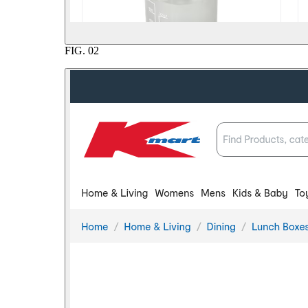
FIG.
02