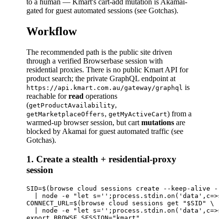
to a human — Kmart's cart-add mutation is Akamai-
gated for guest automated sessions (see Gotchas).
Workflow
The recommended path is the public site driven
through a verified Browserbase session with
residential proxies. There is no public Kmart API for
product search; the private GraphQL endpoint at
is
https://api.kmart.com.au/gateway/graphql
reachable for
read
operations
(
,
getProductAvailability
,
) from a
getMarketplaceOffers
getMyActiveCart
warmed-up browser session, but cart
mutations
are
blocked by Akamai for guest automated traffic (see
Gotchas).
1. Create a stealth + residential-proxy
session
SID=$(browse cloud sessions create --keep-alive -
  | node -e "let s='';process.stdin.on('data',c=>
CONNECT_URL=$(browse cloud sessions get "$SID" \

  | node -e "let s='';process.stdin.on('data',c=>
export BROWSE_SESSION="kmart"
