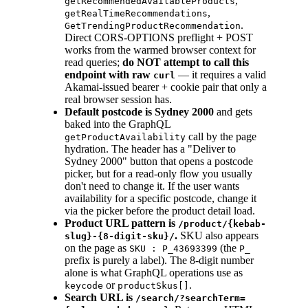
,
getRecommendedAvailableProducts
,
getRealTimeRecommendations
.
GetTrendingProductRecommendation
Direct CORS-OPTIONS preflight + POST
works from the warmed browser context for
read queries;
do NOT attempt to call this
endpoint with raw
— it requires a valid
curl
Akamai-issued bearer + cookie pair that only a
real browser session has.
Default postcode is Sydney 2000
and gets
baked into the GraphQL
call by the page
getProductAvailability
hydration. The header has a "Deliver to
Sydney 2000" button that opens a postcode
picker, but for a read-only flow you usually
don't need to change it. If the user wants
availability for a specific postcode, change it
via the picker before the product detail load.
Product URL pattern is
/product/{kebab-
.
SKU also appears
slug}-{8-digit-sku}/
on the page as
(the
SKU : P_43693399
P_
prefix is purely a label). The 8-digit number
alone is what GraphQL operations use as
or
.
keycode
productSkus[]
Search URL is
/search/?searchTerm=