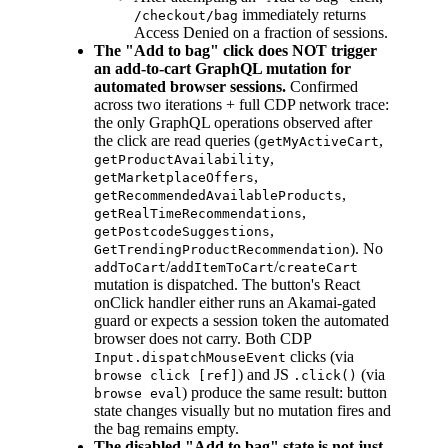
immediately returns
/checkout/bag
Access Denied on a fraction of sessions.
The "Add to bag" click does NOT trigger
an add-to-cart GraphQL mutation for
automated browser sessions.
Confirmed
across two iterations + full CDP network trace:
the only GraphQL operations observed after
the click are read queries (
,
getMyActiveCart
,
getProductAvailability
,
getMarketplaceOffers
,
getRecommendedAvailableProducts
,
getRealTimeRecommendations
,
getPostcodeSuggestions
). No
GetTrendingProductRecommendation
/
/
addToCart
addItemToCart
createCart
mutation is dispatched. The button's React
onClick handler either runs an Akamai-gated
guard or expects a session token the automated
browser does not carry. Both CDP
clicks (via
Input.dispatchMouseEvent
) and JS
(via
browse click [ref]
.click()
) produce the same result: button
browse eval
state changes visually but no mutation fires and
the bag remains empty.
The disabled "Add to bag" state is not just