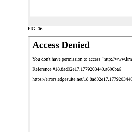
FIG.
06