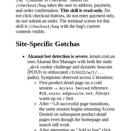
takes the user to address, payment,
/checkout/bag
and order confirmation.
This skill is read-only.
Do
not click checkout buttons, do not enter payment info,
do not submit an order. The terminal screen for this
skill is
with the bag's current
/checkout/bag
contents visible.
Site-Specific Gotchas
Akamai bot detection is severe.
kmart.com.au
uses Akamai Bot Manager with both the static
cookie challenge and dynamic beacons
_abck
(POSTs to obfuscated
/ZchU2Z/w/t/...
paths). Symptoms observed across 2 iterations:
First product detail page on a cold
session →
reference
Access Denied
. Always
#18.xxxxx.edgesuite.net
warm up on
first.
/
After ~5-8 successful page transitions,
the same session begins returning Access
Denied on subsequent product detail
pages even though the homepage and
search still work.
After attempting an "Add to bag" click,