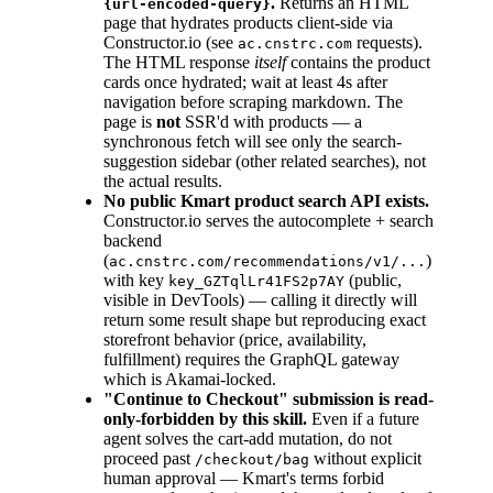
.
Returns an HTML
{url-encoded-query}
page that hydrates products client-side via
Constructor.io (see
requests).
ac.cnstrc.com
The HTML response
itself
contains the product
cards once hydrated; wait at least 4s after
navigation before scraping markdown. The
page is
not
SSR'd with products — a
synchronous fetch will see only the search-
suggestion sidebar (other related searches), not
the actual results.
No public Kmart product search API exists.
Constructor.io serves the autocomplete + search
backend
(
)
ac.cnstrc.com/recommendations/v1/...
with key
(public,
key_GZTqlLr41FS2p7AY
visible in DevTools) — calling it directly will
return some result shape but reproducing exact
storefront behavior (price, availability,
fulfillment) requires the GraphQL gateway
which is Akamai-locked.
"Continue to Checkout" submission is read-
only-forbidden by this skill.
Even if a future
agent solves the cart-add mutation, do not
proceed past
without explicit
/checkout/bag
human approval — Kmart's terms forbid