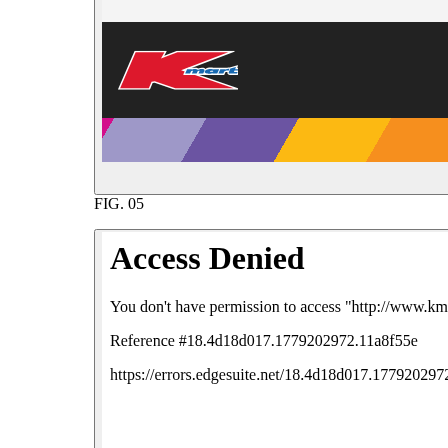
FIG.
05