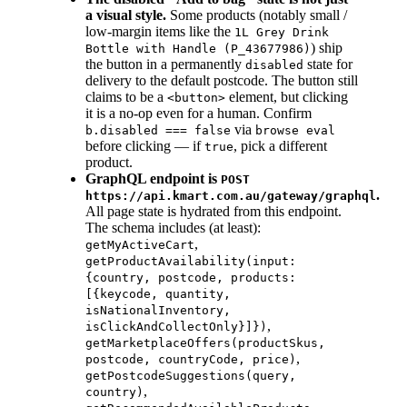
a visual style.
Some products (notably small /
low-margin items like the
1L Grey Drink
) ship
Bottle with Handle (P_43677986)
the button in a permanently
state for
disabled
delivery to the default postcode. The button still
claims to be a
element, but clicking
<button>
it is a no-op even for a human. Confirm
via
b.disabled === false
browse eval
before clicking — if
, pick a different
true
product.
GraphQL endpoint is
POST
.
https://api.kmart.com.au/gateway/graphql
All page state is hydrated from this endpoint.
The schema includes (at least):
,
getMyActiveCart
getProductAvailability(input:
{country, postcode, products:
[{keycode, quantity,
isNationalInventory,
,
isClickAndCollectOnly}]})
getMarketplaceOffers(productSkus,
,
postcode, countryCode, price)
getPostcodeSuggestions(query,
,
country)