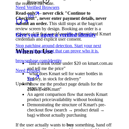
Browser
the realized cart state.
Need Verified Browsers
Read-only — never click "Continue to
Yes
Checkout", never enter payment details, never
submit an order.
This skill stops at the bag/cart
review screen by design. Booking an order is a
separate skill that would require authenticated Kmart
Give your agent a verified identity
credentials and explicit user consent.
Stop patching around detection. Start your next
When to Use
session with an agent that can prove who it is.
browserbase.com/identity
"find a drink bottle under $20 on kmart.com.au
and tell me the price"
Need Proxies
"what does Kmart sell for water bottles in
Yes
Sydney, in stock for delivery"
Updated
"show me the product page details for the
2026-05-19
{SKU} on Kmart"
An agent comparison flow that needs Kmart
product price/availability without booking
Demonstrating the structure of Kmart's pre-
checkout flow (search → product detail →
bag) without actually purchasing
If the user actually wants to
buy
something, hand off