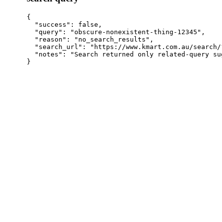
{

  "success": false,

  "query": "obscure-nonexistent-thing-12345",

  "reason": "no_search_results",

  "search_url": "https://www.kmart.com.au/search/
  "notes": "Search returned only related-query su