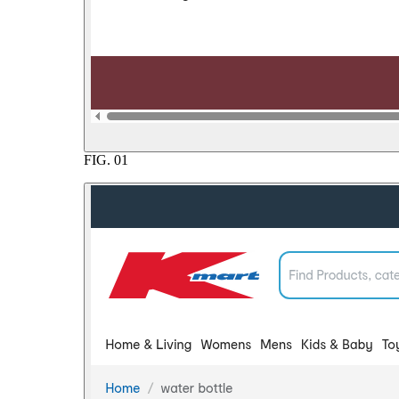
FIG.
01