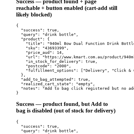
Success — product found + page
reachable + button enabled (cart-add still
likely blocked)
{

  "success": true,

  "query": "drink bottle",

  "product": {

    "title": "940ml Bow Dual Function Drink Bottle
    "sku": "43693399",

    "price_aud": 14,

    "url": "https://www.kmart.com.au/product/940m
    "in_stock_for_delivery": true,

    "postcode": "2000",

    "fulfillment_options": ["Delivery", "Click & 
  },

  "add_to_bag_attempted": true,

  "realized_cart_state": "empty",

  "notes": "Add to bag click registered but no ad
Success — product found, but Add to
bag is disabled (out of stock for delivery)
{

  "success": true,

  "query": "drink bottle",
