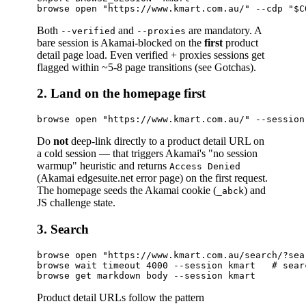
Both
and
are mandatory. A
--verified
--proxies
bare session is Akamai-blocked on the
first
product
detail page load. Even verified + proxies sessions get
flagged within ~5-8 page transitions (see Gotchas).
2. Land on the homepage first
Do
not
deep-link directly to a product detail URL on
a cold session — that triggers Akamai's "no session
warmup" heuristic and returns
Access Denied
(Akamai edgesuite.net error page) on the first request.
The homepage seeds the Akamai cookie (
) and
_abck
JS challenge state.
3. Search
browse open "https://www.kmart.com.au/search/?sea
browse wait timeout 4000 --session kmart   # sear
Product detail URLs follow the pattern