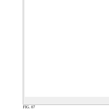
FIG.
07