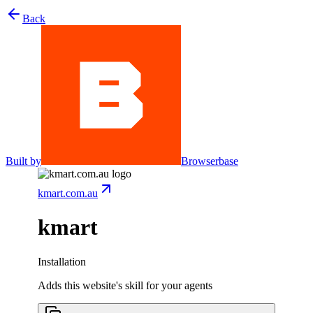
Back
Built by
Browserbase
kmart.com.au
kmart
Installation
Adds this website's skill for your agents