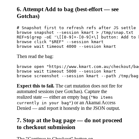
6. Attempt Add to bag (best-effort — see
Gotchas)
# Snapshot first to refresh refs after JS settle

browse snapshot --session kmart > /tmp/snap.txt

REF=$(grep -oE '\[[0-9]+-[0-9]+\] button: Add to 
browse click "$REF" --session kmart

Then read the bag:
browse open "https://www.kmart.com.au/checkout/ba
browse wait timeout 5000 --session kmart

Expect this to fail.
The cart mutation does not fire for
automated sessions (see Gotchas). Capture the
realized state — either an empty bag (
"No items
) or an Akamai Access
currently in your bag"
Denied — and report it honestly in the JSON output.
7. Stop at the bag page — do not proceed
to checkout submission
The "Continue to Checkout" button on