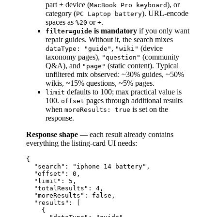
part + device (
), or
MacBook Pro keyboard
category (
). URL-encode
PC Laptop battery
spaces as
or
.
%20
+
is mandatory
if you only want
filter=guide
repair guides. Without it, the search mixes
,
(device
dataType: "guide"
"wiki"
taxonomy pages),
(community
"question"
Q&A), and
(static content). Typical
"page"
unfiltered mix observed: ~30% guides, ~50%
wikis, ~15% questions, ~5% pages.
defaults to 100; max practical value is
limit
100.
pages through additional results
offset
when
is set on the
moreResults: true
response.
Response shape
— each result already contains
everything the listing-card UI needs:
{

  "search": "iphone 14 battery",

  "offset": 0,

  "limit": 5,

  "totalResults": 4,

  "moreResults": false,

  "results": [

    {
