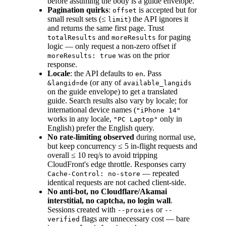
before assuming the body is a guide envelope.
Pagination quirks
:
is accepted but for
offset
small result sets (≤
) the API ignores it
limit
and returns the same first page. Trust
and
for paging
totalResults
moreResults
logic — only request a non-zero offset if
was on the prior
moreResults: true
response.
Locale
: the API defaults to
. Pass
en
(or any of
&langid=de
available_langids
on the guide envelope) to get a translated
guide. Search results also vary by locale; for
international device names (
"iPhone 14"
works in any locale,
only in
"PC Laptop"
English) prefer the English query.
No rate-limiting observed
during normal use,
but keep concurrency ≤ 5 in-flight requests and
overall ≤ 10 req/s to avoid tripping
CloudFront's edge throttle. Responses carry
— repeated
Cache-Control: no-store
identical requests are not cached client-side.
No anti-bot, no Cloudflare/Akamai
interstitial, no captcha, no login wall
.
Sessions created with
or
--proxies
--
flags are unnecessary cost — bare
verified