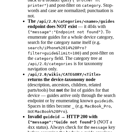
"brother hl
) and post-filter on
. Stop-
printer"
category
words and case are normalized; punctuation is
not.
The
/api/2.0/categories/<name>/guides
endpoint does NOT exist
— it 404s with
. To
{"message":"Endpoint not found"}
enumerate guides for a whole device category,
search for the category name itself (e.g.
search/iPhone%2014%20Pro?
) and post-filter on
filter=guide&limit=100
the
field. The category tree at
category
is for taxonomy
/api/2.0/categories
navigation only.
/api/2.0/wikis/CATEGORY/<Title>
returns the device-taxonomy node
(description, ancestors, children, related
parts/tools) but
not
the list of guides for that
device — guides arrive only through the search
endpoint or by enumerating known
s.
guideid
Spaces in titles become
(e.g.
,
_
MacBook_Pro
not
).
MacBook%20Pro
Invalid
→ HTTP 200 with
guideid
(NOT a
{"message":"Guide not found"}
4xx status). Always check for the
key
message