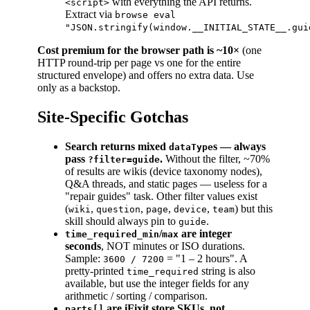
with everything the API returns.
<script>
Extract via
browse eval
"JSON.stringify(window.__INITIAL_STATE__.gui
Cost premium for the browser path is ~10×
(one
HTTP round-trip per page vs one for the entire
structured envelope) and offers no extra data. Use
only as a backstop.
Site-Specific Gotchas
Search returns mixed
s — always
dataType
pass
.
Without the filter, ~70%
?filter=guide
of results are wikis (device taxonomy nodes),
Q&A threads, and static pages — useless for a
"repair guides" task. Other filter values exist
(
,
,
,
,
) but this
wiki
question
page
device
team
skill should always pin to
.
guide
/
are integer
time_required_min
max
seconds
, NOT minutes or ISO durations.
Sample:
= "1 – 2 hours". A
3600 / 7200
pretty-printed
string is also
time_required
available, but use the integer fields for any
arithmetic / sorting / comparison.
are iFixit store SKUs, not
parts[]