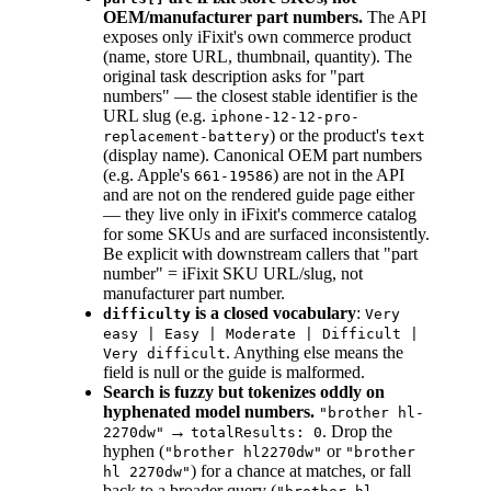
OEM/manufacturer part numbers.
The API
exposes only iFixit's own commerce product
(name, store URL, thumbnail, quantity). The
original task description asks for "part
numbers" — the closest stable identifier is the
URL slug (e.g.
iphone-12-12-pro-
) or the product's
replacement-battery
text
(display name). Canonical OEM part numbers
(e.g. Apple's
) are not in the API
661-19586
and are not on the rendered guide page either
— they live only in iFixit's commerce catalog
for some SKUs and are surfaced inconsistently.
Be explicit with downstream callers that "part
number" = iFixit SKU URL/slug, not
manufacturer part number.
is a closed vocabulary
:
difficulty
Very
easy | Easy | Moderate | Difficult |
. Anything else means the
Very difficult
field is null or the guide is malformed.
Search is fuzzy but tokenizes oddly on
hyphenated model numbers.
"brother hl-
→
. Drop the
2270dw"
totalResults: 0
hyphen (
or
"brother hl2270dw"
"brother
) for a chance at matches, or fall
hl 2270dw"
back to a broader query (