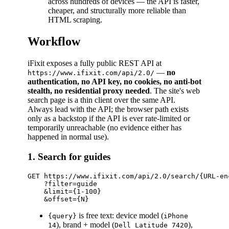
across hundreds of devices — the API is faster,
cheaper, and structurally more reliable than
HTML scraping.
Workflow
iFixit exposes a fully public REST API at
—
no
https://www.ifixit.com/api/2.0/
authentication, no API key, no cookies, no anti-bot
stealth, no residential proxy needed
. The site's web
search page is a thin client over the same API.
Always lead with the API; the browser path exists
only as a backstop if the API is ever rate-limited or
temporarily unreachable (no evidence either has
happened in normal use).
1. Search for guides
GET https://www.ifixit.com/api/2.0/search/{URL-enc
    ?filter=guide

    &limit={1-100}

is free text: device model (
{query}
iPhone
), brand + model (
),
14
Dell Latitude 7420