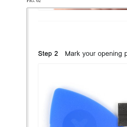
FIG.
02