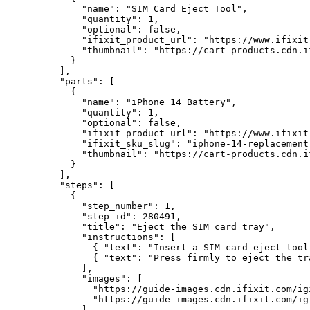
        "name": "SIM Card Eject Tool",

        "quantity": 1,

        "optional": false,

        "ifixit_product_url": "https://www.ifixit
        "thumbnail": "https://cart-products.cdn.i
      }

    ],

    "parts": [

      {

        "name": "iPhone 14 Battery",

        "quantity": 1,

        "optional": false,

        "ifixit_product_url": "https://www.ifixit
        "ifixit_sku_slug": "iphone-14-replacement-
        "thumbnail": "https://cart-products.cdn.i
      }

    ],

    "steps": [

      {

        "step_number": 1,

        "step_id": 280491,

        "title": "Eject the SIM card tray",

        "instructions": [

          { "text": "Insert a SIM card eject tool
          { "text": "Press firmly to eject the tr
        ],

        "images": [

          "https://guide-images.cdn.ifixit.com/ig
          "https://guide-images.cdn.ifixit.com/ig
        ]
