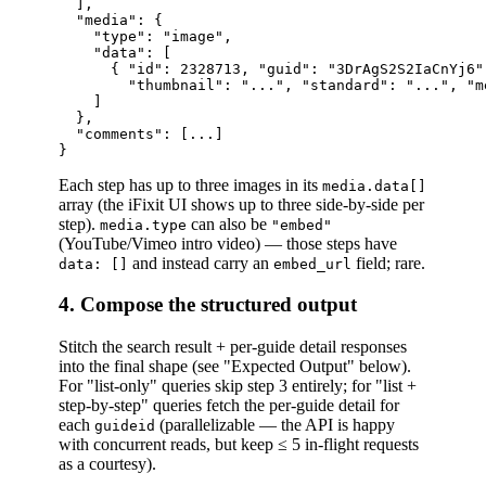
  ],

  "media": {

    "type": "image",

    "data": [

      { "id": 2328713, "guid": "3DrAgS2S2IaCnYj6",
        "thumbnail": "...", "standard": "...", "m
    ]

  },

  "comments": [...]

Each step has up to three images in its
media.data[]
array (the iFixit UI shows up to three side-by-side per
step).
can also be
media.type
"embed"
(YouTube/Vimeo intro video) — those steps have
and instead carry an
field; rare.
data: []
embed_url
4. Compose the structured output
Stitch the search result + per-guide detail responses
into the final shape (see "Expected Output" below).
For "list-only" queries skip step 3 entirely; for "list +
step-by-step" queries fetch the per-guide detail for
each
(parallelizable — the API is happy
guideid
with concurrent reads, but keep ≤ 5 in-flight requests
as a courtesy).