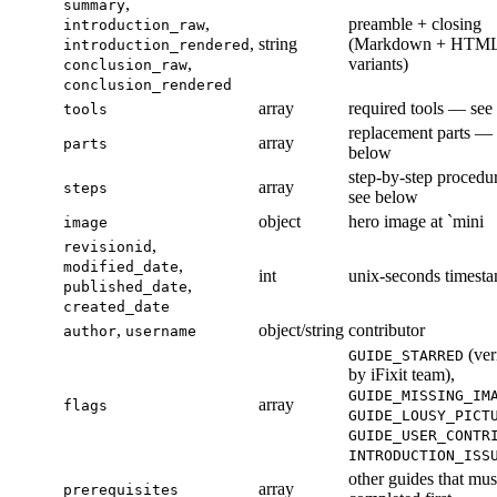
,
summary
,
preamble + closing
introduction_raw
,
string
(Markdown + HTM
introduction_rendered
,
variants)
conclusion_raw
conclusion_rendered
array
required tools — see
tools
replacement parts — 
array
parts
below
step-by-step proced
array
steps
see below
object
hero image at `mini
image
,
revisionid
,
modified_date
int
unix-seconds timest
,
published_date
created_date
,
object/string
contributor
author
username
(ver
GUIDE_STARRED
by iFixit team),
GUIDE_MISSING_IM
array
flags
GUIDE_LOUSY_PICT
GUIDE_USER_CONTR
INTRODUCTION_ISS
other guides that mus
array
prerequisites