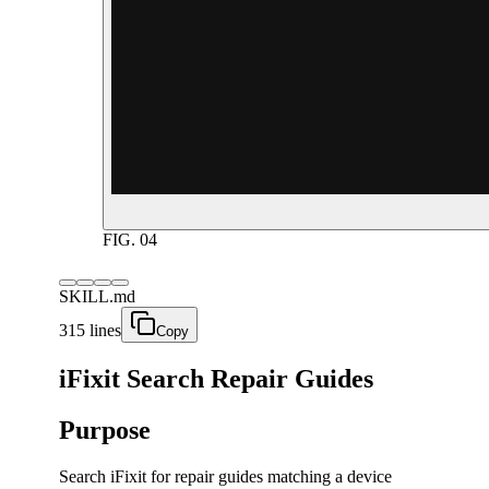
FIG.
04
SKILL.md
315 lines
Copy
iFixit Search Repair Guides
Purpose
Search iFixit for repair guides matching a device