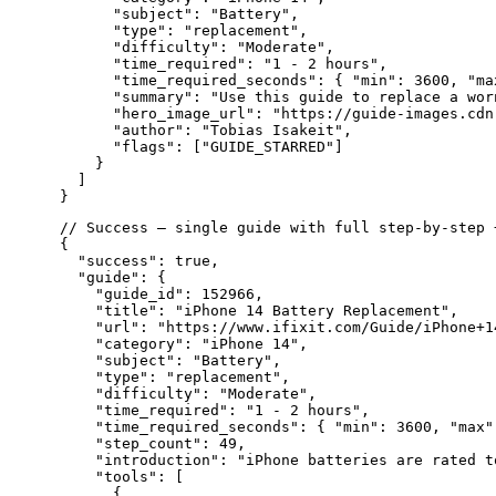
      "subject": "Battery",

      "type": "replacement",

      "difficulty": "Moderate",

      "time_required": "1 - 2 hours",

      "time_required_seconds": { "min": 3600, "max
      "summary": "Use this guide to replace a worn
      "hero_image_url": "https://guide-images.cdn
      "author": "Tobias Isakeit",

      "flags": ["GUIDE_STARRED"]

    }

  ]

// Success — single guide with full step-by-step +
{

  "success": true,

  "guide": {

    "guide_id": 152966,

    "title": "iPhone 14 Battery Replacement",

    "url": "https://www.ifixit.com/Guide/iPhone+1
    "category": "iPhone 14",

    "subject": "Battery",

    "type": "replacement",

    "difficulty": "Moderate",

    "time_required": "1 - 2 hours",

    "time_required_seconds": { "min": 3600, "max":
    "step_count": 49,

    "introduction": "iPhone batteries are rated t
    "tools": [

      {
