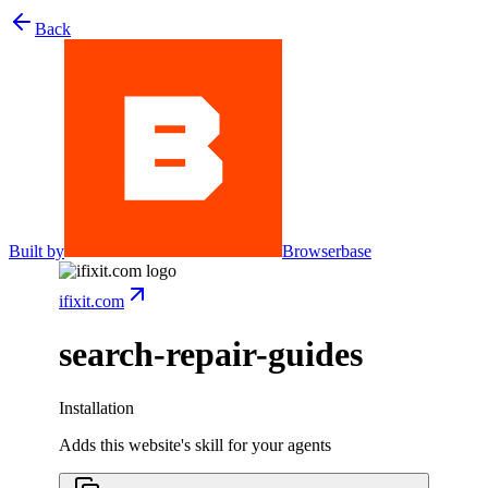
Back
Built by
Browserbase
ifixit.com
search-repair-guides
Installation
Adds this website's skill for your agents