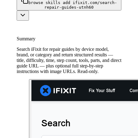
browse skills add ifixit.com/search-
repair-guides-utnh60
Summary
Search iFixit for repair guides by device model,
brand, or category and return structured results —
title, difficulty, time, step count, tools, parts, and direct
guide URL — plus optional full step-by-step
instructions with image URLs. Read-only.