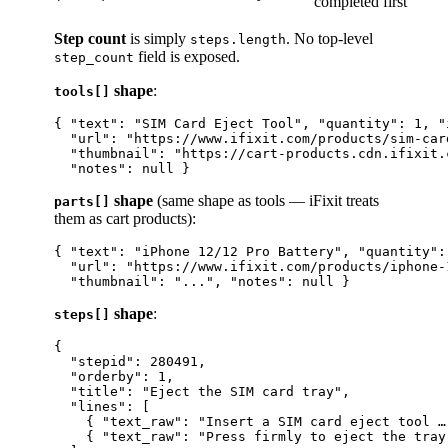
completed first
Step count
is simply
. No top-level
steps.length
field is exposed.
step_count
shape
:
tools[]
{ "text": "SIM Card Eject Tool", "quantity": 1, "
  "url": "https://www.ifixit.com/products/sim-card
  "thumbnail": "https://cart-products.cdn.ifixit.
shape
(same shape as tools — iFixit treats
parts[]
them as cart products):
{ "text": "iPhone 12/12 Pro Battery", "quantity":
  "url": "https://www.ifixit.com/products/iphone-
shape
:
steps[]
{

  "stepid": 280491,

  "orderby": 1,

  "title": "Eject the SIM card tray",

  "lines": [

    { "text_raw": "Insert a SIM card eject tool …
    { "text_raw": "Press firmly to eject the tray