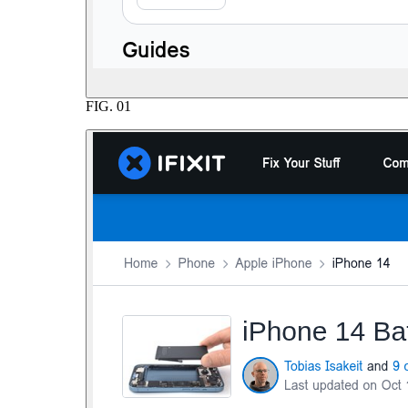
FIG.
01