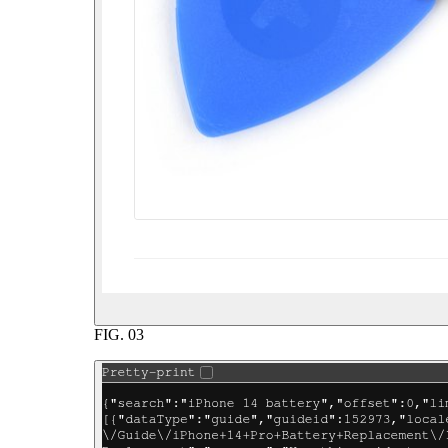
FIG.
03