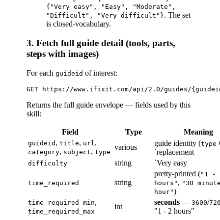
{"Very easy", "Easy", "Moderate",
. The set
"Difficult", "Very difficult"}
is closed-vocabulary.
3. Fetch full guide detail (tools, parts,
steps with images)
For each
of interest:
guideid
Returns the full guide envelope — fields used by this
skill:
Field
Type
Meaning
,
,
,
guide identity (
guideid
title
url
type
various
,
,
`replacement
category
subject
type
string
`Very easy
difficulty
pretty-printed (
"1 - 
string
,
time_required
hours"
"30 minut
)
hour"
,
seconds
—
/
time_required_min
3600
72
int
"1 - 2 hours"
time_required_max