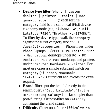
response lands:
Device type filter
(
phone | laptop |
desktop | printer | tablet | mac |
): each result's
game-console | ...
field is the canonical iFixit device-
category
taxonomy node (e.g.
,
"iPhone 14"
"Dell
,
).
Latitude 7420"
"Brother HL-2270DW"
To filter by device type, walk the
category
against the iFixit category tree at
GET
— Phone lives under
/api/2.0/categories
, laptops under
or
Phone
PC > PC Laptop
Mac
, desktops under
> Mac Laptop
PC > PC
or
, and printers
Desktop
Mac > Mac Desktop
under
. For
Computer Hardware > Printer
most use cases a simple substring match on
(
,
,
category
"iPhone"
"MacBook"
) is sufficient and avoids the extra
"Latitude"
request.
Brand filter
: put the brand directly in the
search query (
,
"Dell Latitude"
"Brother
,
) — far simpler than
HL"
"Samsung Galaxy"
post-filtering. Or post-filter on
category
containing the brand string.
Difficulty filter
: post-filter
difficulty in