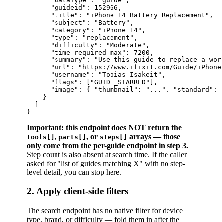
      "dataType": "guide",

      "guideid": 152966,

      "title": "iPhone 14 Battery Replacement",

      "subject": "Battery",

      "category": "iPhone 14",

      "type": "replacement",

      "difficulty": "Moderate",

      "time_required_max": 7200,

      "summary": "Use this guide to replace a worn
      "url": "https://www.ifixit.com/Guide/iPhone
      "username": "Tobias Isakeit",

      "flags": ["GUIDE_STARRED"],

      "image": { "thumbnail": "...", "standard": 
    }

  ]

Important: this endpoint does NOT return the
,
, or
arrays — those
tools[]
parts[]
steps[]
only come from the per-guide endpoint in step 3.
Step count is also absent at search time. If the caller
asked for "list of guides matching X" with no step-
level detail, you can stop here.
2. Apply client-side filters
The search endpoint has no native filter for device
type, brand, or difficulty — fold them in after the