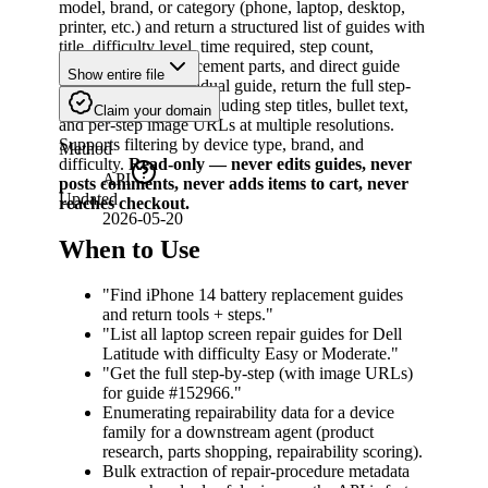
model, brand, or category (phone, laptop, desktop,
printer, etc.) and return a structured list of guides with
title, difficulty level, time required, step count,
required tools, replacement parts, and direct guide
Show entire file
URL. For any individual guide, return the full step-
by-step instructions including step titles, bullet text,
Claim your domain
and per-step image URLs at multiple resolutions.
Supports filtering by device type, brand, and
Method
difficulty.
Read-only — never edits guides, never
API
posts comments, never adds items to cart, never
Updated
reaches checkout.
2026-05-20
When to Use
"Find iPhone 14 battery replacement guides
and return tools + steps."
"List all laptop screen repair guides for Dell
Latitude with difficulty Easy or Moderate."
"Get the full step-by-step (with image URLs)
for guide #152966."
Enumerating repairability data for a device
family for a downstream agent (product
research, parts shopping, repairability scoring).
Bulk extraction of repair-procedure metadata