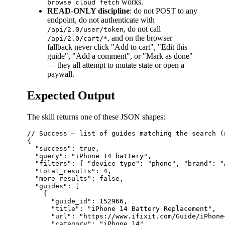
works.
browse cloud fetch
READ-ONLY discipline
: do not POST to any
endpoint, do not authenticate with
, do not call
/api/2.0/user/token
, and on the browser
/api/2.0/cart/*
fallback never click "Add to cart", "Edit this
guide", "Add a comment", or "Mark as done"
— they all attempt to mutate state or open a
paywall.
Expected Output
The skill returns one of these JSON shapes:
// Success — list of guides matching the search (
{

  "success": true,

  "query": "iPhone 14 battery",

  "filters": { "device_type": "phone", "brand": "
  "total_results": 4,

  "more_results": false,

  "guides": [

    {

      "guide_id": 152966,

      "title": "iPhone 14 Battery Replacement",

      "url": "https://www.ifixit.com/Guide/iPhone
      "category": "iPhone 14",
