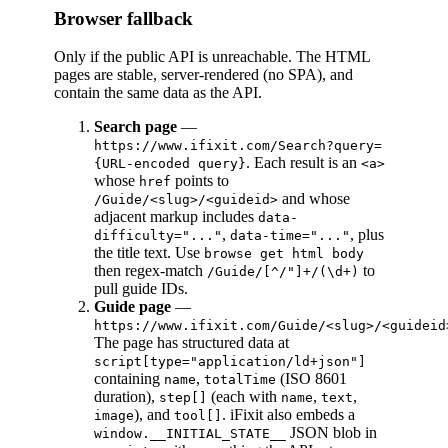
Browser fallback
Only if the public API is unreachable. The HTML
pages are stable, server-rendered (no SPA), and
contain the same data as the API.
Search page
—
https://www.ifixit.com/Search?query=
. Each result is an
{URL-encoded query}
<a>
whose
points to
href
and whose
/Guide/<slug>/<guideid>
adjacent markup includes
data-
,
, plus
difficulty="..."
data-time="..."
the title text. Use
browse get html body
then regex-match
to
/Guide/[^/"]+/(\d+)
pull guide IDs.
Guide page
—
https://www.ifixit.com/Guide/<slug>/<guideid
The page has structured data at
script[type="application/ld+json"]
containing
,
(ISO 8601
name
totalTime
duration),
(each with
,
,
step[]
name
text
), and
. iFixit also embeds a
image
tool[]
JSON blob in
window.__INITIAL_STATE__