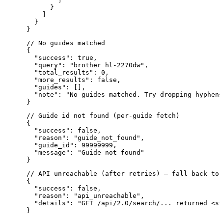
      }

    ]

  }

// No guides matched

{

  "success": true,

  "query": "brother hl-2270dw",

  "total_results": 0,

  "more_results": false,

  "guides": [],

  "note": "No guides matched. Try dropping hyphen
// Guide id not found (per-guide fetch)

{

  "success": false,

  "reason": "guide_not_found",

  "guide_id": 99999999,

  "message": "Guide not found"

// API unreachable (after retries) — fall back to
{

  "success": false,

  "reason": "api_unreachable",

  "details": "GET /api/2.0/search/... returned <s