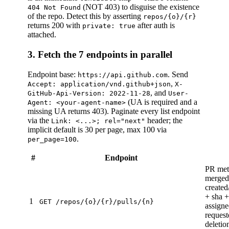
(NOT 403) to disguise the existence
404 Not Found
of the repo. Detect this by asserting
repos/{o}/{r}
returns 200 with
after auth is
private: true
attached.
3. Fetch the 7 endpoints in parallel
Endpoint base:
. Send
https://api.github.com
,
Accept: application/vnd.github+json
X-
, and
GitHub-Api-Version: 2022-11-28
User-
(UA is required and a
Agent: <your-agent-name>
missing UA returns 403). Paginate every list endpoint
via the
header; the
Link: <...>; rel="next"
implicit default is 30 per page, max 100 via
.
per_page=100
#
Endpoint
PR meta
merged,
created
+ sha +
1
GET /repos/{o}/{r}/pulls/{n}
assigne
request
deletio