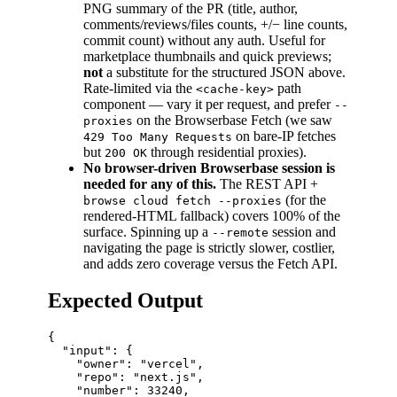
PNG summary of the PR (title, author,
comments/reviews/files counts, +/− line counts,
commit count) without any auth. Useful for
marketplace thumbnails and quick previews;
not
a substitute for the structured JSON above.
Rate-limited via the
path
<cache-key>
component — vary it per request, and prefer
--
on the Browserbase Fetch (we saw
proxies
on bare-IP fetches
429 Too Many Requests
but
through residential proxies).
200 OK
No browser-driven Browserbase session is
needed for any of this.
The REST API +
(for the
browse cloud fetch --proxies
rendered-HTML fallback) covers 100% of the
surface. Spinning up a
session and
--remote
navigating the page is strictly slower, costlier,
and adds zero coverage versus the Fetch API.
Expected Output
{

  "input": {

    "owner": "vercel",

    "repo": "next.js",

    "number": 33240,
