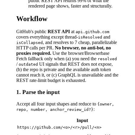
public REST API returns 99% of what the
rendered page shows, faster and structurally.
Workflow
GitHub's public
REST API
at
api.github.com
covers everything except thread-
and
isResolved
, and resolves to 7 cheap, parallelizable
isCollapsed
HTTP calls per PR.
No browser, no anti-bot, no
proxies required.
Use the browser/Browserbase
Fetch fallback only when (a) you need the
resolved
/
UI signals that REST does not expose,
outdated
(b) the repo is private and the available auth token
cannot reach it, or (c) GraphQL is unavailable and the
REST rate-limit budget is exhausted.
1. Parse the input
Accept all four input shapes and reduce to
{owner,
:
repo, number, anchor_review_id?}
Input
https://github.com/<o>/<r>/pull/<n>