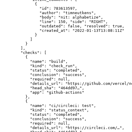
        {

          "id": 783613597,

          "author": "timneutkens",

          "body": "nit: alphabetize",

          "line": 150, "side": "RIGHT",

          "outdated": false, "resolved": true,

          "created_at": "2022-01-13T13:08:11Z"

        }

      ]

    }

  ],

  "checks": [

    {

      "name": "build",

      "kind": "check_run",

      "status": "completed",

      "conclusion": "success",

      "required": null,

      "details_url": "https://github.com/vercel/n
      "head_sha": "464dd97…",

      "app": "github-actions"

    },

    {

      "name": "ci/circleci: test",

      "kind": "status_context",

      "status": "completed",

      "conclusion": "success",

      "required": null,

      "details_url": "https://circleci.com/…",
