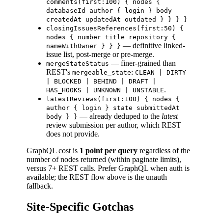
comments(first:100) { nodes {
databaseId author { login } body
createdAt updatedAt outdated } } } }
closingIssuesReferences(first:50) {
nodes { number title repository {
— definitive linked-
nameWithOwner } } }
issue list, post-merge or pre-merge.
— finer-grained than
mergeStateStatus
REST's
:
mergeable_state
CLEAN | DIRTY
| BLOCKED | BEHIND | DRAFT |
.
HAS_HOOKS | UNKNOWN | UNSTABLE
latestReviews(first:100) { nodes {
author { login } state submittedAt
— already deduped to the
latest
body } }
review submission per author, which REST
does not provide.
GraphQL cost is
1 point per query
regardless of the
number of nodes returned (within paginate limits),
versus 7+ REST calls. Prefer GraphQL when auth is
available; the REST flow above is the unauth
fallback.
Site-Specific Gotchas