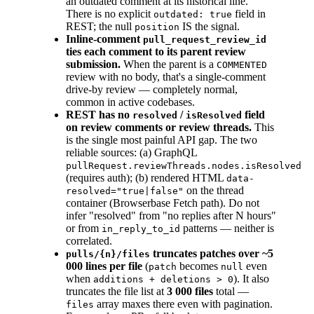
an outdated comment at its historical line.
There is no explicit
field in
outdated: true
REST; the null
IS the signal.
position
Inline-comment
pull_request_review_id
ties each comment to its parent review
submission.
When the parent is a
COMMENTED
review with no body, that's a single-comment
drive-by review — completely normal,
common in active codebases.
REST has no
/
field
resolved
isResolved
on review comments or review threads.
This
is the single most painful API gap. The two
reliable sources: (a) GraphQL
pullRequest.reviewThreads.nodes.isResolved
(requires auth); (b) rendered HTML
data-
on the thread
resolved="true|false"
container (Browserbase Fetch path). Do not
infer "resolved" from "no replies after N hours"
or from
patterns — neither is
in_reply_to_id
correlated.
truncates patches over ~5
pulls/{n}/files
000 lines per file
(
becomes
even
patch
null
when
). It also
additions + deletions > 0
truncates the file list at
3 000 files
total —
array maxes there even with pagination.
files