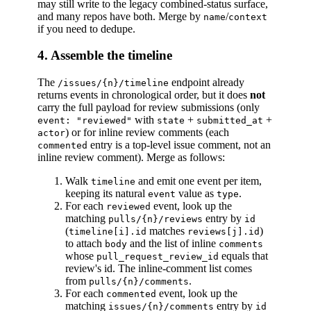
may still write to the legacy combined-status surface,
and many repos have both. Merge by
/
name
context
if you need to dedupe.
4. Assemble the timeline
The
endpoint already
/issues/{n}/timeline
returns events in chronological order, but it does
not
carry the full payload for review submissions (only
with
+
+
event: "reviewed"
state
submitted_at
) or for inline review comments (each
actor
entry is a top-level issue comment, not an
commented
inline review comment). Merge as follows:
Walk
and emit one event per item,
timeline
keeping its natural
value as
.
event
type
For each
event, look up the
reviewed
matching
entry by
pulls/{n}/reviews
id
(
matches
)
timeline[i].id
reviews[j].id
to attach
and the list of inline
body
comments
whose
equals that
pull_request_review_id
review's id. The inline-comment list comes
from
.
pulls/{n}/comments
For each
event, look up the
commented
matching
entry by
issues/{n}/comments
id