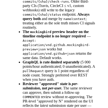
. Older third-
commits/{sha}/check-runs
party CIs (Travis, CircleCI ≤ v1, custom
webhooks) still write to the legacy
endpoint.
Always
commits/{sha}/status
query both
and merge by
/
;
name
context
treating either as the sole truth misses CI signals
routinely.
The
preview header on the
mockingbird
timeline endpoint is no longer required
—
Accept:
application/vnd.github.mockingbird-
works but
preview+json
returns the
application/vnd.github+json
same data. Default works.
GraphQL is rate-limited separately
(5 000
points/hour authenticated; 0 unauthenticated). A
query is 1 point regardless of
pullRequest
node count. Strongly preferred over REST
when you have auth.
Reviewer "approved" state is
per-
submission
, not
per-user
.
The same reviewer
can approve, then submit a follow-up
review without re-approving. The
COMMENTED
PR-level "approved by N" rendered on the UI
reflects the
latest
submission state per user —