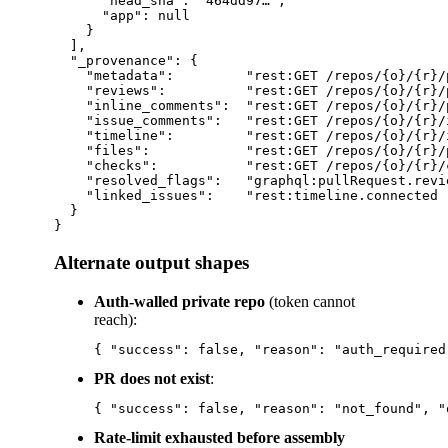
      "head_sha": "464dd97…",

      "app": null

    }

  ],

  "_provenance": {

    "metadata":         "rest:GET /repos/{o}/{r}/p
    "reviews":          "rest:GET /repos/{o}/{r}/
    "inline_comments":  "rest:GET /repos/{o}/{r}/
    "issue_comments":   "rest:GET /repos/{o}/{r}/
    "timeline":         "rest:GET /repos/{o}/{r}/
    "files":            "rest:GET /repos/{o}/{r}/
    "checks":           "rest:GET /repos/{o}/{r}/
    "resolved_flags":   "graphql:pullRequest.revi
    "linked_issues":    "rest:timeline.connected 
  }

Alternate output shapes
Auth-walled private repo
(token cannot
reach):
PR does not exist
:
Rate-limit exhausted before assembly