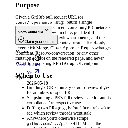
Purpose
Given a GitHub pull request URL (or
slug), return a single
owner/repo#number
normalized JSON document containing PR metadata,
the full ordered review timeline, per-file diff
Show entire file
annotations with inline review comments, and the
Claim your domain
latest check-run / status-context results. Read-only —
never click Merge, Close, Approve, Request-changes,
Method
Comment, Resolve-conversation, or any other
mutation control on the rendered page, and never
API
POST to a mutating REST/GraphQL endpoint.
Need Proxies
Yes
When to Use
Updated
2026-05-18
Building a CR-summary or auto-review-digest
for an inbox of open PRs.
Snapshotting a PR's full review state for audit /
compliance / retrospective use.
Diffing two PRs (e.g., before/after a rebase) to
see which review threads went stale.
Anywhere you'd otherwise scrape
HTML — the
github.com/.../pull/N