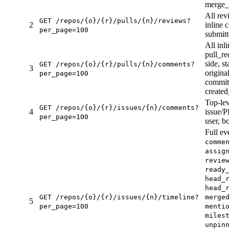
merge_
All rev
GET /repos/{o}/{r}/pulls/{n}/reviews?
2
inline c
per_page=100
submit
All inl
pull_re
side, st
GET /repos/{o}/{r}/pulls/{n}/comments?
3
origina
per_page=100
commit_
created
Top-lev
GET /repos/{o}/{r}/issues/{n}/comments?
4
issue/P
per_page=100
user, b
Full ev
comme
assig
revie
ready
head_
head_
GET /repos/{o}/{r}/issues/{n}/timeline?
merge
5
per_page=100
menti
miles
unpin