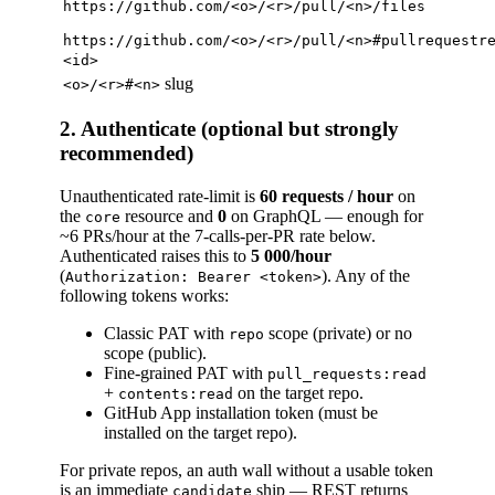
https://github.com/<o>/<r>/pull/<n>/files
https://github.com/<o>/<r>/pull/<n>#pullrequestr
<id>
slug
<o>/<r>#<n>
2. Authenticate (optional but strongly
recommended)
Unauthenticated rate-limit is
60 requests / hour
on
the
resource and
0
on GraphQL — enough for
core
~6 PRs/hour at the 7-calls-per-PR rate below.
Authenticated raises this to
5 000/hour
(
). Any of the
Authorization: Bearer <token>
following tokens works:
Classic PAT with
scope (private) or no
repo
scope (public).
Fine-grained PAT with
pull_requests:read
+
on the target repo.
contents:read
GitHub App installation token (must be
installed on the target repo).
For private repos, an auth wall without a usable token
is an immediate
ship — REST returns
candidate