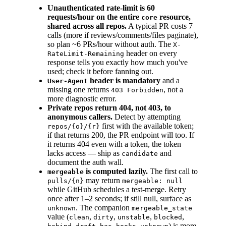
Unauthenticated rate-limit is 60
requests/hour on the entire
resource,
core
shared across all repos.
A typical PR costs 7
calls (more if reviews/comments/files paginate),
so plan ~6 PRs/hour without auth. The
X-
header on every
RateLimit-Remaining
response tells you exactly how much you've
used; check it before fanning out.
header is mandatory
and a
User-Agent
missing one returns
, not a
403 Forbidden
more diagnostic error.
Private repos return 404, not 403, to
anonymous callers.
Detect by attempting
first with the available token;
repos/{o}/{r}
if that returns 200, the PR endpoint will too. If
it returns 404 even with a token, the token
lacks access — ship as
and
candidate
document the auth wall.
is computed lazily.
The first call to
mergeable
may return
pulls/{n}
mergeable: null
while GitHub schedules a test-merge. Retry
once after 1–2 seconds; if still null, surface as
. The companion
unknown
mergeable_state
value (
,
,
,
,
clean
dirty
unstable
blocked
,
,
,
) is more