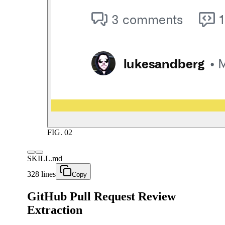
FIG.
02
SKILL.md
328 lines
Copy
GitHub Pull Request Review
Extraction