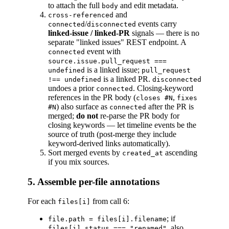
to attach the full
and edit metadata.
body
and
cross-referenced
/
events carry
connected
disconnected
linked-issue / linked-PR
signals — there is no
separate "linked issues" REST endpoint. A
event with
connected
source.issue.pull_request ===
is a linked issue;
undefined
pull_request
is a linked PR.
!== undefined
disconnected
undoes a prior
. Closing-keyword
connected
references in the PR body (
,
closes #N
fixes
) also surface as
after the PR is
#N
connected
merged;
do not
re-parse the PR body for
closing keywords — let timeline events be the
source of truth (post-merge they include
keyword-derived links automatically).
Sort merged events by
ascending
created_at
if you mix sources.
5. Assemble per-file annotations
For each
from call 6:
files[i]
; if
file.path = files[i].filename
, also
files[i].status === "renamed"