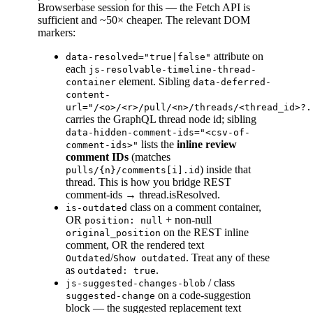
Browserbase session for this — the Fetch API is
sufficient and ~50× cheaper. The relevant DOM
markers:
attribute on
data-resolved="true|false"
each
js-resolvable-timeline-thread-
element. Sibling
container
data-deferred-
content-
url="/<o>/<r>/pull/<n>/threads/<thread_id>?.
carries the GraphQL thread node id; sibling
data-hidden-comment-ids="<csv-of-
lists the
inline review
comment-ids>"
comment IDs
(matches
) inside that
pulls/{n}/comments[i].id
thread. This is how you bridge REST
comment-ids → thread.isResolved.
class on a comment container,
is-outdated
OR
+ non-null
position: null
on the REST inline
original_position
comment, OR the rendered text
/
. Treat any of these
Outdated
Show outdated
as
.
outdated: true
/ class
js-suggested-changes-blob
on a code-suggestion
suggested-change
block — the suggested replacement text