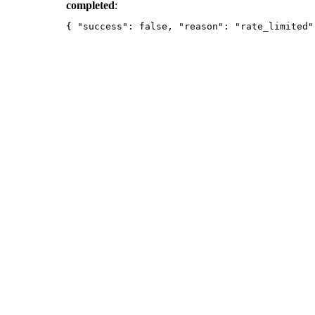
completed
: