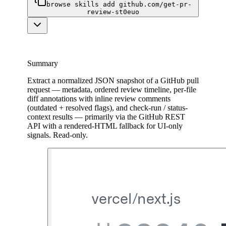
browse skills add github.com/get-pr-
review-st0euo
Summary
Extract a normalized JSON snapshot of a GitHub pull
request — metadata, ordered review timeline, per-file
diff annotations with inline review comments
(outdated + resolved flags), and check-run / status-
context results — primarily via the GitHub REST
API with a rendered-HTML fallback for UI-only
signals. Read-only.