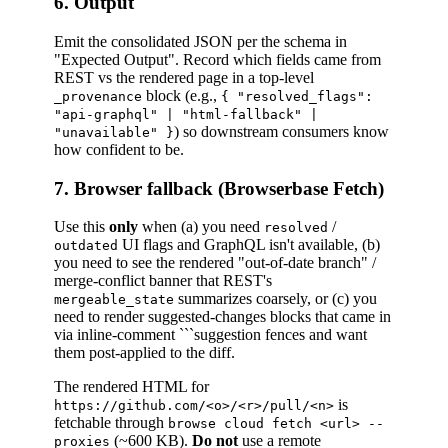
6. Output
Emit the consolidated JSON per the schema in
"Expected Output". Record which fields came from
REST vs the rendered page in a top-level
block (e.g.,
_provenance
{ "resolved_flags":
"api-graphql" | "html-fallback" |
) so downstream consumers know
"unavailable" }
how confident to be.
7. Browser fallback (Browserbase Fetch)
Use this
only
when (a) you need
/
resolved
UI flags and GraphQL isn't available, (b)
outdated
you need to see the rendered "out-of-date branch" /
merge-conflict banner that REST's
summarizes coarsely, or (c) you
mergeable_state
need to render suggested-changes blocks that came in
via inline-comment ```suggestion fences and want
them post-applied to the diff.
The rendered HTML for
is
https://github.com/<o>/<r>/pull/<n>
fetchable through
browse cloud fetch <url> --
(~600 KB).
Do not
use a remote
proxies