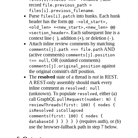
record
file.previous_path =
.
files[i].previous_filename
Parse
into hunks. Each hunk
files[i].patch
header has the form
@@ -<old_start>,
<old_len> +<new_start>,<new_len> @@
. Each subsequent line is a
<section_header>
context line (
), addition (
), or deletion (
).
+
-
Attach inline review comments by matching
AND
comments[j].path === file.path
(active comments)
comments[j].position
, OR (outdated comments)
!== null
against
comments[j].original_position
the original commit's diff position.
The
resolved
state of a thread is
not
in REST.
A REST-only assembly should mark every
inline comment as
resolved: null
(unknown). To populate
, either (a)
resolved
call GraphQL
pullRequest(number: N) {
reviewThreads(first: 100) { nodes {
isResolved isCollapsed
comments(first: 100) { nodes {
(requires auth), or (b)
databaseId } } } } }
use the browser-fallback path in step 7 below.