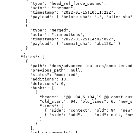
      "type": "head_ref_force_pushed",

      "actor": "tbezman",

      "timestamp": "2022-01-15T10:11:22Z",

      "payload": { "before_sha": "…", "after_sha":
    },

    {

      "type": "merged",

      "actor": "timneutkens",

      "timestamp": "2022-01-25T14:02:09Z",

      "payload": { "commit_sha": "abc123…" }

    }

  ],

  "files": [

    {

      "path": "docs/advanced-features/compiler.md"
      "previous_path": null,

      "status": "modified",

      "additions": 13,

      "deletions": 0,

      "hunks": [

        {

          "header": "@@ -94,6 +94,19 @@ const cus
          "old_start": 94, "old_lines": 6, "new_s
          "lines": [

            { "side": "context", "old": 94, "new"
            { "side": "add",     "old": null, "ne
          ]

        }

      ],

      "inline_comments": [
