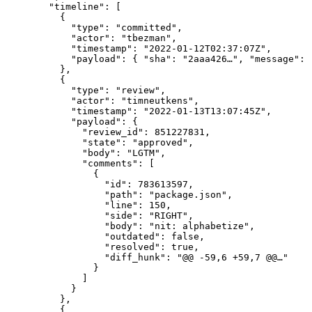
  "timeline": [

    {

      "type": "committed",

      "actor": "tbezman",

      "timestamp": "2022-01-12T02:37:07Z",

      "payload": { "sha": "2aaa426…", "message": 
    },

    {

      "type": "review",

      "actor": "timneutkens",

      "timestamp": "2022-01-13T13:07:45Z",

      "payload": {

        "review_id": 851227831,

        "state": "approved",

        "body": "LGTM",

        "comments": [

          {

            "id": 783613597,

            "path": "package.json",

            "line": 150,

            "side": "RIGHT",

            "body": "nit: alphabetize",

            "outdated": false,

            "resolved": true,

            "diff_hunk": "@@ -59,6 +59,7 @@…"

          }

        ]

      }

    },

    {
