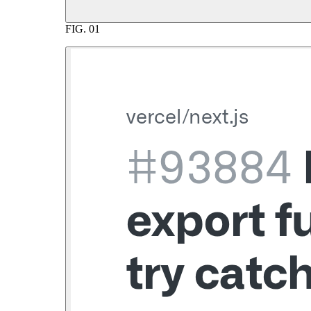
FIG.
01