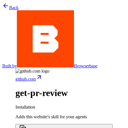
Back
Built by
Browserbase
github.com
get-pr-review
Installation
Adds this website's skill for your agents