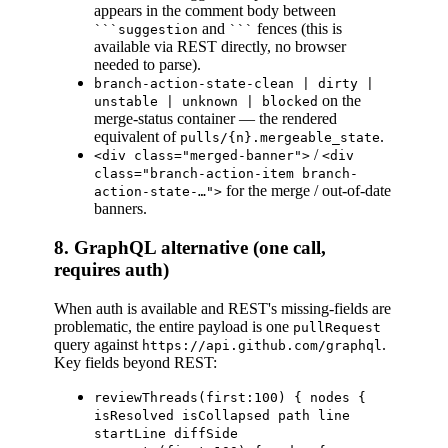
appears in the comment body between
and
fences (this is
```suggestion
```
available via REST directly, no browser
needed to parse).
branch-action-state-clean | dirty |
on the
unstable | unknown | blocked
merge-status container — the rendered
equivalent of
.
pulls/{n}.mergeable_state
/
<div class="merged-banner">
<div
class="branch-action-item branch-
for the merge / out-of-date
action-state-…">
banners.
8. GraphQL alternative (one call,
requires auth)
When auth is available and REST's missing-fields are
problematic, the entire payload is one
pullRequest
query against
.
https://api.github.com/graphql
Key fields beyond REST:
reviewThreads(first:100) { nodes {
isResolved isCollapsed path line
startLine diffSide