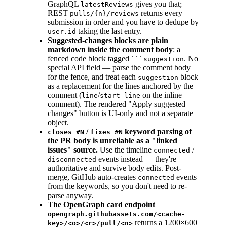
GraphQL
gives you that;
latestReviews
REST
returns every
pulls/{n}/reviews
submission in order and you have to dedupe by
taking the last entry.
user.id
Suggested-changes blocks are plain
markdown inside the comment body
: a
fenced code block tagged
. No
```suggestion
special API field — parse the comment body
for the fence, and treat each
block
suggestion
as a replacement for the lines anchored by the
comment (
/
on the inline
line
start_line
comment). The rendered "Apply suggested
changes" button is UI-only and not a separate
object.
/
keyword parsing of
closes #N
fixes #N
the PR body is unreliable as a "linked
issues" source.
Use the timeline
/
connected
events instead — they're
disconnected
authoritative and survive body edits. Post-
merge, GitHub auto-creates
events
connected
from the keywords, so you don't need to re-
parse anyway.
The OpenGraph card endpoint
opengraph.githubassets.com/<cache-
returns a 1200×600
key>/<o>/<r>/pull/<n>