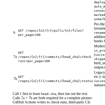
deplo
auto_
conne
marke
unmar
Per-fil
(rename
GET /repos/{o}/{r}/pulls/{n}/files?
6
renam
per_page=100
additio
hunks f
Modern 
in_pr
GET
(
succe
7a
/repos/{o}/{r}/commits/{head_sha}/check-
skipp
runs?per_page=100
html_ur
output.
Legacy 
etc.): st
GET
7b
/repos/{o}/{r}/commits/{head_sha}/status
succe
statuse
Call 1 first to learn
, then fan out the rest.
head.sha
Calls 7a + 7b are both required for a complete picture:
GitHub Actions writes to check-runs, third-party CIs