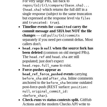
For very large PRs, fall back to
repos/{o}/{r}/compare/{base.sha}...
which returns the full diff in a
{head.sha}
single response (subject to the same truncation
but expressed at the response level via
files
and
).
truncated: true
Timeline events for
carry the
committed
commit message and SHA but NOT the file
changes
— call
pulls/{n}/commits
separately if you need per-commit deltas. Most
callers don't.
is
when the source fork has
head.repo
null
been deleted
(common on old merged PRs).
The
and
are still
head.ref
head.sha
populated; just don't expect
to exist.
head.repo.full_name
Force-pushes appear as
events
carrying
head_ref_force_pushed
and
. Inline comments
before_sha
after_sha
anchored to the
become outdated
before_sha
post-force-push (REST surface:
position:
,
null
original_commit_id:
).
<before_sha>
Check-runs vs status-contexts split.
GitHub
Actions and the modern Checks API write to