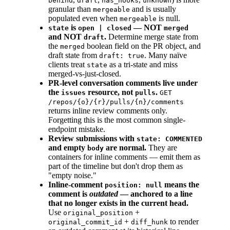
behind
draft
has_hooks
unknown
granular than
and is usually
mergeable
populated even when
is null.
mergeable
is
— NOT
state
open | closed
merged
and NOT
.
Determine merge state from
draft
the
boolean field on the PR object, and
merged
draft state from
. Many naïve
draft: true
clients treat
as a tri-state and miss
state
merged-vs-just-closed.
PR-level conversation comments live under
the
resource, not
.
issues
pulls
GET
/repos/{o}/{r}/pulls/{n}/comments
returns inline review comments only.
Forgetting this is the most common single-
endpoint mistake.
Review submissions with
state: COMMENTED
and empty
are normal.
They are
body
containers for inline comments — emit them as
part of the timeline but don't drop them as
"empty noise."
Inline-comment
means the
position: null
comment is
outdated
— anchored to a line
that no longer exists in the current head.
Use
+
original_position
+
to render
original_commit_id
diff_hunk