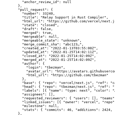
    "anchor_review_id": null

  },

  "pull_request": {

    "number": 33240,

    "title": "Relay Support in Rust Compiler",

    "html_url": "https://github.com/vercel/next.js
    "state": "closed",

    "draft": false,

    "merged": true,

    "mergeable": null,

    "mergeable_state": "unknown",

    "merge_commit_sha": "abc123…",

    "created_at": "2022-01-13T03:55:00Z",

    "updated_at": "2022-01-25T14:02:11Z",

    "closed_at": "2022-01-25T14:02:09Z",

    "merged_at": "2022-01-25T14:02:09Z",

    "author": {

      "login": "tbezman",

      "avatar_url": "https://avatars.githubuserco
      "html_url": "https://github.com/tbezman"

    },

    "base": { "repo": "vercel/next.js", "ref": "c
    "head": { "repo": "tbezman/next.js", "ref": "
    "labels": [{ "name": "type: next", "color": "…
    "assignees": [],

    "requested_reviewers": { "users": [], "teams":
    "linked_issues": [{ "owner": "vercel", "repo"
    "milestone": null,

    "stats": { "commits": 46, "additions": 2424, 
  },
