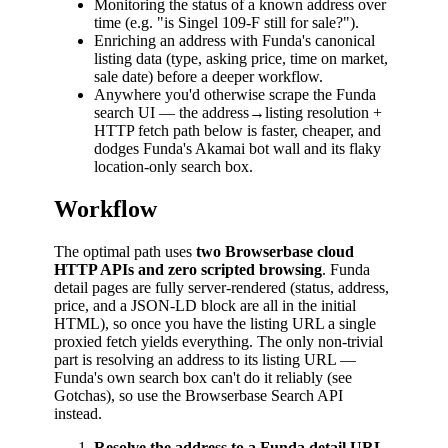
Monitoring the status of a known address over
time (e.g. "is Singel 109-F still for sale?").
Enriching an address with Funda's canonical
listing data (type, asking price, time on market,
sale date) before a deeper workflow.
Anywhere you'd otherwise scrape the Funda
search UI — the address→listing resolution +
HTTP fetch path below is faster, cheaper, and
dodges Funda's Akamai bot wall and its flaky
location-only search box.
Workflow
The optimal path uses
two Browserbase cloud
HTTP APIs and zero scripted browsing
. Funda
detail pages are fully server-rendered (status, address,
price, and a JSON-LD block are all in the initial
HTML), so once you have the listing URL a single
proxied fetch yields everything. The only non-trivial
part is resolving an address to its listing URL —
Funda's own search box can't do it reliably (see
Gotchas), so use the Browserbase Search API
instead.
Resolve the address to a Funda detail URL