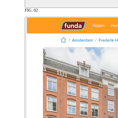
FIG.
02