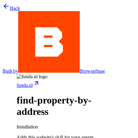
Back
Built by
Browserbase
funda.nl
find-property-by-
address
Installation
Adds this website's skill for your agents