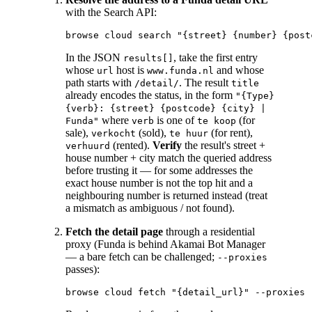
with the Search API:
In the JSON
, take the first entry
results[]
whose
host is
and whose
url
www.funda.nl
path starts with
. The result
/detail/
title
already encodes the status, in the form
"{Type}
{verb}: {street} {postcode} {city} |
where
is one of
(for
Funda"
verb
te koop
sale),
(sold),
(for rent),
verkocht
te huur
(rented).
Verify
the result's street +
verhuurd
house number + city match the queried address
before trusting it — for some addresses the
exact house number is not the top hit and a
neighbouring number is returned instead (treat
a mismatch as ambiguous / not found).
Fetch the detail page
through a residential
proxy (Funda is behind Akamai Bot Manager
— a bare fetch can be challenged;
--proxies
passes):