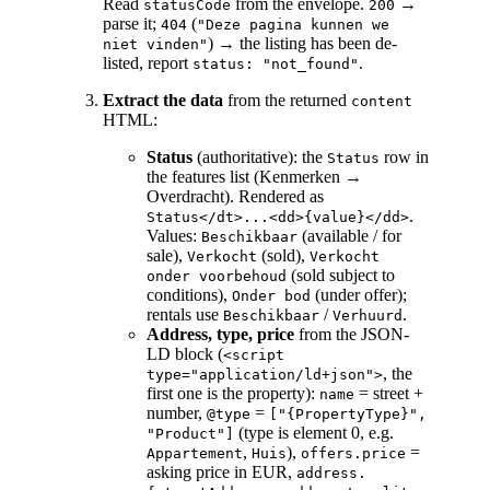
Read
from the envelope.
→
statusCode
200
parse it;
(
404
"Deze pagina kunnen we
) → the listing has been de-
niet vinden"
listed, report
.
status: "not_found"
Extract the data
from the returned
content
HTML:
Status
(authoritative): the
row in
Status
the features list (Kenmerken →
Overdracht). Rendered as
.
Status</dt>...<dd>{value}</dd>
Values:
(available / for
Beschikbaar
sale),
(sold),
Verkocht
Verkocht
(sold subject to
onder voorbehoud
conditions),
(under offer);
Onder bod
rentals use
/
.
Beschikbaar
Verhuurd
Address, type, price
from the JSON-
LD block (
<script
, the
type="application/ld+json">
first one is the property):
= street +
name
number,
=
@type
["{PropertyType}",
(type is element 0, e.g.
"Product"]
,
),
=
Appartement
Huis
offers.price
asking price in EUR,
address.