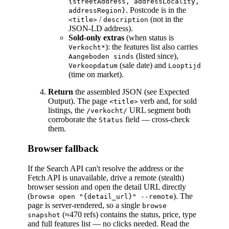
{streetAddress, addressLocality,
. Postcode is in the
addressRegion}
/
(not in the
<title>
description
JSON-LD address).
Sold-only extras
(when status is
): the features list also carries
Verkocht*
(listed since),
Aangeboden sinds
(sale date) and
Verkoopdatum
Looptijd
(time on market).
Return
the assembled JSON (see Expected
Output). The page
verb and, for sold
<title>
listings, the
URL segment both
/verkocht/
corroborate the
field — cross-check
Status
them.
Browser fallback
If the Search API can't resolve the address or the
Fetch API is unavailable, drive a remote (stealth)
browser session and open the detail URL directly
(
). The
browse open "{detail_url}" --remote
page is server-rendered, so a single
browse
(≈470 refs) contains the status, price, type
snapshot
and full features list — no clicks needed. Read the