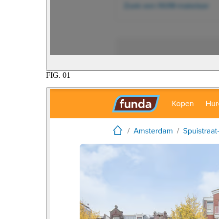
FIG.
01