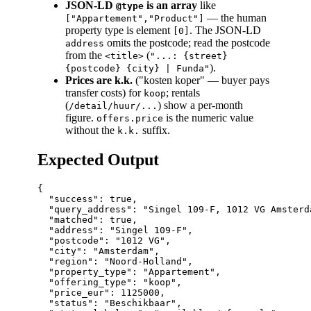
JSON-LD
is an array
like
@type
— the human
["Appartement","Product"]
property type is element
. The JSON-LD
[0]
omits the postcode; read the postcode
address
from the
(
<title>
"...: {street}
).
{postcode} {city} | Funda"
Prices are k.k.
("kosten koper" — buyer pays
transfer costs) for
; rentals
koop
(
) show a per-month
/detail/huur/...
figure.
is the numeric value
offers.price
without the
suffix.
k.k.
Expected Output
{

  "success": true,

  "query_address": "Singel 109-F, 1012 VG Amsterda
  "matched": true,

  "address": "Singel 109-F",

  "postcode": "1012 VG",

  "city": "Amsterdam",

  "region": "Noord-Holland",

  "property_type": "Appartement",

  "offering_type": "koop",

  "price_eur": 1125000,

  "status": "Beschikbaar",
