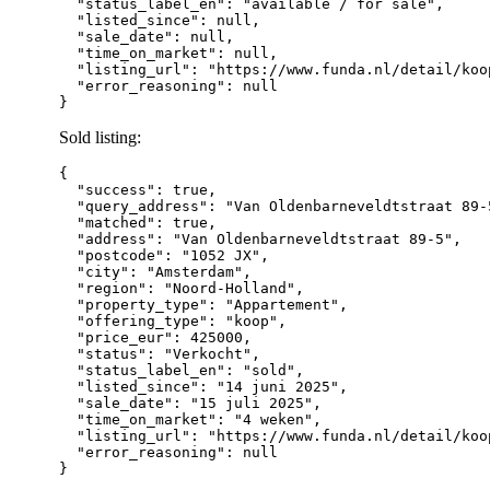
  "status_label_en": "available / for sale",

  "listed_since": null,

  "sale_date": null,

  "time_on_market": null,

  "listing_url": "https://www.funda.nl/detail/koo
  "error_reasoning": null

Sold listing:
{

  "success": true,

  "query_address": "Van Oldenbarneveldtstraat 89-
  "matched": true,

  "address": "Van Oldenbarneveldtstraat 89-5",

  "postcode": "1052 JX",

  "city": "Amsterdam",

  "region": "Noord-Holland",

  "property_type": "Appartement",

  "offering_type": "koop",

  "price_eur": 425000,

  "status": "Verkocht",

  "status_label_en": "sold",

  "listed_since": "14 juni 2025",

  "sale_date": "15 juli 2025",

  "time_on_market": "4 weken",

  "listing_url": "https://www.funda.nl/detail/koo
  "error_reasoning": null
