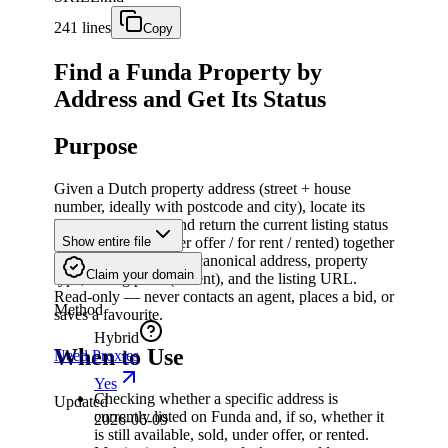
241 lines
Copy
Find a Funda Property by
Address and Get Its Status
Purpose
Given a Dutch property address (street + house
number, ideally with postcode and city), locate its
listing on funda.nl and return the current listing status
(for sale / sold / under offer / for rent / rented) together
Show entire file
with core listing facts: canonical address, property
Claim your domain
type, asking price (or rent), and the listing URL.
Read-only — never contacts an agent, places a bid, or
Method
saves a favourite.
Hybrid
When to Use
Need Proxies
Yes
Checking whether a specific address is
Updated
currently listed on Funda and, if so, whether it
2026-06-09
is still available, sold, under offer, or rented.