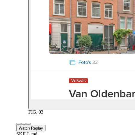
FIG.
03
Watch Replay
SKILL.md