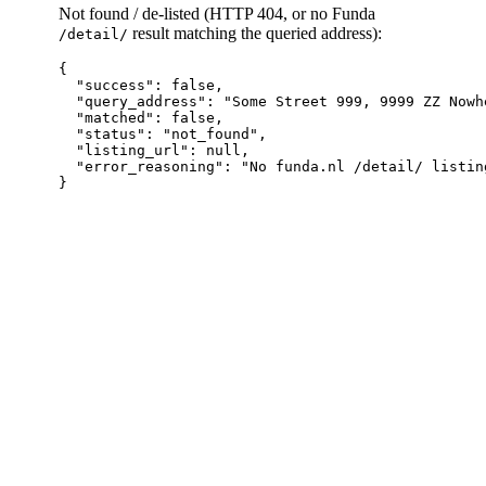
Not found / de-listed (HTTP 404, or no Funda
result matching the queried address):
/detail/
{

  "success": false,

  "query_address": "Some Street 999, 9999 ZZ Nowhe
  "matched": false,

  "status": "not_found",

  "listing_url": null,

  "error_reasoning": "No funda.nl /detail/ listin