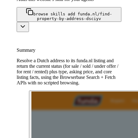
browse skills add funda.nl/find-
property-by-address-dsciyv
Summary
Resolve a Dutch address to its funda.nl listing and
return the current status (for sale / sold / under offer /
for rent / rented) plus type, asking price, and core
listing facts, using the Browserbase Search + Fetch
APIs with no scripted browsing.