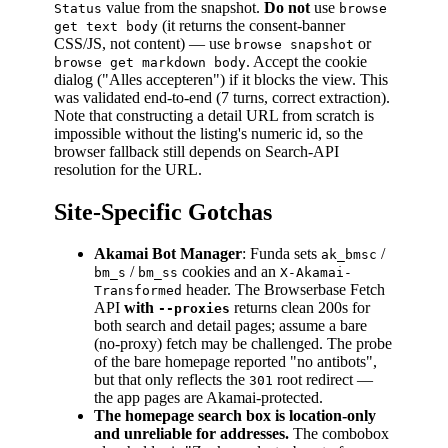
value from the snapshot.
Do not
use
Status
browse
(it returns the consent-banner
get text body
CSS/JS, not content) — use
or
browse snapshot
. Accept the cookie
browse get markdown body
dialog ("Alles accepteren") if it blocks the view. This
was validated end-to-end (7 turns, correct extraction).
Note that constructing a detail URL from scratch is
impossible without the listing's numeric id, so the
browser fallback still depends on Search-API
resolution for the URL.
Site-Specific Gotchas
Akamai Bot Manager
: Funda sets
/
ak_bmsc
/
cookies and an
bm_s
bm_ss
X-Akamai-
header. The Browserbase Fetch
Transformed
API
with
returns clean 200s for
--proxies
both search and detail pages; assume a bare
(no-proxy) fetch may be challenged. The probe
of the bare homepage reported "no antibots",
but that only reflects the
root redirect —
301
the app pages are Akamai-protected.
The homepage search box is location-only
and unreliable for addresses.
The combobox