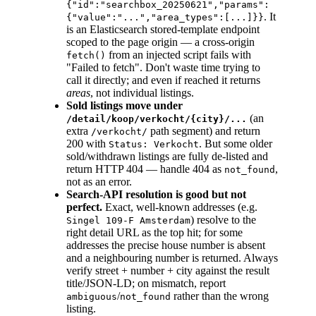
{"id":"searchbox_20250621","params":
. It
{"value":"...","area_types":[...]}}
is an Elasticsearch stored-template endpoint
scoped to the page origin — a cross-origin
from an injected script fails with
fetch()
"Failed to fetch". Don't waste time trying to
call it directly; and even if reached it returns
areas
, not individual listings.
Sold listings move under
(an
/detail/koop/verkocht/{city}/...
extra
path segment) and return
/verkocht/
200 with
. But some older
Status: Verkocht
sold/withdrawn listings are fully de-listed and
return HTTP 404 — handle 404 as
,
not_found
not as an error.
Search-API resolution is good but not
perfect.
Exact, well-known addresses (e.g.
) resolve to the
Singel 109-F Amsterdam
right detail URL as the top hit; for some
addresses the precise house number is absent
and a neighbouring number is returned. Always
verify street + number + city against the result
title/JSON-LD; on mismatch, report
/
rather than the wrong
ambiguous
not_found
listing.