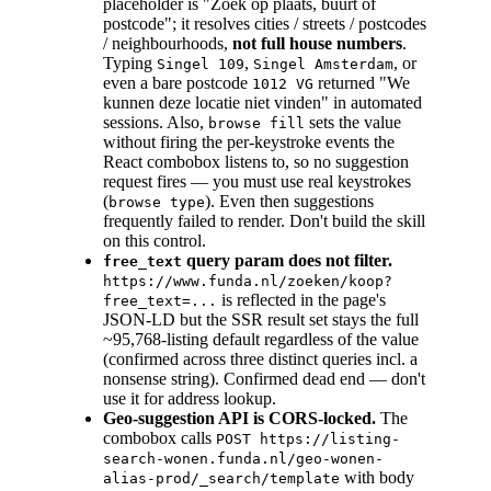
placeholder is "Zoek op plaats, buurt of
postcode"; it resolves cities / streets / postcodes
/ neighbourhoods,
not full house numbers
.
Typing
,
, or
Singel 109
Singel Amsterdam
even a bare postcode
returned "We
1012 VG
kunnen deze locatie niet vinden" in automated
sessions. Also,
sets the value
browse fill
without firing the per-keystroke events the
React combobox listens to, so no suggestion
request fires — you must use real keystrokes
(
). Even then suggestions
browse type
frequently failed to render. Don't build the skill
on this control.
query param does not filter.
free_text
https://www.funda.nl/zoeken/koop?
is reflected in the page's
free_text=...
JSON-LD but the SSR result set stays the full
~95,768-listing default regardless of the value
(confirmed across three distinct queries incl. a
nonsense string). Confirmed dead end — don't
use it for address lookup.
Geo-suggestion API is CORS-locked.
The
combobox calls
POST https://listing-
search-wonen.funda.nl/geo-wonen-
with body
alias-prod/_search/template