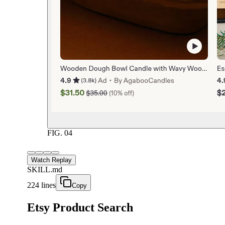
FIG.
04
Watch Replay
SKILL.md
224 lines
Copy
Etsy Product Search