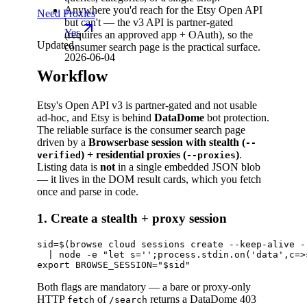
Anywhere you'd reach for the Etsy Open API
Need Proxies
but can't — the v3 API is partner-gated
Yes
(requires an approved app + OAuth), so the
Updated
consumer search page is the practical surface.
2026-06-04
Workflow
Etsy's Open API v3 is partner-gated and not usable
ad-hoc, and Etsy is behind
DataDome
bot protection.
The reliable surface is the consumer search page
driven by a
Browserbase session with stealth (
--
) + residential proxies (
)
.
verified
--proxies
Listing data is
not
in a single embedded JSON blob
— it lives in the DOM result cards, which you fetch
once and parse in code.
1. Create a stealth + proxy session
sid=$(browse cloud sessions create --keep-alive -
  | node -e "let s='';process.stdin.on('data',c=>
Both flags are mandatory — a bare or proxy-only
HTTP
of
returns a DataDome 403
fetch
/search