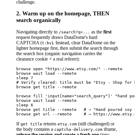
challenge.
2. Warm up on the homepage, THEN
search organically
Navigating directly to
as the
first
/search?q=...
request frequently draws DataDome's hard
CAPTCHA (
). Instead, clear DataDome on the
t:bv
lighter homepage first, then submit the search through
the search box (organic navigation carries the
clearance cookie + a real referer):
browse open "https://www.etsy.com/" --remote

browse wait load --remote

sleep 7

# Verify cleared: title must be "Etsy - Shop for 
browse get title --remote

browse fill 'input[name="search_query"]' "hand po
browse wait load --remote

sleep 6

browse get title --remote   # → "Hand poured soy c
If
returns
(still challenged) or
get title
etsy.com
the body contains a
iframe,
captcha-delivery.com
release the session and create a fresh one
(new