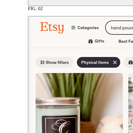
FIG.
02