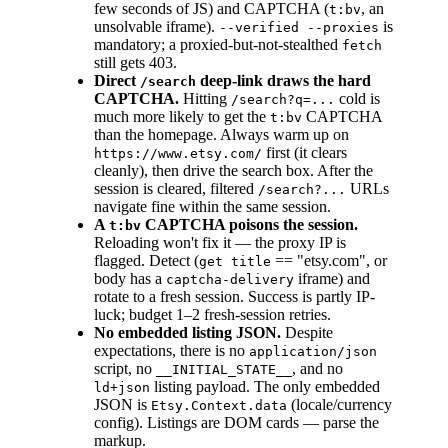
few seconds of JS) and CAPTCHA (
, an
t:bv
unsolvable iframe).
is
--verified --proxies
mandatory; a proxied-but-not-stealthed
fetch
still gets 403.
Direct
deep-link draws the hard
/search
CAPTCHA.
Hitting
cold is
/search?q=...
much more likely to get the
CAPTCHA
t:bv
than the homepage. Always warm up on
first (it clears
https://www.etsy.com/
cleanly), then drive the search box. After the
session is cleared, filtered
URLs
/search?...
navigate fine within the same session.
A
CAPTCHA poisons the session.
t:bv
Reloading won't fix it — the proxy IP is
flagged. Detect (
== "etsy.com", or
get title
body has a
iframe) and
captcha-delivery
rotate to a fresh session. Success is partly IP-
luck; budget 1–2 fresh-session retries.
No embedded listing JSON.
Despite
expectations, there is no
application/json
script, no
, and no
__INITIAL_STATE__
listing payload. The only embedded
ld+json
JSON is
(locale/currency
Etsy.Context.data
config). Listings are DOM cards — parse the
markup.