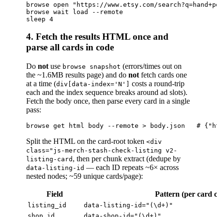
browse open "https://www.etsy.com/search?q=hand+p
browse wait load --remote

4. Fetch the results HTML once and
parse all cards in code
Do
not
use
(errors/times out on
browse snapshot
the ~1.6MB results page) and do
not
fetch cards one
at a time (
costs a round-trip
div[data-index='N']
each and the index sequence breaks around ad slots).
Fetch the body once, then parse every card in a single
pass:
Split the HTML on the card-root token
<div
class="js-merch-stash-check-listing v2-
, then per chunk extract (dedupe by
listing-card
— each ID repeats ~6× across
data-listing-id
nested nodes; ~59 unique cards/page):
Field
Pattern (per card 
listing_id
data-listing-id="(\d+)"
shop_id
data-shop-id="(\d+)"