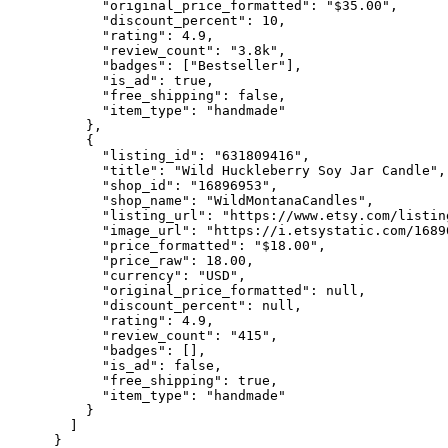
      "original_price_formatted": "$35.00",

      "discount_percent": 10,

      "rating": 4.9,

      "review_count": "3.8k",

      "badges": ["Bestseller"],

      "is_ad": true,

      "free_shipping": false,

      "item_type": "handmade"

    },

    {

      "listing_id": "631809416",

      "title": "Wild Huckleberry Soy Jar Candle",

      "shop_id": "16896953",

      "shop_name": "WildMontanaCandles",

      "listing_url": "https://www.etsy.com/listin
      "image_url": "https://i.etsystatic.com/1689
      "price_formatted": "$18.00",

      "price_raw": 18.00,

      "currency": "USD",

      "original_price_formatted": null,

      "discount_percent": null,

      "rating": 4.9,

      "review_count": "415",

      "badges": [],

      "is_ad": false,

      "free_shipping": true,

      "item_type": "handmade"

    }

  ]
