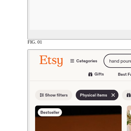
FIG.
01