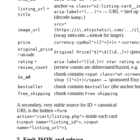
anchor
<a class="v2-listing-card__i
+
listing_url
— URL = href up 
aria-label="(...)">
title
(decode
)
&amp;
src="
image_url
(https://i\.etsystatic\.com/.../il
(swap
→
for larger)
300x300
640xN
+
price
currency-symbol">([^<]+)<
currenc
original_price
(pres
Original Price[^$]*\$([\d.,]+)
/ on-sale
+
rating
aria-label="([\d.]+) star rating w
(review counts are abbreviated/fuzzed, e.g.
review_count
chunk contains
<span class="wt-screen
is_ad
→ sponsored Etsy
shop ([^<]+)</span>
chunk contains
(the anchor hre
bestseller
Bestseller
chunk contains
free_shipping
Free shipping
A secondary, very stable source for ID + canonical
URL is the hidden
<form
inside each card
action="/cart/listing.php">
(
,
<input name="listing_id">
<input
).
name="listing_url">
5. Emit JSON and release