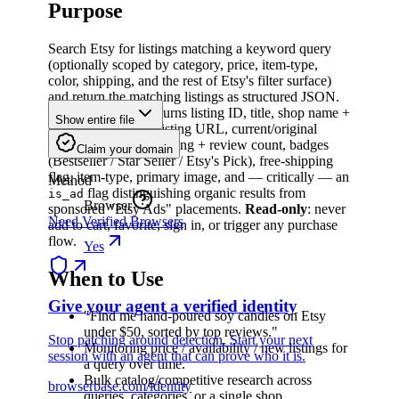
Purpose
Search Etsy for listings matching a keyword query
(optionally scoped by category, price, item-type,
color, shipping, and the rest of Etsy's filter surface)
and return the matching listings as structured JSON.
For each listing it returns listing ID, title, shop name +
Show entire file
shop ID, canonical listing URL, current/original
price, sale discount, rating + review count, badges
Claim your domain
(Bestseller / Star Seller / Etsy's Pick), free-shipping
flag, item-type, primary image, and — critically — an
Method
flag distinguishing organic results from
is_ad
Browser
sponsored "Etsy Ads" placements.
Read-only
: never
Need Verified Browsers
add to cart, favorite, sign in, or trigger any purchase
flow.
Yes
When to Use
Give your agent a verified identity
"Find me hand-poured soy candles on Etsy
under $50, sorted by top reviews."
Stop patching around detection. Start your next
Monitoring price / availability / new listings for
session with an agent that can prove who it is.
a query over time.
Bulk catalog/competitive research across
browserbase.com/identity
queries, categories, or a single shop.