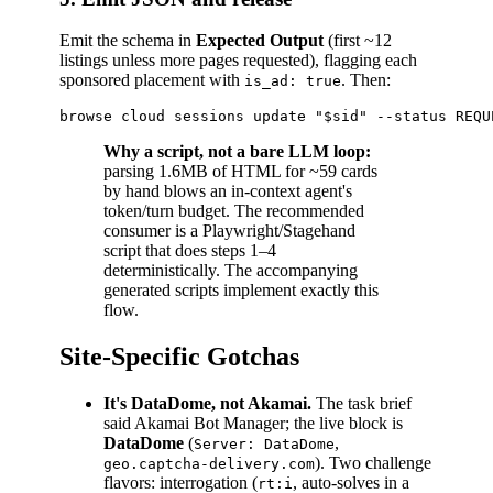
Emit the schema in
Expected Output
(first ~12
listings unless more pages requested), flagging each
sponsored placement with
. Then:
is_ad: true
Why a script, not a bare LLM loop:
parsing 1.6MB of HTML for ~59 cards
by hand blows an in-context agent's
token/turn budget. The recommended
consumer is a Playwright/Stagehand
script that does steps 1–4
deterministically. The accompanying
generated scripts implement exactly this
flow.
Site-Specific Gotchas
It's DataDome, not Akamai.
The task brief
said Akamai Bot Manager; the live block is
DataDome
(
,
Server: DataDome
). Two challenge
geo.captcha-delivery.com
flavors: interrogation (
, auto-solves in a
rt:i