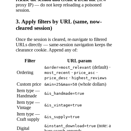
proxy IP) — do not keep reloading a poisoned
session.
3. Apply filters by URL (same, now-
cleared session)
Once the session is cleared, re-navigate to filtered
URLs directly — same-session navigation keeps the
clearance cookie. Append any of:
Filter
URL param
(default) ·
&order=most_relevant
Ordering
·
·
most_recent
price_asc
·
price_desc
highest_reviews
Custom price
(whole dollars)
&min=25&max=50
Item type —
&is_handmade=true
Handmade
Item type —
&is_vintage=true
Vintage
Item type —
&is_supply=true
Craft supply
(note: a
&instant_download=true
Digital
bare search appends