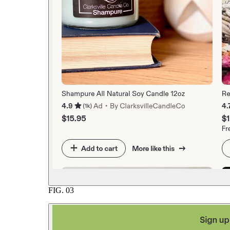
FIG.
03