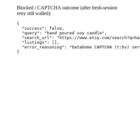
Blocked / CAPTCHA outcome (after fresh-session
retry still walled):
{

  "success": false,

  "query": "hand poured soy candle",

  "search_url": "https://www.etsy.com/search?q=ha
  "listings": [],

  "error_reasoning": "DataDome CAPTCHA (t:bv) ser