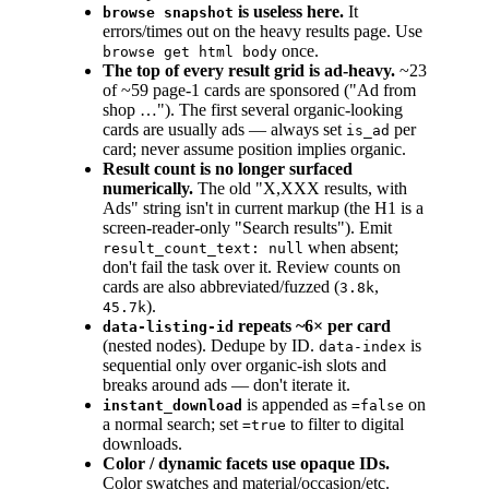
is useless here.
It
browse snapshot
errors/times out on the heavy results page. Use
once.
browse get html body
The top of every result grid is ad-heavy.
~23
of ~59 page-1 cards are sponsored ("Ad from
shop …"). The first several organic-looking
cards are usually ads — always set
per
is_ad
card; never assume position implies organic.
Result count is no longer surfaced
numerically.
The old "X,XXX results, with
Ads" string isn't in current markup (the H1 is a
screen-reader-only "Search results"). Emit
when absent;
result_count_text: null
don't fail the task over it. Review counts on
cards are also abbreviated/fuzzed (
,
3.8k
).
45.7k
repeats ~6× per card
data-listing-id
(nested nodes). Dedupe by ID.
is
data-index
sequential only over organic-ish slots and
breaks around ads — don't iterate it.
is appended as
on
instant_download
=false
a normal search; set
to filter to digital
=true
downloads.
Color / dynamic facets use opaque IDs.
Color swatches and material/occasion/etc.