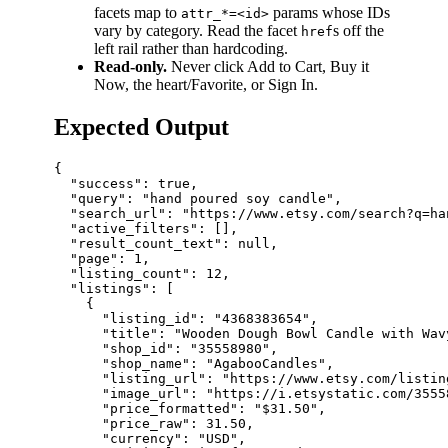
facets map to
params whose IDs
attr_*=<id>
vary by category. Read the facet
s off the
href
left rail rather than hardcoding.
Read-only.
Never click Add to Cart, Buy it
Now, the heart/Favorite, or Sign In.
Expected Output
{

  "success": true,

  "query": "hand poured soy candle",

  "search_url": "https://www.etsy.com/search?q=ha
  "active_filters": [],

  "result_count_text": null,

  "page": 1,

  "listing_count": 12,

  "listings": [

    {

      "listing_id": "4368383654",

      "title": "Wooden Dough Bowl Candle with Wav
      "shop_id": "35558980",

      "shop_name": "AgabooCandles",

      "listing_url": "https://www.etsy.com/listin
      "image_url": "https://i.etsystatic.com/3555
      "price_formatted": "$31.50",

      "price_raw": 31.50,

      "currency": "USD",
