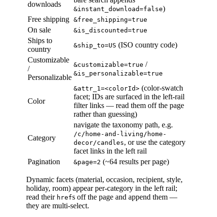
downloads
)
&instant_download=false
Free shipping
&free_shipping=true
On sale
&is_discounted=true
Ships to
(ISO country code)
&ship_to=US
country
Customizable
/
&customizable=true
/
&is_personalizable=true
Personalizable
(color-swatch
&attr_1=<colorId>
facet; IDs are surfaced in the left-rail
Color
filter links — read them off the page
rather than guessing)
navigate the taxonomy path, e.g.
/c/home-and-living/home-
Category
, or use the category
decor/candles
facet links in the left rail
Pagination
(~64 results per page)
&page=2
Dynamic facets (material, occasion, recipient, style,
holiday, room) appear per-category in the left rail;
read their
s off the page and append them —
href
they are multi-select.