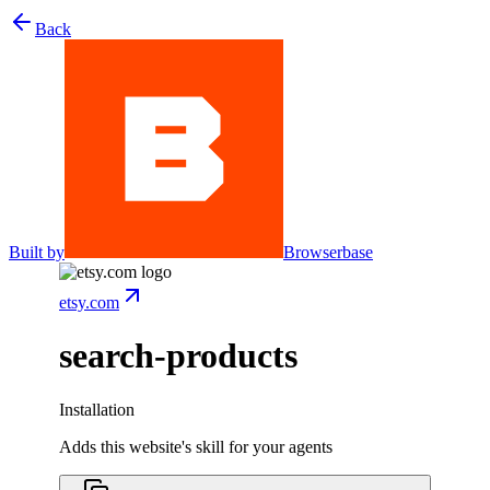
Back
Built by
Browserbase
etsy.com
search-products
Installation
Adds this website's skill for your agents