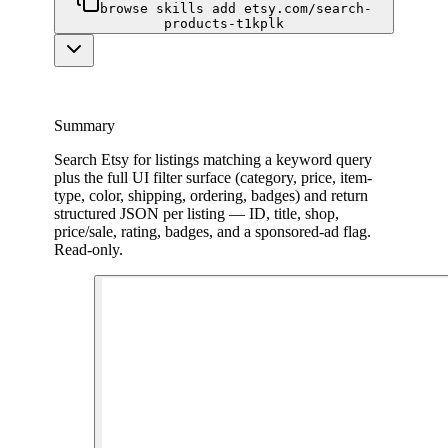
browse skills add etsy.com/search-
products-t1kplk
Summary
Search Etsy for listings matching a keyword query
plus the full UI filter surface (category, price, item-
type, color, shipping, ordering, badges) and return
structured JSON per listing — ID, title, shop,
price/sale, rating, badges, and a sponsored-ad flag.
Read-only.