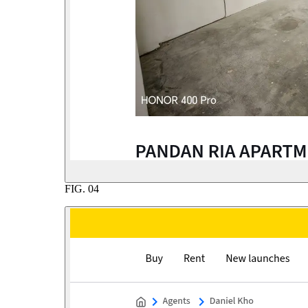
FIG.
04