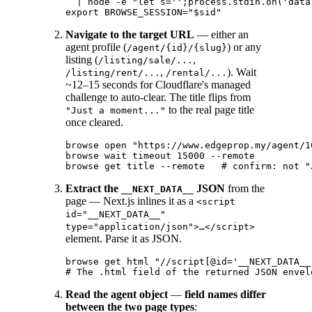
  | node -e "let s='';process.stdin.on('data
Navigate to the target URL
— either an
agent profile (
) or any
/agent/{id}/{slug}
listing (
,
/listing/sale/...
,
). Wait
/listing/rent/...
/rental/...
~12–15 seconds for Cloudflare's managed
challenge to auto-clear. The title flips from
to the real page title
"Just a moment..."
once cleared.
browse open "https://www.edgeprop.my/agent/1
browse wait timeout 15000 --remote

Extract the
JSON
from the
__NEXT_DATA__
page — Next.js inlines it as a
<script
id="__NEXT_DATA__"
type="application/json">…</script>
element. Parse it as JSON.
browse get html "//script[@id='__NEXT_DATA__
Read the agent object
—
field names differ
between the two page types
: