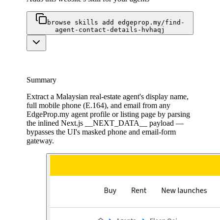
browse skills add edgeprop.my/find-
agent-contact-details-hvhaqj
Summary
Extract a Malaysian real-estate agent's display name,
full mobile phone (E.164), and email from any
EdgeProp.my agent profile or listing page by parsing
the inlined Next.js __NEXT_DATA__ payload —
bypasses the UI's masked phone and email-form
gateway.