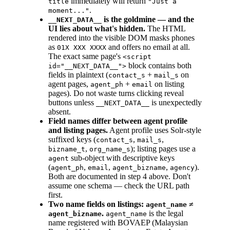
immediately will return
title
"Just a
.
moment..."
is the goldmine — and the
__NEXT_DATA__
UI lies about what's hidden.
The HTML
rendered into the visible DOM masks phones
as
and offers no email at all.
01X XXX XXXX
The exact same page's
<script
block contains both
id="__NEXT_DATA__">
fields in plaintext (
+
on
contact_s
mail_s
agent pages,
+
on listing
agent_ph
email
pages). Do not waste turns clicking reveal
buttons unless
is unexpectedly
__NEXT_DATA__
absent.
Field names differ between agent profile
and listing pages.
Agent profile uses Solr-style
suffixed keys (
,
,
contact_s
mail_s
,
); listing pages use a
bizname_t
org_name_s
sub-object with descriptive keys
agent
(
,
,
,
).
agent_ph
email
agent_bizname
agency
Both are documented in step 4 above. Don't
assume one schema — check the URL path
first.
Two name fields on listings:
≠
agent_name
.
is the legal
agent_bizname
agent_name
name registered with BOVAEP (Malaysian