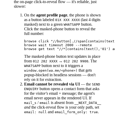
the on-page click-to-reveal flow — it's reliable, just
slower:
On the
agent profile page
, the phone is shown
as a button labeled
(last 4 digits
01X XXX XXXX
masked) next to a green
button.
WHATSAPP
Click the masked-phone button to reveal the
full number:
browse click "//button[.//span[contains(text
browse wait timeout 2000 --remote

The masked-phone button text updates in place
from
→
. The
012 282 XXXX
012 282 9900
button next to it triggers a
WHATSAPP
that gets
window.open(wa.me/<phone>)
popup-blocked in headless sessions — don't
rely on it for extraction.
Email cannot be revealed via UI
— the
SEND
button opens a contact form that asks
ENQUIRY
for the
visitor's
email + message; the agent's
email never appears in the rendered UI. If
/
is absent from
mail_s
email
__NEXT_DATA__
and
the click-reveal flow is your only path, set
and
.
email: null
email_form_only: true