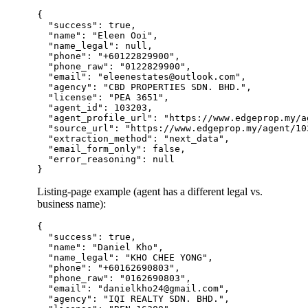
{

  "success": true,

  "name": "Eleen Ooi",

  "name_legal": null,

  "phone": "+60122829900",

  "phone_raw": "0122829900",

  "email": "eleenestates@outlook.com",

  "agency": "CBD PROPERTIES SDN. BHD.",

  "license": "PEA 3651",

  "agent_id": 103203,

  "agent_profile_url": "https://www.edgeprop.my/a
  "source_url": "https://www.edgeprop.my/agent/103
  "extraction_method": "next_data",

  "email_form_only": false,

  "error_reasoning": null

Listing-page example (agent has a different legal vs.
business name):
{

  "success": true,

  "name": "Daniel Kho",

  "name_legal": "KHO CHEE YONG",

  "phone": "+60162690803",

  "phone_raw": "0162690803",

  "email": "danielkho24@gmail.com",

  "agency": "IQI REALTY SDN. BHD.",
