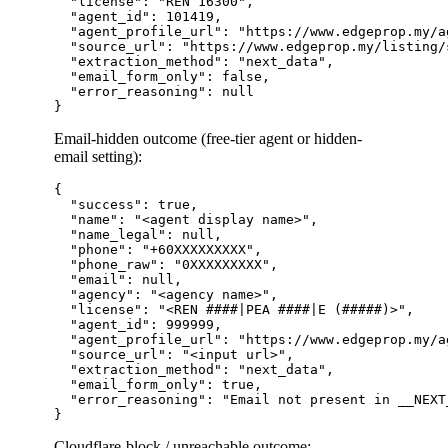
  "license": "REN 16300",

  "agent_id": 101419,

  "agent_profile_url": "https://www.edgeprop.my/a
  "source_url": "https://www.edgeprop.my/listing/
  "extraction_method": "next_data",

  "email_form_only": false,

  "error_reasoning": null

Email-hidden outcome (free-tier agent or hidden-
email setting):
{

  "success": true,

  "name": "<agent display name>",

  "name_legal": null,

  "phone": "+60XXXXXXXXX",

  "phone_raw": "0XXXXXXXXX",

  "email": null,

  "agency": "<agency name>",

  "license": "<REN ####|PEA ####|E (#####)>",

  "agent_id": 999999,

  "agent_profile_url": "https://www.edgeprop.my/a
  "source_url": "<input url>",

  "extraction_method": "next_data",

  "email_form_only": true,

  "error_reasoning": "Email not present in __NEXT
Cloudflare-block / unreachable outcome: