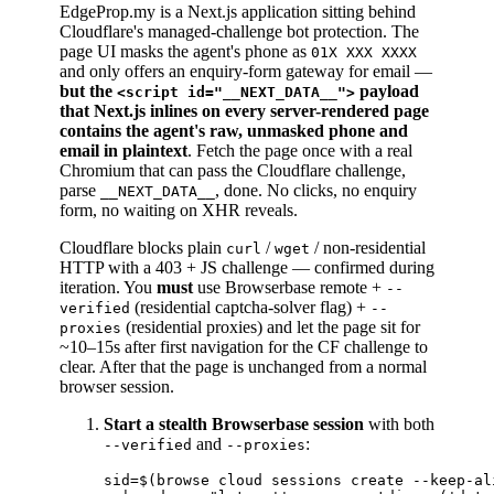
EdgeProp.my is a Next.js application sitting behind
Cloudflare's managed-challenge bot protection. The
page UI masks the agent's phone as
01X XXX XXXX
and only offers an enquiry-form gateway for email —
but the
payload
<script id="__NEXT_DATA__">
that Next.js inlines on every server-rendered page
contains the agent's raw, unmasked phone and
email in plaintext
. Fetch the page once with a real
Chromium that can pass the Cloudflare challenge,
parse
, done. No clicks, no enquiry
__NEXT_DATA__
form, no waiting on XHR reveals.
Cloudflare blocks plain
/
/ non-residential
curl
wget
HTTP with a 403 + JS challenge — confirmed during
iteration. You
must
use Browserbase remote +
--
(residential captcha-solver flag) +
verified
--
(residential proxies) and let the page sit for
proxies
~10–15s after first navigation for the CF challenge to
clear. After that the page is unchanged from a normal
browser session.
Start a stealth Browserbase session
with both
and
:
--verified
--proxies
sid=$(browse cloud sessions create --keep-al