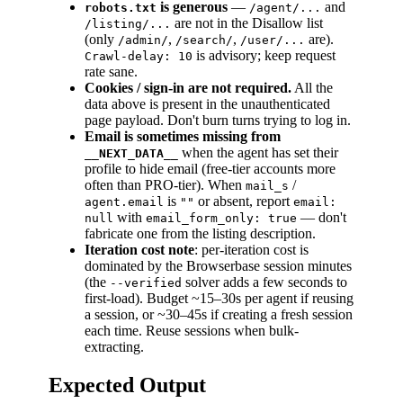
is generous
—
and
robots.txt
/agent/...
are not in the Disallow list
/listing/...
(only
,
,
are).
/admin/
/search/
/user/...
is advisory; keep request
Crawl-delay: 10
rate sane.
Cookies / sign-in are not required.
All the
data above is present in the unauthenticated
page payload. Don't burn turns trying to log in.
Email is sometimes missing from
when the agent has set their
__NEXT_DATA__
profile to hide email (free-tier accounts more
often than PRO-tier). When
/
mail_s
is
or absent, report
agent.email
""
email:
with
— don't
null
email_form_only: true
fabricate one from the listing description.
Iteration cost note
: per-iteration cost is
dominated by the Browserbase session minutes
(the
solver adds a few seconds to
--verified
first-load). Budget ~15–30s per agent if reusing
a session, or ~30–45s if creating a fresh session
each time. Reuse sessions when bulk-
extracting.
Expected Output