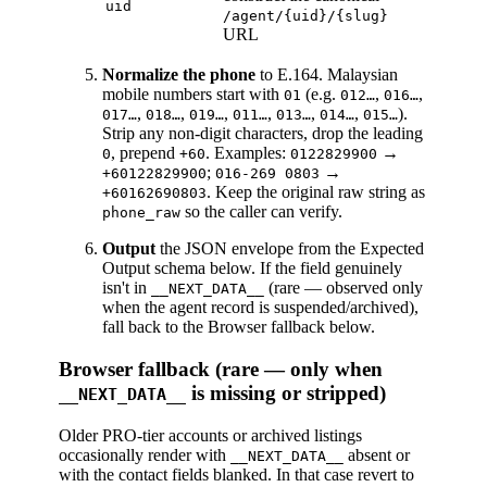
uid
/agent/{uid}/{slug}
URL
Normalize the phone
to E.164. Malaysian
mobile numbers start with
(e.g.
,
,
01
012…
016…
,
,
,
,
,
,
).
017…
018…
019…
011…
013…
014…
015…
Strip any non-digit characters, drop the leading
, prepend
. Examples:
→
0
+60
0122829900
;
→
+60122829900
016-269 0803
. Keep the original raw string as
+60162690803
so the caller can verify.
phone_raw
Output
the JSON envelope from the Expected
Output schema below. If the field genuinely
isn't in
(rare — observed only
__NEXT_DATA__
when the agent record is suspended/archived),
fall back to the Browser fallback below.
Browser fallback (rare — only when
is missing or stripped)
__NEXT_DATA__
Older PRO-tier accounts or archived listings
occasionally render with
absent or
__NEXT_DATA__
with the contact fields blanked. In that case revert to