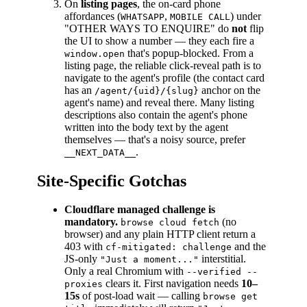
On
listing pages
, the on-card phone
affordances (
,
) under
WHATSAPP
MOBILE CALL
"OTHER WAYS TO ENQUIRE" do
not
flip
the UI to show a number — they each fire a
that's popup-blocked. From a
window.open
listing page, the reliable click-reveal path is to
navigate to the agent's profile (the contact card
has an
anchor on the
/agent/{uid}/{slug}
agent's name) and reveal there. Many listing
descriptions also contain the agent's phone
written into the body text by the agent
themselves — that's a noisy source, prefer
.
__NEXT_DATA__
Site-Specific Gotchas
Cloudflare managed challenge is
mandatory.
(no
browse cloud fetch
browser) and any plain HTTP client return a
403 with
and the
cf-mitigated: challenge
JS-only
interstitial.
"Just a moment..."
Only a real Chromium with
--verified --
clears it. First navigation needs
10–
proxies
15s
of post-load wait — calling
browse get