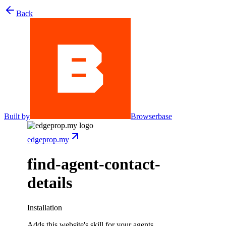
Back
Built by
Browserbase
edgeprop.my
find-agent-contact-
details
Installation
Adds this website's skill for your agents