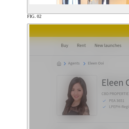
FIG.
02