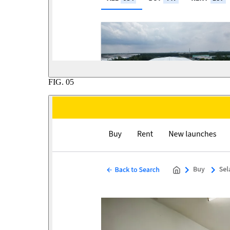
FIG.
05