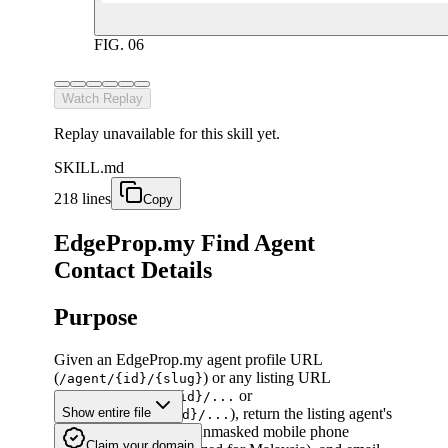
FIG.
06
Watch Replay
Replay unavailable for this skill yet.
SKILL.md
218 lines
Copy
EdgeProp.my Find Agent
Contact Details
Purpose
Given an EdgeProp.my agent profile URL
(
) or any listing URL
/agent/{id}/{slug}
(
or
/listing/sale/{id}/...
), return the listing agent's
Show entire file
/listing/rent/{id}/...
full display name, full unmasked mobile phone
Claim your domain