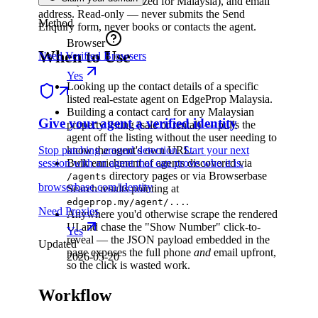
number (E.164 normalized for Malaysia), and email
address. Read-only — never submits the Send
Method
Enquiry form, never books or contacts the agent.
Browser
When to Use
Need Verified Browsers
Yes
Looking up the contact details of a specific
listed real-estate agent on EdgeProp Malaysia.
Building a contact card for any Malaysian
Give your agent a verified identity
property listing (sale or rental) — pulls the
agent off the listing without the user needing to
Stop patching around detection. Start your next
know the agent's own URL.
session with an agent that can prove who it is.
Bulk enrichment of agents discovered via
directory pages or via Browserbase
/agents
browserbase.com/identity
Search results pointing at
.
edgeprop.my/agent/...
Need Proxies
Anywhere you'd otherwise scrape the rendered
UI and chase the "Show Number" click-to-
Yes
reveal — the JSON payload embedded in the
Updated
page exposes the full phone
and
email upfront,
2026-05-20
so the click is wasted work.
Workflow