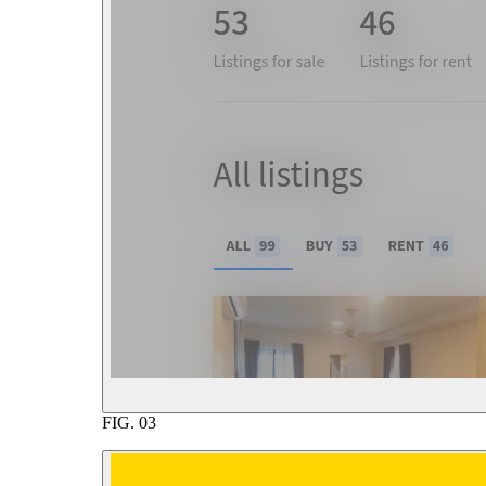
FIG.
03