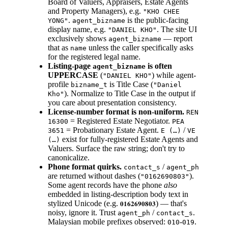
Board of Valuers, Appraisers, Estate Agents
and Property Managers), e.g.
"KHO CHEE
.
is the public-facing
YONG"
agent_bizname
display name, e.g.
. The site UI
"DANIEL KHO"
exclusively shows
— report
agent_bizname
that as
unless the caller specifically asks
name
for the registered legal name.
Listing-page
is often
agent_bizname
UPPERCASE
(
) while agent-
"DANIEL KHO"
profile
is Title Case (
bizname_t
"Daniel
). Normalize to Title Case in the output if
Kho"
you care about presentation consistency.
License-number format is non-uniform.
REN
= Registered Estate Negotiator.
16300
PEA
= Probationary Estate Agent.
/
3651
E (…)
VE
exist for fully-registered Estate Agents and
(…)
Valuers. Surface the raw string; don't try to
canonicalize.
Phone format quirks.
/
contact_s
agent_ph
are returned without dashes (
).
"0162690803"
Some agent records have the phone
also
embedded in listing-description body text in
stylized Unicode (e.g.
) — that's
𝟎𝟏𝟔𝟐𝟔𝟗𝟎𝟖𝟎𝟑
noisy, ignore it. Trust
/
.
agent_ph
contact_s
Malaysian mobile prefixes observed:
-
.
010
019