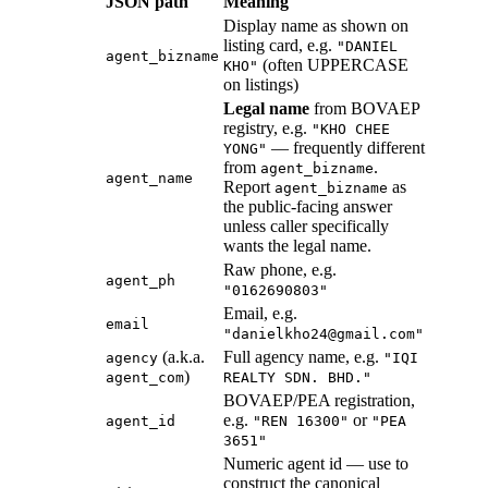
JSON path
Meaning
Display name as shown on
listing card, e.g.
"DANIEL
agent_bizname
(often UPPERCASE
KHO"
on listings)
Legal name
from BOVAEP
registry, e.g.
"KHO CHEE
— frequently different
YONG"
from
.
agent_bizname
agent_name
Report
as
agent_bizname
the public-facing answer
unless caller specifically
wants the legal name.
Raw phone, e.g.
agent_ph
"0162690803"
Email, e.g.
email
"danielkho24@gmail.com"
(a.k.a.
Full agency name, e.g.
agency
"IQI
)
agent_com
REALTY SDN. BHD."
BOVAEP/PEA registration,
e.g.
or
agent_id
"REN 16300"
"PEA
3651"
Numeric agent id — use to
construct the canonical