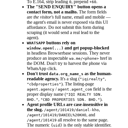
To E.164, strip leading
, prepend
.
0
+60
The "SEND ENQUIRY" button opens a
contact form, not a mailto.
The form fields
are
the visitor's
full name, email and mobile —
the agent's email is never exposed via this UI
affordance. Do not submit this form during
scraping (it would send a real lead to the
agent).
buttons rely on
WHATSAPP
and get popup-blocked
window.open(...)
in headless Browserbase sessions. They never
produce an inspectable
href in
wa.me/<phone>
the DOM. Don't try to harvest the phone via
WhatsApp click.
Don't trust
as the human-
data.org_name_s
readable agency.
It's a slug (
,
"iqirealty"
). The listing-page
"cbdproperties"
/
field is the
agent.agency
agent.agent_com
proper display name (
"IQI REALTY SDN.
,
).
BHD."
"CBD PROPERTIES SDN. BHD."
Agent profile URLs are case-insensitive in
the slug.
,
/agent/101419/daniel-kho
, and
/agent/101419/DANIEL%20KHO
all resolve to the same page.
/agent/101419
The numeric
is the only stable identifier.
{uid}