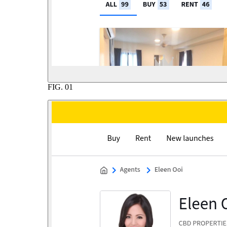
FIG.
01