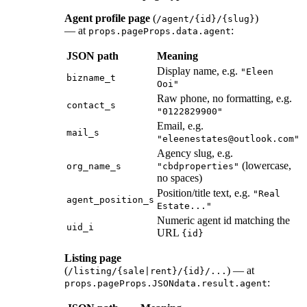
Agent profile page
(
)
/agent/{id}/{slug}
— at
:
props.pageProps.data.agent
JSON path
Meaning
Display name, e.g.
"Eleen
bizname_t
Ooi"
Raw phone, no formatting, e.g.
contact_s
"0122829900"
Email, e.g.
mail_s
"eleenestates@outlook.com"
Agency slug, e.g.
(lowercase,
org_name_s
"cbdproperties"
no spaces)
Position/title text, e.g.
"Real
agent_position_s
Estate..."
Numeric agent id matching the
uid_i
URL
{id}
Listing page
(
) — at
/listing/{sale|rent}/{id}/...
:
props.pageProps.JSONdata.result.agent