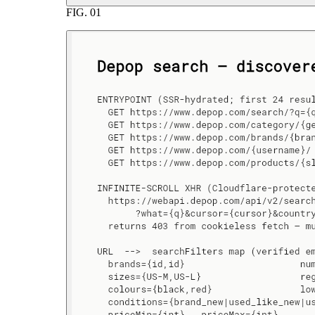
FIG.
01