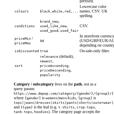
prefixed.
Lowercase color
names, CSV. UK
colours
black,white,red,...
spelling.
,
brand_new
,
CSV.
conditions
used_like_new
,
used_good
used_fair
In storefront currenc
/
priceMin
int
(USD/GBP/EUR/A
priceMax
depending on country
On-sale-only filter.
isDiscounted
true
(default),
relevance
,
newest
,
sort
priceAscending
,
priceDescending
popularity
Category / subcategory
lives on the
path
, not as a
query param:
https://www.depop.com/category/{gender}/{group}/{
where
is
/
/
,
is
{gender}
womens
mens
kids
{group}
tops|jeans|dresses|skirts|pants|shorts|outerwear|
and
is the leaf (e.g.
,
,
{type}
t-shirts
crop-tops
,
). The category page accepts the
tank-tops
hoodies