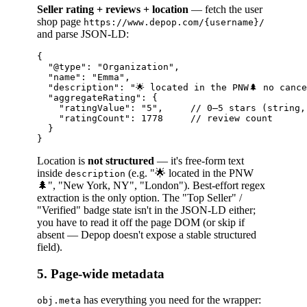
Seller rating + reviews + location
— fetch the user
shop page
https://www.depop.com/{username}/
and parse JSON-LD:
{

  "@type": "Organization",

  "name": "Emma",

  "description": "🌟 located in the PNW🌲 no cance
  "aggregateRating": {

    "ratingValue": "5",     // 0–5 stars (string, 
    "ratingCount": 1778     // review count

  }

Location is
not structured
— it's free-form text
inside
(e.g. "🌟 located in the PNW
description
🌲", "New York, NY", "London"). Best-effort regex
extraction is the only option. The "Top Seller" /
"Verified" badge state isn't in the JSON-LD either;
you have to read it off the page DOM (or skip if
absent — Depop doesn't expose a stable structured
field).
5. Page-wide metadata
has everything you need for the wrapper:
obj.meta