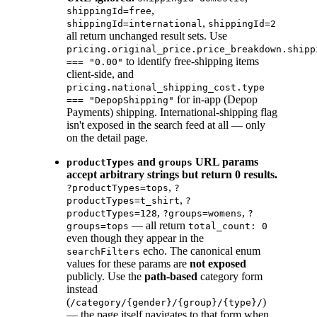
,
shippingId=free
,
shippingId=international
shippingId=2
all return unchanged result sets. Use
pricing.original_price.price_breakdown.shipp
to identify free-shipping items
=== "0.00"
client-side, and
pricing.national_shipping_cost.type
for in-app (Depop
=== "DepopShipping"
Payments) shipping. International-shipping flag
isn't exposed in the search feed at all — only
on the detail page.
and
URL params
productTypes
groups
accept arbitrary strings but return 0 results.
,
?productTypes=tops
?
,
productTypes=t_shirt
?
,
,
productTypes=128
?groups=womens
?
— all return
groups=tops
total_count: 0
even though they appear in the
echo. The canonical enum
searchFilters
values for these params are
not exposed
publicly. Use the
path-based
category form
instead
(
)
/category/{gender}/{group}/{type}/
— the page itself navigates to that form when