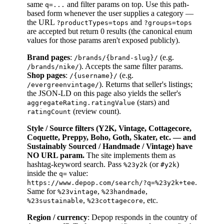
same
and filter params on top. Use this path-
q=...
based form whenever the user supplies a category —
the URL
and
?productTypes=tops
?groups=tops
are accepted but return 0 results (the canonical enum
values for those params aren't exposed publicly).
Brand pages
:
(e.g.
/brands/{brand-slug}/
). Accepts the same filter params.
/brands/nike/
Shop pages
:
(e.g.
/{username}/
). Returns that seller's listings;
/evergreenvintage/
the JSON-LD on this page also yields the seller's
(stars) and
aggregateRating.ratingValue
(review count).
ratingCount
Style / Source filters (Y2K, Vintage, Cottagecore,
Coquette, Preppy, Boho, Goth, Skater, etc. — and
Sustainably Sourced / Handmade / Vintage) have
NO URL param.
The site implements them as
hashtag-keyword search. Pass
(or
)
%23y2k
#y2k
inside the
value:
q=
.
https://www.depop.com/search/?q=%23y2k+tee
Same for
,
,
%23vintage
%23handmade
,
, etc.
%23sustainable
%23cottagecore
Region / currency
: Depop responds in the country of