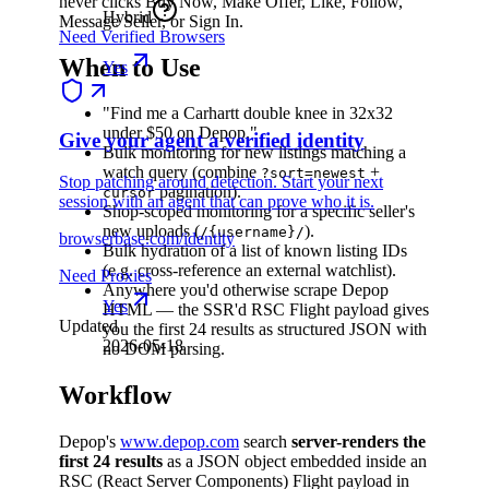
never clicks Buy Now, Make Offer, Like, Follow,
Hybrid
Message Seller, or Sign In.
Need Verified Browsers
When to Use
Yes
"Find me a Carhartt double knee in 32x32
under $50 on Depop."
Give your agent a verified identity
Bulk monitoring for new listings matching a
watch query (combine
+
?sort=newest
Stop patching around detection. Start your next
pagination).
cursor
session with an agent that can prove who it is.
Shop-scoped monitoring for a specific seller's
new uploads (
).
/{username}/
browserbase.com/identity
Bulk hydration of a list of known listing IDs
(e.g. cross-reference an external watchlist).
Need Proxies
Anywhere you'd otherwise scrape Depop
Yes
HTML — the SSR'd RSC Flight payload gives
Updated
you the first 24 results as structured JSON with
2026-05-18
no DOM parsing.
Workflow
Depop's
www.depop.com
search
server-renders the
first 24 results
as a JSON object embedded inside an
RSC (React Server Components) Flight payload in