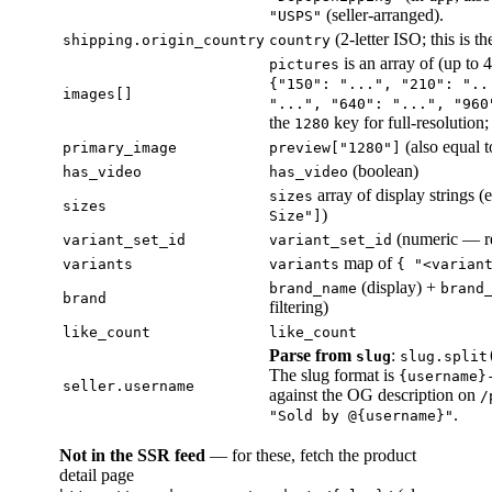
(seller-arranged).
"USPS"
(2-letter ISO; this is the
shipping.origin_country
country
is an array of (up to 
pictures
{"150": "...", "210": "..
images[]
"...", "640": "...", "960
the
key for full-resolution
1280
(also equal 
primary_image
preview["1280"]
(boolean)
has_video
has_video
array of display strings (
sizes
sizes
)
Size"]
(numeric — r
variant_set_id
variant_set_id
map of
variants
variants
{ "<varian
(display) +
brand_name
brand
brand
filtering)
like_count
like_count
Parse from
:
slug
slug.split
The slug format is
{username}
seller.username
against the OG description on
/
.
"Sold by @{username}"
Not in the SSR feed
— for these, fetch the product
detail page