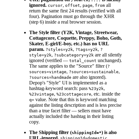
ignored.
,
,
,
all
cursor
offset
page
from
return the same first 24 results (verified with all
four). Pagination must go through the XHR
(step 6) inside a real browser session.
The Style filter (Y2K, Vintage, Streetwear,
Cottagecore, Coquette, Preppy, Boho, Goth,
Skater, E-girl/E-boy, etc.) has no URL
param.
,
,
?styles=y2k
?tags=y2k
?
,
are all silently
style=y2k
?subcategory=y2k
ignored (verified —
unchanged).
total_count
The same applies to the "Source" filter (
?
,
,
sources=vintage
?sources=sustainable
are also ignored).
?sources=handmade
Depop's "Style" UI is implemented as a
hashtag-keyword search: pass
,
%23y2k
,
, etc. inside the
%23vintage
%23cottagecore
value. Note that this is keyword matching
q=
against the listing description and is less precise
than a true facet filter — sellers must have
actually included the hashtag in their listing
copy.
The Shipping filter (
) is also
shippingId=*
URL-ignored.
,
shippingId=domestic