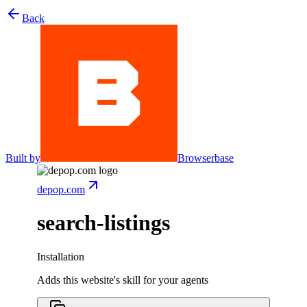
Back
Built by
Browserbase
depop.com
search-listings
Installation
Adds this website's skill for your agents