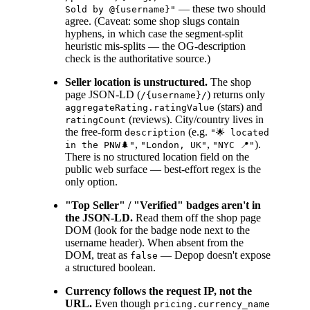
— these two should
Sold by @{username}"
agree. (Caveat: some shop slugs contain
hyphens, in which case the segment-split
heuristic mis-splits — the OG-description
check is the authoritative source.)
Seller location is unstructured.
The shop
page JSON-LD (
) returns only
/{username}/
(stars) and
aggregateRating.ratingValue
(reviews). City/country lives in
ratingCount
the free-form
(e.g.
description
"🌟 located
,
,
).
in the PNW🌲"
"London, UK"
"NYC 📍"
There is no structured location field on the
public web surface — best-effort regex is the
only option.
"Top Seller" / "Verified" badges aren't in
the JSON-LD.
Read them off the shop page
DOM (look for the badge node next to the
username header). When absent from the
DOM, treat as
— Depop doesn't expose
false
a structured boolean.
Currency follows the request IP, not the
URL.
Even though
pricing.currency_name