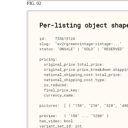
FIG.
02