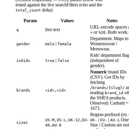
tested against the live searchFilters echo and the
delta):
total_count
Param
Values
Notes
URL-encode spaces 
free text
q
or
. Both work.
+
%20
Department. Maps to
|
Womenswear /
gender
male
female
Menswear.
Kids' department flag
|
(independent of
isKids
true
false
gender).
Numeric
brand IDs
(CSV). Get IDs by
fetching
a
/brands/{slug}/
brands
<id>,<id>
reading
of
brand_id
the SSR'd products.
Observed: Carhartt =
1673.
Region-prefixed (
US
|
|
). One
US-M,US-L,UK-12,EU-
UK-
EU-
AU-
sizes
Size / Custom are not
40,AU-8