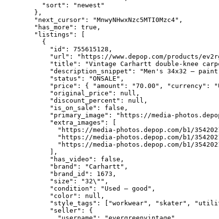
    "sort": "newest"

  },

  "next_cursor": "MnwyNHwxNzc5MTI0Mzc4",

  "has_more": true,

  "listings": [

    {

      "id": 755615128,

      "url": "https://www.depop.com/products/ev2r
      "title": "Vintage Carhartt double-knee carpe
      "description_snippet": "Men's 34x32 — paint
      "status": "ONSALE",

      "price": { "amount": "70.00", "currency": "
      "original_price": null,

      "discount_percent": null,

      "is_on_sale": false,

      "primary_image": "https://media-photos.depo
      "extra_images": [

        "https://media-photos.depop.com/b1/354202
        "https://media-photos.depop.com/b1/354202
        "https://media-photos.depop.com/b1/354202
      ],

      "has_video": false,

      "brand": "Carhartt",

      "brand_id": 1673,

      "size": "32\"",

      "condition": "Used – good",

      "color": null,

      "style_tags": ["workwear", "skater", "utilit
      "seller": {

        "username": "evergreenvintage",
