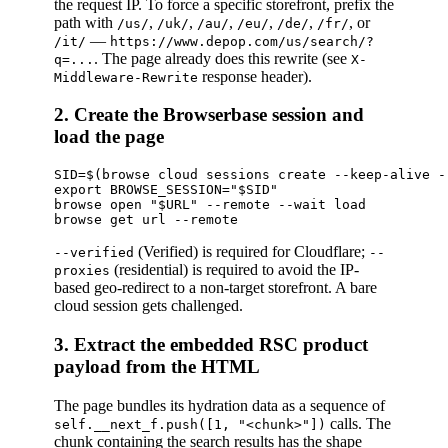
the request IP. To force a specific storefront, prefix the
path with
,
,
,
,
,
, or
/us/
/uk/
/au/
/eu/
/de/
/fr/
—
/it/
https://www.depop.com/us/search/?
. The page already does this rewrite (see
q=...
X-
response header).
Middleware-Rewrite
2. Create the Browserbase session and
load the page
SID=$(browse cloud sessions create --keep-alive -
export BROWSE_SESSION="$SID"

browse open "$URL" --remote --wait load

(Verified) is required for Cloudflare;
--verified
--
(residential) is required to avoid the IP-
proxies
based geo-redirect to a non-target storefront. A bare
cloud session gets challenged.
3. Extract the embedded RSC product
payload from the HTML
The page bundles its hydration data as a sequence of
calls. The
self.__next_f.push([1, "<chunk>"])
chunk containing the search results has the shape