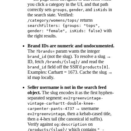
you click a category in the UI, and that path
correctly sets
,
, and
in
groups
gender
isKids
the search state. Verified:
returns
/category/womens/tops/
searchFilters: {groups: "tops",
with
gender: "female", isKids: false}
the right results.
Brand IDs are numeric and undocumented.
The
param wants the integer
?brands=
(not the slug). To resolve a slug →
brand_id
ID, fetch
and read the
/brands/{slug}/
field off the SSR'd
.
brand_id
products[0]
Examples: Carhartt = 1673. Cache the slug →
id map locally.
Seller username is not in the search feed
object.
The slug encodes it as the first hyphen-
separated segment:
ev2rgreenvintage-
vintage-carhartt-double-knee-
→ username
carpenter-pants-4737
, then a kebab-cased title,
ev2rgreenvintage
then a 4-hex tail (the canonical id suffix).
Verify against
on
og:description
which contains
/products/{slug}/
" -