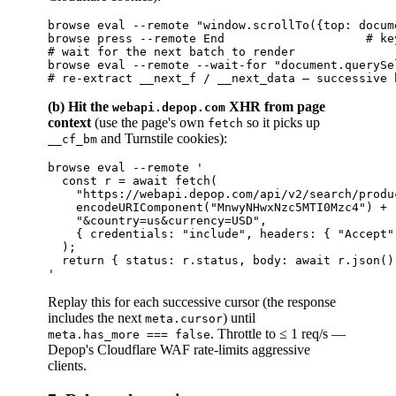
browse eval --remote "window.scrollTo({top: docum
browse press --remote End                    # key
# wait for the next batch to render

browse eval --remote --wait-for "document.querySe
(b) Hit the
XHR from page
webapi.depop.com
context
(use the page's own
so it picks up
fetch
and Turnstile cookies):
__cf_bm
browse eval --remote '

  const r = await fetch(

    "https://webapi.depop.com/api/v2/search/produ
    encodeURIComponent("MnwyNHwxNzc5MTI0Mzc4") +

    "&country=us&currency=USD",

    { credentials: "include", headers: { "Accept"
  );

  return { status: r.status, body: await r.json() 
Replay this for each successive cursor (the response
includes the next
) until
meta.cursor
. Throttle to ≤ 1 req/s —
meta.has_more === false
Depop's Cloudflare WAF rate-limits aggressive
clients.