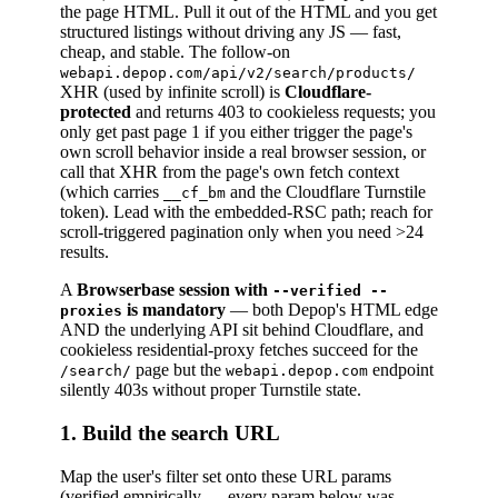
the page HTML. Pull it out of the HTML and you get
structured listings without driving any JS — fast,
cheap, and stable. The follow-on
webapi.depop.com/api/v2/search/products/
XHR (used by infinite scroll) is
Cloudflare-
protected
and returns 403 to cookieless requests; you
only get past page 1 if you either trigger the page's
own scroll behavior inside a real browser session, or
call that XHR from the page's own fetch context
(which carries
and the Cloudflare Turnstile
__cf_bm
token). Lead with the embedded-RSC path; reach for
scroll-triggered pagination only when you need >24
results.
A
Browserbase session with
--verified --
is mandatory
— both Depop's HTML edge
proxies
AND the underlying API sit behind Cloudflare, and
cookieless residential-proxy fetches succeed for the
page but the
endpoint
/search/
webapi.depop.com
silently 403s without proper Turnstile state.
1. Build the search URL
Map the user's filter set onto these URL params
(verified empirically — every param below was