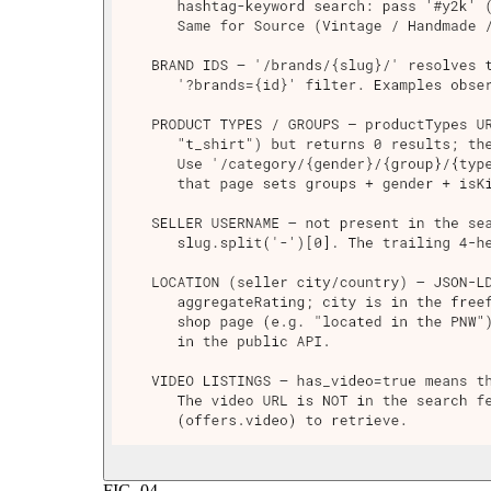
FIG.
04