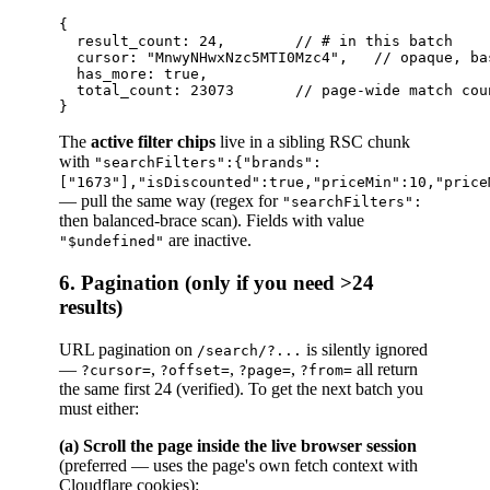
{

  result_count: 24,        // # in this batch

  cursor: "MnwyNHwxNzc5MTI0Mzc4",   // opaque, ba
  has_more: true,

  total_count: 23073       // page-wide match cou
The
active filter chips
live in a sibling RSC chunk
with
"searchFilters":{"brands":
["1673"],"isDiscounted":true,"priceMin":10,"price
— pull the same way (regex for
"searchFilters":
then balanced-brace scan). Fields with value
are inactive.
"$undefined"
6. Pagination (only if you need >24
results)
URL pagination on
is silently ignored
/search/?...
—
,
,
,
all return
?cursor=
?offset=
?page=
?from=
the same first 24 (verified). To get the next batch you
must either:
(a) Scroll the page inside the live browser session
(preferred — uses the page's own fetch context with
Cloudflare cookies):