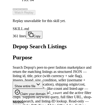
Watch Replay
Replay unavailable for this skill yet.
SKILL.md
361 lines
Copy
Depop Search Listings
Purpose
Search Depop's peer-to-peer fashion marketplace and
return the matching listings as structured JSON —
listing id, title, price (with currency + sale flag),
images, brand, size, condition, seller (username +
rating + reviews + location), shipping origin/cost,
Show entire file
status, canonical URL, like-count and listed-age —
plus the page-wide
and the active filter
total_count
Claim your domain
chips. Supports keyword query, full filter URL, shop-
scoped search, and listing-ID lookup. Read-only —
Method