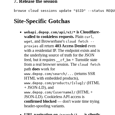
7. Release the session
Site-Specific Gotchas
is Cloudflare-
webapi.depop.com/api/v2/*
walled to cookieless requests.
Plain
,
curl
, and Browserbase's
wget
cloud fetch --
all return
403 Access Denied
even
proxies
with a residential IP. The endpoint exists and is
the underlying source of truth for the JSON
feed, but it requires
+ Turnstile state
__cf_bm
from a real browser session. The
cloud fetch
path
does
work for
(returns SSR
www.depop.com/search/...
HTML with embedded products),
(HTML
www.depop.com/products/{slug}/
+ JSON-LD), and
(HTML +
www.depop.com/{username}/
JSON-LD). Cookieless API access is
confirmed blocked
— don't waste time trying
header-spoofing variants.
URL pagination on
is silently
/search/?...