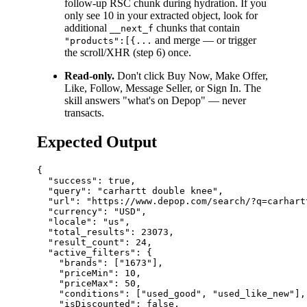
follow-up RSC chunk during hydration. If you
only see 10 in your extracted object, look for
additional
chunks that contain
__next_f
and merge — or trigger
"products":[{...
the scroll/XHR (step 6) once.
Read-only.
Don't click Buy Now, Make Offer,
Like, Follow, Message Seller, or Sign In. The
skill answers "what's on Depop" — never
transacts.
Expected Output
{

  "success": true,

  "query": "carhartt double knee",

  "url": "https://www.depop.com/search/?q=carhartt
  "currency": "USD",

  "locale": "us",

  "total_results": 23073,

  "result_count": 24,

  "active_filters": {

    "brands": ["1673"],

    "priceMin": 10,

    "priceMax": 50,

    "conditions": ["used_good", "used_like_new"],

    "isDiscounted": false,
