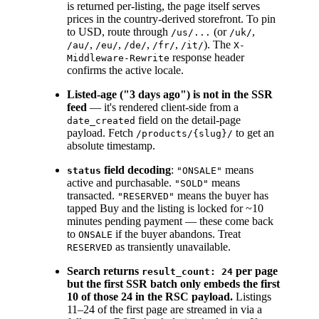
is returned per-listing, the page itself serves
prices in the country-derived storefront. To pin
to USD, route through
(or
,
/us/...
/uk/
,
,
,
,
). The
/au/
/eu/
/de/
/fr/
/it/
X-
response header
Middleware-Rewrite
confirms the active locale.
Listed-age ("3 days ago") is not in the SSR
feed
— it's rendered client-side from a
field on the detail-page
date_created
payload. Fetch
to get an
/products/{slug}/
absolute timestamp.
field decoding
:
means
status
"ONSALE"
active and purchasable.
means
"SOLD"
transacted.
means the buyer has
"RESERVED"
tapped Buy and the listing is locked for ~10
minutes pending payment — these come back
to
if the buyer abandons. Treat
ONSALE
as transiently unavailable.
RESERVED
Search returns
per page
result_count: 24
but the first SSR batch only embeds the first
10 of those 24 in the RSC payload.
Listings
11–24 of the first page are streamed in via a