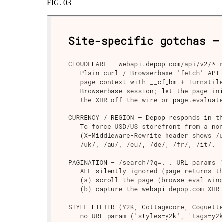
FIG.
03