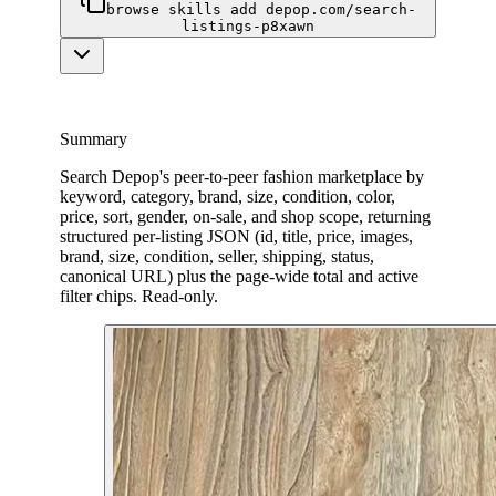
browse skills add depop.com/search-
listings-p8xawn
Summary
Search Depop's peer-to-peer fashion marketplace by
keyword, category, brand, size, condition, color,
price, sort, gender, on-sale, and shop scope, returning
structured per-listing JSON (id, title, price, images,
brand, size, condition, seller, shipping, status,
canonical URL) plus the page-wide total and active
filter chips. Read-only.