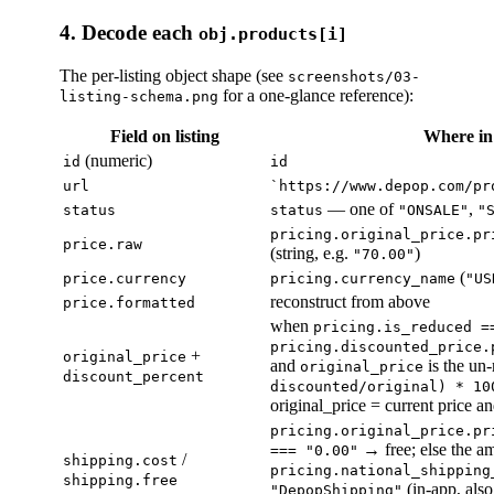
4. Decode each
obj.products[i]
The per-listing object shape (see
screenshots/03-
for a one-glance reference):
listing-schema.png
Field on listing
Where i
(numeric)
id
id
url
`https://www.depop.com/pr
— one of
,
status
status
"ONSALE"
"
pricing.original_price.pr
price.raw
(string, e.g.
)
"70.00"
(
price.currency
pricing.currency_name
"US
reconstruct from above
price.formatted
when
pricing.is_reduced =
pricing.discounted_price.
+
original_price
and
is the un
original_price
discount_percent
discounted/original) * 10
original_price = current price a
pricing.original_price.pr
→ free; else the a
=== "0.00"
/
shipping.cost
pricing.national_shipping
shipping.free
(in-app, als
"DepopShipping"