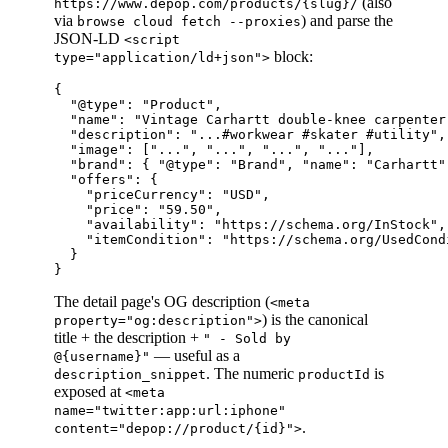
(also
https://www.depop.com/products/{slug}/
via
) and parse the
browse cloud fetch --proxies
JSON-LD
<script
block:
type="application/ld+json">
{

  "@type": "Product",

  "name": "Vintage Carhartt double-knee carpenter
  "description": "...#workwear #skater #utility",
  "image": ["...", "...", "...", "..."],         
  "brand": { "@type": "Brand", "name": "Carhartt" 
  "offers": {

    "priceCurrency": "USD",

    "price": "59.50",

    "availability": "https://schema.org/InStock",
    "itemCondition": "https://schema.org/UsedCond
  }

The detail page's OG description (
<meta
) is the canonical
property="og:description">
title + the description +
" - Sold by
— useful as a
@{username}"
. The numeric
is
description_snippet
productId
exposed at
<meta
name="twitter:app:url:iphone"
.
content="depop://product/{id}">