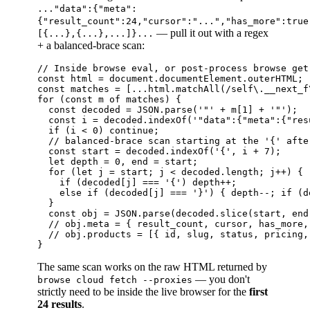
..."data":{"meta":
{"result_count":24,"cursor":"...","has_more":true
— pull it out with a regex
[{...},{...},...]}...
+ a balanced-brace scan:
// Inside browse eval, or post-process browse get 
const html = document.documentElement.outerHTML;

const matches = [...html.matchAll(/self\.__next_f
for (const m of matches) {

  const decoded = JSON.parse('"' + m[1] + '"');  
  const i = decoded.indexOf('"data":{"meta":{"resu
  if (i < 0) continue;

  // balanced-brace scan starting at the '{' after
  const start = decoded.indexOf('{', i + 7);

  let depth = 0, end = start;

  for (let j = start; j < decoded.length; j++) {

    if (decoded[j] === '{') depth++;

    else if (decoded[j] === '}') { depth--; if (d
  }

  const obj = JSON.parse(decoded.slice(start, end 
  // obj.meta = { result_count, cursor, has_more, 
  // obj.products = [{ id, slug, status, pricing,
The same scan works on the raw HTML returned by
— you don't
browse cloud fetch --proxies
strictly need to be inside the live browser for the
first
24 results
.