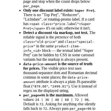
page and stop when the count drops below
.
per_page
Only one discount label exists:
.
Super Preț
There is no "Top Preț", "Reducere",
"Lichidare", or rotating-promo label. If a card
has
<span class="price-label">Super
it's on sale; otherwise it isn't.
Preț</span>
Detect a discount via markup, not text.
The
reliable signal is the
presence
of both
and
class="old-price"
class="special-
in the same
price"
product-item-
block — the textual label "Super
info_<id>
Preț" can be hidden by CSS in some carousel
variants but the markup is always present.
is the source of truth
data-price-amount
for prices.
The visible price text uses
thousand-separator dots and Romanian decimal
commas in some places; the
data-price-
attribute is always a plain JS-parseable
amount
float (
,
). Use it instead of
"879.00"
"2499.01"
regex on the displayed string.
is the maximum.
Allowed
per_page=96
values:
.
24 | 36 | 48 | 60 | 72 | 96
Default is
. Asking for anything else silently
72
falls back to
. Always pass
to
72
per_page=96