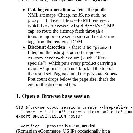
Catalog enumeration
→ fetch the public
XML sitemaps. Cheap, no JS, no auth, no
proxy — but each file is ~46 MB rendered,
which is over
's ~1 MB
browse cloud fetch
cap, so route the sitemap fetch through a
browser session and read
browse open
<loc>
tags from the rendered DOM.
Discount detection
→ there is no
?promo=1
filter, but the listing-page sort dropdown
exposes
(label: "Oferte
?order=discount
speciale"), which puts every product carrying a
block at the top of
class="special-price"
the result set. Paginate until the per-page Super-
Preț count drops below the page size; that's the
end of the discounted tier.
1. Open a Browserbase session
SID=$(browse cloud sessions create --keep-alive -
  | node -e "let s='';process.stdin.on('data',c=>
is recommended
--verified --proxies
(Romanian eCommerce, US IPs occasionally hit a