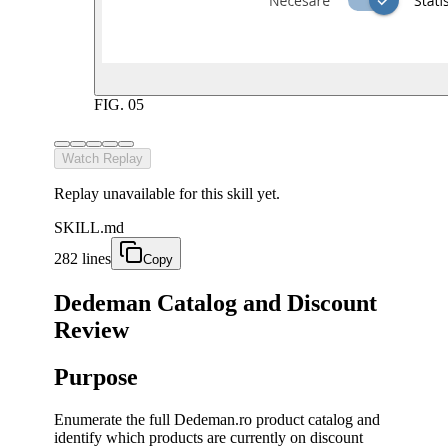
FIG.
05
Watch Replay
Replay unavailable for this skill yet.
SKILL.md
282 lines
Copy
Dedeman Catalog and Discount
Review
Purpose
Enumerate the full Dedeman.ro product catalog and
identify which products are currently on discount