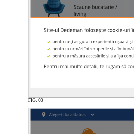
FIG.
03