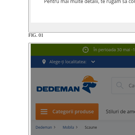
FIG.
01