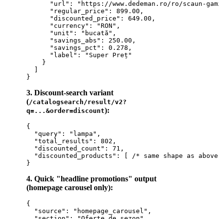
      "url": "https://www.dedeman.ro/ro/scaun-gam
      "regular_price": 899.00,

      "discounted_price": 649.00,

      "currency": "RON",

      "unit": "bucată",

      "savings_abs": 250.00,

      "savings_pct": 0.278,

      "label": "Super Preț"

    }

  ]

3. Discount-search variant
(
/catalogsearch/result/v2?
):
q=...&order=discount
{

  "query": "lampa",

  "total_results": 802,

  "discounted_count": 71,

  "discounted_products": [ /* same shape as above 
4. Quick "headline promotions" output
(homepage carousel only):
{

  "source": "homepage_carousel",

  "section": "Oferte de sezon",
