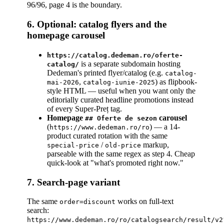
96/96, page 4 is the boundary.
6. Optional: catalog flyers and the
homepage carousel
https://catalog.dedeman.ro/oferte-
is a separate subdomain hosting
catalog/
Dedeman's printed flyer/catalog (e.g.
catalog-
,
) as flipbook-
mai-2026
catalog-iunie-2025
style HTML — useful when you want only the
editorially curated headline promotions instead
of every Super-Preț tag.
Homepage
carousel
## Oferte de sezon
(
) — a 14-
https://www.dedeman.ro/ro
product curated rotation with the same
/
markup,
special-price
old-price
parseable with the same regex as step 4. Cheap
quick-look at "what's promoted right now."
7. Search-page variant
The same
works on full-text
order=discount
search:
https://www.dedeman.ro/ro/catalogsearch/result/v2