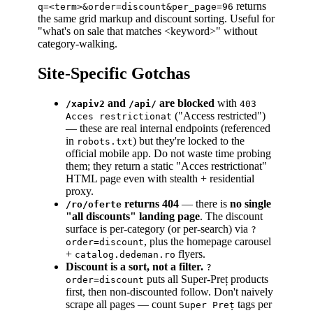
returns
q=<term>&order=discount&per_page=96
the same grid markup and discount sorting. Useful for
"what's on sale that matches
<keyword>
" without
category-walking.
Site-Specific Gotchas
and
are blocked
with
/xapiv2
/api/
403
("Access restricted")
Acces restrictionat
— these are real internal endpoints (referenced
in
) but they're locked to the
robots.txt
official mobile app. Do not waste time probing
them; they return a static "Acces restrictionat"
HTML page even with stealth + residential
proxy.
returns 404
— there is
no single
/ro/oferte
"all discounts" landing page
. The discount
surface is per-category (or per-search) via
?
, plus the homepage carousel
order=discount
+
flyers.
catalog.dedeman.ro
Discount is a sort, not a filter.
?
puts all Super-Preț products
order=discount
first, then non-discounted follow. Don't naively
scrape all pages — count
tags per
Super Preț