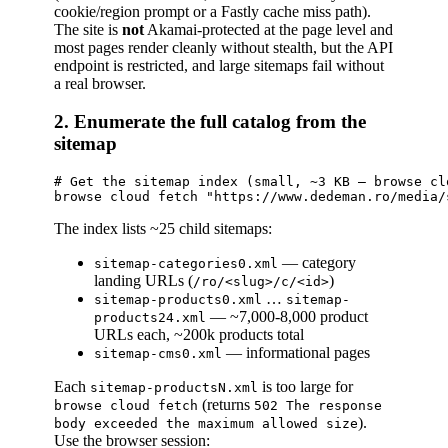
cookie/region prompt or a Fastly cache miss path).
The site is
not
Akamai-protected at the page level and
most pages render cleanly without stealth, but the API
endpoint is restricted, and large sitemaps fail without
a real browser.
2. Enumerate the full catalog from the
sitemap
# Get the sitemap index (small, ~3 KB — browse cl
The index lists ~25 child sitemaps:
— category
sitemap-categories0.xml
landing URLs (
)
/ro/<slug>/c/<id>
…
sitemap-products0.xml
sitemap-
— ~7,000-8,000 product
products24.xml
URLs each, ~200k products total
— informational pages
sitemap-cms0.xml
Each
is too large for
sitemap-productsN.xml
(returns
browse cloud fetch
502 The response
).
body exceeded the maximum allowed size
Use the browser session: