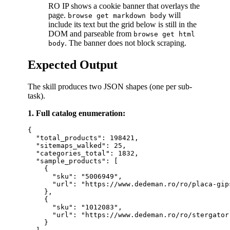
RO IP shows a cookie banner that overlays the
page.
will
browse get markdown body
include its text but the grid below is still in the
DOM and parseable from
browse get html
. The banner does not block scraping.
body
Expected Output
The skill produces two JSON shapes (one per sub-
task).
1. Full catalog enumeration:
{

  "total_products": 198421,

  "sitemaps_walked": 25,

  "categories_total": 1832,

  "sample_products": [

    {

      "sku": "5006949",

      "url": "https://www.dedeman.ro/ro/placa-gip
    },

    {

      "sku": "1012083",

      "url": "https://www.dedeman.ro/ro/stergator
    }
