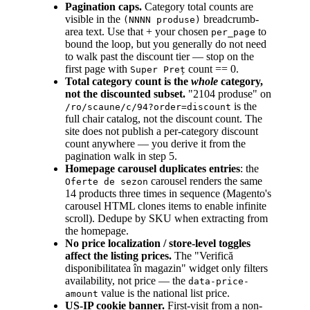
Pagination caps.
Category total counts are
visible in the
breadcrumb-
(NNNN produse)
area text. Use that + your chosen
to
per_page
bound the loop, but you generally do not need
to walk past the discount tier — stop on the
first page with
count == 0.
Super Preț
Total category count is the
whole
category,
not the discounted subset.
"2104 produse" on
is the
/ro/scaune/c/94?order=discount
full chair catalog, not the discount count. The
site does not publish a per-category discount
count anywhere — you derive it from the
pagination walk in step 5.
Homepage carousel duplicates entries
: the
carousel renders the same
Oferte de sezon
14 products three times in sequence (Magento's
carousel HTML clones items to enable infinite
scroll). Dedupe by SKU when extracting from
the homepage.
No price localization / store-level toggles
affect the listing prices.
The "Verifică
disponibilitatea în magazin" widget only filters
availability, not price — the
data-price-
value is the national list price.
amount
US-IP cookie banner.
First-visit from a non-