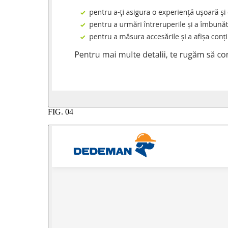
FIG.
04