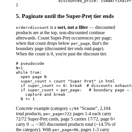
                  discounted_price: isNaN(finalPr
5. Paginate until the Super-Preț tier ends
is a
sort, not a filter
— discounted
order=discount
products are at the top, non-discounted continue
afterwards. Count Super-Preț occurrences per page;
when that count drops below
, that's the
per_page
boundary page (discounted tier ends mid-page).
When the count is 0, you're past the discount tier.
# pseudocode

N=1

while true:

  open page N

  super_count = count "Super Preț" in html

  if super_count == 0: break  # discounts exhauste
  if super_count < per_page:   # boundary page — 
    capture and break

Concrete example (category
"Scaune", 2,104
c/94
total products,
): pages 1-4 each carry
per_page=72
72/72 Super-Preț cards, page 5 carries 17/72, page 6+
carry 0 → ~305 discounted products total (~14.5% of
the category). With
, pages 1-3 carry
per_page=96