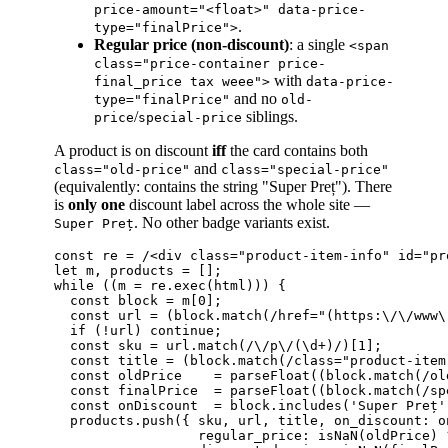
price-amount="<float>" data-price-
.
type="finalPrice">
Regular price (non-discount)
: a single
<span
class="price-container price-
with
final_price tax weee">
data-price-
and no
type="finalPrice"
old-
/
siblings.
price
special-price
A product is on discount
iff
the card contains both
and
class="old-price"
class="special-price"
(equivalently: contains the string "Super Preț"). There
is
only one
discount label across the whole site —
. No other badge variants exist.
Super Preț
const re = /<div class="product-item-info" id="pr
let m, products = [];

while ((m = re.exec(html))) {

  const block = m[0];

  const url = (block.match(/href="(https:\/\/www\
  if (!url) continue;

  const sku = url.match(/\/p\/(\d+)/)[1];

  const title = (block.match(/class="product-item
  const oldPrice    = parseFloat((block.match(/ol
  const finalPrice  = parseFloat((block.match(/sp
  const onDiscount  = block.includes('Super Preț')
  products.push({ sku, url, title, on_discount: on
                  regular_price: isNaN(oldPrice) 