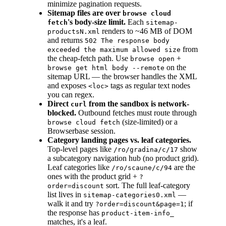
minimize pagination requests.
Sitemap files are over
browse cloud
's body-size limit.
Each
fetch
sitemap-
renders to ~46 MB of DOM
productsN.xml
and returns
502 The response body
from
exceeded the maximum allowed size
the cheap-fetch path. Use
+
browse open
on the
browse get html body --remote
sitemap URL — the browser handles the XML
and exposes
tags as regular text nodes
<loc>
you can regex.
Direct
from the sandbox is network-
curl
blocked.
Outbound fetches must route through
(size-limited) or a
browse cloud fetch
Browserbase session.
Category landing pages vs. leaf categories.
Top-level pages like
show
/ro/gradina/c/17
a subcategory navigation hub (no product grid).
Leaf categories like
are the
/ro/scaune/c/94
ones with the product grid +
?
sort. The full leaf-category
order=discount
list lives in
—
sitemap-categories0.xml
walk it and try
; if
?order=discount&page=1
the response has
product-item-info_
matches, it's a leaf.