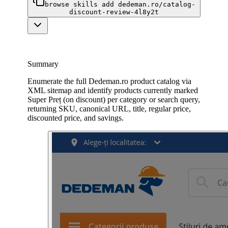
browse skills add dedeman.ro/catalog-
discount-review-4l8y2t
Summary
Enumerate the full Dedeman.ro product catalog via
XML sitemap and identify products currently marked
Super Preț (on discount) per category or search query,
returning SKU, canonical URL, title, regular price,
discounted price, and savings.