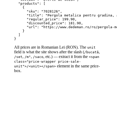
  "products": [

    {

      "sku": "7028126",

      "title": "Pergola metalica pentru gradina, 
      "regular_price": 199.90,

      "discounted_price": 181.90,

      "url": "https://www.dedeman.ro/ro/pergola-m
    }

  ]

All prices are in Romanian Lei (RON). The
unit
field is what the site shows after the slash (
,
/bucată
,
,
, etc.) — extract it from the
/set
/m²
/saco
<span
class="price-wrapper price-sale-
element in the same price-
unit">/<unit></span>
box.