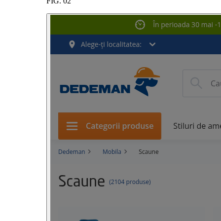
FIG.
02