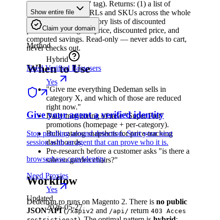
(carry a "Super Preț" tag). Returns: (1) a list of
canonical product URLs and SKUs across the whole
Show entire file
store, and (2) per-category lists of discounted
Claim your domain
products with regular price, discounted price, and
computed savings. Read-only — never adds to cart,
Method
never checks out.
Hybrid
When to Use
Need Verified Browsers
Yes
"Give me everything Dedeman sells in
category X, and which of those are reduced
right now."
Give your agent a verified identity
Daily monitoring of new "Super Preț"
promotions (homepage + per-category).
Stop patching around detection. Start your next
Bulk catalog snapshots for price-tracking
session with an agent that can prove who it is.
dashboards.
Pre-research before a customer asks "is there a
browserbase.com/identity
sale on garden chairs?"
Need Proxies
Workflow
Yes
Updated
Dedeman.ro runs on Magento 2. There is
no public
2026-05-27
JSON API
(
and
return
/xapiv2
/api/
403 Acces
). The optimal pattern is
hybrid
:
restrictionat