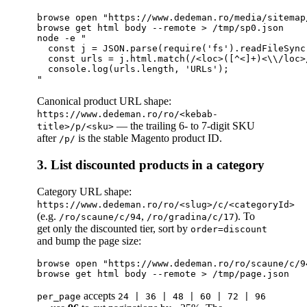
browse open "https://www.dedeman.ro/media/sitemap
browse get html body --remote > /tmp/sp0.json

node -e "

  const j = JSON.parse(require('fs').readFileSync
  const urls = j.html.match(/<loc>([^<]+)<\\/loc>
  console.log(urls.length, 'URLs');

Canonical product URL shape:
https://www.dedeman.ro/ro/<kebab-
— the trailing 6- to 7-digit SKU
title>/p/<sku>
after
is the stable Magento product ID.
/p/
3. List discounted products in a category
Category URL shape:
https://www.dedeman.ro/ro/<slug>/c/<categoryId>
(e.g.
,
). To
/ro/scaune/c/94
/ro/gradina/c/17
get only the discounted tier, sort by
order=discount
and bump the page size:
browse open "https://www.dedeman.ro/ro/scaune/c/9
accepts
per_page
24 | 36 | 48 | 60 | 72 | 96