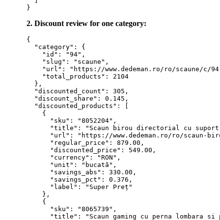
  ]

2. Discount review for one category:
{

  "category": {

    "id": "94",

    "slug": "scaune",

    "url": "https://www.dedeman.ro/ro/scaune/c/94"
    "total_products": 2104

  },

  "discounted_count": 305,

  "discount_share": 0.145,

  "discounted_products": [

    {

      "sku": "8052204",

      "title": "Scaun birou directorial cu suport
      "url": "https://www.dedeman.ro/ro/scaun-bir
      "regular_price": 879.00,

      "discounted_price": 549.00,

      "currency": "RON",

      "unit": "bucată",

      "savings_abs": 330.00,

      "savings_pct": 0.376,

      "label": "Super Preț"

    },

    {

      "sku": "8065739",

      "title": "Scaun gaming cu perna lombara si 