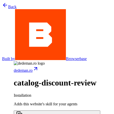
Back
Built by
Browserbase
dedeman.ro
catalog-discount-review
Installation
Adds this website's skill for your agents