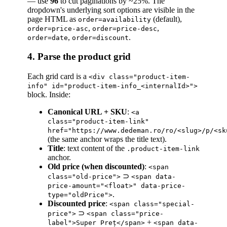
— use
96
to cut paginations by ~25%. The
dropdown's underlying sort options are visible in the
page HTML as
(default),
order=availability
,
,
order=price-asc
order=price-desc
,
.
order=date
order=discount
4. Parse the product grid
Each grid card is a
<div class="product-item-
info" id="product-item-info_<internalId>">
block. Inside:
Canonical URL + SKU
:
<a
class="product-item-link"
href="https://www.dedeman.ro/ro/<slug>/p/<sk
(the same anchor wraps the title text).
Title
: text content of the
.product-item-link
anchor.
Old price (when discounted)
:
<span
⊃
class="old-price">
<span data-
price-amount="<float>" data-price-
.
type="oldPrice">
Discounted price
:
<span class="special-
⊃
price">
<span class="price-
+
label">Super Preț</span>
<span data-