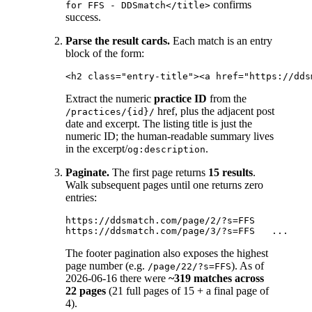
confirms
for FFS - DDSmatch</title>
success.
Parse the result cards.
Each match is an entry
block of the form:
Extract the numeric
practice ID
from the
href, plus the adjacent post
/practices/{id}/
date and excerpt. The listing title is just the
numeric ID; the human-readable summary lives
in the excerpt/
.
og:description
Paginate.
The first page returns
15 results
.
Walk subsequent pages until one returns zero
entries:
https://ddsmatch.com/page/2/?s=FFS

The footer pagination also exposes the highest
page number (e.g.
). As of
/page/22/?s=FFS
2026-06-16 there were
~319 matches across
22 pages
(21 full pages of 15 + a final page of
4).