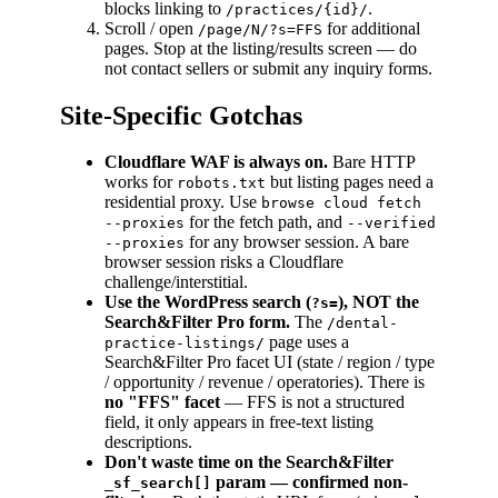
blocks linking to
.
/practices/{id}/
Scroll / open
for additional
/page/N/?s=FFS
pages. Stop at the listing/results screen — do
not contact sellers or submit any inquiry forms.
Site-Specific Gotchas
Cloudflare WAF is always on.
Bare HTTP
works for
but listing pages need a
robots.txt
residential proxy. Use
browse cloud fetch
for the fetch path, and
--proxies
--verified
for any browser session. A bare
--proxies
browser session risks a Cloudflare
challenge/interstitial.
Use the WordPress search (
), NOT the
?s=
Search&Filter Pro form.
The
/dental-
page uses a
practice-listings/
Search&Filter Pro facet UI (state / region / type
/ opportunity / revenue / operatories). There is
no "FFS" facet
— FFS is not a structured
field, it only appears in free-text listing
descriptions.
Don't waste time on the Search&Filter
param — confirmed non-
_sf_search[]