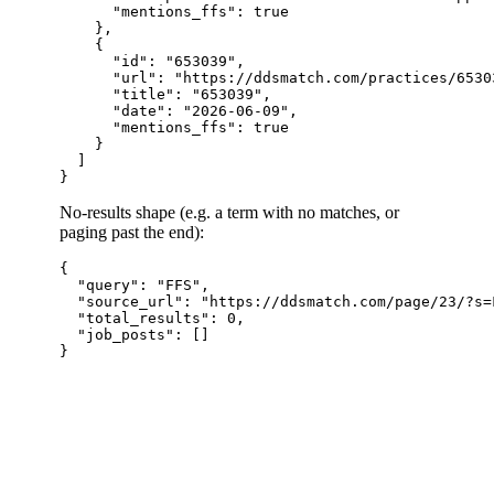
      "mentions_ffs": true

    },

    {

      "id": "653039",

      "url": "https://ddsmatch.com/practices/65303
      "title": "653039",

      "date": "2026-06-09",

      "mentions_ffs": true

    }

  ]

No-results shape (e.g. a term with no matches, or
paging past the end):
{

  "query": "FFS",

  "source_url": "https://ddsmatch.com/page/23/?s=F
  "total_results": 0,

  "job_posts": []
