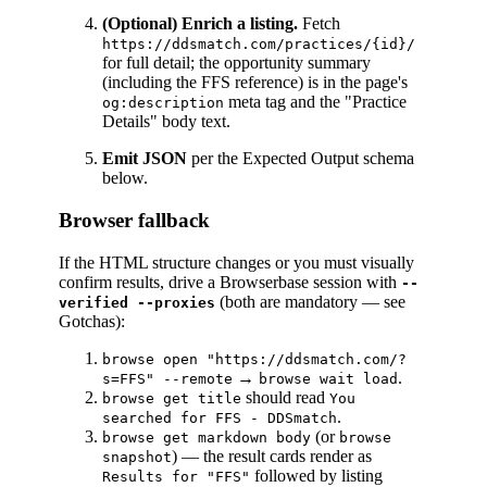
(Optional) Enrich a listing.
Fetch
https://ddsmatch.com/practices/{id}/
for full detail; the opportunity summary
(including the FFS reference) is in the page's
meta tag and the "Practice
og:description
Details" body text.
Emit JSON
per the Expected Output schema
below.
Browser fallback
If the HTML structure changes or you must visually
confirm results, drive a Browserbase session with
--
(both are mandatory — see
verified --proxies
Gotchas):
browse open "https://ddsmatch.com/?
→
.
s=FFS" --remote
browse wait load
should read
browse get title
You
.
searched for FFS - DDSmatch
(or
browse get markdown body
browse
) — the result cards render as
snapshot
followed by listing
Results for "FFS"