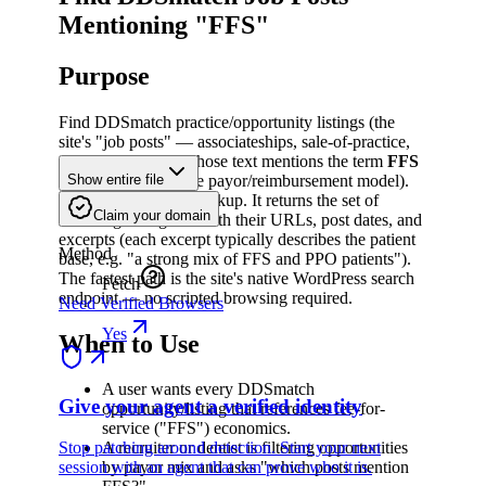
Mentioning "FFS"
Purpose
Find DDSmatch practice/opportunity listings (the
site's "job posts" — associateships, sale-of-practice,
partnerships, etc.) whose text mentions the term
FFS
(Fee-For-Service, the payor/reimbursement model).
Show entire file
This is a
read-only
lookup. It returns the set of
Claim your domain
matching listing IDs with their URLs, post dates, and
excerpts (each excerpt typically describes the patient
Method
base, e.g. "a strong mix of FFS and PPO patients").
The fastest path is the site's native WordPress search
Fetch
endpoint — no scripted browsing required.
Need Verified Browsers
Yes
When to Use
A user wants every DDSmatch
Give your agent a verified identity
opportunity/listing that references fee-for-
service ("FFS") economics.
Stop patching around detection. Start your next
A recruiter or dentist is filtering opportunities
session with an agent that can prove who it is.
by payor mix and asks "which posts mention