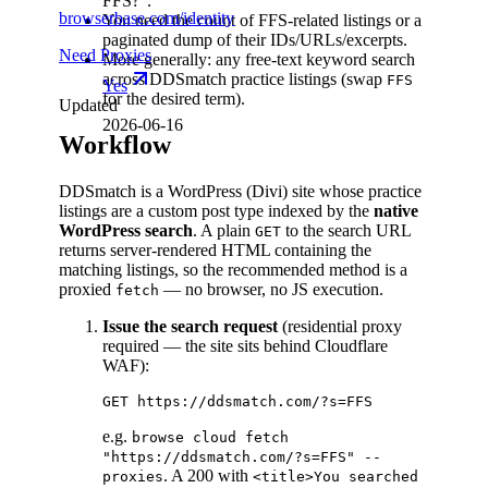
FFS?".
browserbase.com/identity
You need the count of FFS-related listings or a
paginated dump of their IDs/URLs/excerpts.
Need Proxies
More generally: any free-text keyword search
across DDSmatch practice listings (swap
FFS
Yes
for the desired term).
Updated
2026-06-16
Workflow
DDSmatch is a WordPress (Divi) site whose practice
listings are a custom post type indexed by the
native
WordPress search
. A plain
to the search URL
GET
returns server-rendered HTML containing the
matching listings, so the recommended method is a
proxied
— no browser, no JS execution.
fetch
Issue the search request
(residential proxy
required — the site sits behind Cloudflare
WAF):
e.g.
browse cloud fetch
"https://ddsmatch.com/?s=FFS" --
. A 200 with
proxies
<title>You searched