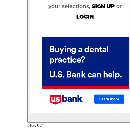
FIG.
02