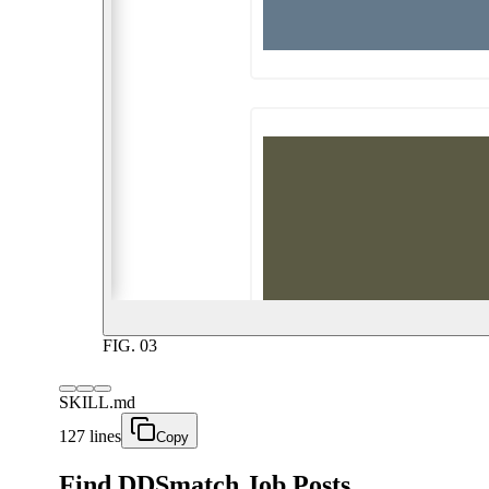
FIG.
03
SKILL.md
127 lines
Copy
Find DDSmatch Job Posts