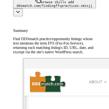
browse skills add
ddsmatch.com/findingffspractices-s6ssjj
Summary
Find DDSmatch practice/opportunity listings whose
text mentions the term FFS (Fee-For-Service),
returning each matching listing's ID, URL, date, and
excerpt via the site's native WordPress search.