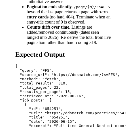
authoritative answer.
Pagination ends silently.
/page/{N}/?s=FFS
beyond the last page returns a page with
zero
entry cards
(no hard 404). Terminate when an
entry-title count of 0 is observed.
Counts drift over time.
Listings are
added/removed continuously (dates seen
ranged into 2026). Re-derive the total from live
pagination rather than hard-coding 319.
Expected Output
{

  "query": "FFS",

  "source_url": "https://ddsmatch.com/?s=FFS",

  "method": "fetch",

  "total_results": 319,

  "total_pages": 22,

  "results_per_page": 15,

  "retrieved_at": "2026-06-16",

  "job_posts": [

    {

      "id": "654251",

      "url": "https://ddsmatch.com/practices/65425
      "title": "654251",

      "date": "2026-06-15",

      "excerpt": "Full-time General Dentist oppor