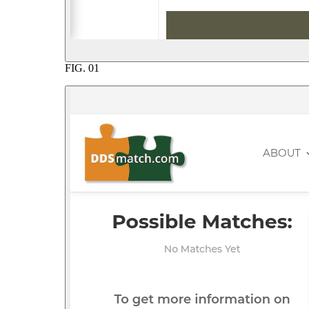
FIG.
01