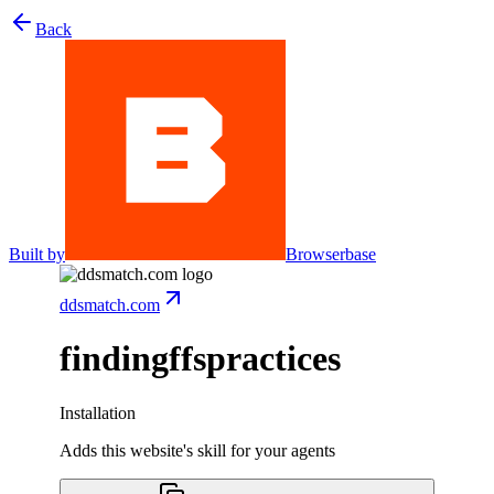
Back
Built by
Browserbase
ddsmatch.com
findingffspractices
Installation
Adds this website's skill for your agents