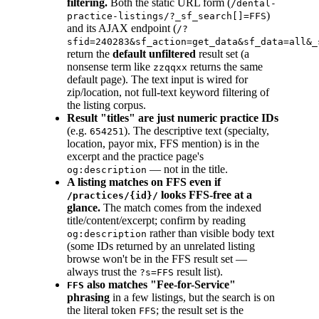
filtering.
Both the static URL form (
/dental-
)
practice-listings/?_sf_search[]=FFS
and its AJAX endpoint (
/?
sfid=240283&sf_action=get_data&sf_data=all&_
return the
default unfiltered
result set (a
nonsense term like
returns the same
zzqqxx
default page). The text input is wired for
zip/location, not full-text keyword filtering of
the listing corpus.
Result "titles" are just numeric practice IDs
(e.g.
). The descriptive text (specialty,
654251
location, payor mix, FFS mention) is in the
excerpt and the practice page's
— not in the title.
og:description
A listing matches on FFS even if
looks FFS-free at a
/practices/{id}/
glance.
The match comes from the indexed
title/content/excerpt; confirm by reading
rather than visible body text
og:description
(some IDs returned by an unrelated listing
browse won't be in the FFS result set —
always trust the
result list).
?s=FFS
also matches "Fee-for-Service"
FFS
phrasing
in a few listings, but the search is on
the literal token
; the result set is the
FFS