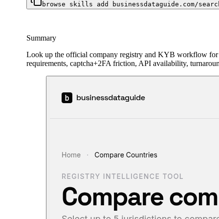
browse skills add businessdataguide.com/searc
Summary
Look up the official company registry and KYB workflow for
requirements, captcha+2FA friction, API availability, turnarou