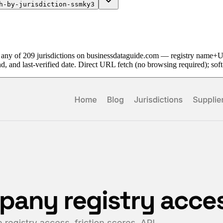
h-by-jurisdiction-ssmky3
 any of 209 jurisdictions on businessdataguide.com — registry name+
nd, and last-verified date. Direct URL fetch (no browsing required); so