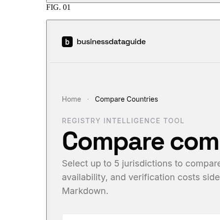
FIG.
01