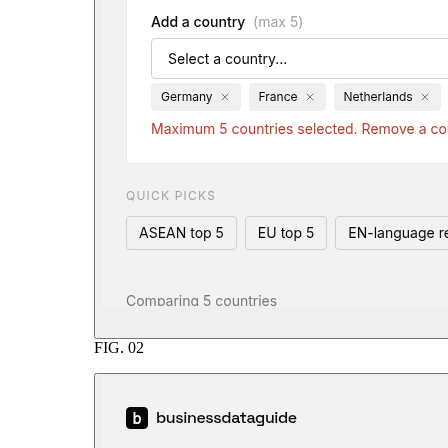
FIG.
02