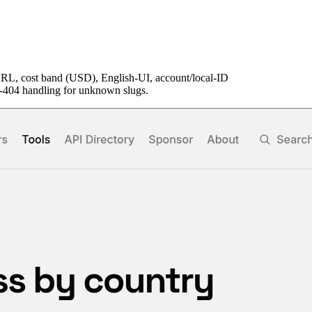
URL, cost band (USD), English-UI, account/local-ID
ft-404 handling for unknown slugs.