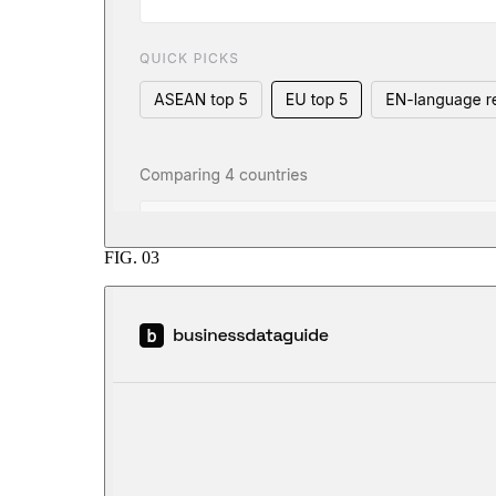
FIG.
03