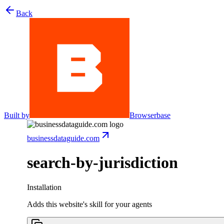
Back
Built by
Browserbase
businessdataguide.com
search-by-jurisdiction
Installation
Adds this website's skill for your agents