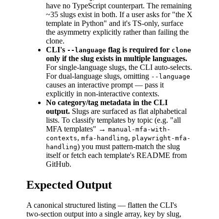
have no TypeScript counterpart. The remaining
~35 slugs exist in both. If a user asks for "the X
template in Python" and it's TS-only, surface
the asymmetry explicitly rather than failing the
clone.
CLI's
flag is required for
--language
clone
only if the slug exists in multiple languages.
For single-language slugs, the CLI auto-selects.
For dual-language slugs, omitting
--language
causes an interactive prompt — pass it
explicitly in non-interactive contexts.
No category/tag metadata in the CLI
output.
Slugs are surfaced as flat alphabetical
lists. To classify templates by topic (e.g. "all
MFA templates" →
manual-mfa-with-
,
,
contexts
mfa-handling
playwright-mfa-
) you must pattern-match the slug
handling
itself or fetch each template's README from
GitHub.
Expected Output
A canonical structured listing — flatten the CLI's
two-section output into a single array, key by slug,