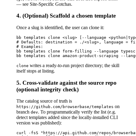
— see Site-Specific Gotchas.
4. (Optional) Scaffold a chosen template
Once a slug is identified, the user can clone it:
bb templates clone <slug> [--language <python|typ
# Defaults: destination = ./<slug>, language = fi
# Examples:

bb templates clone form-filling --language typescr
writes a ready-to-run project directory; the skill
clone
itself stops at listing.
5. Cross-validate against the source repo
(optional integrity check)
The catalog source of truth is
on
https://github.com/browserbase/templates
branch
. To programmatically verify the list (e.g.
dev
detect templates added since the locally-installed CLI
version was published):
curl -fsS "https://api.github.com/repos/browserba