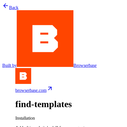
Back
Built by
Browserbase
browserbase.com
find-templates
Installation