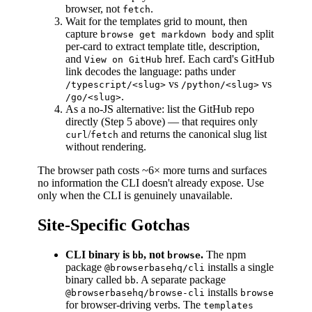
browser, not
.
fetch
Wait for the templates grid to mount, then
capture
and split
browse get markdown body
per-card to extract template title, description,
and
href. Each card's GitHub
View on GitHub
link decodes the language: paths under
vs
vs
/typescript/<slug>
/python/<slug>
.
/go/<slug>
As a no-JS alternative: list the GitHub repo
directly (Step 5 above) — that requires only
/
and returns the canonical slug list
curl
fetch
without rendering.
The browser path costs ~6× more turns and surfaces
no information the CLI doesn't already expose. Use
only when the CLI is genuinely unavailable.
Site-Specific Gotchas
CLI binary is
, not
.
The npm
bb
browse
package
installs a single
@browserbasehq/cli
binary called
. A separate package
bb
installs
@browserbasehq/browse-cli
browse
for browser-driving verbs. The
templates