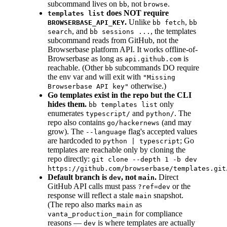
subcommand lives on
, not
.
bb
browse
does NOT require
templates list
.
Unlike
,
BROWSERBASE_API_KEY
bb fetch
bb
, and
, the templates
search
bb sessions ...
subcommand reads from GitHub, not the
Browserbase platform API. It works offline-of-
Browserbase as long as
is
api.github.com
reachable. (Other
subcommands DO require
bb
the env var and will exit with
"Missing
otherwise.)
Browserbase API key"
Go templates exist in the repo but the CLI
hides them.
only
bb templates list
enumerates
and
. The
typescript/
python/
repo also contains
(and may
go/hackernews
grow). The
flag's accepted values
--language
are hardcoded to
; Go
python | typescript
templates are reachable only by cloning the
repo directly:
git clone --depth 1 -b dev
https://github.com/browserbase/templates.git
Default branch is
, not
.
Direct
dev
main
GitHub API calls must pass
or the
?ref=dev
response will reflect a stale
snapshot.
main
(The repo also marks
as
main
for compliance
vanta_production_main
reasons —
is where templates are actually
dev