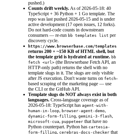
pushed.)
Counts drift weekly.
As of 2026-05-18: 40
TypeScript + 36 Python + 1 Go template. The
repo was last pushed 2026-05-15 and is under
active development (17 open issues, 12 forks).
Do not hard-code counts in downstream
consumers — re-run
per
bb templates list
discovery cycle.
https://www.browserbase.com/templates
returns 200 + ~150 KB of HTML shell, but
the template grid is hydrated at runtime.
bb
(the Browserbase Fetch API, an
fetch <url>
HTTP-only path) returns the shell with no
template slugs in it. The slugs are only visible
after JS execution. Don't waste turns on
-
fetch
based scraping of the marketing page — use
the CLI or the GitHub API.
Template slugs do NOT always exist in both
languages.
Cross-language coverage as of
2026-05-18: TypeScript has
agent-with-
,
,
human-in-loop
browser-agent-demo
,
,
dynamic-form-filling
gemini-3-flash
,
that have no
microsoft-cua
puppeteer
Python counterpart. Python has
cartesia-
,
that
form-filling
cerebras-docs-checker