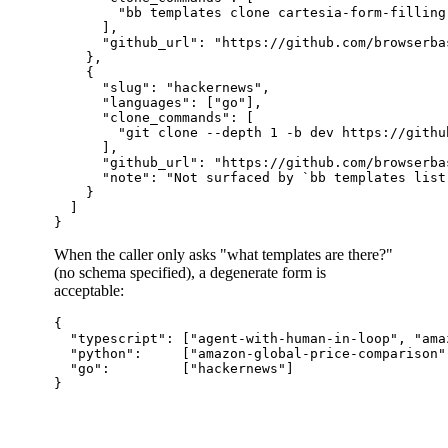
        "bb templates clone cartesia-form-filling
      ],

      "github_url": "https://github.com/browserba
    },

    {

      "slug": "hackernews",

      "languages": ["go"],

      "clone_commands": [

        "git clone --depth 1 -b dev https://githu
      ],

      "github_url": "https://github.com/browserba
      "note": "Not surfaced by `bb templates list
    }

  ]

When the caller only asks "what templates are there?"
(no schema specified), a degenerate form is
acceptable:
{

  "typescript": ["agent-with-human-in-loop", "ama
  "python":     ["amazon-global-price-comparison"
  "go":         ["hackernews"]
