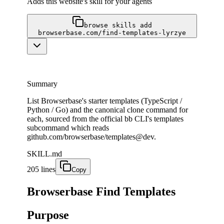
Adds this website's skill for your agents
browse skills add
browserbase.com/find-templates-lyrzye
Summary
List Browserbase's starter templates (TypeScript /
Python / Go) and the canonical clone command for
each, sourced from the official bb CLI's templates
subcommand which reads
github.com/browserbase/templates@dev.
SKILL.md
205 lines
Copy
Browserbase Find Templates
Purpose