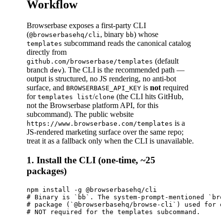
Workflow
Browserbase exposes a first-party CLI
(
, binary
) whose
@browserbasehq/cli
bb
subcommand reads the canonical catalog
templates
directly from
(default
github.com/browserbase/templates
branch
). The CLI is the recommended path —
dev
output is structured, no JS rendering, no anti-bot
surface, and
is
not
required
BROWSERBASE_API_KEY
for
/
(the CLI hits GitHub,
templates list
clone
not the Browserbase platform API, for this
subcommand). The public website
is a
https://www.browserbase.com/templates
JS-rendered marketing surface over the same repo;
treat it as a fallback only when the CLI is unavailable.
1. Install the CLI (one-time, ~25
packages)
npm install -g @browserbasehq/cli

# Binary is `bb`. The system-prompt-mentioned `br
# package (`@browserbasehq/browse-cli`) used for 