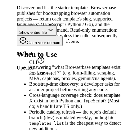
Discover and list the starter templates Browserbase
publishes for bootstrapping browser-automation
projects — return each template's slug, supported
language(s) (TypeScript / Python / Go), and the
canonical clone command. Read-only enumeration;
Show entire file
no scaffolding occurs unless the caller subsequently
invokes
.
bb templates clone
Claim your domain
When to Use
Method
CLI
Answering "what Browserbase templates exist
Updated
for {use case}?" (e.g. form-filling, scraping,
2026-06-03
MFA, captchas, proxies, gemini/cua agents).
Bootstrap-time discovery: a developer asks for
a starter project before writing any code.
Cross-language coverage check: does template
X exist in both Python and TypeScript? (Most
do; a handful are TS-only.)
Periodic catalog refresh — the repo's default
branch (
) is updated weekly; pulling
dev
bb
is the cheapest way to detect
templates list
new additions.