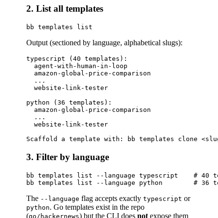
2. List all templates
Output (sectioned by language, alphabetical slugs):
typescript (40 templates):

  agent-with-human-in-loop

  amazon-global-price-comparison

  ...

  website-link-tester

python (36 templates):

  amazon-global-price-comparison

  ...

  website-link-tester

3. Filter by language
bb templates list --language typescript    # 40 t
The
flag accepts exactly
or
--language
typescript
. Go templates exist in the repo
python
(
) but the CLI does
not
expose them
go/hackernews