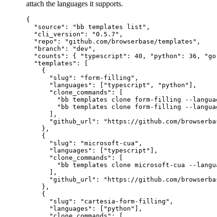
attach the languages it supports.
{

  "source": "bb templates list",

  "cli_version": "0.5.7",

  "repo": "github.com/browserbase/templates",

  "branch": "dev",

  "counts": { "typescript": 40, "python": 36, "go
  "templates": [

    {

      "slug": "form-filling",

      "languages": ["typescript", "python"],

      "clone_commands": [

        "bb templates clone form-filling --languag
        "bb templates clone form-filling --languag
      ],

      "github_url": "https://github.com/browserba
    },

    {

      "slug": "microsoft-cua",

      "languages": ["typescript"],

      "clone_commands": [

        "bb templates clone microsoft-cua --langua
      ],

      "github_url": "https://github.com/browserba
    },

    {

      "slug": "cartesia-form-filling",

      "languages": ["python"],

      "clone_commands": [
