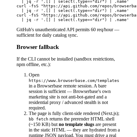
  | jq -r '.[] | select(.type=="dir") | .name'

curl -fsS "https://api.github.com/repos/browserba
  | jq -r '.[] | select(.type=="dir") | .name'

curl -fsS "https://api.github.com/repos/browserba
GitHub's unauthenticated API permits 60 req/hour —
sufficient for daily catalog sync.
Browser fallback
If the CLI cannot be installed (sandbox restrictions,
npm offline, etc.):
Open
https://www.browserbase.com/templates
in a Browserbase remote session. A bare
session is sufficient — Browserbase's own
marketing site is not anti-bot-gated and a
residential proxy / advanced stealth is not
required.
The page is fully client-side rendered (Next.js);
returns the prerender HTML shell
bb fetch
(~150 KB) but
no template slugs
are present
in the static HTML — they are hydrated from a
runtime JSON payload. You must drive a real