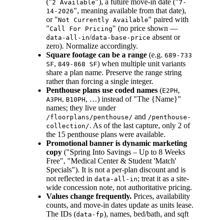
("
"), a future move-in date ("
2 Available
7-
", meaning available from that date),
14-2026
or "
" paired with
Not Currently Available
"
" (no price shown —
Call For Pricing
/
absent or
data-all-in
data-base-price
zero). Normalize accordingly.
Square footage can be a range
(e.g.
689-733
,
) when multiple unit variants
SF
849-868 SF
share a plan name. Preserve the range string
rather than forcing a single integer.
Penthouse plans use coded names
(
,
E2PH
,
, …) instead of "The {Name}"
A3PH
B10PH
names; they live under
and
/floorplans/penthouse/
/penthouse-
. As of the last capture, only 2 of
collection/
the 15 penthouse plans were available.
Promotional banner is dynamic marketing
copy
("Spring Into Savings – Up to 8 Weeks
Free", "Medical Center & Student 'Match'
Specials"). It is not a per-plan discount and is
not reflected in
; treat it as a site-
data-all-in
wide concession note, not authoritative pricing.
Values change frequently.
Prices, availability
counts, and move-in dates update as units lease.
The IDs (
), names, bed/bath, and sqft
data-fp