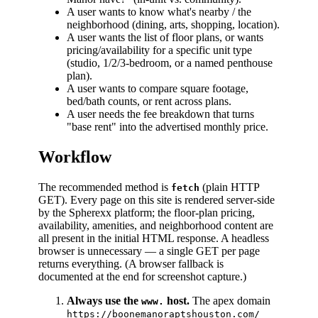
A user wants to know what's nearby / the
neighborhood (dining, arts, shopping, location).
A user wants the list of floor plans, or wants
pricing/availability for a specific unit type
(studio, 1/2/3-bedroom, or a named penthouse
plan).
A user wants to compare square footage,
bed/bath counts, or rent across plans.
A user needs the fee breakdown that turns
"base rent" into the advertised monthly price.
Workflow
The recommended method is
(plain HTTP
fetch
GET). Every page on this site is rendered server-side
by the Spherexx platform; the floor-plan pricing,
availability, amenities, and neighborhood content are
all present in the initial HTML response. A headless
browser is unnecessary — a single GET per page
returns everything. (A browser fallback is
documented at the end for screenshot capture.)
Always use the
host.
The apex domain
www.
https://boonemanoraptshouston.com/