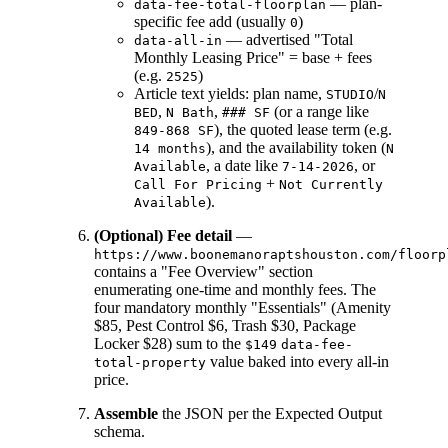
— plan-
data-fee-total-floorplan
specific fee add (usually
)
0
— advertised "Total
data-all-in
Monthly Leasing Price" = base + fees
(e.g.
)
2525
Article text yields: plan name,
/
STUDIO
N
,
,
(or a range like
BED
N Bath
### SF
), the quoted lease term (e.g.
849-868 SF
), and the availability token (
14 months
N
, a date like
, or
Available
7-14-2026
+
Call For Pricing
Not Currently
).
Available
(Optional) Fee detail
—
https://www.boonemanoraptshouston.com/floorp
contains a "Fee Overview" section
enumerating one-time and monthly fees. The
four mandatory monthly "Essentials" (Amenity
$85, Pest Control $6, Trash $30, Package
Locker $28) sum to the
$149
data-fee-
value baked into every all-in
total-property
price.
Assemble
the JSON per the Expected Output
schema.