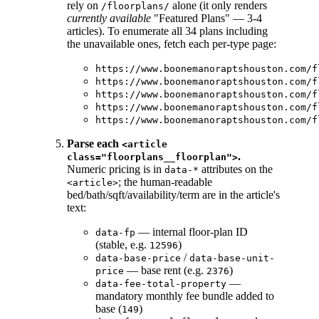
rely on
alone (it only renders
/floorplans/
currently available
"Featured Plans" — 3-4
articles). To enumerate all 34 plans including
the unavailable ones, fetch each per-type page:
https://www.boonemanoraptshouston.com/f
https://www.boonemanoraptshouston.com/f
https://www.boonemanoraptshouston.com/f
https://www.boonemanoraptshouston.com/f
https://www.boonemanoraptshouston.com/f
Parse each
<article
.
class="floorplans__floorplan">
Numeric pricing is in
attributes on the
data-*
; the human-readable
<article>
bed/bath/sqft/availability/term are in the article's
text:
— internal floor-plan ID
data-fp
(stable, e.g.
)
12596
/
data-base-price
data-base-unit-
— base rent (e.g.
)
price
2376
—
data-fee-total-property
mandatory monthly fee bundle added to
base (
)
149