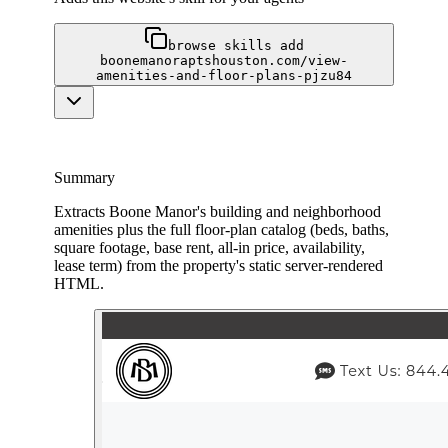
browse skills add
boonemanoraptshouston.com/view-
amenities-and-floor-plans-pjzu84
Summary
Extracts Boone Manor's building and neighborhood
amenities plus the full floor-plan catalog (beds, baths,
square footage, base rent, all-in price, availability,
lease term) from the property's static server-rendered
HTML.