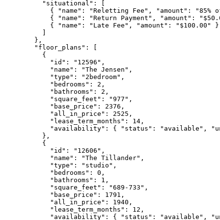
    "situational": [

      { "name": "Reletting Fee", "amount": "85% of
      { "name": "Return Payment", "amount": "$50.0
      { "name": "Late Fee", "amount": "$100.00" }

    ]

  },

  "floor_plans": [

    {

      "id": "12596",

      "name": "The Jensen",

      "type": "2bedroom",

      "bedrooms": 2,

      "bathrooms": 2,

      "square_feet": "977",

      "base_price": 2376,

      "all_in_price": 2525,

      "lease_term_months": 14,

      "availability": { "status": "available", "u
    },

    {

      "id": "12606",

      "name": "The Tillander",

      "type": "studio",

      "bedrooms": 0,

      "bathrooms": 1,

      "square_feet": "689-733",

      "base_price": 1791,

      "all_in_price": 1940,

      "lease_term_months": 12,

      "availability": { "status": "available", "u