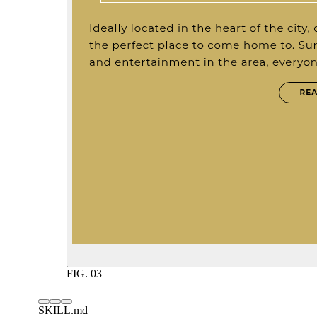
FIG.
03
SKILL.md