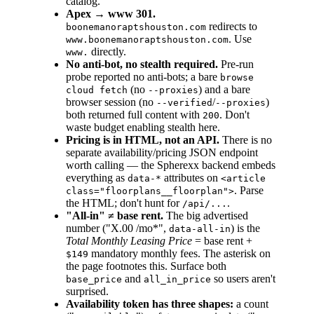
catalog.
Apex → www 301.
redirects to
boonemanoraptshouston.com
. Use
www.boonemanoraptshouston.com
directly.
www.
No anti-bot, no stealth required.
Pre-run
probe reported no anti-bots; a bare
browse
(no
) and a bare
cloud fetch
--proxies
browser session (no
/
)
--verified
--proxies
both returned full content with
. Don't
200
waste budget enabling stealth here.
Pricing is in HTML, not an API.
There is no
separate availability/pricing JSON endpoint
worth calling — the Spherexx backend embeds
everything as
attributes on
data-*
<article
. Parse
class="floorplans__floorplan">
the HTML; don't hunt for
.
/api/...
"All-in" ≠ base rent.
The big advertised
number ("X.00 /mo*",
) is the
data-all-in
Total Monthly Leasing Price
= base rent +
mandatory monthly fees. The asterisk on
$149
the page footnotes this. Surface both
and
so users aren't
base_price
all_in_price
surprised.
Availability token has three shapes:
a count