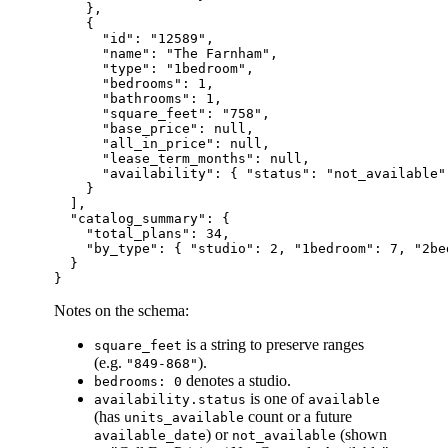
    },

    {

      "id": "12589",

      "name": "The Farnham",

      "type": "1bedroom",

      "bedrooms": 1,

      "bathrooms": 1,

      "square_feet": "758",

      "base_price": null,

      "all_in_price": null,

      "lease_term_months": null,

      "availability": { "status": "not_available"
    }

  ],

  "catalog_summary": {

    "total_plans": 34,

    "by_type": { "studio": 2, "1bedroom": 7, "2be
  }

Notes on the schema:
is a string to preserve ranges
square_feet
(e.g.
).
"849-868"
denotes a studio.
bedrooms: 0
is one of
availability.status
available
(has
count or a future
units_available
) or
(shown
available_date
not_available