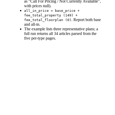
as "Call For Pricing / Not Currently Available",
with prices null).
all_in_price = base_price +
fee_total_property (149) +
. Report both base
fee_total_floorplan (0)
and all-in.
The example lists three representative plans; a
full run returns all 34 articles parsed from the
five per-type pages.