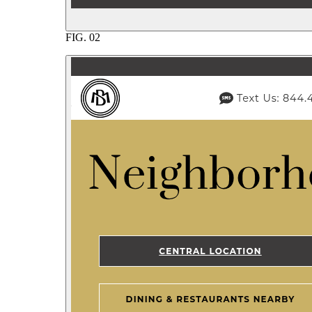
FIG.
02