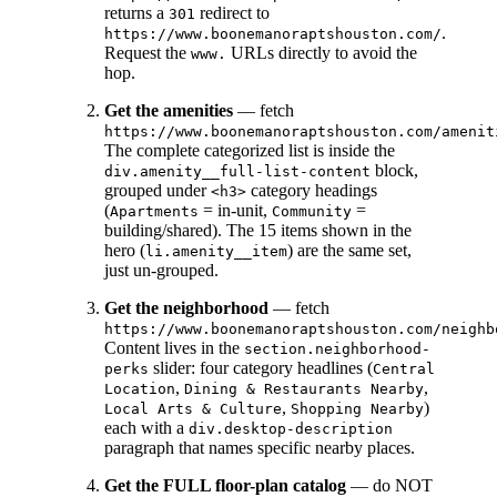
returns a
redirect to
301
.
https://www.boonemanoraptshouston.com/
Request the
URLs directly to avoid the
www.
hop.
Get the amenities
— fetch
https://www.boonemanoraptshouston.com/amenit
The complete categorized list is inside the
block,
div.amenity__full-list-content
grouped under
category headings
<h3>
(
= in-unit,
=
Apartments
Community
building/shared). The 15 items shown in the
hero (
) are the same set,
li.amenity__item
just un-grouped.
Get the neighborhood
— fetch
https://www.boonemanoraptshouston.com/neighb
Content lives in the
section.neighborhood-
slider: four category headlines (
perks
Central
,
,
Location
Dining & Restaurants Nearby
,
)
Local Arts & Culture
Shopping Nearby
each with a
div.desktop-description
paragraph that names specific nearby places.
Get the FULL floor-plan catalog
— do NOT