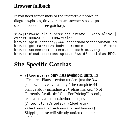
Browser fallback
If you need screenshots or the interactive floor-plan
diagrams/photos, drive a remote browser session (no
stealth needed — see gotchas):
sid=$(browse cloud sessions create --keep-alive |
export BROWSE_SESSION="$sid"

browse open "https://www.boonemanoraptshouston.co
browse get markdown body --remote          # rend
browse screenshot --remote --path out.png

Site-Specific Gotchas
only lists available units.
Its
/floorplans/
"Featured Plans" section renders just the 3-4
plans with live availability. The complete 34-
plan catalog (including 25+ plans marked "Not
Currently Available / Call For Pricing") is only
reachable via the per-bedroom pages
(
,
,
/floorplans/studio/
/1bedroom/
,
,
).
/2bedroom/
/3bedroom/
/penthouse/
Skipping these will silently undercount the