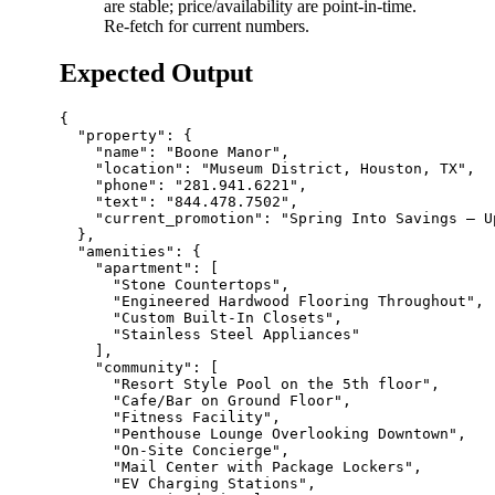
are stable; price/availability are point-in-time.
Re-fetch for current numbers.
Expected Output
{

  "property": {

    "name": "Boone Manor",

    "location": "Museum District, Houston, TX",

    "phone": "281.941.6221",

    "text": "844.478.7502",

    "current_promotion": "Spring Into Savings – U
  },

  "amenities": {

    "apartment": [

      "Stone Countertops",

      "Engineered Hardwood Flooring Throughout",

      "Custom Built-In Closets",

      "Stainless Steel Appliances"

    ],

    "community": [

      "Resort Style Pool on the 5th floor",

      "Cafe/Bar on Ground Floor",

      "Fitness Facility",

      "Penthouse Lounge Overlooking Downtown",

      "On-Site Concierge",

      "Mail Center with Package Lockers",

      "EV Charging Stations",
