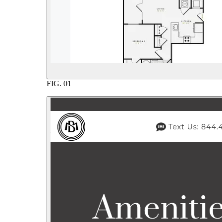
FIG.
01