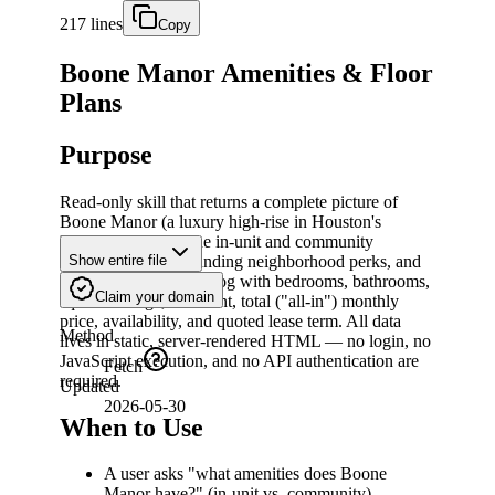
217 lines
Copy
Boone Manor Amenities & Floor
Plans
Purpose
Read-only skill that returns a complete picture of
Boone Manor (a luxury high-rise in Houston's
Museum District): the in-unit and community
amenities, the surrounding neighborhood perks, and
Show entire file
the full floor-plan catalog with bedrooms, bathrooms,
Claim your domain
square footage, base rent, total ("all-in") monthly
price, availability, and quoted lease term. All data
Method
lives in static, server-rendered HTML — no login, no
JavaScript execution, and no API authentication are
Fetch
required.
Updated
2026-05-30
When to Use
A user asks "what amenities does Boone
Manor have?" (in-unit vs. community).