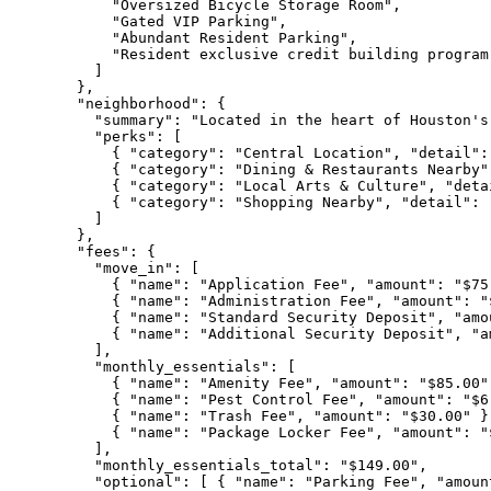
      "Oversized Bicycle Storage Room",

      "Gated VIP Parking",

      "Abundant Resident Parking",

      "Resident exclusive credit building program
    ]

  },

  "neighborhood": {

    "summary": "Located in the heart of Houston's
    "perks": [

      { "category": "Central Location", "detail":
      { "category": "Dining & Restaurants Nearby"
      { "category": "Local Arts & Culture", "deta
      { "category": "Shopping Nearby", "detail": 
    ]

  },

  "fees": {

    "move_in": [

      { "name": "Application Fee", "amount": "$75
      { "name": "Administration Fee", "amount": "
      { "name": "Standard Security Deposit", "amo
      { "name": "Additional Security Deposit", "a
    ],

    "monthly_essentials": [

      { "name": "Amenity Fee", "amount": "$85.00" 
      { "name": "Pest Control Fee", "amount": "$6.
      { "name": "Trash Fee", "amount": "$30.00" },
      { "name": "Package Locker Fee", "amount": "$
    ],

    "monthly_essentials_total": "$149.00",

    "optional": [ { "name": "Parking Fee", "amoun