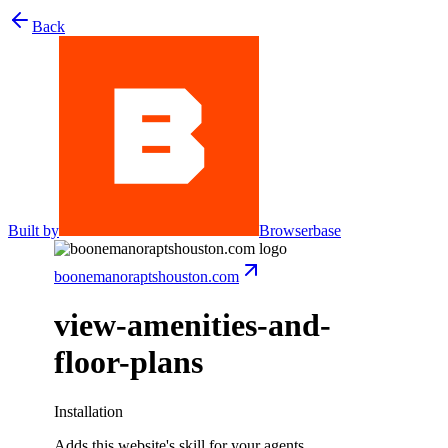
Back
Built by
Browserbase
boonemanoraptshouston.com
view-amenities-and-
floor-plans
Installation
Adds this website's skill for your agents