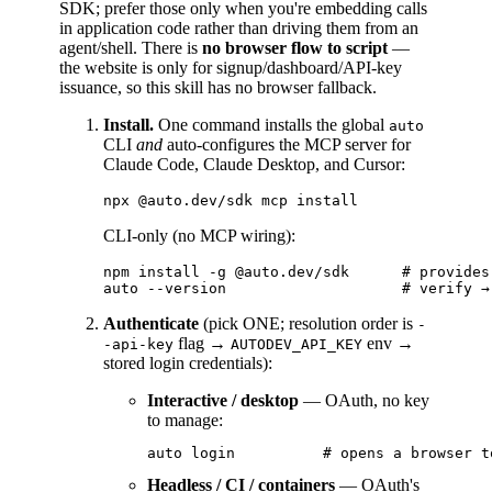
SDK; prefer those only when you're embedding calls
in application code rather than driving them from an
agent/shell. There is
no browser flow to script
—
the website is only for signup/dashboard/API-key
issuance, so this skill has no browser fallback.
Install.
One command installs the global
auto
CLI
and
auto-configures the MCP server for
Claude Code, Claude Desktop, and Cursor:
CLI-only (no MCP wiring):
npm install -g @auto.dev/sdk      # provides
Authenticate
(pick ONE; resolution order is
-
flag →
env →
-api-key
AUTODEV_API_KEY
stored login credentials):
Interactive / desktop
— OAuth, no key
to manage:
Headless / CI / containers
— OAuth's