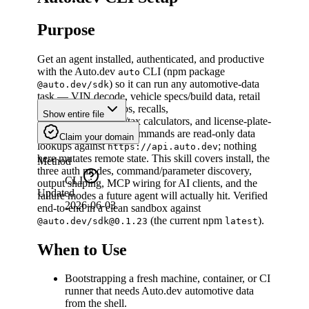
Purpose
Get an agent installed, authenticated, and productive
with the Auto.dev
CLI (npm package
auto
) so it can run any automotive-data
@auto.dev/sdk
task — VIN decode, vehicle specs/build data, retail
listings search, photos, recalls,
Show entire file
payment/APR/TCO/tax calculators, and license-plate-
to-VIN lookups. All commands are read-only data
Claim your domain
lookups against
; nothing
https://api.auto.dev
here mutates remote state. This skill covers install, the
Method
three auth modes, command/parameter discovery,
CLI
output shaping, MCP wiring for AI clients, and the
Updated
failure modes a future agent will actually hit. Verified
2026-06-03
end-to-end in a clean sandbox against
(the current npm
).
@auto.dev/sdk@0.1.23
latest
When to Use
Bootstrapping a fresh machine, container, or CI
runner that needs Auto.dev automotive data
from the shell.