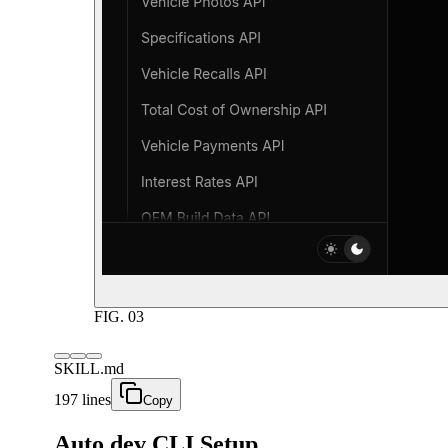
FIG.
03
SKILL.md
197 lines
Copy
Auto.dev CLI Setup