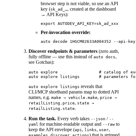
browser step is not viable, so use an API
key (
, created at the dashboard
sk_ad_…
→ API Keys):
Per-invocation override:
Discover endpoints & parameters
(zero auth,
fully offline — use this instead of
,
auto docs
see Gotchas):
auto explore                 # catalog of ev
reveals that
auto explore listings
CLI/MCP shorthand params map to dotted API
names, e.g.
,
make → vehicle.make
price →
,
retailListing.price
state →
.
retailListing.state
Run the task.
Every verb takes
/
--json
--
for machine-readable output and
to
yaml
--raw
keep the API envelope (
,
,
,
api
links
user
,
,
) that is stripped
examples
discover
actions