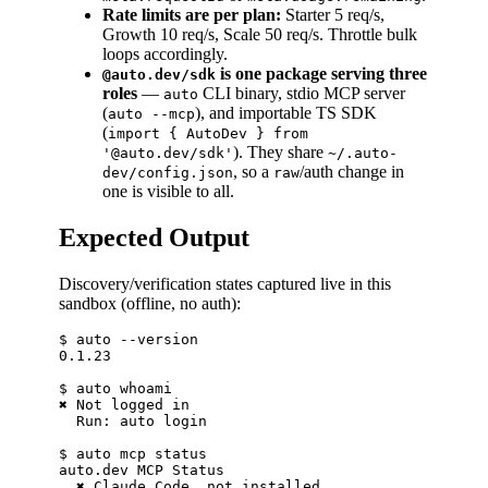
Rate limits are per plan:
Starter 5 req/s,
Growth 10 req/s, Scale 50 req/s. Throttle bulk
loops accordingly.
is one package serving three
@auto.dev/sdk
roles
—
CLI binary, stdio MCP server
auto
(
), and importable TS SDK
auto --mcp
(
import { AutoDev } from
). They share
'@auto.dev/sdk'
~/.auto-
, so a
/auth change in
dev/config.json
raw
one is visible to all.
Expected Output
Discovery/verification states captured live in this
sandbox (offline, no auth):
$ auto --version

0.1.23

$ auto whoami

✖ Not logged in

  Run: auto login

$ auto mcp status

auto.dev MCP Status

  ✖ Claude Code  not installed
