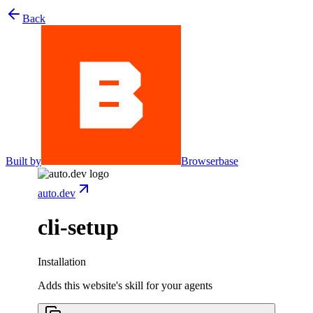
Back
Built by
Browserbase
auto.dev
cli-setup
Installation
Adds this website's skill for your agents