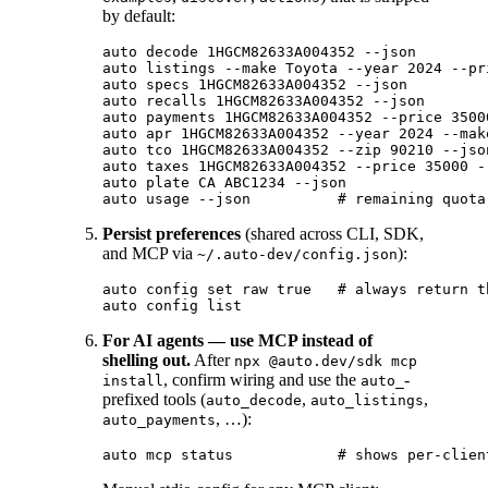
by default:
auto decode 1HGCM82633A004352 --json

auto listings --make Toyota --year 2024 --pr
auto specs 1HGCM82633A004352 --json

auto recalls 1HGCM82633A004352 --json

auto payments 1HGCM82633A004352 --price 3500
auto apr 1HGCM82633A004352 --year 2024 --mak
auto tco 1HGCM82633A004352 --zip 90210 --json
auto taxes 1HGCM82633A004352 --price 35000 -
auto plate CA ABC1234 --json

Persist preferences
(shared across CLI, SDK,
and MCP via
):
~/.auto-dev/config.json
auto config set raw true   # always return t
For AI agents — use MCP instead of
shelling out.
After
npx @auto.dev/sdk mcp
, confirm wiring and use the
-
install
auto_
prefixed tools (
,
,
auto_decode
auto_listings
, …):
auto_payments