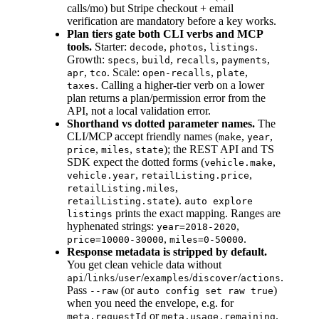
calls/mo) but Stripe checkout + email
verification are mandatory before a key works.
Plan tiers gate both CLI verbs and MCP
tools.
Starter:
,
,
.
decode
photos
listings
Growth:
,
,
,
,
specs
build
recalls
payments
,
. Scale:
,
,
apr
tco
open-recalls
plate
. Calling a higher-tier verb on a lower
taxes
plan returns a plan/permission error from the
API, not a local validation error.
Shorthand vs dotted parameter names.
The
CLI/MCP accept friendly names (
,
,
make
year
,
,
); the REST API and TS
price
miles
state
SDK expect the dotted forms (
,
vehicle.make
,
,
vehicle.year
retailListing.price
,
retailListing.miles
).
retailListing.state
auto explore
prints the exact mapping. Ranges are
listings
hyphenated strings:
,
year=2018-2020
,
.
price=10000-30000
miles=0-50000
Response metadata is stripped by default.
You get clean vehicle data without
/
/
/
/
/
.
api
links
user
examples
discover
actions
Pass
(or
)
--raw
auto config set raw true
when you need the envelope, e.g. for
or
.
meta.requestId
meta.usage.remaining