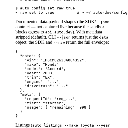
$ auto config set raw true

Documented data-payload shapes (the SDK/
--json
contract — not captured live because the sandbox
blocks egress to
). With metadata
api.auto.dev
stripped (default), CLI
returns just the
--json
data
object; the SDK and
return the full envelope:
--raw
{

  "data": {

    "vin": "1HGCM82633A004352",

    "make": "Honda",

    "model": "Accord",

    "year": 2003,

    "trim": "EX",

    "engine": "...",

    "drivetrain": "..."

  },

  "meta": {

    "requestId": "req_...",

    "tier": "starter",

    "usage": { "remaining": 998 }

  }

Listings (
auto listings --make Toyota --year