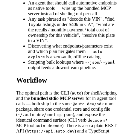
An agent that should call automotive endpoints
as native tools — wire up the bundled MCP
server instead of shelling out per call.
Any task phrased as "decode this VIN", "find
Toyota listings under $40k in CA", "what are
the recalls / monthly payment / total cost of
ownership for this vehicle", "resolve this plate
to a VIN".
Discovering what endpoints/parameters exist
and which plan tier gates them —
auto
is a zero-auth, offline catalog.
explore
Scripting bulk lookups where
/
--json
--yaml
output feeds a downstream pipeline.
Workflow
The optimal path is the
CLI
(
) for shell/scripting
auto
and the
bundled stdio MCP server
for in-agent tool
calls — both ship in the same
npm
@auto.dev/sdk
package, share one credential store and config file
(
), and expose the
~/.auto-dev/config.json
identical command surface (CLI verb
⇄
decode
MCP tool
). There is also a plain REST
auto_decode
API (
) and a TypeScript
https://api.auto.dev