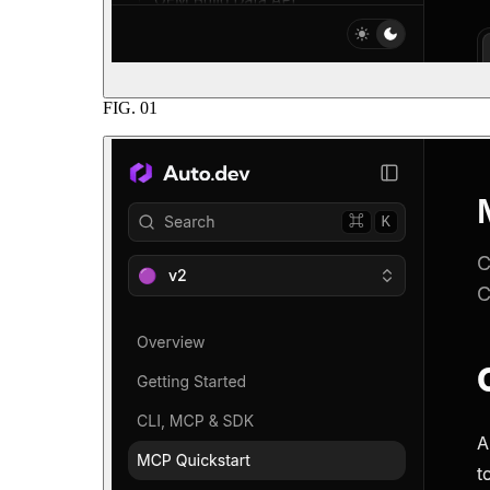
FIG.
01