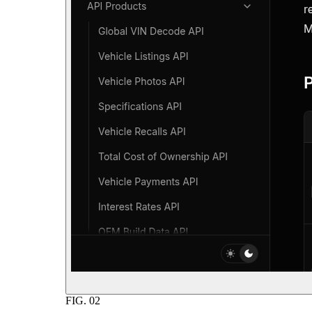
FIG.
02