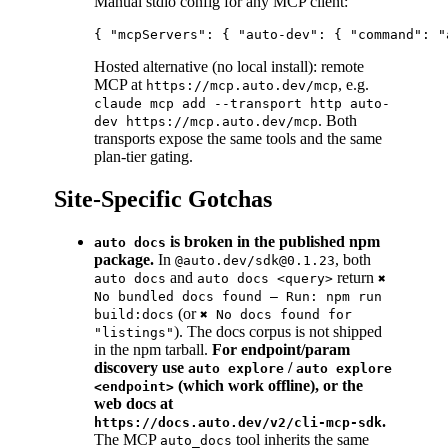
Manual stdio config for any MCP client:
Hosted alternative (no local install): remote
MCP at
, e.g.
https://mcp.auto.dev/mcp
claude mcp add --transport http auto-
. Both
dev https://mcp.auto.dev/mcp
transports expose the same tools and the same
plan-tier gating.
Site-Specific Gotchas
is broken in the published npm
auto docs
package.
In
, both
@auto.dev/sdk@0.1.23
and
return
auto docs
auto docs <query>
✖
No bundled docs found — Run: npm run
(or
build:docs
✖ No docs found for
). The docs corpus is not shipped
"listings"
in the npm tarball.
For endpoint/param
discovery use
/
auto explore
auto explore
(which work offline), or the
<endpoint>
web docs at
.
https://docs.auto.dev/v2/cli-mcp-sdk
The MCP
tool inherits the same
auto_docs