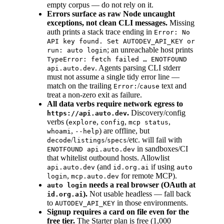
empty corpus — do not rely on it.
Errors surface as raw Node uncaught
exceptions, not clean CLI messages.
Missing
auth prints a stack trace ending in
Error: No
API key found. Set AUTODEV_API_KEY or
; an unreachable host prints
run: auto login
TypeError: fetch failed … ENOTFOUND
. Agents parsing CLI stderr
api.auto.dev
must not assume a single tidy error line —
match on the trailing
/
text and
Error:
cause
treat a non-zero exit as failure.
All data verbs require network egress to
.
Discovery/config
https://api.auto.dev
verbs (
,
,
,
explore
config
mcp status
,
) are offline, but
whoami
--help
/
/
/etc. will fail with
decode
listings
specs
in sandboxes/CI
ENOTFOUND api.auto.dev
that whitelist outbound hosts. Allowlist
(and
if using
api.auto.dev
id.org.ai
auto
,
for remote MCP).
login
mcp.auto.dev
needs a real browser (OAuth at
auto login
).
Not usable headless — fall back
id.org.ai
to
in those environments.
AUTODEV_API_KEY
Signup requires a card on file even for the
free tier.
The Starter plan is free (1,000