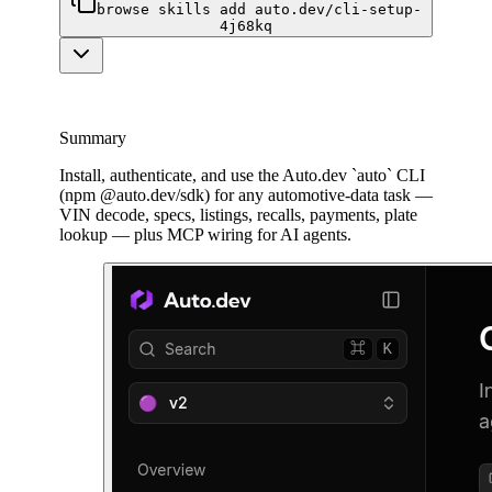
browse skills add auto.dev/cli-setup-
4j68kq
Summary
Install, authenticate, and use the Auto.dev `auto` CLI
(npm @auto.dev/sdk) for any automotive-data task —
VIN decode, specs, listings, recalls, payments, plate
lookup — plus MCP wiring for AI agents.