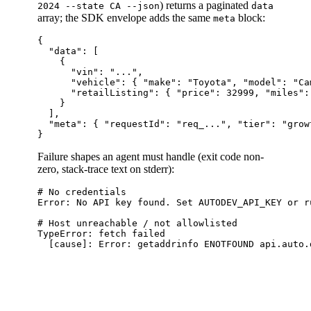
) returns a paginated
2024 --state CA --json
data
array; the SDK envelope adds the same
block:
meta
{

  "data": [

    {

      "vin": "...",

      "vehicle": { "make": "Toyota", "model": "Ca
      "retailListing": { "price": 32999, "miles":
    }

  ],

  "meta": { "requestId": "req_...", "tier": "grow
Failure shapes an agent must handle (exit code non-
zero, stack-trace text on stderr):
# No credentials

Error: No API key found. Set AUTODEV_API_KEY or ru
# Host unreachable / not allowlisted

TypeError: fetch failed
