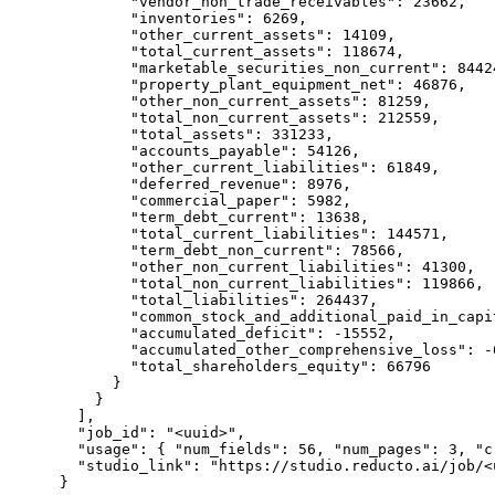
        "vendor_non_trade_receivables": 23662,

        "inventories": 6269,

        "other_current_assets": 14109,

        "total_current_assets": 118674,

        "marketable_securities_non_current": 84424
        "property_plant_equipment_net": 46876,

        "other_non_current_assets": 81259,

        "total_non_current_assets": 212559,

        "total_assets": 331233,

        "accounts_payable": 54126,

        "other_current_liabilities": 61849,

        "deferred_revenue": 8976,

        "commercial_paper": 5982,

        "term_debt_current": 13638,

        "total_current_liabilities": 144571,

        "term_debt_non_current": 78566,

        "other_non_current_liabilities": 41300,

        "total_non_current_liabilities": 119866,

        "total_liabilities": 264437,

        "common_stock_and_additional_paid_in_capit
        "accumulated_deficit": -15552,

        "accumulated_other_comprehensive_loss": -6
        "total_shareholders_equity": 66796

      }

    }

  ],

  "job_id": "<uuid>",

  "usage": { "num_fields": 56, "num_pages": 3, "cr
  "studio_link": "https://studio.reducto.ai/job/<u