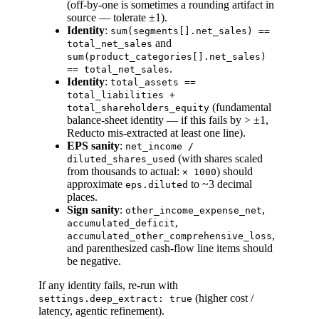
(off-by-one is sometimes a rounding artifact in
source — tolerate ±1).
Identity
:
sum(segments[].net_sales) ==
and
total_net_sales
sum(product_categories[].net_sales)
.
== total_net_sales
Identity
:
total_assets ==
total_liabilities +
(fundamental
total_shareholders_equity
balance-sheet identity — if this fails by > ±1,
Reducto mis-extracted at least one line).
EPS sanity
:
net_income /
(with shares scaled
diluted_shares_used
from thousands to actual:
) should
× 1000
approximate
to ~3 decimal
eps.diluted
places.
Sign sanity
:
,
other_income_expense_net
,
accumulated_deficit
,
accumulated_other_comprehensive_loss
and parenthesized cash-flow line items should
be negative.
If any identity fails, re-run with
(higher cost /
settings.deep_extract: true
latency, agentic refinement).