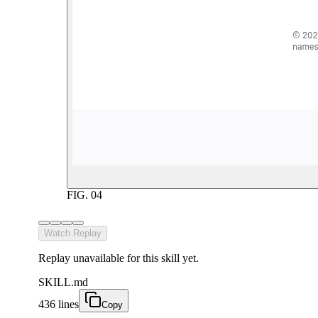
FIG.
04
Watch Replay
Replay unavailable for this skill yet.
SKILL.md
436 lines
Copy