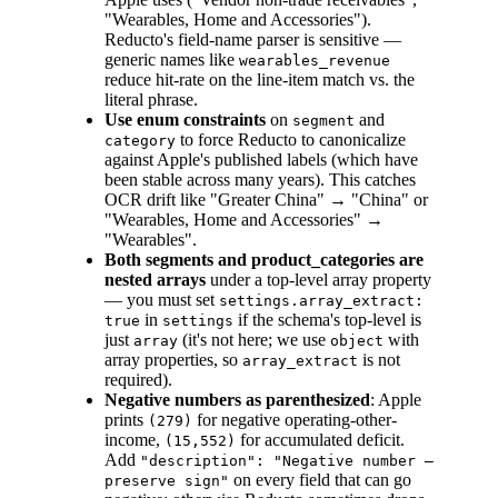
"Wearables, Home and Accessories").
Reducto's field-name parser is sensitive —
generic names like
wearables_revenue
reduce hit-rate on the line-item match vs. the
literal phrase.
Use enum constraints
on
and
segment
to force Reducto to canonicalize
category
against Apple's published labels (which have
been stable across many years). This catches
OCR drift like "Greater China" → "China" or
"Wearables, Home and Accessories" →
"Wearables".
Both segments and product_categories are
nested arrays
under a top-level array property
— you must set
settings.array_extract:
in
if the schema's top-level is
true
settings
just
(it's not here; we use
with
array
object
array properties, so
is not
array_extract
required).
Negative numbers as parenthesized
: Apple
prints
for negative operating-other-
(279)
income,
for accumulated deficit.
(15,552)
Add
"description": "Negative number —
on every field that can go
preserve sign"