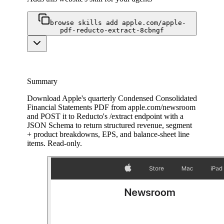
browse skills add apple.com/apple-
pdf-reducto-extract-8cbngf
Summary
Download Apple's quarterly Condensed Consolidated
Financial Statements PDF from apple.com/newsroom
and POST it to Reducto's /extract endpoint with a
JSON Schema to return structured revenue, segment
+ product breakdowns, EPS, and balance-sheet line
items. Read-only.