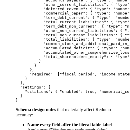
            "accounts_payable": { "type": "number"
            "other_current_liabilities": { "type":
            "deferred_revenue": { "type": "number"
            "commercial_paper": { "type": "number"
            "term_debt_current": { "type": "number
            "total_current_liabilities": { "type":
            "term_debt_non_current": { "type": "nu
            "other_non_current_liabilities": { "t
            "total_non_current_liabilities": { "t
            "total_liabilities": { "type": "number
            "common_stock_and_additional_paid_in_
            "accumulated_deficit": { "type": "num
            "accumulated_other_comprehensive_loss
            "total_shareholders_equity": { "type":
          }

        }

      },

      "required": ["fiscal_period", "income_state
    }

  },

  "settings": {

    "citations": { "enabled": true, "numerical_co
  }

Schema design notes
that materially affect Reducto
accuracy:
Name every field after the literal table label
Apple uses ("Vendor non-trade receivables",