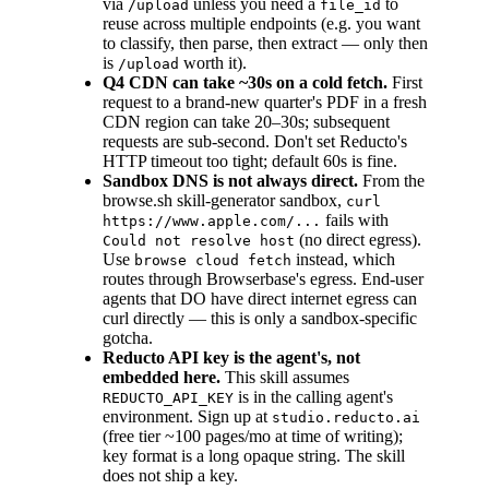
via
unless you need a
to
/upload
file_id
reuse across multiple endpoints (e.g. you want
to classify, then parse, then extract — only then
is
worth it).
/upload
Q4 CDN can take ~30s on a cold fetch.
First
request to a brand-new quarter's PDF in a fresh
CDN region can take 20–30s; subsequent
requests are sub-second. Don't set Reducto's
HTTP timeout too tight; default 60s is fine.
Sandbox DNS is not always direct.
From the
browse.sh skill-generator sandbox,
curl
fails with
https://www.apple.com/...
(no direct egress).
Could not resolve host
Use
instead, which
browse cloud fetch
routes through Browserbase's egress. End-user
agents that DO have direct internet egress can
curl directly — this is only a sandbox-specific
gotcha.
Reducto API key is the agent's, not
embedded here.
This skill assumes
is in the calling agent's
REDUCTO_API_KEY
environment. Sign up at
studio.reducto.ai
(free tier ~100 pages/mo at time of writing);
key format is a long opaque string. The skill
does not ship a key.