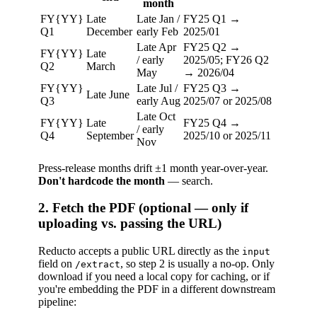
month
FY{YY}
Late
Late Jan /
FY25 Q1 →
Q1
December
early Feb
2025/01
Late Apr
FY25 Q2 →
FY{YY}
Late
/ early
2025/05; FY26 Q2
Q2
March
May
→ 2026/04
FY{YY}
Late Jul /
FY25 Q3 →
Late June
Q3
early Aug
2025/07 or 2025/08
Late Oct
FY{YY}
Late
FY25 Q4 →
/ early
Q4
September
2025/10 or 2025/11
Nov
Press-release months drift ±1 month year-over-year.
Don't hardcode the month
— search.
2. Fetch the PDF (optional — only if
uploading vs. passing the URL)
Reducto accepts a public URL directly as the
input
field on
, so step 2 is usually a no-op. Only
/extract
download if you need a local copy for caching, or if
you're embedding the PDF in a different downstream
pipeline: