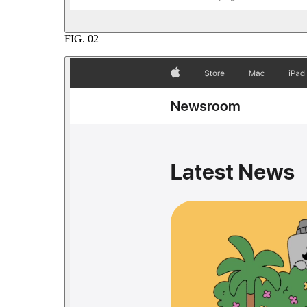
FIG.
02