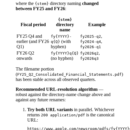
where the
directory naming
changed
{stem}
between FY25 and FY26
:
{stem}
Fiscal period
directory
Example
name
FY25 Q4 and
,
fy{YYYY}-
fy2025-q2
earlier (and FY26
(with
,
q{Q}
fy2024-q4
Q1)
hyphen)
fy2026-q1
FY26 Q2
,
fy{YYYY}q{Q}
fy2026q2
onwards
(no hyphen)
fy2026q3
The filename portion
(
)
FY25_Q2_Consolidated_Financial_Statements.pdf
has been stable across all observed quarters.
Recommended URL-resolution algorithm
—
robust against the directory-name change above and
against any future renames:
Try both URL variants
in parallel. Whichever
returns
is the canonical
200 application/pdf
URL:
https://www.apple.com/newsroom/pdfs/fy{YYYY}