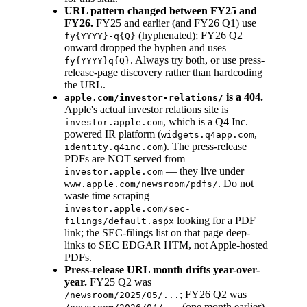
URL pattern changed between FY25 and
FY26.
FY25 and earlier (and FY26 Q1) use
(hyphenated); FY26 Q2
fy{YYYY}-q{Q}
onward dropped the hyphen and uses
. Always try both, or use press-
fy{YYYY}q{Q}
release-page discovery rather than hardcoding
the URL.
is a 404.
apple.com/investor-relations/
Apple's actual investor relations site is
, which is a Q4 Inc.–
investor.apple.com
powered IR platform (
,
widgets.q4app.com
). The press-release
identity.q4inc.com
PDFs are NOT served from
— they live under
investor.apple.com
. Do not
www.apple.com/newsroom/pdfs/
waste time scraping
investor.apple.com/sec-
looking for a PDF
filings/default.aspx
link; the SEC-filings list on that page deep-
links to SEC EDGAR HTM, not Apple-hosted
PDFs.
Press-release URL month drifts year-over-
year.
FY25 Q2 was
; FY26 Q2 was
/newsroom/2025/05/...
(one month earlier).