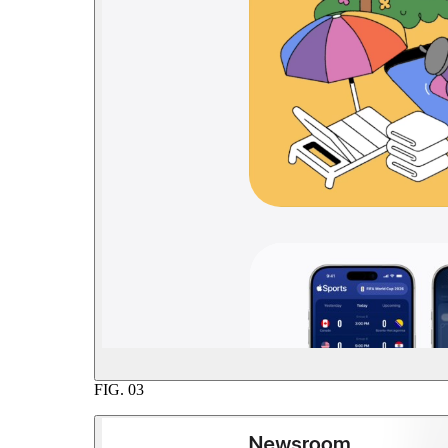
FIG.
03