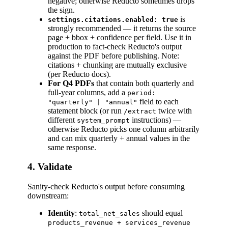
negative; otherwise Reducto sometimes drops
the sign.
is
settings.citations.enabled: true
strongly recommended — it returns the source
page + bbox + confidence per field. Use it in
production to fact-check Reducto's output
against the PDF before publishing. Note:
citations + chunking are mutually exclusive
(per Reducto docs).
For Q4 PDFs
that contain both quarterly and
full-year columns, add a
period:
field to each
"quarterly" | "annual"
statement block (or run
twice with
/extract
different
instructions) —
system_prompt
otherwise Reducto picks one column arbitrarily
and can mix quarterly + annual values in the
same response.
4. Validate
Sanity-check Reducto's output before consuming
downstream:
Identity
:
should equal
total_net_sales
products_revenue + services_revenue