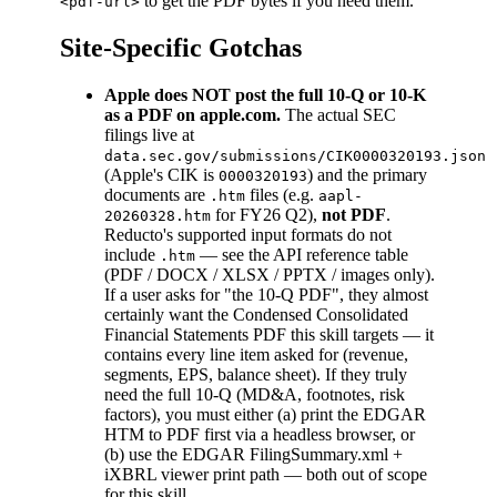
to get the PDF bytes if you need them.
<pdf-url>
Site-Specific Gotchas
Apple does NOT post the full 10-Q or 10-K
as a PDF on apple.com.
The actual SEC
filings live at
data.sec.gov/submissions/CIK0000320193.json
(Apple's CIK is
) and the primary
0000320193
documents are
files (e.g.
.htm
aapl-
for FY26 Q2),
not PDF
.
20260328.htm
Reducto's supported input formats do not
include
— see the API reference table
.htm
(PDF / DOCX / XLSX / PPTX / images only).
If a user asks for "the 10-Q PDF", they almost
certainly want the Condensed Consolidated
Financial Statements PDF this skill targets — it
contains every line item asked for (revenue,
segments, EPS, balance sheet). If they truly
need the full 10-Q (MD&A, footnotes, risk
factors), you must either (a) print the EDGAR
HTM to PDF first via a headless browser, or
(b) use the EDGAR FilingSummary.xml +
iXBRL viewer print path — both out of scope
for this skill.