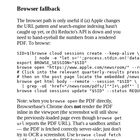
Browser fallback
The browser path is only useful if (a) Apple changes
the URL pattern
and
search-engine indexing hasn't
caught up yet, or (b) Reducto's API is down and you
need to hand-eyeball the numbers from a rendered
PDF. To browse:
SID=$(browse cloud sessions create --keep-alive \

       | node -e "let s='';process.stdin.on('data
export BROWSE_SESSION="$SID"

browse open "https://www.apple.com/newsroom/" --r
# Click into the relevant quarterly-results press
# then on the post page locate the embedded /news
browse get html body --remote --session "$SID" \

  | grep -oE 'href="/newsroom/pdfs/[^"]+\.pdf"' | 
Note: when you
the PDF directly,
browse open
Browserbase's Chrome does
not
render the PDF
inline in the viewport (the screenshot will still show
the previously-loaded page even though
browse get
reports the PDF URL). That's a sandbox artifact
url
— the PDF is fetched correctly server-side; just don't
try to OCR a screenshot. Use
browse cloud fetch