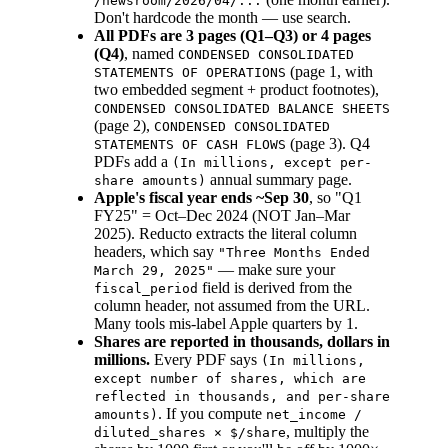
/newsroom/2026/04/...
Don't hardcode the month — use search.
All PDFs are 3 pages (Q1–Q3) or 4 pages
(Q4)
, named
CONDENSED CONSOLIDATED
(page 1, with
STATEMENTS OF OPERATIONS
two embedded segment + product footnotes),
CONDENSED CONSOLIDATED BALANCE SHEETS
(page 2),
CONDENSED CONSOLIDATED
(page 3). Q4
STATEMENTS OF CASH FLOWS
PDFs add a
(In millions, except per-
annual summary page.
share amounts)
Apple's fiscal year ends ~Sep 30
, so "Q1
FY25" = Oct–Dec 2024 (NOT Jan–Mar
2025). Reducto extracts the literal column
headers, which say
"Three Months Ended
— make sure your
March 29, 2025"
field is derived from the
fiscal_period
column header, not assumed from the URL.
Many tools mis-label Apple quarters by 1.
Shares are reported in thousands, dollars in
millions.
Every PDF says
(In millions,
except number of shares, which are
reflected in thousands, and per-share
. If you compute
amounts)
net_income /
, multiply the
diluted_shares × $/share