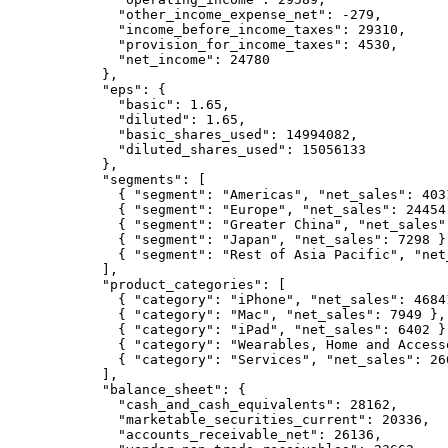
        "other_income_expense_net": -279,

        "income_before_income_taxes": 29310,

        "provision_for_income_taxes": 4530,

        "net_income": 24780

      },

      "eps": {

        "basic": 1.65,

        "diluted": 1.65,

        "basic_shares_used": 14994082,

        "diluted_shares_used": 15056133

      },

      "segments": [

        { "segment": "Americas", "net_sales": 4031
        { "segment": "Europe", "net_sales": 24454 
        { "segment": "Greater China", "net_sales":
        { "segment": "Japan", "net_sales": 7298 },
        { "segment": "Rest of Asia Pacific", "net_
      ],

      "product_categories": [

        { "category": "iPhone", "net_sales": 46841
        { "category": "Mac", "net_sales": 7949 },

        { "category": "iPad", "net_sales": 6402 },
        { "category": "Wearables, Home and Access
        { "category": "Services", "net_sales": 266
      ],

      "balance_sheet": {

        "cash_and_cash_equivalents": 28162,

        "marketable_securities_current": 20336,

        "accounts_receivable_net": 26136,
