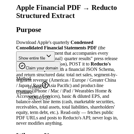
Apple Financial PDF → Reducto
Structured Extract
Purpose
Download Apple's quarterly
Condensed
Consolidated Financial Statements PDF
(the
financial-data attachment that accompanies every
"Apple reports {ordinal} quarter results" press release
Show entire file
on
), POST it to
Reducto's
apple.com/newsroom
Claim your domain
endpoint
with a financial JSON Schema,
/extract
and return structured data: total net sales, segment-by-
Method
segment revenue (Americas / Europe / Greater China
/ Japan / Rest of Asia Pacific) and product-line
Hybrid
revenue (iPhone / Mac / iPad / Wearables Home &
Updated
Accessories / Services), basic & diluted EPS, and
2026-05-20
balance-sheet line items (cash, marketable securities,
receivables, total assets, total liabilities, shareholders'
equity, term debt, etc.). Read-only — fetches public
PDF URLs and posts to Reducto's API; never logs in,
never modifies anything.