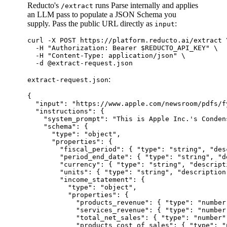
Reducto's
runs Parse internally and applies
/extract
an LLM pass to populate a JSON Schema you
supply. Pass the public URL directly as
:
input
curl -X POST https://platform.reducto.ai/extract \
  -H "Authorization: Bearer $REDUCTO_API_KEY" \

  -H "Content-Type: application/json" \

:
extract-request.json
{

  "input": "https://www.apple.com/newsroom/pdfs/f
  "instructions": {

    "system_prompt": "This is Apple Inc.'s Conden
    "schema": {

      "type": "object",

      "properties": {

        "fiscal_period": { "type": "string", "des
        "period_end_date": { "type": "string", "d
        "currency": { "type": "string", "descript
        "units": { "type": "string", "description
        "income_statement": {

          "type": "object",

          "properties": {

            "products_revenue": { "type": "number"
            "services_revenue": { "type": "number"
            "total_net_sales": { "type": "number" 
            "products_cost_of_sales": { "type": "n