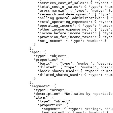
            "services_cost_of_sales": { "type": "n
            "total_cost_of_sales": { "type": "numb
            "gross_margin": { "type": "number" },

            "research_and_development": { "type": 
            "selling_general_administrative": { "
            "total_operating_expenses": { "type": 
            "operating_income": { "type": "number"
            "other_income_expense_net": { "type":
            "income_before_income_taxes": { "type"
            "provision_for_income_taxes": { "type"
            "net_income": { "type": "number" }

          }

        },

        "eps": {

          "type": "object",

          "properties": {

            "basic": { "type": "number", "descrip
            "diluted": { "type": "number", "descr
            "basic_shares_used": { "type": "numbe
            "diluted_shares_used": { "type": "num
          }

        },

        "segments": {

          "type": "array",

          "description": "Net sales by reportable
          "items": {

            "type": "object",

            "properties": {

              "segment": { "type": "string", "enu
              "net_sales": { "type": "number" }
