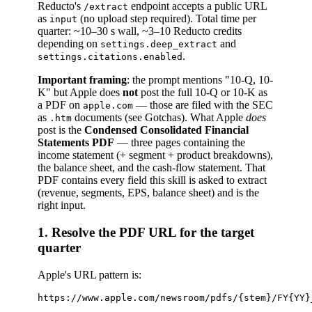
Reducto's
endpoint accepts a public URL
/extract
as
(no upload step required). Total time per
input
quarter: ~10–30 s wall, ~3–10 Reducto credits
depending on
and
settings.deep_extract
.
settings.citations.enabled
Important framing
: the prompt mentions "10-Q, 10-
K" but Apple does
not
post the full 10-Q or 10-K as
a PDF on
— those are filed with the SEC
apple.com
as
documents (see Gotchas). What Apple
does
.htm
post is the
Condensed Consolidated Financial
Statements PDF
— three pages containing the
income statement (+ segment + product breakdowns),
the balance sheet, and the cash-flow statement. That
PDF contains every field this skill is asked to extract
(revenue, segments, EPS, balance sheet) and is the
right input.
1. Resolve the PDF URL for the target
quarter
Apple's URL pattern is: