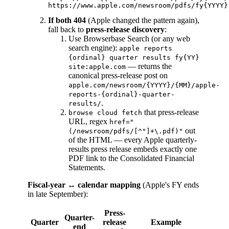
If both 404
(Apple changed the pattern again),
fall back to
press-release discovery
:
Use Browserbase Search (or any web
search engine):
apple reports
{ordinal} quarter results fy{YY}
— returns the
site:apple.com
canonical press-release post on
apple.com/newsroom/{YYYY}/{MM}/apple-
reports-{ordinal}-quarter-
.
results/
that press-release
browse cloud fetch
URL, regex
href="
out
(/newsroom/pdfs/[^"]+\.pdf)"
of the HTML — every Apple quarterly-
results press release embeds exactly one
PDF link to the Consolidated Financial
Statements.
Fiscal-year ↔ calendar mapping
(Apple's FY ends
in late September):
Press-
Quarter-
Quarter
release
Example
end