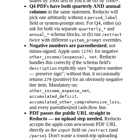
shares by 1000 first or you'll be off by 1000×.
Q4 PDFs have both quarterly AND annual
columns
in the same statement. Reducto will
pick one arbitrarily without a
period_label
field or system-prompt steer. For Q4, either (a)
ask for both via separate
and
quarterly_*
schema blocks, or (b) run
annual_*
/extract
twice with different
overrides.
system_prompt
Negative numbers are parenthesized
, not
minus-signed. Apple uses
for negative
(279)
. Reducto
other_income/(expense), net
handles this correctly
if
the schema field's
explicitly says "negative number
description
— preserve sign"; without that, it occasionally
returns
(positive) for an obviously-negative
279
line item. Mandatory on:
,
other_income_expense_net
,
accumulated_deficit
,
accumulated_other_comprehensive_loss
and every parenthesized cash-flow line.
PDF passes the public URL straight to
Reducto — no upload step needed.
Reducto
accepts the apple.com newsroom PDF URL
directly as the
field on
(and
input
/extract
). Don't waste a round-trip uploading
/parse