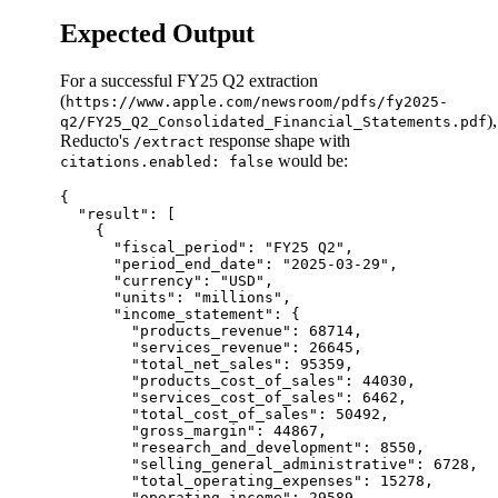
Expected Output
For a successful FY25 Q2 extraction
(
https://www.apple.com/newsroom/pdfs/fy2025-
),
q2/FY25_Q2_Consolidated_Financial_Statements.pdf
Reducto's
response shape with
/extract
would be:
citations.enabled: false
{

  "result": [

    {

      "fiscal_period": "FY25 Q2",

      "period_end_date": "2025-03-29",

      "currency": "USD",

      "units": "millions",

      "income_statement": {

        "products_revenue": 68714,

        "services_revenue": 26645,

        "total_net_sales": 95359,

        "products_cost_of_sales": 44030,

        "services_cost_of_sales": 6462,

        "total_cost_of_sales": 50492,

        "gross_margin": 44867,

        "research_and_development": 8550,

        "selling_general_administrative": 6728,

        "total_operating_expenses": 15278,

        "operating_income": 29589,
