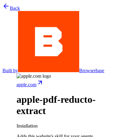
Back
Built by
Browserbase
apple.com
apple-pdf-reducto-
extract
Installation
Adds this website's skill for your agents