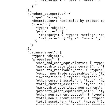
            }

          }

        },

        "product_categories": {

          "type": "array",

          "description": "Net sales by product ca
          "items": {

            "type": "object",

            "properties": {

              "category": { "type": "string", "en
              "net_sales": { "type": "number" }

            }

          }

        },

        "balance_sheet": {

          "type": "object",

          "properties": {

            "cash_and_cash_equivalents": { "type":
            "marketable_securities_current": { "t
            "accounts_receivable_net": { "type": "
            "vendor_non_trade_receivables": { "typ
            "inventories": { "type": "number" },

            "other_current_assets": { "type": "num
            "total_current_assets": { "type": "num
            "marketable_securities_non_current": 
            "property_plant_equipment_net": { "typ
            "other_non_current_assets": { "type": 
            "total_non_current_assets": { "type": 
            "total_assets": { "type": "number" },
