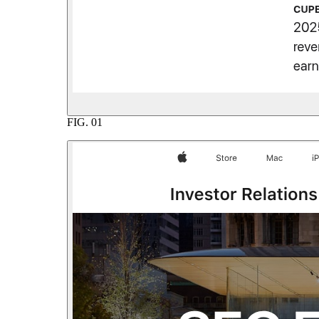
FIG.
01