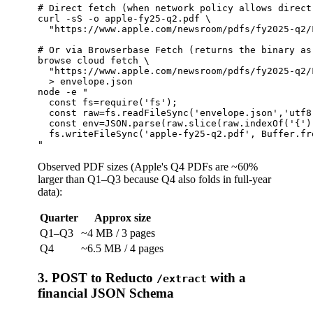
# Direct fetch (when network policy allows direct 
curl -sS -o apple-fy25-q2.pdf \

  "https://www.apple.com/newsroom/pdfs/fy2025-q2/
# Or via Browserbase Fetch (returns the binary as
browse cloud fetch \

  "https://www.apple.com/newsroom/pdfs/fy2025-q2/
  > envelope.json

node -e "

  const fs=require('fs');

  const raw=fs.readFileSync('envelope.json','utf8'
  const env=JSON.parse(raw.slice(raw.indexOf('{'))
  fs.writeFileSync('apple-fy25-q2.pdf', Buffer.fr
Observed PDF sizes (Apple's Q4 PDFs are ~60%
larger than Q1–Q3 because Q4 also folds in full-year
data):
Quarter
Approx size
Q1–Q3
~4 MB / 3 pages
Q4
~6.5 MB / 4 pages
3. POST to Reducto
with a
/extract
financial JSON Schema