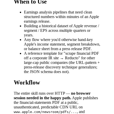
When to Use
Earnings analysis pipelines that need clean
structured numbers within minutes of an Apple
earnings release.
Building a historical dataset of Apple revenue /
segment / EPS across multiple quarters or
years.
Any flow where you'd otherwise hand-key
Apple's income statement, segment breakdown,
or balance sheet from a press release PDF.
A reference template for "scrape financial PDF
off a corporate IR site → Reducto" for other
large-cap public companies (the URL-pattern +
press-release discovery technique generalizes;
the JSON schema does not).
Workflow
The entire skill runs over HTTP —
no browser
session needed in the happy path.
Apple publishes
the financial-statements PDF at a public,
unauthenticated, predictable CDN URL on
, and
www.apple.com/newsroom/pdfs/...