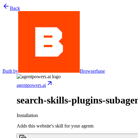
Back
Built by
Browserbase
agentpowers.ai
search-skills-plugins-subage
Installation
Adds this website's skill for your agents