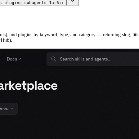
s-plugins-subagents-1at6ii
s), and plugins by keyword, type, and category — returning slug, title, 
awHub).