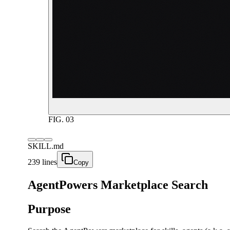
FIG.
03
SKILL.md
239 lines
Copy
AgentPowers Marketplace Search
Purpose