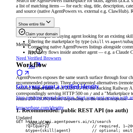
Search the AgentPowers marketplace for skills, agents (a.k.a.
a list of matching items — for each: slug, title, description, cat
and source (native AgentPowers vs. external e.g. ClawHub). R
When to Use
Show entire file
Claim your domain
A developer or buying agent looking for an existing skil
Filtering the marketplace by type (
vs
/suba
skill
agent
Method
Comparing native AgentPowers listings alongside commun
Discovery flows inside another agent — e.g. a Claude C
API
Need Verified Browsers
Workflow
Yes
AgentPowers exposes the same search surface through four 
recommended primary. Three documented alternatives (remot
Give your agent a verified identity
context.
Important
: as of 2026-05-19, the backing Railway 
correspondingly serving HTTP 500 on
and a "Marketplace t
/
Stop patching around detection. Start your next session with an
return 200 JSON) before depending on the search response — 
browserbase.com/identity
1. Recommended: public REST API (no auth)
Updated
GET https://api.agentpowers.ai/v1/search

2026-05-20
    ?q={query}                  // required, 1–200
    &type={skill|agent}         // optional; omit 