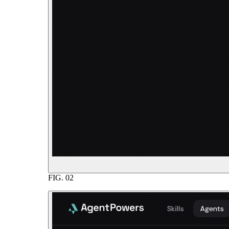
FIG.
02