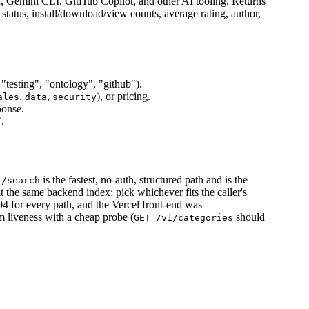
f, Gemini CLI, GitHub Copilot, and other AI tooling. Returns
y status, install/download/view counts, average rating, author,
 "testing", "ontology", "github").
,
,
), or pricing.
ales
data
security
ponse.
.
is the fastest, no-auth, structured path and is the
1/search
hit the same backend index; pick whichever fits the caller's
4 for every path, and the Vercel front-end was
m liveness with a cheap probe (
should
GET /v1/categories