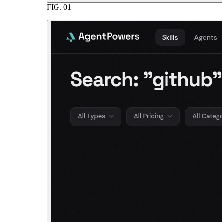
FIG.
01