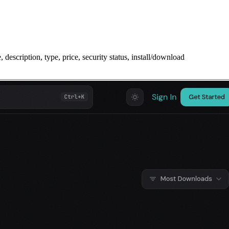
description, type, price, security status, install/download