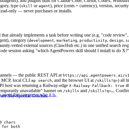
 subagents), and plugins built for Claude Code, Cursor, Codex, Windsur
egory, type (
or
), price (cents + currency), version, securit
skill
agent
ead-only — never purchases or installs.
l that already implements a task before writing one (e.g. "code review",
gent), category (
,
,
,
,
development
marketing
productivity
design
s
ity-vetted external sources (ClawHub etc.) in one unified search res
ode session asking "which AgentPowers skill should I install to do X?"
channels — the public REST API at
https://api.agentpowers.ai/v
e MCP, local CLI
, and the browser UI at
) all 
ap search
/skills?q=
API host was returning a Railway-edge
40
X-Railway-Fallback: true
emporarily unavailable" banner on
and
. Confir
/skills
/skills?q=…
 agent that can prove who it is.
see Site-Specific Gotchas.
 chars

for both
