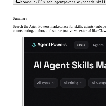
browse skills add agentpowers.ai/search-skill
Summary
Search the AgentPowers marketplace for skills, agents (subagent
counts, rating, author, and source (native vs. external like Cl