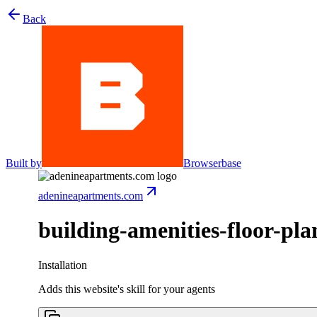
Back
Built by
Browserbase
adenineapartments.com
building-amenities-floor-pla
Installation
Adds this website's skill for your agents