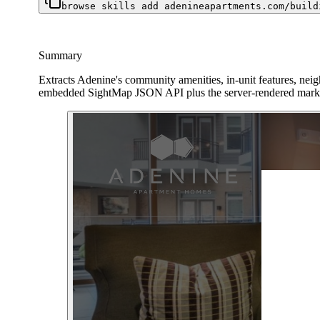
browse skills add adenineapartments.com/build
Summary
Extracts Adenine's community amenities, in-unit features, neigh
embedded SightMap JSON API plus the server-rendered marke