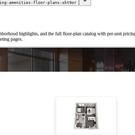
ing-amenities-floor-plans-xkt9or
borhood highlights, and the full floor-plan catalog with per-unit pricing
ting pages.