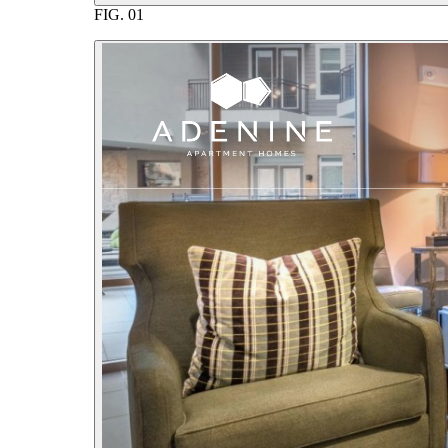
FIG.
01