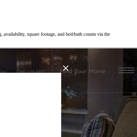
, availability, square footage, and bed/bath counts via the