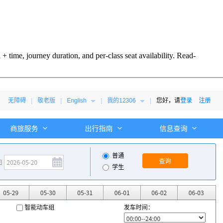
 time, journey duration, and per-class seat availability. Read-