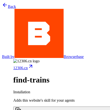
Back
Built by
Browserbase
12306.cn
find-trains
Installation
Adds this website's skill for your agents