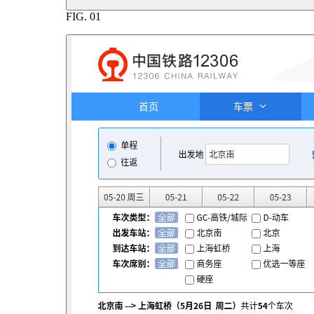
FIG.
01