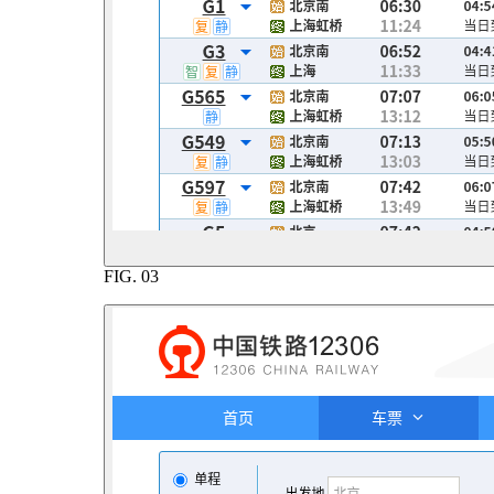
FIG.
03