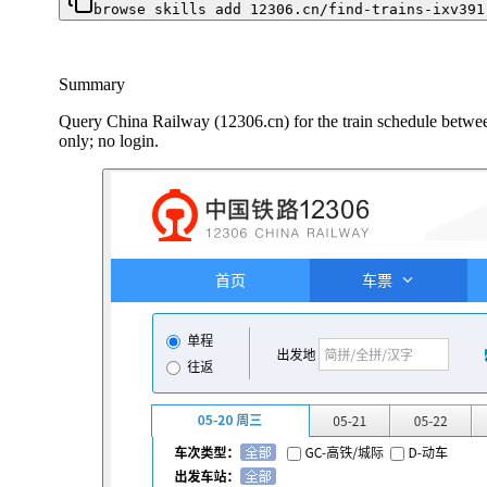
browse skills add 12306.cn/find-trains-ixv391
Summary
Query China Railway (12306.cn) for the train schedule between 
only; no login.