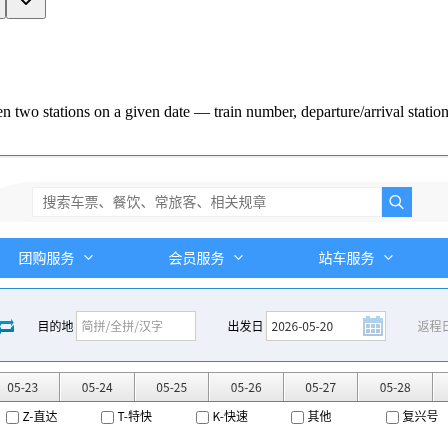
two stations on a given date — train number, departure/arrival station +