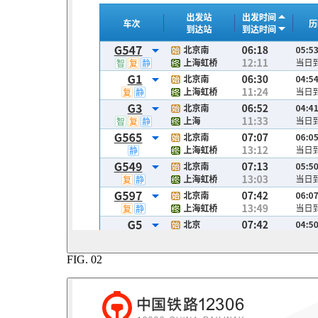
FIG.
02