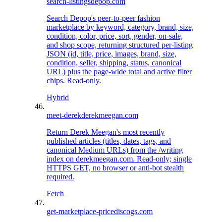
search-listings
depop.com
Search Depop's peer-to-peer fashion
marketplace by keyword, category, brand, size,
condition, color, price, sort, gender, on-sale,
and shop scope, returning structured per-listing
JSON (id, title, price, images, brand, size,
condition, seller, shipping, status, canonical
URL) plus the page-wide total and active filter
chips. Read-only.
Hybrid
meet-derek
derekmeegan.com
Return Derek Meegan's most recently
published articles (titles, dates, tags, and
canonical Medium URLs) from the /writing
index on derekmeegan.com. Read-only; single
HTTPS GET, no browser or anti-bot stealth
required.
Fetch
get-marketplace-price
discogs.com