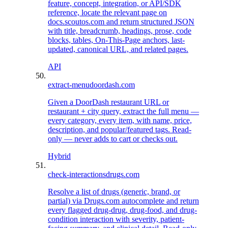
feature, concept, integration, or API/SDK
reference, locate the relevant page on
docs.scoutos.com and return structured JSON
with title, breadcrumb, headings, prose, code
blocks, tables, On-This-Page anchors, last-
updated, canonical URL, and related pages.
API
extract-menu
doordash.com
Given a DoorDash restaurant URL or
restaurant + city query, extract the full menu —
every category, every item, with name, price,
description, and popular/featured tags. Read-
only — never adds to cart or checks out.
Hybrid
check-interactions
drugs.com
Resolve a list of drugs (generic, brand, or
partial) via Drugs.com autocomplete and return
every flagged drug-drug, drug-food, and drug-
condition interaction with severity, patient-