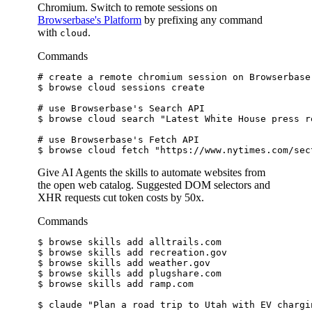
Chromium. Switch to remote sessions on
Browserbase's Platform
by prefixing any command
with
.
cloud
Commands
# create a remote chromium session on Browserbase
$ 
browse cloud sessions create
# use Browserbase's Search API
$ 
browse cloud search 
"Latest White House press r
# use Browserbase's Fetch API
$ 
browse cloud fetch 
"https://www.nytimes.com/sec
Give AI Agents the skills to automate websites from
the open web catalog. Suggested DOM selectors and
XHR requests cut token costs by 50x.
Commands
$ 
browse skills add alltrails.com
$ 
browse skills add recreation.gov
$ 
browse skills add weather.gov
$ 
browse skills add plugshare.com
$ 
browse skills add ramp.com
$ 
claude 
"Plan a road trip to Utah with EV chargi