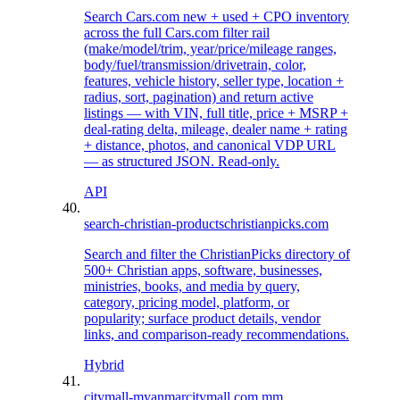
Search Cars.com new + used + CPO inventory
across the full Cars.com filter rail
(make/model/trim, year/price/mileage ranges,
body/fuel/transmission/drivetrain, color,
features, vehicle history, seller type, location +
radius, sort, pagination) and return active
listings — with VIN, full title, price + MSRP +
deal-rating delta, mileage, dealer name + rating
+ distance, photos, and canonical VDP URL
— as structured JSON. Read-only.
API
search-christian-products
christianpicks.com
Search and filter the ChristianPicks directory of
500+ Christian apps, software, businesses,
ministries, books, and media by query,
category, pricing model, platform, or
popularity; surface product details, vendor
links, and comparison-ready recommendations.
Hybrid
citymall-myanmar
citymall.com.mm