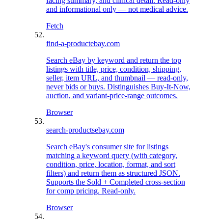
facing summary, and clinical detail. Read-only
and informational only — not medical advice.
Fetch
find-a-product
ebay.com
Search eBay by keyword and return the top
listings with title, price, condition, shipping,
seller, item URL, and thumbnail — read-only,
never bids or buys. Distinguishes Buy-It-Now,
auction, and variant-price-range outcomes.
Browser
search-products
ebay.com
Search eBay's consumer site for listings
matching a keyword query (with category,
condition, price, location, format, and sort
filters) and return them as structured JSON.
Supports the Sold + Completed cross-section
for comp pricing. Read-only.
Browser