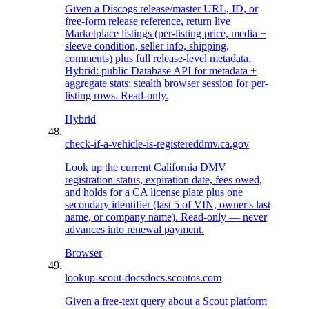
Given a Discogs release/master URL, ID, or
free-form release reference, return live
Marketplace listings (per-listing price, media +
sleeve condition, seller info, shipping,
comments) plus full release-level metadata.
Hybrid: public Database API for metadata +
aggregate stats; stealth browser session for per-
listing rows. Read-only.
Hybrid
check-if-a-vehicle-is-registered
dmv.ca.gov
Look up the current California DMV
registration status, expiration date, fees owed,
and holds for a CA license plate plus one
secondary identifier (last 5 of VIN, owner's last
name, or company name). Read-only — never
advances into renewal payment.
Browser
lookup-scout-docs
docs.scoutos.com
Given a free-text query about a Scout platform