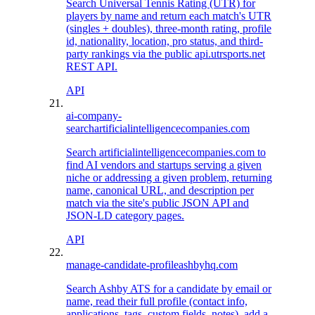
Search Universal Tennis Rating (UTR) for
players by name and return each match's UTR
(singles + doubles), three-month rating, profile
id, nationality, location, pro status, and third-
party rankings via the public api.utrsports.net
REST API.
API
ai-company-
search
artificialintelligencecompanies.com
Search artificialintelligencecompanies.com to
find AI vendors and startups serving a given
niche or addressing a given problem, returning
name, canonical URL, and description per
match via the site's public JSON API and
JSON-LD category pages.
API
manage-candidate-profile
ashbyhq.com
Search Ashby ATS for a candidate by email or
name, read their full profile (contact info,
applications, tags, custom fields, notes), add a