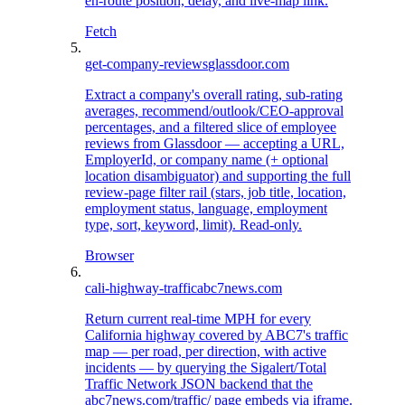
en-route position, delay, and live-map link.
Fetch
get-company-reviews
glassdoor.com
Extract a company's overall rating, sub-rating
averages, recommend/outlook/CEO-approval
percentages, and a filtered slice of employee
reviews from Glassdoor — accepting a URL,
EmployerId, or company name (+ optional
location disambiguator) and supporting the full
review-page filter rail (stars, job title, location,
employment status, language, employment
type, sort, keyword, limit). Read-only.
Browser
cali-highway-traffic
abc7news.com
Return current real-time MPH for every
California highway covered by ABC7's traffic
map — per road, per direction, with active
incidents — by querying the Sigalert/Total
Traffic Network JSON backend that the
abc7news.com/traffic/ page embeds via iframe.