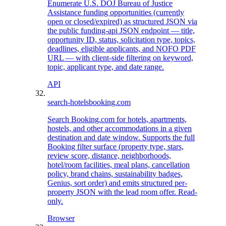
Enumerate U.S. DOJ Bureau of Justice
Assistance funding opportunities (currently
open or closed/expired) as structured JSON via
the public funding-api JSON endpoint — title,
opportunity ID, status, solicitation type, topics,
deadlines, eligible applicants, and NOFO PDF
URL — with client-side filtering on keyword,
topic, applicant type, and date range.
API
search-hotels
booking.com
Search Booking.com for hotels, apartments,
hostels, and other accommodations in a given
destination and date window. Supports the full
Booking filter surface (property type, stars,
review score, distance, neighborhoods,
hotel/room facilities, meal plans, cancellation
policy, brand chains, sustainability badges,
Genius, sort order) and emits structured per-
property JSON with the lead room offer. Read-
only.
Browser