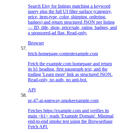
Search Etsy for listings matching a keyword
query plus the full UI filter surface (category,
price, item-type, color, shipping, ordering,
badges) and return structured JSON per listing
— ID, title, shop, price/sale, rating, badges, and
a sponsored-ad flag. Read-only.
Browser
fetch-homepage-content
example.com
Fetch the example.com homepage and return
its h1 heading, first paragraph text, and the
trailing 'Learn more' link as structured JSON.
Read-only, no auth, no anti-bot.
API
pr-47-ai-gateway-smoke
example.com
Fetches https://example.com and verifies its
main <h1> reads 'Example Domain'. Minimal
end-to-end smoke test using the Browserbase
Fetch API.