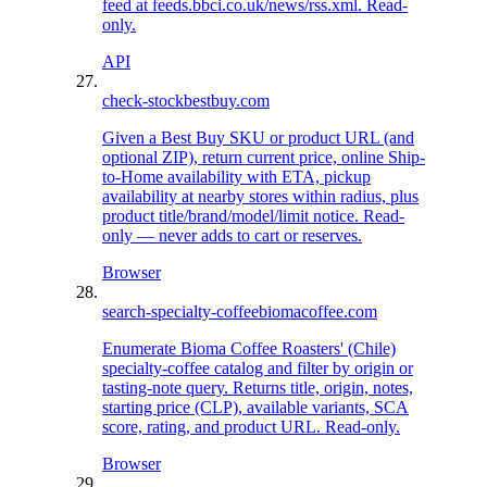
feed at feeds.bbci.co.uk/news/rss.xml. Read-
only.
API
check-stock
bestbuy.com
Given a Best Buy SKU or product URL (and
optional ZIP), return current price, online Ship-
to-Home availability with ETA, pickup
availability at nearby stores within radius, plus
product title/brand/model/limit notice. Read-
only — never adds to cart or reserves.
Browser
search-specialty-coffee
biomacoffee.com
Enumerate Bioma Coffee Roasters' (Chile)
specialty-coffee catalog and filter by origin or
tasting-note query. Returns title, origin, notes,
starting price (CLP), available variants, SCA
score, rating, and product URL. Read-only.
Browser