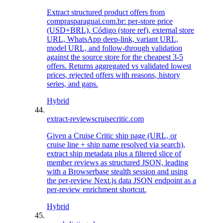
Extract structured product offers from
comprasparaguai.com.br: per-store price
(USD+BRL), Código (store ref), external store
URL, WhatsApp deep-link, variant URL,
model URL, and follow-through validation
against the source store for the cheapest 3-5
offers. Returns aggregated vs validated lowest
prices, rejected offers with reasons, history
series, and gaps.
Hybrid
extract-reviews
cruisecritic.com
Given a Cruise Critic ship page (URL, or
cruise line + ship name resolved via search),
extract ship metadata plus a filtered slice of
member reviews as structured JSON, leading
with a Browserbase stealth session and using
the per-review Next.js data JSON endpoint as a
per-review enrichment shortcut.
Hybrid