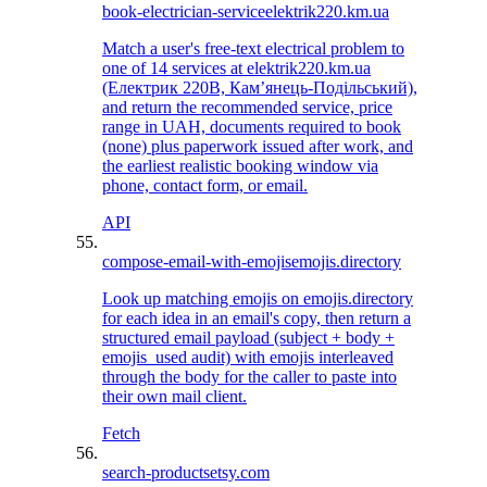
book-electrician-service
elektrik220.km.ua
Match a user's free-text electrical problem to
one of 14 services at elektrik220.km.ua
(Електрик 220В, Камʼянець-Подільський),
and return the recommended service, price
range in UAH, documents required to book
(none) plus paperwork issued after work, and
the earliest realistic booking window via
phone, contact form, or email.
API
compose-email-with-emojis
emojis.directory
Look up matching emojis on emojis.directory
for each idea in an email's copy, then return a
structured email payload (subject + body +
emojis_used audit) with emojis interleaved
through the body for the caller to paste into
their own mail client.
Fetch
search-products
etsy.com