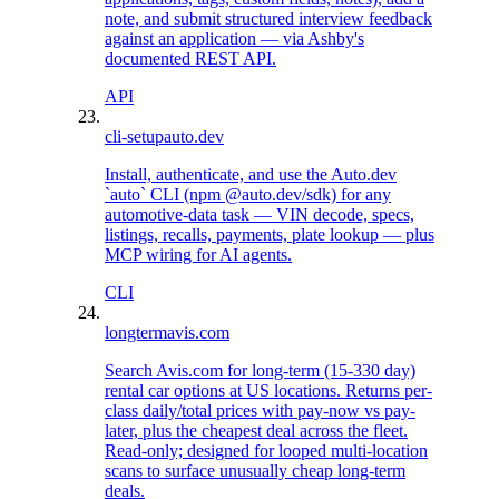
note, and submit structured interview feedback
against an application — via Ashby's
documented REST API.
API
cli-setup
auto.dev
Install, authenticate, and use the Auto.dev
`auto` CLI (npm @auto.dev/sdk) for any
automotive-data task — VIN decode, specs,
listings, recalls, payments, plate lookup — plus
MCP wiring for AI agents.
CLI
longterm
avis.com
Search Avis.com for long-term (15-330 day)
rental car options at US locations. Returns per-
class daily/total prices with pay-now vs pay-
later, plus the cheapest deal across the fleet.
Read-only; designed for looped multi-location
scans to surface unusually cheap long-term
deals.