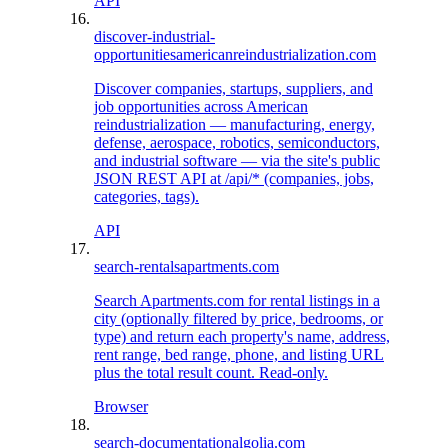
API
discover-industrial-
opportunities
americanreindustrialization.com
Discover companies, startups, suppliers, and
job opportunities across American
reindustrialization — manufacturing, energy,
defense, aerospace, robotics, semiconductors,
and industrial software — via the site's public
JSON REST API at /api/* (companies, jobs,
categories, tags).
API
search-rentals
apartments.com
Search Apartments.com for rental listings in a
city (optionally filtered by price, bedrooms, or
type) and return each property's name, address,
rent range, bed range, phone, and listing URL
plus the total result count. Read-only.
Browser
search-documentation
algolia.com