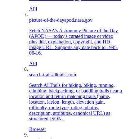
API
picture-of-the-day
apod.nasa.gov
Fetch NASA's Astronomy Picture of the Day
(APOD) — today's curated image or video
plus title, explanation, copyright, and HD
image URL. Supports any date back to 1995-
06-16.
API
search-trails
alltrails.com
Search AllTrails for hiking, biking, running,
climbing, backpacking, or paddling trails near a
location and return matching trails (name,
location, lat/lon, length, elevation gain,
difficulty, route type, rating, photos,
description, attributes, canonical URL) as
structured JSON.
Browser