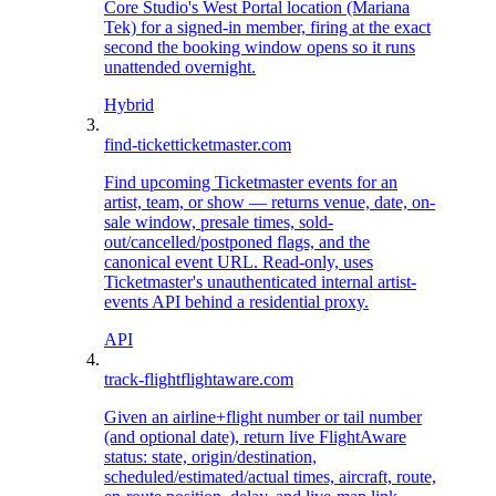
Core Studio's West Portal location (Mariana
Tek) for a signed-in member, firing at the exact
second the booking window opens so it runs
unattended overnight.
Hybrid
find-ticket
ticketmaster.com
Find upcoming Ticketmaster events for an
artist, team, or show — returns venue, date, on-
sale window, presale times, sold-
out/cancelled/postponed flags, and the
canonical event URL. Read-only, uses
Ticketmaster's unauthenticated internal artist-
events API behind a residential proxy.
API
track-flight
flightaware.com
Given an airline+flight number or tail number
(and optional date), return live FlightAware
status: state, origin/destination,
scheduled/estimated/actual times, aircraft, route,