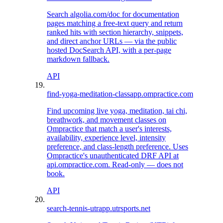
Search algolia.com/doc for documentation
pages matching a free-text query and return
ranked hits with section hierarchy, snippets,
and direct anchor URLs — via the public
hosted DocSearch API, with a per-page
markdown fallback.
API
find-yoga-meditation-class
app.ompractice.com
Find upcoming live yoga, meditation, tai chi,
breathwork, and movement classes on
Ompractice that match a user's interests,
availability, experience level, intensity
preference, and class-length preference. Uses
Ompractice's unauthenticated DRF API at
api.ompractice.com. Read-only — does not
book.
API
search-tennis-utr
app.utrsports.net