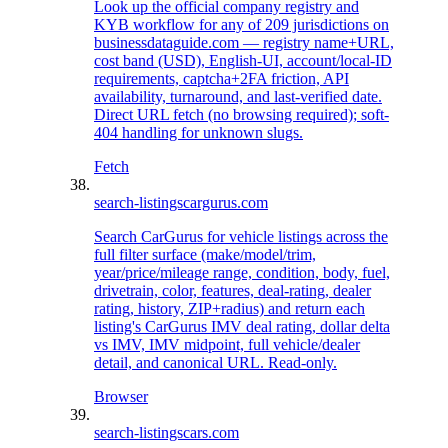
Look up the official company registry and
KYB workflow for any of 209 jurisdictions on
businessdataguide.com — registry name+URL,
cost band (USD), English-UI, account/local-ID
requirements, captcha+2FA friction, API
availability, turnaround, and last-verified date.
Direct URL fetch (no browsing required); soft-
404 handling for unknown slugs.
Fetch
search-listings
cargurus.com
Search CarGurus for vehicle listings across the
full filter surface (make/model/trim,
year/price/mileage range, condition, body, fuel,
drivetrain, color, features, deal-rating, dealer
rating, history, ZIP+radius) and return each
listing's CarGurus IMV deal rating, dollar delta
vs IMV, IMV midpoint, full vehicle/dealer
detail, and canonical URL. Read-only.
Browser
search-listings
cars.com