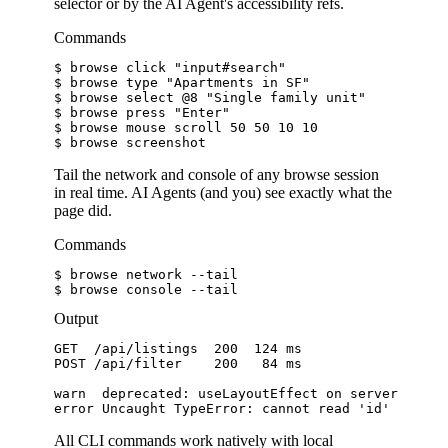
selector or by the AI Agent's accessibility refs.
Commands
$ 
browse click 
"input#search"
$ 
browse type 
"Apartments in SF"
$ 
browse select @8 
"Single family unit"
$ 
browse press 
"Enter"
$ 
browse mouse scroll 50 50 10 10
$ 
browse screenshot
Tail the network and console of any browse session
in real time. AI Agents (and you) see exactly what the
page did.
Commands
$ 
browse network --tail
$ 
browse console --tail
Output
GET
/api/listings
200
124 ms
POST
/api/filter
200
84 ms
warn  deprecated: useLayoutEffect on server
error Uncaught TypeError: cannot read 'id'
All CLI commands work natively with local