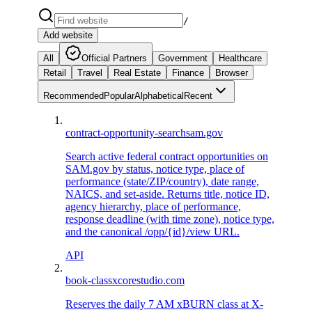
/
Add website
All
Official Partners
Government
Healthcare
Retail
Travel
Real Estate
Finance
Browser
Recommended
Popular
Alphabetical
Recent
contract-opportunity-search
sam.gov
Search active federal contract opportunities on
SAM.gov by status, notice type, place of
performance (state/ZIP/country), date range,
NAICS, and set-aside. Returns title, notice ID,
agency hierarchy, place of performance,
response deadline (with time zone), notice type,
and the canonical /opp/{id}/view URL.
API
book-class
xcorestudio.com
Reserves the daily 7 AM xBURN class at X-