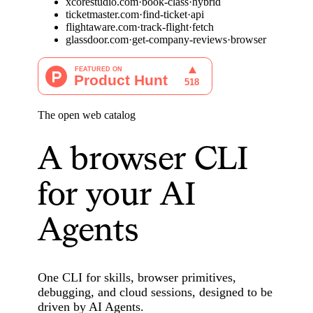
x
c
o
r
e
s
t
u
d
i
o
.
c
o
m
·
b
o
o
k
-
c
l
a
s
s
·
h
y
b
r
i
d
t
i
c
k
e
t
m
a
s
t
e
r
.
c
o
m
·
f
i
n
d
-
t
i
c
k
e
t
·
a
p
i
f
l
i
g
h
t
a
w
a
r
e
.
c
o
m
·
t
r
a
c
k
-
f
l
i
g
h
t
·
f
e
t
c
h
g
l
a
s
s
d
o
o
r
.
c
o
m
·
g
e
t
-
c
o
m
p
a
n
y
-
r
e
v
i
e
w
s
·
b
r
o
w
s
e
r
The open web catalog
A browser CLI
for your AI
Agents
One CLI for skills, browser primitives,
debugging, and cloud sessions, designed to be
driven by AI Agents.