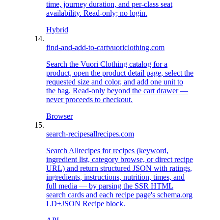
time, journey duration, and per-class seat
availability. Read-only; no login.
Hybrid
find-and-add-to-cart
vuoriclothing.com
Search the Vuori Clothing catalog for a
product, open the product detail page, select the
requested size and color, and add one unit to
the bag. Read-only beyond the cart drawer —
never proceeds to checkout.
Browser
search-recipes
allrecipes.com
Search Allrecipes for recipes (keyword,
ingredient list, category browse, or direct recipe
URL) and return structured JSON with ratings,
ingredients, instructions, nutrition, times, and
full media — by parsing the SSR HTML
search cards and each recipe page's schema.org
LD+JSON Recipe block.