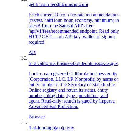
get-bitcoin-fees
bitcoinsapi.com
Fetch current Bitcoin fee-rate recommendations
(fastest, halfHour, hour, economy, minimum) in
sat/vB from the Satoshi API's free
/api/v1/fees/recommended endpoint. Read-only
HTTP GET — no API key, wallet, or signup
required.
API
find-california-business
bizfileonline.sos.ca.gov
Look up a registered California business entity
(Corporation, LLC, LP, Nonprofit) by name or
entity number in the Secretary of State bizfile
Online registry and return its status, entity
number, filing date, type, jurisdiction, and
agent. Read-only; search is gated by Imperva
Advanced Bot Protection.
Browser
find-funding
bja.ojp.gov