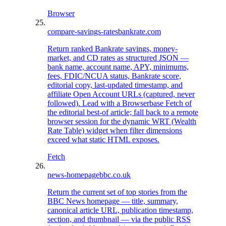
Browser
compare-savings-rates
bankrate.com
Return ranked Bankrate savings, money-
market, and CD rates as structured JSON —
bank name, account name, APY, minimums,
fees, FDIC/NCUA status, Bankrate score,
editorial copy, last-updated timestamp, and
affiliate Open Account URLs (captured, never
followed). Lead with a Browserbase Fetch of
the editorial best-of article; fall back to a remote
browser session for the dynamic WRT (Wealth
Rate Table) widget when filter dimensions
exceed what static HTML exposes.
Fetch
news-homepage
bbc.co.uk
Return the current set of top stories from the
BBC News homepage — title, summary,
canonical article URL, publication timestamp,
section, and thumbnail — via the public RSS