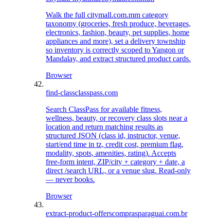
Walk the full citymall.com.mm category
taxonomy (groceries, fresh produce, beverages,
electronics, fashion, beauty, pet supplies, home
appliances and more), set a delivery township
so inventory is correctly scoped to Yangon or
Mandalay, and extract structured product cards.
Browser
find-class
classpass.com
Search ClassPass for available fitness,
wellness, beauty, or recovery class slots near a
location and return matching results as
structured JSON (class id, instructor, venue,
start/end time in tz, credit cost, premium flag,
modality, spots, amenities, rating). Accepts
free-form intent, ZIP/city + category + date, a
direct /search URL, or a venue slug. Read-only
— never books.
Browser
extract-product-offers
comprasparaguai.com.br