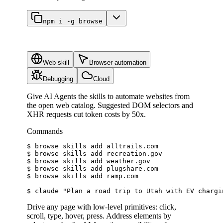
npm i -g browse
Web skill
Browser automation
Debugging
Cloud
Give AI Agents the skills to automate websites from
the open web catalog. Suggested DOM selectors and
XHR requests cut token costs by 50x.
Commands
$ 
browse skills add alltrails.com
$ 
browse skills add recreation.gov
$ 
browse skills add weather.gov
$ 
browse skills add plugshare.com
$ 
browse skills add ramp.com
$ 
claude 
"Plan a road trip to Utah with EV chargi
Drive any page with low-level primitives: click,
scroll, type, hover, press. Address elements by