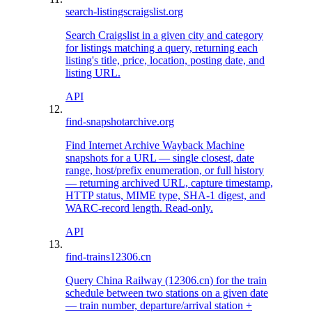
search-listings
craigslist.org
Search Craigslist in a given city and category
for listings matching a query, returning each
listing's title, price, location, posting date, and
listing URL.
API
find-snapshot
archive.org
Find Internet Archive Wayback Machine
snapshots for a URL — single closest, date
range, host/prefix enumeration, or full history
— returning archived URL, capture timestamp,
HTTP status, MIME type, SHA-1 digest, and
WARC-record length. Read-only.
API
find-trains
12306.cn
Query China Railway (12306.cn) for the train
schedule between two stations on a given date
— train number, departure/arrival station +