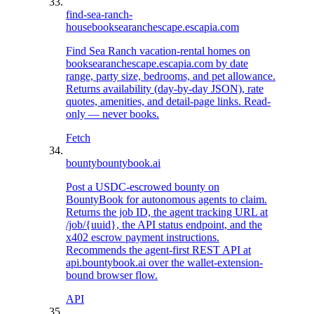
find-sea-ranch-
house
booksearanchescape.escapia.com
Find Sea Ranch vacation-rental homes on
booksearanchescape.escapia.com by date
range, party size, bedrooms, and pet allowance.
Returns availability (day-by-day JSON), rate
quotes, amenities, and detail-page links. Read-
only — never books.
Fetch
bounty
bountybook.ai
Post a USDC-escrowed bounty on
BountyBook for autonomous agents to claim.
Returns the job ID, the agent tracking URL at
/job/{uuid}, the API status endpoint, and the
x402 escrow payment instructions.
Recommends the agent-first REST API at
api.bountybook.ai over the wallet-extension-
bound browser flow.
API