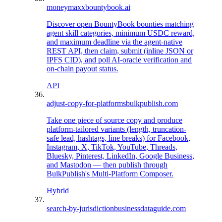
moneymaxx
bountybook.ai
Discover open BountyBook bounties matching
agent skill categories, minimum USDC reward,
and maximum deadline via the agent-native
REST API, then claim, submit (inline JSON or
IPFS CID), and poll AI-oracle verification and
on-chain payout status.
API
adjust-copy-for-platforms
bulkpublish.com
Take one piece of source copy and produce
platform-tailored variants (length, truncation-
safe lead, hashtags, line breaks) for Facebook,
Instagram, X, TikTok, YouTube, Threads,
Bluesky, Pinterest, LinkedIn, Google Business,
and Mastodon — then publish through
BulkPublish's Multi-Platform Composer.
Hybrid
search-by-jurisdiction
businessdataguide.com