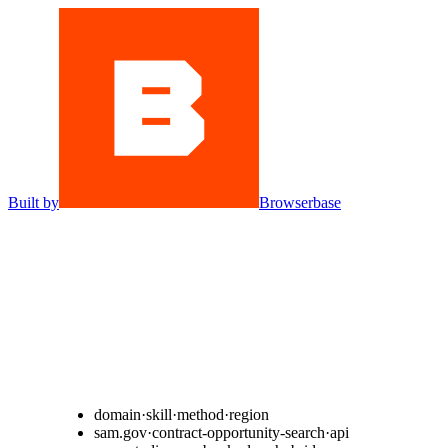
Built by
Browserbase
domain
·
skill
·
method
·
region
s
a
m
.
g
o
v
·
c
o
n
t
r
a
c
t
-
o
p
p
o
r
t
u
n
i
t
y
-
s
e
a
r
c
h
·
a
p
i