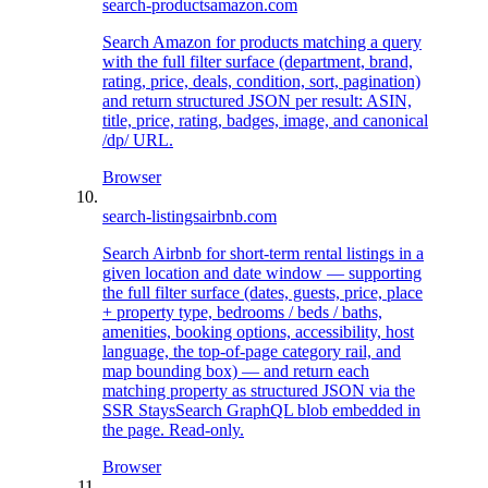
search-products
amazon.com
Search Amazon for products matching a query
with the full filter surface (department, brand,
rating, price, deals, condition, sort, pagination)
and return structured JSON per result: ASIN,
title, price, rating, badges, image, and canonical
/dp/ URL.
Browser
search-listings
airbnb.com
Search Airbnb for short-term rental listings in a
given location and date window — supporting
the full filter surface (dates, guests, price, place
+ property type, bedrooms / beds / baths,
amenities, booking options, accessibility, host
language, the top-of-page category rail, and
map bounding box) — and return each
matching property as structured JSON via the
SSR StaysSearch GraphQL blob embedded in
the page. Read-only.
Browser